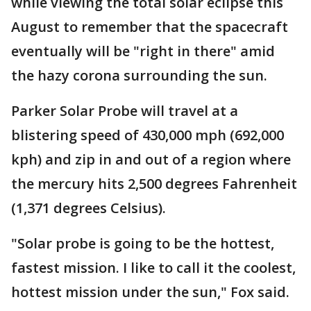
while viewing the total solar eclipse this
August to remember that the spacecraft
eventually will be "right in there" amid
the hazy corona surrounding the sun.
Parker Solar Probe will travel at a
blistering speed of 430,000 mph (692,000
kph) and zip in and out of a region where
the mercury hits 2,500 degrees Fahrenheit
(1,371 degrees Celsius).
"Solar probe is going to be the hottest,
fastest mission. I like to call it the coolest,
hottest mission under the sun," Fox said.