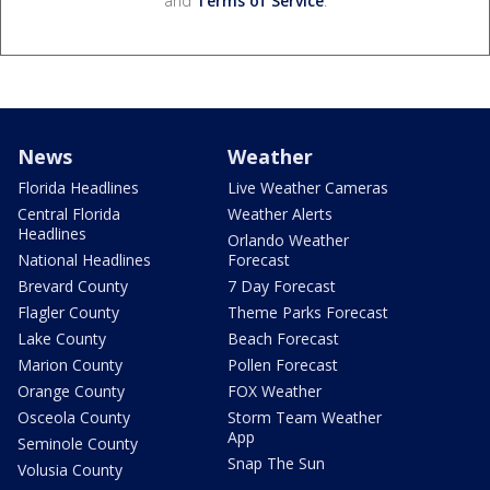
and
Terms of Service
.
News
Weather
Florida Headlines
Live Weather Cameras
Central Florida
Weather Alerts
Headlines
Orlando Weather
National Headlines
Forecast
Brevard County
7 Day Forecast
Flagler County
Theme Parks Forecast
Lake County
Beach Forecast
Marion County
Pollen Forecast
Orange County
FOX Weather
Osceola County
Storm Team Weather
App
Seminole County
Snap The Sun
Volusia County