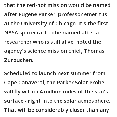
that the red-hot mission would be named
after Eugene Parker, professor emeritus
at the University of Chicago. It's the first
NASA spacecraft to be named after a
researcher who is still alive, noted the
agency's science mission chief, Thomas
Zurbuchen.
Scheduled to launch next summer from
Cape Canaveral, the Parker Solar Probe
will fly within 4 million miles of the sun's
surface - right into the solar atmosphere.
That will be considerably closer than any