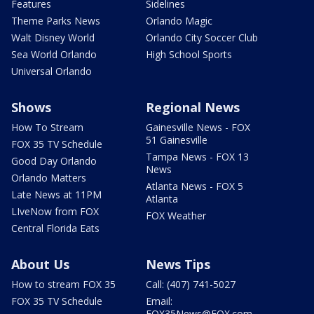
Features
Sidelines
Theme Parks News
Orlando Magic
Walt Disney World
Orlando City Soccer Club
Sea World Orlando
High School Sports
Universal Orlando
Shows
Regional News
How To Stream
Gainesville News - FOX
51 Gainesville
FOX 35 TV Schedule
Tampa News - FOX 13
Good Day Orlando
News
Orlando Matters
Atlanta News - FOX 5
Late News at 11PM
Atlanta
LIveNow from FOX
FOX Weather
Central Florida Eats
About Us
News Tips
How to stream FOX 35
Call: (407) 741-5027
FOX 35 TV Schedule
Email:
FOX35News@FOX.com