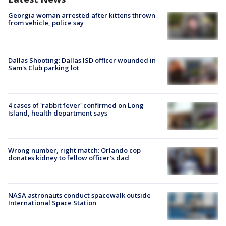
Georgia woman arrested after kittens thrown
from vehicle, police say
Dallas Shooting: Dallas ISD officer wounded in
Sam's Club parking lot
4 cases of 'rabbit fever' confirmed on Long
Island, health department says
Wrong number, right match: Orlando cop
donates kidney to fellow officer’s dad
NASA astronauts conduct spacewalk outside
International Space Station