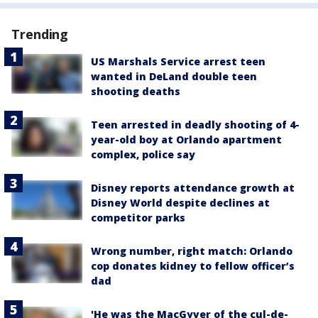
Trending
US Marshals Service arrest teen
wanted in DeLand double teen
shooting deaths
Teen arrested in deadly shooting of 4-
year-old boy at Orlando apartment
complex, police say
Disney reports attendance growth at
Disney World despite declines at
competitor parks
Wrong number, right match: Orlando
cop donates kidney to fellow officer’s
dad
'He was the MacGyver of the cul-de-