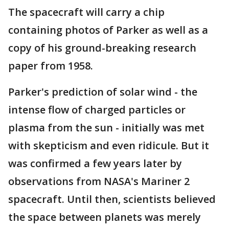
The spacecraft will carry a chip
containing photos of Parker as well as a
copy of his ground-breaking research
paper from 1958.
Parker's prediction of solar wind - the
intense flow of charged particles or
plasma from the sun - initially was met
with skepticism and even ridicule. But it
was confirmed a few years later by
observations from NASA's Mariner 2
spacecraft. Until then, scientists believed
the space between planets was merely