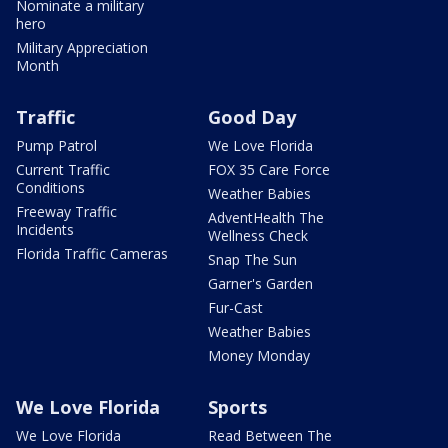
Nominate a military
hero
Military Appreciation
Month
Traffic
Good Day
Pump Patrol
We Love Florida
Current Traffic
FOX 35 Care Force
Conditions
Weather Babies
Freeway Traffic
AdventHealth The
Incidents
Wellness Check
Florida Traffic Cameras
Snap The Sun
Garner's Garden
Fur-Cast
Weather Babies
Money Monday
We Love Florida
Sports
We Love Florida
Read Between The