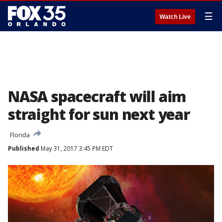
☰
Watch Live
NASA spacecraft will aim
straight for sun next year
Florida
Published
May 31, 2017 3:45 PM EDT