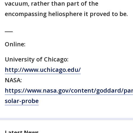
vacuum, rather than part of the
encompassing heliosphere it proved to be.
___
Online:
University of Chicago:
http://www.uchicago.edu/
NASA:
https://www.nasa.gov/content/goddard/par
solar-probe
Latest News