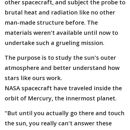
other spacecraft, and subject the probe to
brutal heat and radiation like no other
man-made structure before. The
materials weren't available until now to
undertake such a grueling mission.
The purpose is to study the sun's outer
atmosphere and better understand how
stars like ours work.
NASA spacecraft have traveled inside the
orbit of Mercury, the innermost planet.
"But until you actually go there and touch
the sun, you really can't answer these