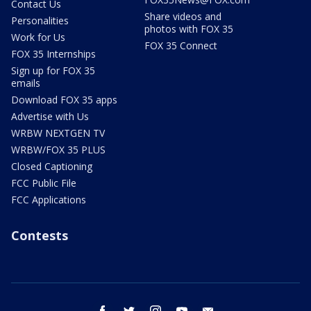
Contact Us
Share videos and
Personalities
photos with FOX 35
Work for Us
FOX 35 Connect
FOX 35 Internships
Sign up for FOX 35
emails
Download FOX 35 apps
Advertise with Us
WRBW NEXTGEN TV
WRBW/FOX 35 PLUS
Closed Captioning
FCC Public File
FCC Applications
Contests
facebook
twitter
instagram
youtube
email