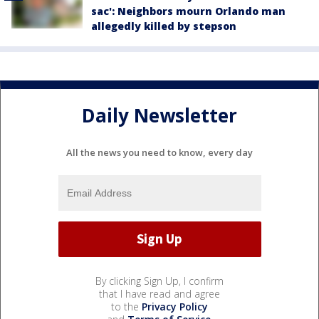
sac': Neighbors mourn Orlando man
allegedly killed by stepson
Daily Newsletter
All the news you need to know, every day
By clicking Sign Up, I confirm
that I have read and agree
to the
Privacy Policy