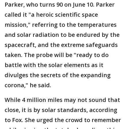
Parker, who turns 90 on June 10. Parker
called it "a heroic scientific space
mission," referring to the temperatures
and solar radiation to be endured by the
spacecraft, and the extreme safeguards
taken. The probe will be "ready to do
battle with the solar elements as it
divulges the secrets of the expanding
corona," he said.
While 4 million miles may not sound that
close, it is by solar standards, according
to Fox. She urged the crowd to remember