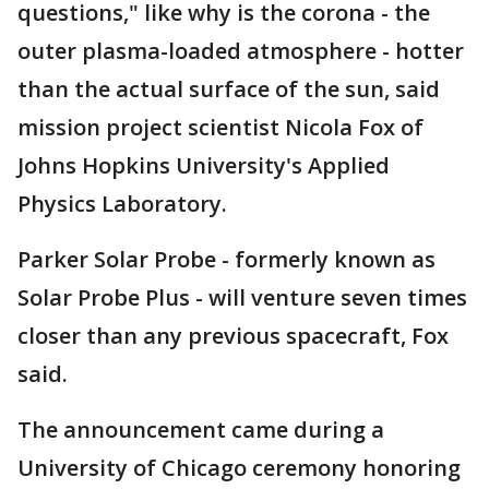
questions," like why is the corona - the
outer plasma-loaded atmosphere - hotter
than the actual surface of the sun, said
mission project scientist Nicola Fox of
Johns Hopkins University's Applied
Physics Laboratory.
Parker Solar Probe - formerly known as
Solar Probe Plus - will venture seven times
closer than any previous spacecraft, Fox
said.
The announcement came during a
University of Chicago ceremony honoring