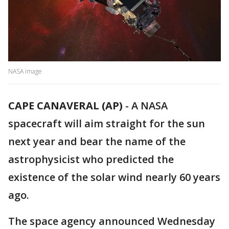
NASA image
CAPE CANAVERAL (AP)
-
A NASA
spacecraft will aim straight for the sun
next year and bear the name of the
astrophysicist who predicted the
existence of the solar wind nearly 60 years
ago.
The space agency announced Wednesday