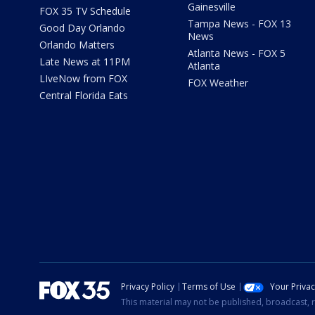
Gainesville
FOX 35 TV Schedule
Tampa News - FOX 13
Good Day Orlando
News
Orlando Matters
Atlanta News - FOX 5
Late News at 11PM
Atlanta
LIveNow from FOX
FOX Weather
Central Florida Eats
Privacy Policy
Terms of Use
Your Priva
This material may not be published, broadcast, r