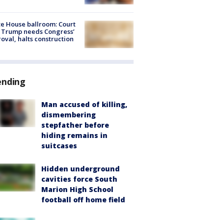
e House ballroom: Court
 Trump needs Congress’
oval, halts construction
ending
Man accused of killing,
dismembering
stepfather before
hiding remains in
suitcases
Hidden underground
cavities force South
Marion High School
football off home field