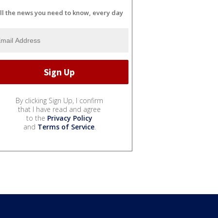
ll the news you need to know, every day
By clicking Sign Up, I confirm
that I have read and agree
to the
Privacy Policy
and
Terms of Service
.