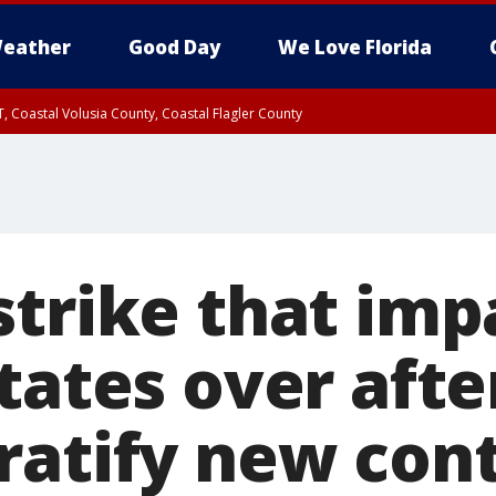
eather
Good Day
We Love Florida
, Coastal Volusia County, Coastal Flagler County
strike that imp
tates over afte
ratify new con