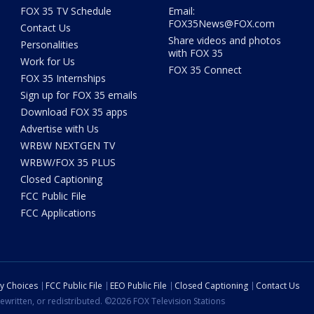
FOX 35 TV Schedule
Email:
FOX35News@FOX.com
Contact Us
Share videos and photos
Personalities
with FOX 35
Work for Us
FOX 35 Connect
FOX 35 Internships
Sign up for FOX 35 emails
Download FOX 35 apps
Advertise with Us
WRBW NEXTGEN TV
WRBW/FOX 35 PLUS
Closed Captioning
FCC Public File
FCC Applications
cy Choices
FCC Public File
EEO Public File
Closed Captioning
Contact Us
ewritten, or redistributed. ©2026 FOX Television Stations