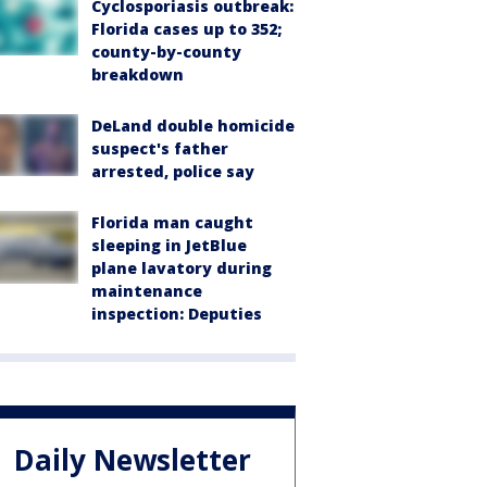
Cyclosporiasis outbreak:
Florida cases up to 352;
county-by-county
breakdown
DeLand double homicide
suspect's father
arrested, police say
Florida man caught
sleeping in JetBlue
plane lavatory during
maintenance
inspection: Deputies
Daily Newsletter