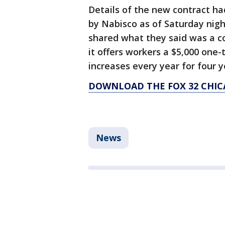
Details of the new contract had
by Nabisco as of Saturday nigh
shared what they said was a c
it offers workers a $5,000 one
increases every year for four 
DOWNLOAD THE FOX 32 CHIC
News