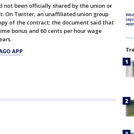
 not been officially shared by the union or
t. On Twitter, an unaffiliated union group
Whit
says
opy of the contract; the document said that
appr
-time bonus and 60 cents per hour wage
years.
Tr
AGO APP