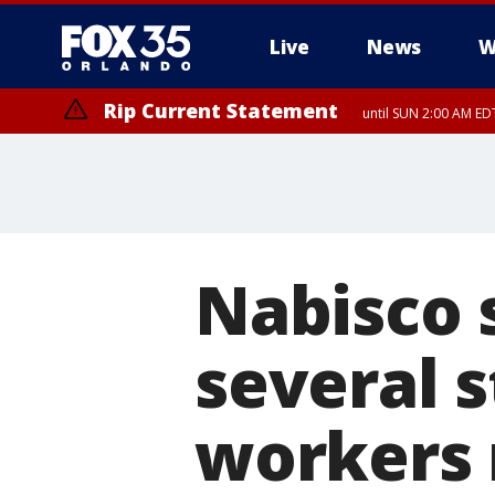
Live
News
W
Rip Current Statement
until SUN 2:00 AM EDT
Nabisco 
several s
workers 