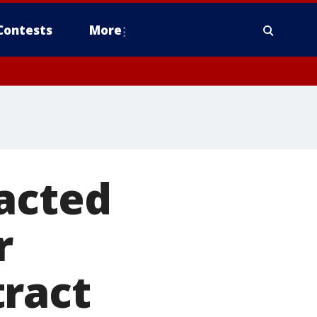
Contests
More
acted
r
tract