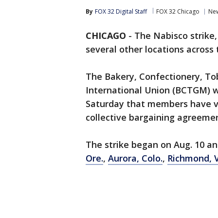
By
FOX 32 Digital Staff
FOX 32 Chicago
Ne
CHICAGO
-
The Nabisco strike
several other locations across 
The Bakery, Confectionery, To
International Union (BCTGM) 
Saturday that members have v
collective bargaining agreemen
The strike began on Aug. 10 an
Ore.
,
Aurora, Colo.
,
Richmond, V