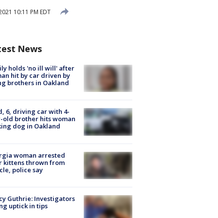
2021 10:11 PM EDT
test News
ly holds 'no ill will' after
n hit by car driven by
g brothers in Oakland
d, 6, driving car with 4-
-old brother hits woman
ing dog in Oakland
rgia woman arrested
r kittens thrown from
cle, police say
y Guthrie: Investigators
ng uptick in tips