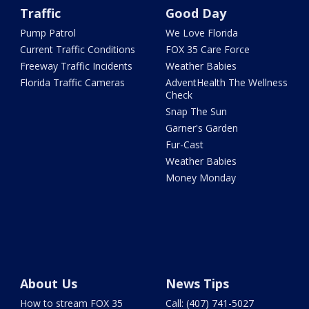
Traffic
Good Day
Pump Patrol
We Love Florida
Current Traffic Conditions
FOX 35 Care Force
Freeway Traffic Incidents
Weather Babies
Florida Traffic Cameras
AdventHealth The Wellness
Check
Snap The Sun
Garner's Garden
Fur-Cast
Weather Babies
Money Monday
About Us
News Tips
How to stream FOX 35
Call: (407) 741-5027