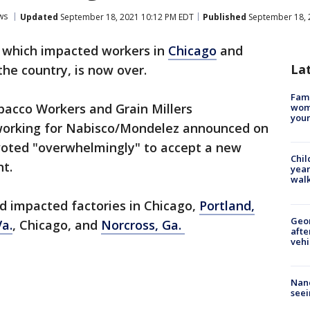
ws
Updated
September 18, 2021 10:12 PM EDT
Published
September 18, 
, which impacted workers in
Chicago
and
La
the country, is now over.
Fami
bacco Workers and Grain Millers
woma
youn
working for Nabisco/Mondelez announced on
oted "overwhelmingly" to accept a new
Chil
t.
year
walk
d impacted factories in Chicago,
Portland,
Geo
a.
, Chicago, and
Norcross, Ga.
afte
vehi
Nanc
seei