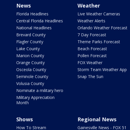
News
Weather
Florida Headlines
Live Weather Cameras
Central Florida Headlines
Weather Alerts
National Headlines
Orlando Weather Forecast
Brevard County
7 Day Forecast
Flagler County
Theme Parks Forecast
Lake County
Beach Forecast
Marion County
Pollen Forecast
Orange County
FOX Weather
Osceola County
Storm Team Weather App
Seminole County
Snap The Sun
Volusia County
Nominate a military hero
Military Appreciation
Month
Shows
Regional News
How To Stream
Gainesville News - FOX 51