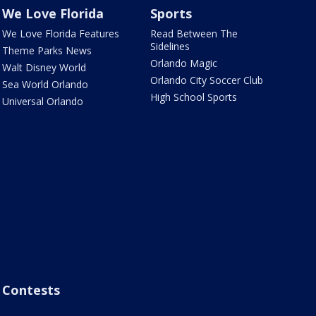
We Love Florida
Sports
We Love Florida Features
Read Between The
Sidelines
Theme Parks News
Orlando Magic
Walt Disney World
Orlando City Soccer Club
Sea World Orlando
High School Sports
Universal Orlando
Contests