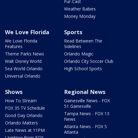
Fur-Cast
Weather Babies
Money Monday
We Love Florida
Sports
We Love Florida
Read Between The
Features
Sidelines
Theme Parks News
Orlando Magic
Walt Disney World
Orlando City Soccer Club
Sea World Orlando
High School Sports
Universal Orlando
Shows
Regional News
How To Stream
Gainesville News - FOX
51 Gainesville
FOX 35 TV Schedule
Tampa News - FOX 13
Good Day Orlando
News
Orlando Matters
Atlanta News - FOX 5
Late News at 11PM
Atlanta
LIveNow from FOX