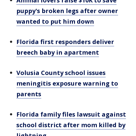
Animal lovers raise $10K to save
puppy's broken legs after owner
wanted to put him down
Florida first responders deliver
breech baby in apartment
Volusia County school issues
meningitis exposure warning to
parents
Florida family files lawsuit against
school district after mom killed by
lightning