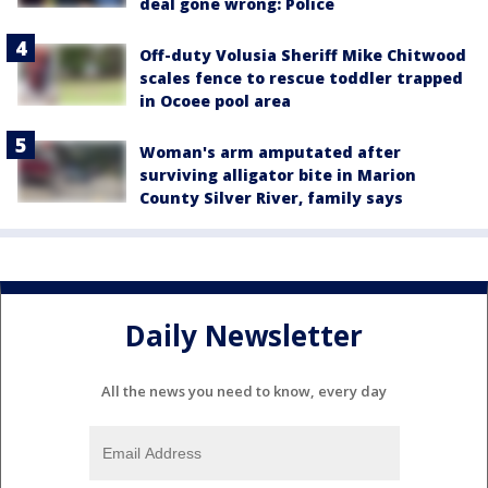
deal gone wrong: Police
Off-duty Volusia Sheriff Mike Chitwood
scales fence to rescue toddler trapped
in Ocoee pool area
Woman's arm amputated after
surviving alligator bite in Marion
County Silver River, family says
Daily Newsletter
All the news you need to know, every day