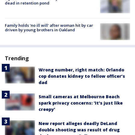
dead in retention pond
Family holds 'no ill will' after woman hit by car
driven by young brothers in Oakland
Trending
Wrong number, right match: Orlando
cop donates kidney to fellow officer’s
dad
Small cameras at Melbourne Beach
spark privacy concerns: 'It's just like
creepy'
New report alleges deadly DeLand
double shooting was result of drug