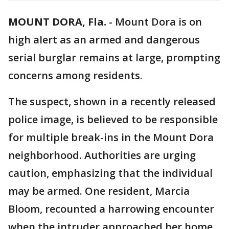
MOUNT DORA, Fla.
-
Mount Dora is on
high alert as an armed and dangerous
serial burglar remains at large, prompting
concerns among residents.
The suspect, shown in a recently released
police image, is believed to be responsible
for multiple break-ins in the Mount Dora
neighborhood. Authorities are urging
caution, emphasizing that the individual
may be armed. One resident, Marcia
Bloom, recounted a harrowing encounter
when the intruder approached her home