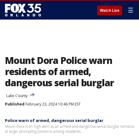
☰
Watch Live
Mount Dora Police warn
residents of armed,
dangerous serial burglar
Lake County
Published
February 23, 2024 10:46 PM EST
Police warn of armed, dangerous serial burglar
Mount Dora is on high alert as an armed and dangerous serial burglar remains
at large, prompting concerns among residents.