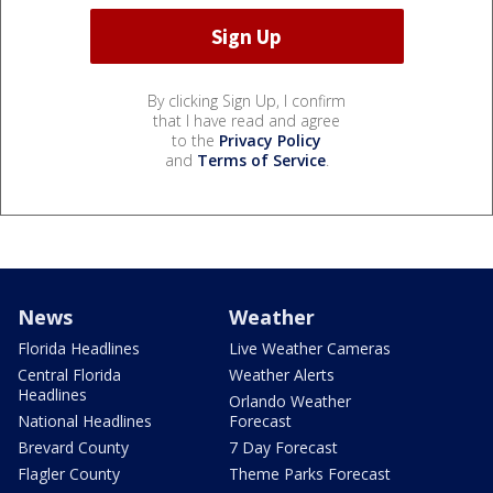
By clicking Sign Up, I confirm
that I have read and agree
to the
Privacy Policy
and
Terms of Service
.
News
Weather
Florida Headlines
Live Weather Cameras
Central Florida
Weather Alerts
Headlines
Orlando Weather
National Headlines
Forecast
Brevard County
7 Day Forecast
Flagler County
Theme Parks Forecast