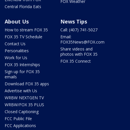
FOX Weather
Central Florida Eats
About Us
News Tips
How to stream FOX 35
Call: (407) 741-5027
FOX 35 TV Schedule
Email:
FOX35News@FOX.com
Contact Us
Share videos and
Personalities
photos with FOX 35
Work for Us
FOX 35 Connect
FOX 35 Internships
Sign up for FOX 35
emails
Download FOX 35 apps
Advertise with Us
WRBW NEXTGEN TV
WRBW/FOX 35 PLUS
Closed Captioning
FCC Public File
FCC Applications