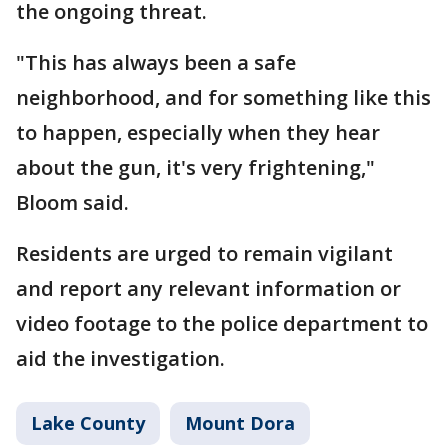
the ongoing threat.
"This has always been a safe
neighborhood, and for something like this
to happen, especially when they hear
about the gun, it's very frightening,"
Bloom said.
Residents are urged to remain vigilant
and report any relevant information or
video footage to the police department to
aid the investigation.
Lake County
Mount Dora