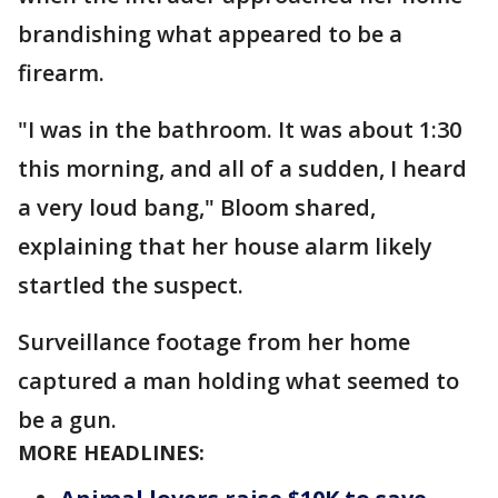
brandishing what appeared to be a
firearm.
"I was in the bathroom. It was about 1:30
this morning, and all of a sudden, I heard
a very loud bang," Bloom shared,
explaining that her house alarm likely
startled the suspect.
Surveillance footage from her home
captured a man holding what seemed to
be a gun.
MORE HEADLINES: