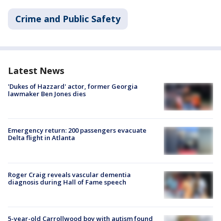
Crime and Public Safety
Latest News
'Dukes of Hazzard' actor, former Georgia
lawmaker Ben Jones dies
Emergency return: 200 passengers evacuate
Delta flight in Atlanta
Roger Craig reveals vascular dementia
diagnosis during Hall of Fame speech
5-year-old Carrollwood boy with autism found