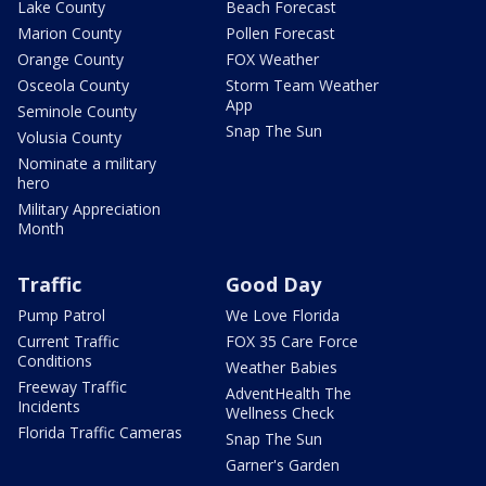
Lake County
Beach Forecast
Marion County
Pollen Forecast
Orange County
FOX Weather
Osceola County
Storm Team Weather
App
Seminole County
Snap The Sun
Volusia County
Nominate a military
hero
Military Appreciation
Month
Traffic
Good Day
Pump Patrol
We Love Florida
Current Traffic
FOX 35 Care Force
Conditions
Weather Babies
Freeway Traffic
AdventHealth The
Incidents
Wellness Check
Florida Traffic Cameras
Snap The Sun
Garner's Garden