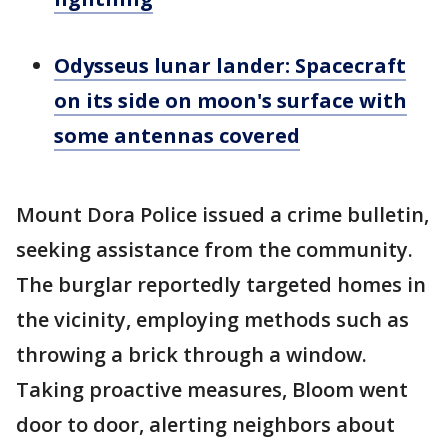
Odysseus lunar lander: Spacecraft
on its side on moon's surface with
some antennas covered
Mount Dora Police issued a crime bulletin,
seeking assistance from the community.
The burglar reportedly targeted homes in
the vicinity, employing methods such as
throwing a brick through a window.
Taking proactive measures, Bloom went
door to door, alerting neighbors about