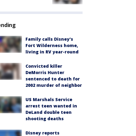
ending
Family calls Disney's
Fort Wilderness home,
living in RV year-round
Convicted killer
DeMorris Hunter
sentenced to death for
2002 murder of neighbor
US Marshals Service
arrest teen wanted in
DeLand double teen
shooting deaths
Disney reports