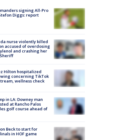
manders signing All-Pro
tefon Diggs: report
ida nurse violently killed
on accused of overdosing
ylenol and crashing her
 Sheriff
z Hilton hospitalized
owing concerning TikTok
stream, wellness check
mp in LA: Downey man
sted at Rancho Palos
es golf course ahead of
on Beck to start for
inals in HOF game