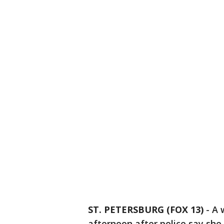
ST. PETERSBURG (FOX 13)
-
A 
afternoon after police say she