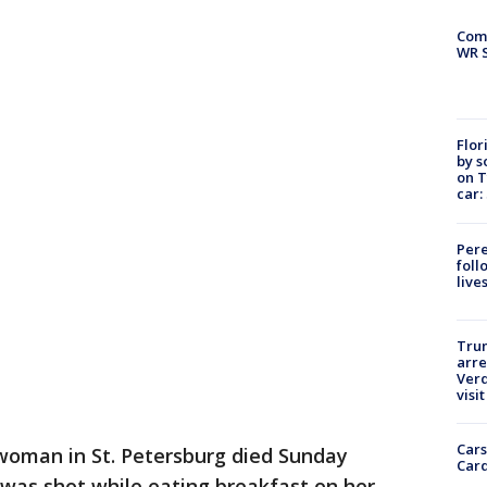
Com
WR S
Flor
by s
on T
car:
Pere
foll
live
Tru
arre
Verd
visit
Cars
woman in St. Petersburg died Sunday
Card
 was shot while eating breakfast on her