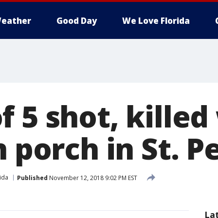
eather
Good Day
We Love Florida
 5 shot, killed
n porch in St. P
ida
Published
November 12, 2018 9:02 PM EST
La