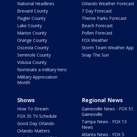
National Headlines
Orlando Weather Forecast
Brevard County
7 Day Forecast
Flagler County
Theme Parks Forecast
Lake County
Beach Forecast
Marion County
Pollen Forecast
Orange County
FOX Weather
Osceola County
Storm Team Weather App
Seminole County
Snap The Sun
Volusia County
Nominate a military hero
Military Appreciation
Month
Shows
Regional News
How To Stream
Gainesville News - FOX 51
Gainesville
FOX 35 TV Schedule
Tampa News - FOX 13
Good Day Orlando
News
Orlando Matters
Atlanta News - FOX 5