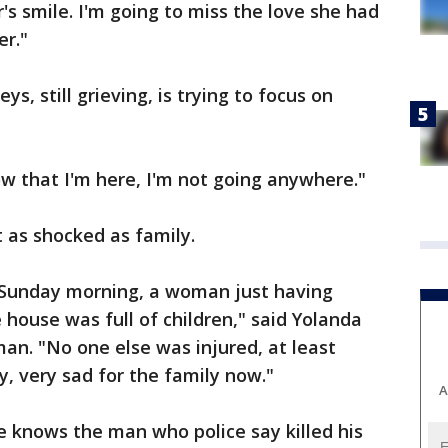
's smile. I'm going to miss the love she had
er."
ys, still grieving, is trying to focus on
now that I'm here, I'm not going anywhere."
st as shocked as family.
 a Sunday morning, a woman just having
 house was full of children," said Yolanda
an. "No one else was injured, at least
ry, very sad for the family now."
A
he knows the man who police say killed his