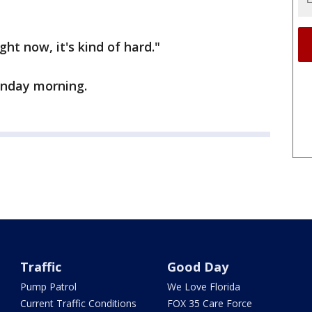
ight now, it's kind of hard."
Monday morning.
Traffic
Good Day
Pump Patrol
We Love Florida
Current Traffic Conditions
FOX 35 Care Force