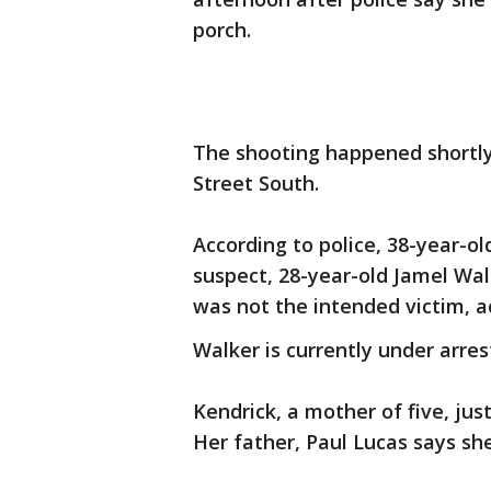
porch.
The shooting happened shortly 
Street South.
According to police, 38-year-o
suspect, 28-year-old Jamel Walk
was not the intended victim, ac
Walker is currently under arre
Kendrick, a mother of five, jus
Her father, Paul Lucas says she