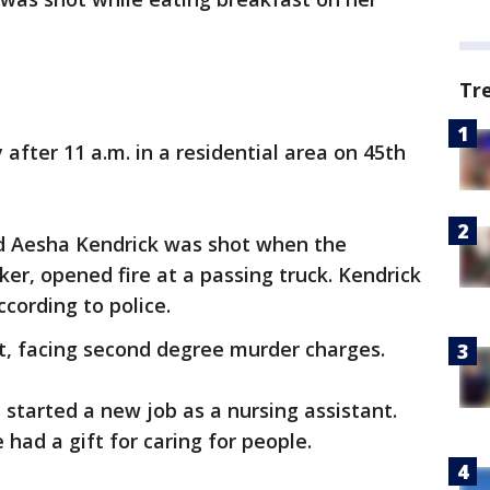
Tr
after 11 a.m. in a residential area on 45th
ld Aesha Kendrick was shot when the
er, opened fire at a passing truck. Kendrick
cording to police.
st, facing second degree murder charges.
t started a new job as a nursing assistant.
 had a gift for caring for people.