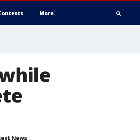
Contests
More
 while
ete
test News