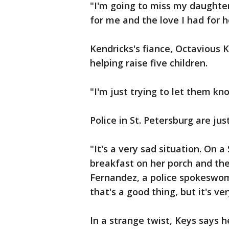
"I'm going to miss my daughter
for me and the love I had for h
Kendricks's fiance, Octavious Ke
helping raise five children.
"I'm just trying to let them k
Police in St. Petersburg are ju
"It's a very sad situation. On
breakfast on her porch and the
Fernandez, a police spokeswom
that's a good thing, but it's ve
In a strange twist, Keys says 