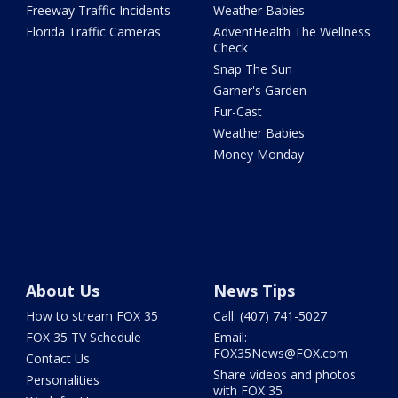
Freeway Traffic Incidents
Weather Babies
Florida Traffic Cameras
AdventHealth The Wellness
Check
Snap The Sun
Garner's Garden
Fur-Cast
Weather Babies
Money Monday
About Us
News Tips
How to stream FOX 35
Call: (407) 741-5027
FOX 35 TV Schedule
Email:
FOX35News@FOX.com
Contact Us
Share videos and photos
Personalities
with FOX 35