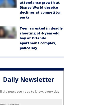
attendance growth at
Disney World despite
declines at competitor
parks
Teen arrested in deadly
shooting of 4-year-old
boy at Orlando
apartment complex,
police say
Daily Newsletter
ll the news you need to know, every day