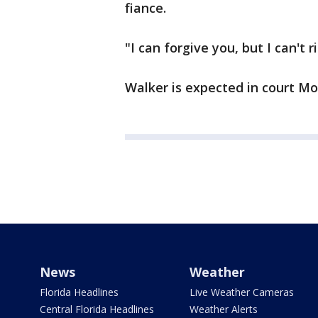
fiance.
"I can forgive you, but I can't r
Walker is expected in court 
News
Weather
Florida Headlines
Live Weather Cameras
Central Florida Headlines
Weather Alerts