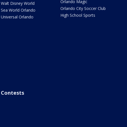
Orlando Magic
Walt Disney World
Orlando City Soccer Club
Sea World Orlando
High School Sports
Universal Orlando
Contests