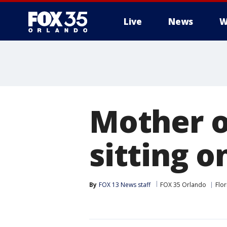
Live
News
W
Mother of
sitting o
By
FOX 13 News staff
FOX 35 Orlando
Flor