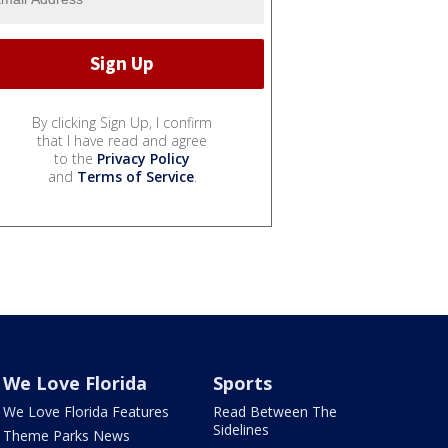
By clicking Sign Up, I confirm
that I have read and agree
to the
Privacy Policy
and
Terms of Service
.
We Love Florida
Sports
We Love Florida Features
Read Between The
Sidelines
Theme Parks News