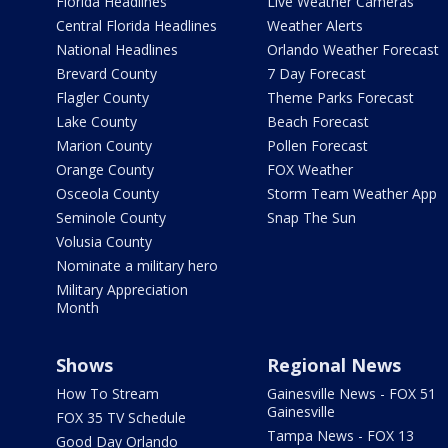
Florida Headlines
Live Weather Cameras
Central Florida Headlines
Weather Alerts
National Headlines
Orlando Weather Forecast
Brevard County
7 Day Forecast
Flagler County
Theme Parks Forecast
Lake County
Beach Forecast
Marion County
Pollen Forecast
Orange County
FOX Weather
Osceola County
Storm Team Weather App
Seminole County
Snap The Sun
Volusia County
Nominate a military hero
Military Appreciation
Month
Shows
Regional News
How To Stream
Gainesville News - FOX 51
Gainesville
FOX 35 TV Schedule
Tampa News - FOX 13
Good Day Orlando