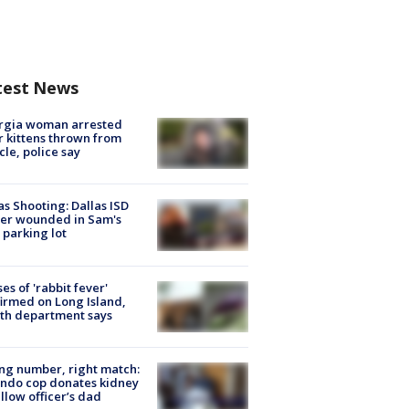
test News
rgia woman arrested
r kittens thrown from
cle, police say
as Shooting: Dallas ISD
cer wounded in Sam's
 parking lot
ses of 'rabbit fever'
irmed on Long Island,
th department says
g number, right match:
ndo cop donates kidney
ellow officer’s dad