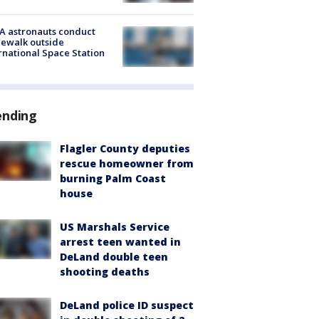
A astronauts conduct
ewalk outside
rnational Space Station
ending
Flagler County deputies
rescue homeowner from
burning Palm Coast
house
US Marshals Service
arrest teen wanted in
DeLand double teen
shooting deaths
DeLand police ID suspect