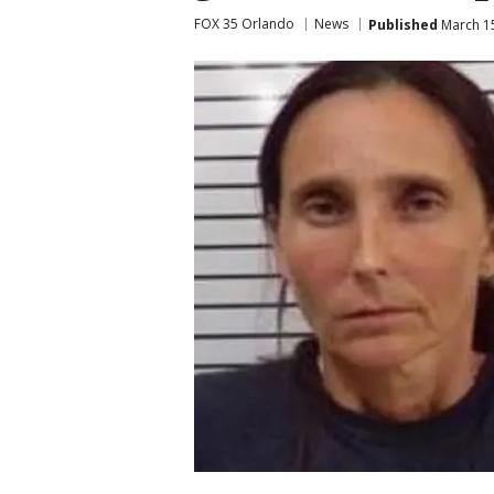
FOX 35 Orlando
News
Published
March 15