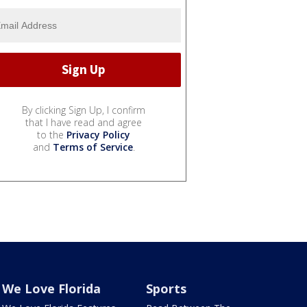
By clicking Sign Up, I confirm
that I have read and agree
to the
Privacy Policy
and
Terms of Service
.
We Love Florida
Sports