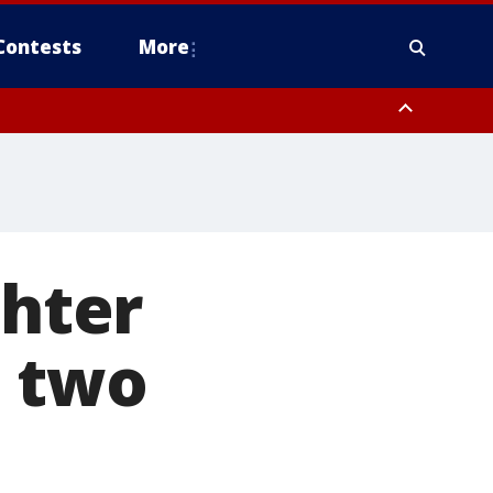
Contests
More
hter
s two