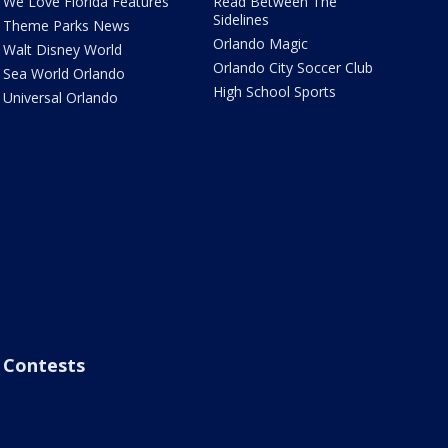
We Love Florida Features
Read Between The
Sidelines
Theme Parks News
Orlando Magic
Walt Disney World
Orlando City Soccer Club
Sea World Orlando
High School Sports
Universal Orlando
Contests