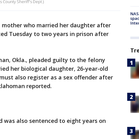
 County Sheriff's Dept.)
NAS
spac
Inte
mother who married her daughter after
ced Tuesday to two years in prison after
Tr
an, Okla., pleaded guilty to the felony
ed her biological daughter, 26-year-old
ust also register as a sex offender after
Oklahoman reported.
d was also sentenced to eight years on