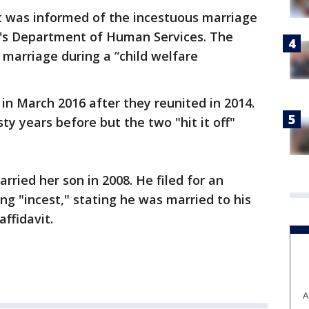
 was informed of the incestuous marriage
e's Department of Human Services. The
marriage during a “child welfare
n March 2016 after they reunited in 2014.
sty years before but the two "hit it off"
rried her son in 2008. He filed for an
ng "incest," stating he was married to his
affidavit.
A