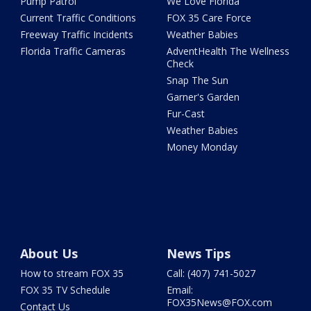
Pump Patrol
We Love Florida
Current Traffic Conditions
FOX 35 Care Force
Freeway Traffic Incidents
Weather Babies
Florida Traffic Cameras
AdventHealth The Wellness
Check
Snap The Sun
Garner's Garden
Fur-Cast
Weather Babies
Money Monday
About Us
News Tips
How to stream FOX 35
Call: (407) 741-5027
FOX 35 TV Schedule
Email:
FOX35News@FOX.com
Contact Us