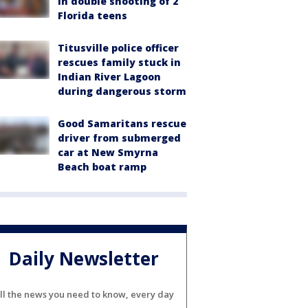
in double shooting of 2
Florida teens
Titusville police officer
rescues family stuck in
Indian River Lagoon
during dangerous storm
Good Samaritans rescue
driver from submerged
car at New Smyrna
Beach boat ramp
Daily Newsletter
ll the news you need to know, every day