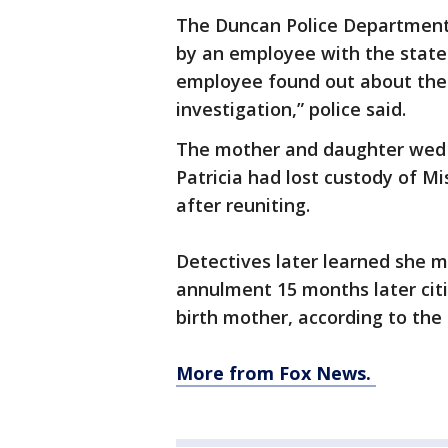
The Duncan Police Department
by an employee with the stat
employee found out about the 
investigation,” police said.
The mother and daughter wed i
Patricia had lost custody of Mi
after reuniting.
Detectives later learned she ma
annulment 15 months later citi
birth mother, according to the 
More from Fox News.