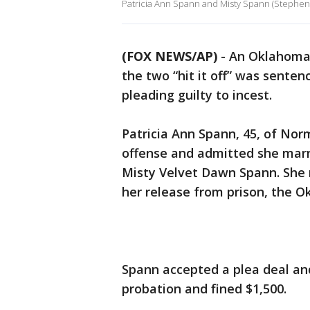
Patricia Ann Spann and Misty Spann (Stephens
(FOX NEWS/AP)
-
An Oklahoma 
the two “hit it off” was senten
pleading guilty to incest.
Patricia Ann Spann, 45, of Norm
offense and admitted she marri
Misty Velvet Dawn Spann. She m
her release from prison, the 
Spann accepted a plea deal an
probation and fined $1,500.