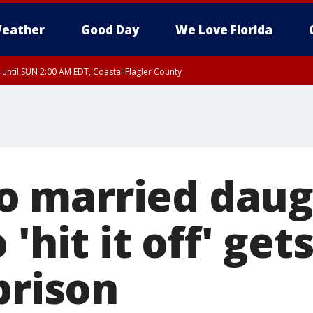
eather
Good Day
We Love Florida
 until SUN 2:00 AM EDT, Coastal Flagler County
 until SAT 2:00 AM EDT, Coastal Volusia County
 married daug
 'hit it off' get
prison