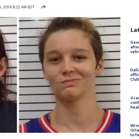
, 2018 8:22 AM EDT
La
Geo
afte
vehi
Dall
offi
Club
4 ca
conf
heal
Wron
Orla
to f