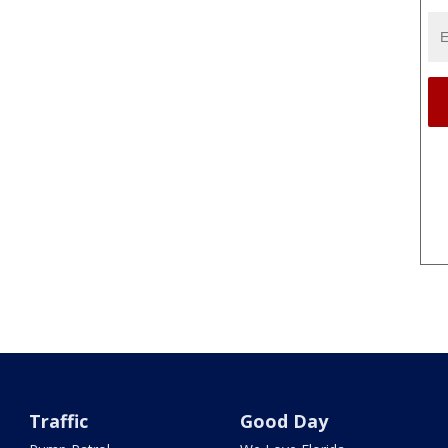
Traffic
Good Day