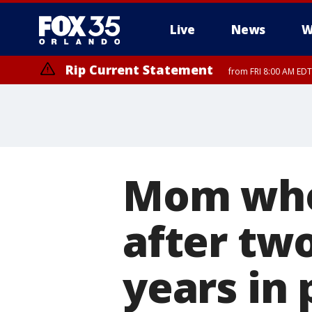
Live
News
W
Rip Current Statement
from FRI 8:00 AM EDT
Rip Current Statement
from FRI 2:35 AM EDT
Mom who
after two
years in 