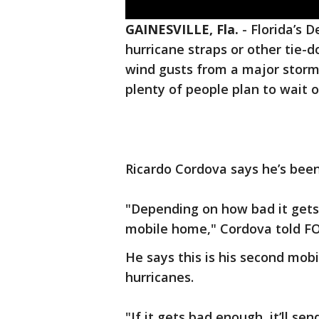
GAINESVILLE, Fla.
-
Florida’s 
hurricane straps or other tie
wind gusts from a major storm,
plenty of people plan to wait o
Ricardo Cordova says he’s been 
"Depending on how bad it gets,
mobile home," Cordova told F
He says this is his second mob
hurricanes.
"If it gets bad enough, it’ll se