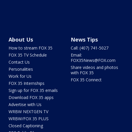
About Us
News Tips
How to stream FOX 35
Call: (407) 741-5027
FOX 35 TV Schedule
Email:
FOX35News@FOX.com
Contact Us
Share videos and photos
Personalities
with FOX 35
Work for Us
FOX 35 Connect
FOX 35 Internships
Sign up for FOX 35 emails
Download FOX 35 apps
Advertise with Us
WRBW NEXTGEN TV
WRBW/FOX 35 PLUS
Closed Captioning