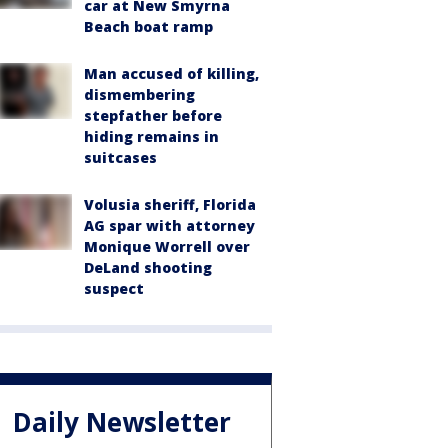
car at New Smyrna
Beach boat ramp
Man accused of killing,
dismembering
stepfather before
hiding remains in
suitcases
Volusia sheriff, Florida
AG spar with attorney
Monique Worrell over
DeLand shooting
suspect
Daily Newsletter