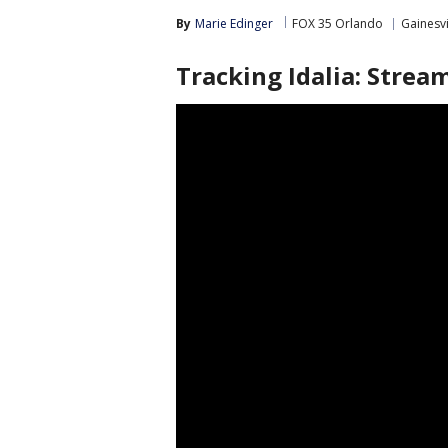
By
Marie Edinger
FOX 35 Orlando
Gainesvi
Tracking Idalia: Stre