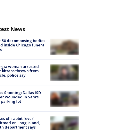
test News
r 50 decomposing bodies
d inside Chicago funeral
e
rgia woman arrested
r kittens thrown from
cle, police say
as Shooting: Dallas ISD
cer wounded in Sam's
 parking lot
ses of 'rabbit fever'
irmed on Long Island,
th department says