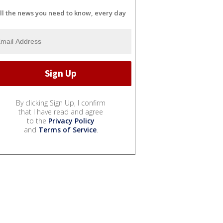
ll the news you need to know, every day
By clicking Sign Up, I confirm
that I have read and agree
to the
Privacy Policy
and
Terms of Service
.