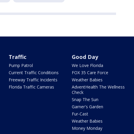
Traffic
Good Day
Pump Patrol
We Love Florida
Current Traffic Conditions
FOX 35 Care Force
Freeway Traffic Incidents
Weather Babies
Florida Traffic Cameras
AdventHealth The Wellness
Check
Snap The Sun
Garner's Garden
Fur-Cast
Weather Babies
Money Monday