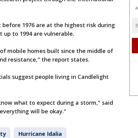
A
before 1976 are at the highest risk during
t up to 1994 are vulnerable.
n of mobile homes built since the middle of
nd resistance," the report states.
ials suggest people living in Candlelight
 know what to expect during a storm," said
 everything will be okay."
ty
Hurricane Idalia