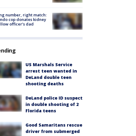
g number, right match:
ndo cop donates kidney
ellow officer’s dad
ending
US Marshals Service
arrest teen wanted in
DeLand double teen
shooting deaths
DeLand police ID suspect
in double shooting of 2
Florida teens
Good Samaritans rescue
driver from submerged