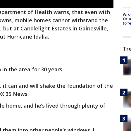
Department of Health warns, that even with
Wron
Orla
-downs, mobile homes cannot withstand the
to f
 but at Candlelight Estates in Gainesville,
ut Hurricane Idalia.
Tr
in the area for 30 years.
 it can and will shake the foundation of the
OX 35 News.
ile home, and he’s lived through plenty of
nd them into other people’s windows. I