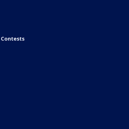
Contests