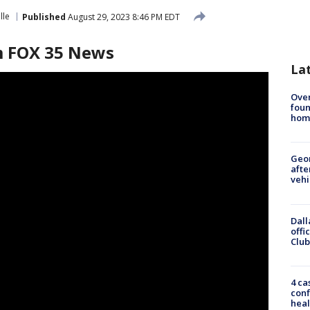
lle
Published
August 29, 2023 8:46 PM EDT
am FOX 35 News
La
Ove
foun
hom
Geo
afte
vehi
Dall
offi
Club
4 ca
conf
heal