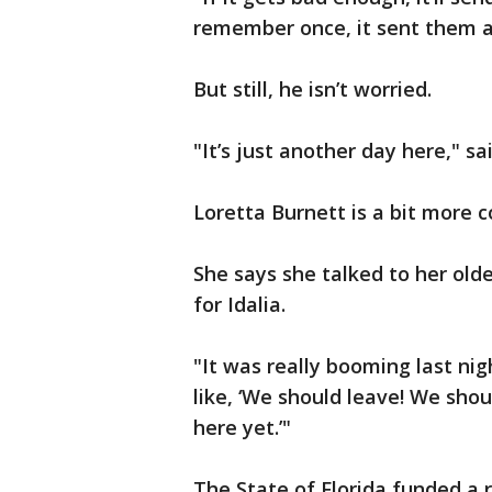
remember once, it sent them ac
But still, he isn’t worried.
"It’s just another day here," sa
Loretta Burnett is a bit more 
She says she talked to her old
for Idalia.
"It was really booming last nig
like, ‘We should leave! We shoul
here yet.’"
The State of Florida funded a 