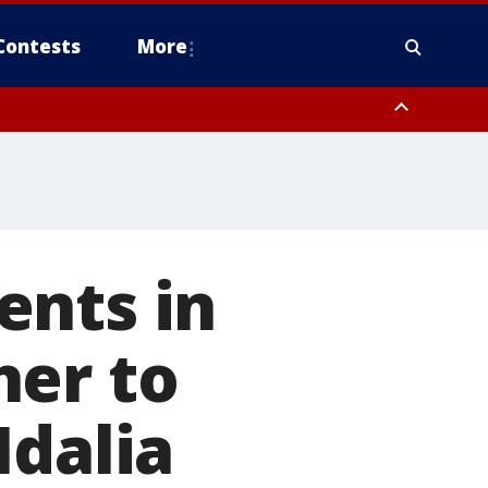
Contests
More
ents in
her to
Idalia