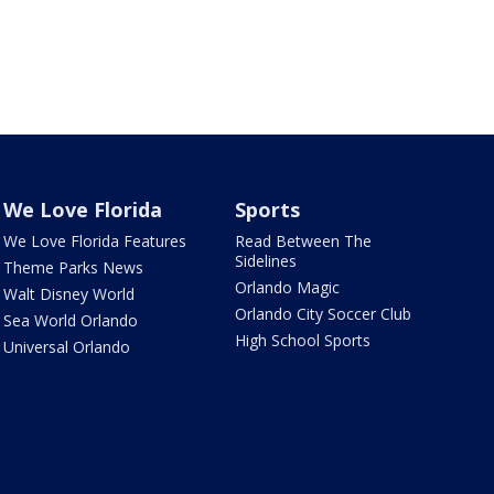
We Love Florida
Sports
We Love Florida Features
Read Between The
Sidelines
Theme Parks News
Orlando Magic
Walt Disney World
Orlando City Soccer Club
Sea World Orlando
High School Sports
Universal Orlando