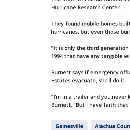
Hurricane Research Center.
They found mobile homes built 
hurricanes, but even those buil
"It is only the third generatio
1994 that have any tangible wi
Burnett says if emergency offic
Estates evacuate, she’ll do it.
"I’m in a trailer and you never
Burnett. "But I have faith that
Gainesville
Alachua Coun