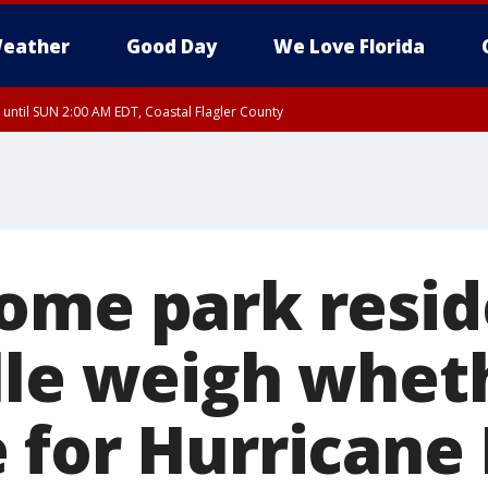
eather
Good Day
We Love Florida
 until SUN 2:00 AM EDT, Coastal Flagler County
 until SAT 2:00 AM EDT, Coastal Volusia County
ome park resid
lle weigh whet
 for Hurricane 