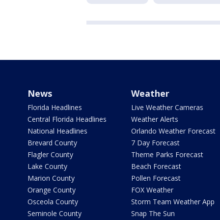
News
Weather
Florida Headlines
Live Weather Cameras
Central Florida Headlines
Weather Alerts
National Headlines
Orlando Weather Forecast
Brevard County
7 Day Forecast
Flagler County
Theme Parks Forecast
Lake County
Beach Forecast
Marion County
Pollen Forecast
Orange County
FOX Weather
Osceola County
Storm Team Weather App
Seminole County
Snap The Sun