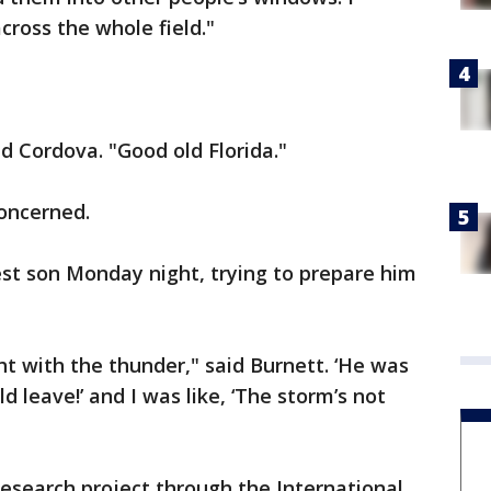
ross the whole field."
id Cordova. "Good old Florida."
concerned.
est son Monday night, trying to prepare him
ht with the thunder," said Burnett. ‘He was
d leave!’ and I was like, ‘The storm’s not
research project through the International