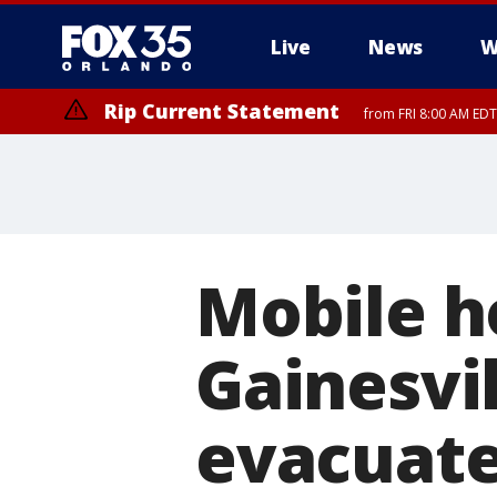
Live
News
W
Rip Current Statement
from FRI 8:00 AM EDT
Rip Current Statement
from FRI 2:35 AM EDT
Mobile h
Gainesvi
evacuate