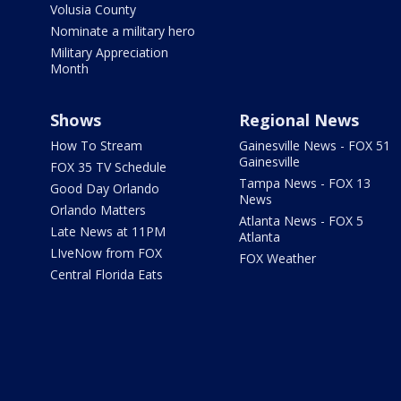
Volusia County
Nominate a military hero
Military Appreciation
Month
Shows
Regional News
How To Stream
Gainesville News - FOX 51
Gainesville
FOX 35 TV Schedule
Tampa News - FOX 13
Good Day Orlando
News
Orlando Matters
Atlanta News - FOX 5
Late News at 11PM
Atlanta
LIveNow from FOX
FOX Weather
Central Florida Eats