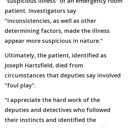
"suspicious illness" of an emergency room
patient. Investigators say
"inconsistencies, as well as other
determining factors, made the illness
appear more suspicious in nature."
Ultimately, the patient, identified as
Joseph Hartsfield, died from
circumstances that deputies say involved
"foul play".
"I appreciate the hard work of the
deputies and detectives who followed
their instincts and identified the