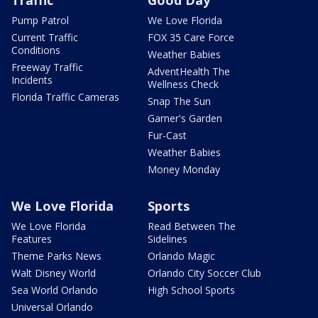
Traffic
Good Day
Pump Patrol
We Love Florida
Current Traffic
FOX 35 Care Force
Conditions
Weather Babies
Freeway Traffic
AdventHealth The
Incidents
Wellness Check
Florida Traffic Cameras
Snap The Sun
Garner's Garden
Fur-Cast
Weather Babies
Money Monday
We Love Florida
Sports
We Love Florida
Read Between The
Features
Sidelines
Theme Parks News
Orlando Magic
Walt Disney World
Orlando City Soccer Club
Sea World Orlando
High School Sports
Universal Orlando