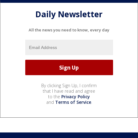
Daily Newsletter
All the news you need to know, every day
By clicking Sign Up, I confirm
that I have read and agree
to the
Privacy Policy
and
Terms of Service
.