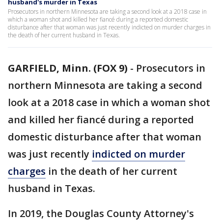
husband's murder in Texas
Prosecutors in northern Minnesota are taking a second look at a 2018 case in
which a woman shot and killed her fiancé during a reported domestic
disturbance after that woman was just recently indicted on murder charges in
the death of her current husband in Texas.
GARFIELD, Minn. (FOX 9)
-
Prosecutors in
northern Minnesota are taking a second
look at a 2018 case in which a woman shot
and killed her fiancé during a reported
domestic disturbance after that woman
was just recently
indicted on murder
charges
in the death of her current
husband in Texas.
In 2019, the Douglas County Attorney's