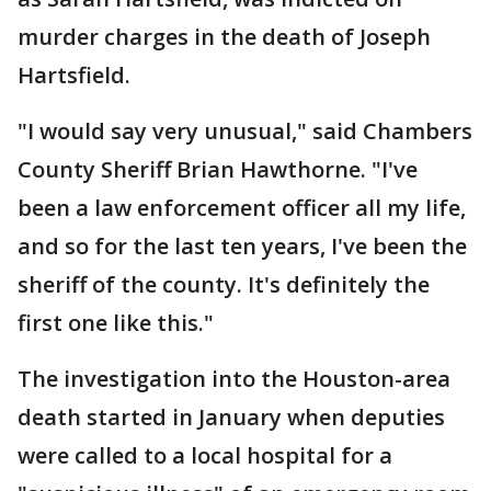
murder charges in the death of Joseph
Hartsfield.
"I would say very unusual," said Chambers
County Sheriff Brian Hawthorne. "I've
been a law enforcement officer all my life,
and so for the last ten years, I've been the
sheriff of the county. It's definitely the
first one like this."
The investigation into the Houston-area
death started in January when deputies
were called to a local hospital for a