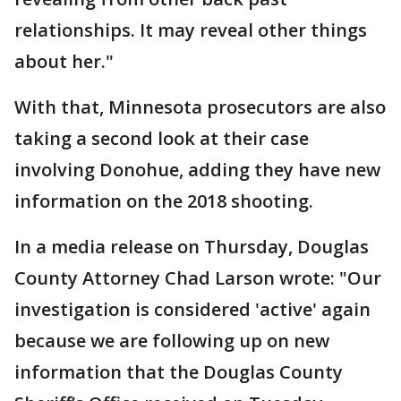
relationships. It may reveal other things
about her."
With that, Minnesota prosecutors are also
taking a second look at their case
involving Donohue, adding they have new
information on the 2018 shooting.
In a media release on Thursday, Douglas
County Attorney Chad Larson wrote: "Our
investigation is considered 'active' again
because we are following up on new
information that the Douglas County