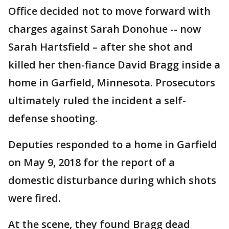
Office decided not to move forward with
charges against Sarah Donohue -- now
Sarah Hartsfield – after she shot and
killed her then-fiance David Bragg inside a
home in Garfield, Minnesota. Prosecutors
ultimately ruled the incident a self-
defense shooting.
Deputies responded to a home in Garfield
on May 9, 2018 for the report of a
domestic disturbance during which shots
were fired.
At the scene, they found Bragg dead