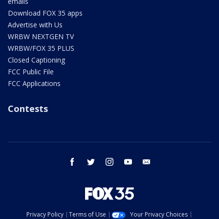
emails
Download FOX 35 apps
Advertise with Us
WRBW NEXTGEN TV
WRBW/FOX 35 PLUS
Closed Captioning
FCC Public File
FCC Applications
Contests
facebook
twitter
instagram
youtube
email
Privacy Policy
Terms of Use
Your Privacy Choices