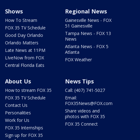
Shows
Regional News
How To Stream
Gainesville News - FOX
51 Gainesville
FOX 35 TV Schedule
Tampa News - FOX 13
Good Day Orlando
News
Orlando Matters
Atlanta News - FOX 5
Late News at 11PM
Atlanta
LIveNow from FOX
FOX Weather
Central Florida Eats
About Us
News Tips
How to stream FOX 35
Call: (407) 741-5027
FOX 35 TV Schedule
Email:
FOX35News@FOX.com
Contact Us
Share videos and
Personalities
photos with FOX 35
Work for Us
FOX 35 Connect
FOX 35 Internships
Sign up for FOX 35