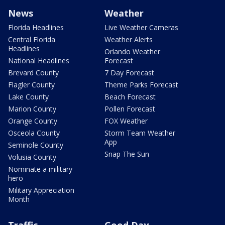
News
Weather
Florida Headlines
Live Weather Cameras
Central Florida
Weather Alerts
Headlines
Orlando Weather
National Headlines
Forecast
Brevard County
7 Day Forecast
Flagler County
Theme Parks Forecast
Lake County
Beach Forecast
Marion County
Pollen Forecast
Orange County
FOX Weather
Osceola County
Storm Team Weather
App
Seminole County
Snap The Sun
Volusia County
Nominate a military
hero
Military Appreciation
Month