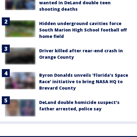
wanted in DeLand double teen
shooting deaths
Hidden underground cavities force
South Marion High School football off
home field
Driver killed after rear-end crash in
Orange County
Byron Donalds unveils 'Florida's Space
Race' initiative to bring NASA HQ to
Brevard County
DeLand double homicide suspect's
father arrested, police say