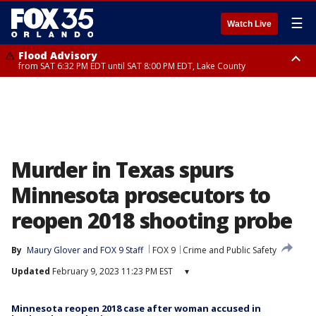
☰
Watch Live
Flood Advisory
from SAT 6:32 PM EDT until SAT 8:00 PM EDT, Lake County
Rip Current Statement
until SUN 2:00 AM EDT, Coastal Flagler County, Coastal Volusia County
Murder in Texas spurs
Minnesota prosecutors to
reopen 2018 shooting probe
By
Maury Glover
 and 
FOX 9 Staff
FOX 9
Crime and Public Safety
Updated
February 9, 2023 11:23 PM EST
▾
Minnesota reopen 2018 case after woman accused in