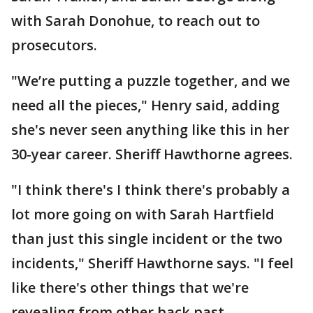
with Sarah Donohue, to reach out to
prosecutors.
"We’re putting a puzzle together, and we
need all the pieces," Henry said, adding
she's never seen anything like this in her
30-year career. Sheriff Hawthorne agrees.
"I think there's I think there's probably a
lot more going on with Sarah Hartfield
than just this single incident or the two
incidents," Sheriff Hawthorne says. "I feel
like there's other things that we're
revealing from other back past