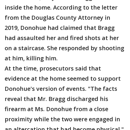
inside the home. According to the letter
from the Douglas County Attorney in
2019, Donohue had claimed that Bragg
had assaulted her and fired shots at her
on a staircase. She responded by shooting
at him, killing him.
At the time, prosecutors said that
evidence at the home seemed to support
Donohue's version of events. "The facts
reveal that Mr. Bragg discharged his
firearm at Ms. Donohue from a close
proximity while the two were engaged in
an altercation that had become physical,"