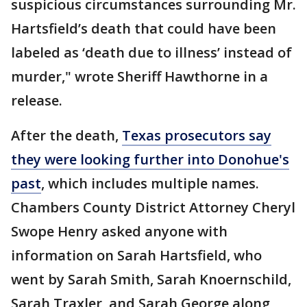
suspicious circumstances surrounding Mr.
Hartsfield’s death that could have been
labeled as ‘death due to illness’ instead of
murder," wrote Sheriff Hawthorne in a
release.
After the death,
Texas prosecutors say
they were looking further into Donohue's
past
, which includes multiple names.
Chambers County District Attorney Cheryl
Swope Henry asked anyone with
information on Sarah Hartsfield, who
went by Sarah Smith, Sarah Knoernschild,
Sarah Traxler, and Sarah George along