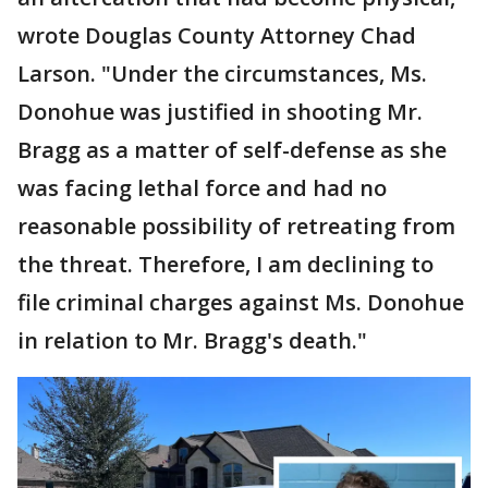
wrote Douglas County Attorney Chad
Larson. "Under the circumstances, Ms.
Donohue was justified in shooting Mr.
Bragg as a matter of self-defense as she
was facing lethal force and had no
reasonable possibility of retreating from
the threat. Therefore, I am declining to
file criminal charges against Ms. Donohue
in relation to Mr. Bragg's death."