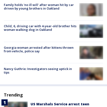
Family holds 'no ill will' after woman hit by car
driven by young brothers in Oakland
Child, 6, driving car with 4-year-old brother hits
woman walking dog in Oakland
Georgia woman arrested after kittens thrown
from vehicle, police say
Nancy Guthrie: Investigators seeing uptick in
tips
Trending
US Marshals Service arrest teen