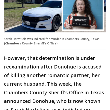
Sarah Hartsfield was indicted for murder in Chambers County, Texas.
(Chambers County Sheriff's Office)
However, that determination is under
reexamination after Donohue is accused
of killing another romantic partner, her
current husband. This week, the
Chambers County Sheriff's Office in Texas
announced Donohue, who is now known
as Sarah Hartsfield, was indicted on