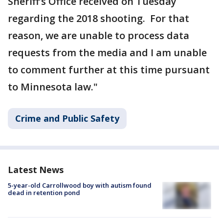
Sheriff’s Office received on Tuesday
regarding the 2018 shooting. For that
reason, we are unable to process data
requests from the media and I am unable
to comment further at this time pursuant
to Minnesota law."
Crime and Public Safety
Latest News
5-year-old Carrollwood boy with autism found
dead in retention pond