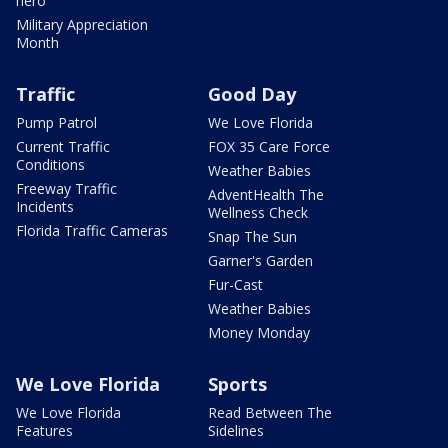
hero
Military Appreciation
Month
Traffic
Good Day
Pump Patrol
We Love Florida
Current Traffic
FOX 35 Care Force
Conditions
Weather Babies
Freeway Traffic
AdventHealth The
Incidents
Wellness Check
Florida Traffic Cameras
Snap The Sun
Garner's Garden
Fur-Cast
Weather Babies
Money Monday
We Love Florida
Sports
We Love Florida
Read Between The
Features
Sidelines