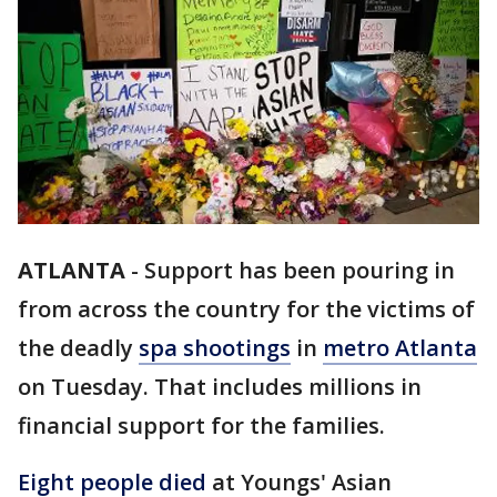
ATLANTA
-
Support has been pouring in
from across the country for the victims of
the deadly
spa shootings
in
metro Atlanta
on Tuesday. That includes millions in
financial support for the families.
Eight people died
at Youngs' Asian