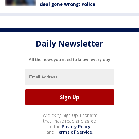
deal gone wrong: Police
Daily Newsletter
All the news you need to know, every day
By clicking Sign Up, I confirm
that I have read and agree
to the
Privacy Policy
and
Terms of Service
.