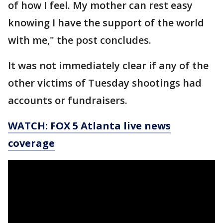
of how I feel. My mother can rest easy
knowing I have the support of the world
with me," the post concludes.
It was not immediately clear if any of the
other victims of Tuesday shootings had
accounts or fundraisers.
WATCH: FOX 5 Atlanta live news
coverage