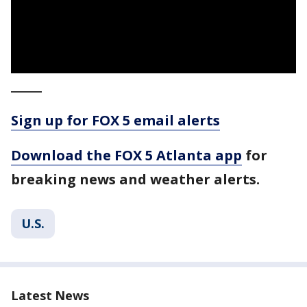
_____
Sign up for FOX 5 email alerts
Download the FOX 5 Atlanta app
for
breaking news and weather alerts.
U.S.
Latest News