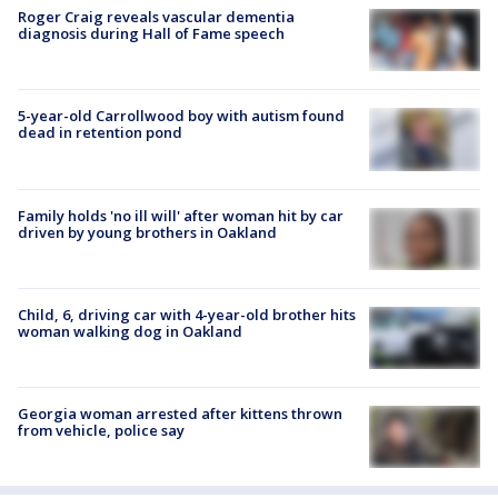
Roger Craig reveals vascular dementia
diagnosis during Hall of Fame speech
5-year-old Carrollwood boy with autism found
dead in retention pond
Family holds 'no ill will' after woman hit by car
driven by young brothers in Oakland
Child, 6, driving car with 4-year-old brother hits
woman walking dog in Oakland
Georgia woman arrested after kittens thrown
from vehicle, police say