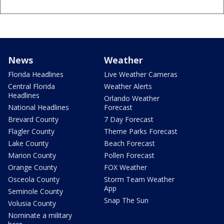
News
Weather
Florida Headlines
Live Weather Cameras
Central Florida
Weather Alerts
Headlines
Orlando Weather
National Headlines
Forecast
Brevard County
7 Day Forecast
Flagler County
Theme Parks Forecast
Lake County
Beach Forecast
Marion County
Pollen Forecast
Orange County
FOX Weather
Osceola County
Storm Team Weather
App
Seminole County
Snap The Sun
Volusia County
Nominate a military