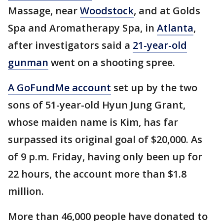
Massage, near
Woodstock
, and at Golds
Spa and Aromatherapy Spa, in
Atlanta
,
after investigators said a
21-year-old
gunman
went on a shooting spree.
A GoFundMe account
set up by the two
sons of 51-year-old Hyun Jung Grant,
whose maiden name is Kim, has far
surpassed its original goal of $20,000. As
of 9 p.m. Friday, having only been up for
22 hours, the account more than $1.8
million.
More than 46,000 people have donated to