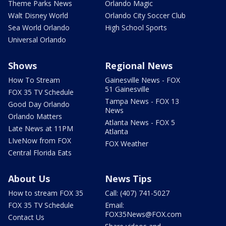
Theme Parks News
Orlando Magic
Walt Disney World
Orlando City Soccer Club
Sea World Orlando
High School Sports
Universal Orlando
Shows
Regional News
How To Stream
Gainesville News - FOX
51 Gainesville
FOX 35 TV Schedule
Tampa News - FOX 13
Good Day Orlando
News
Orlando Matters
Atlanta News - FOX 5
Late News at 11PM
Atlanta
LIveNow from FOX
FOX Weather
Central Florida Eats
About Us
News Tips
How to stream FOX 35
Call: (407) 741-5027
FOX 35 TV Schedule
Email:
FOX35News@FOX.com
Contact Us