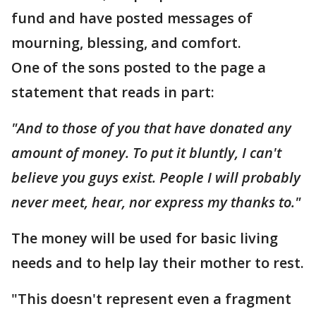
fund and have posted messages of
mourning, blessing, and comfort.
One of the sons posted to the page a
statement that reads in part:
"And to those of you that have donated any
amount of money. To put it bluntly, I can't
believe you guys exist. People I will probably
never meet, hear, nor express my thanks to."
The money will be used for basic living
needs and to help lay their mother to rest.
"This doesn't represent even a fragment