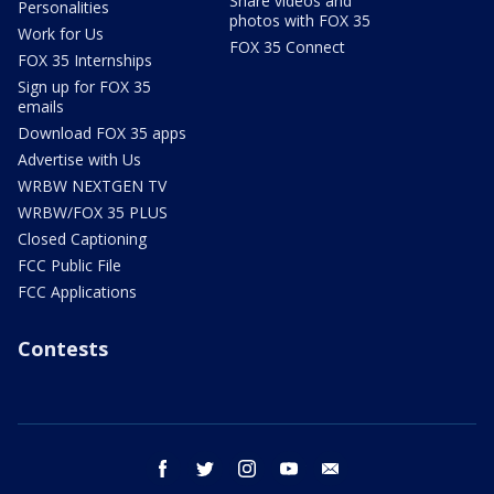
Share videos and
Personalities
photos with FOX 35
Work for Us
FOX 35 Connect
FOX 35 Internships
Sign up for FOX 35
emails
Download FOX 35 apps
Advertise with Us
WRBW NEXTGEN TV
WRBW/FOX 35 PLUS
Closed Captioning
FCC Public File
FCC Applications
Contests
facebook
twitter
instagram
youtube
email