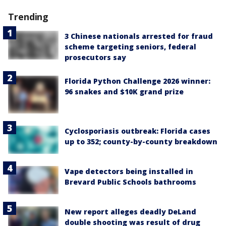
Trending
3 Chinese nationals arrested for fraud
scheme targeting seniors, federal
prosecutors say
Florida Python Challenge 2026 winner:
96 snakes and $10K grand prize
Cyclosporiasis outbreak: Florida cases
up to 352; county-by-county breakdown
Vape detectors being installed in
Brevard Public Schools bathrooms
New report alleges deadly DeLand
double shooting was result of drug