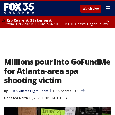
☰
Watch Live
Rip Current Statement
from SUN 2:20 AM EDT until SUN 10:00 PM EDT, Coastal Flagler County
Rip Current Statement
until MON 2:00 AM EDT, Coastal Volusia County
Millions pour into GoFundMe
for Atlanta-area spa
shooting victim
By
FOX 5 Atlanta Digital Team
FOX 5 Atlanta
U.S.
Updated
March 19, 2021 10:01 PM EDT
▾