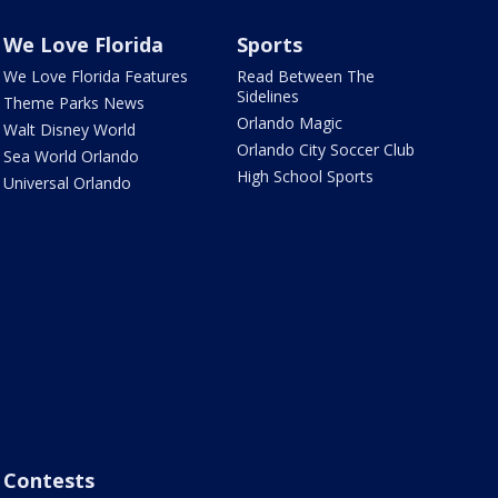
We Love Florida
Sports
We Love Florida Features
Read Between The
Sidelines
Theme Parks News
Orlando Magic
Walt Disney World
Orlando City Soccer Club
Sea World Orlando
High School Sports
Universal Orlando
Contests