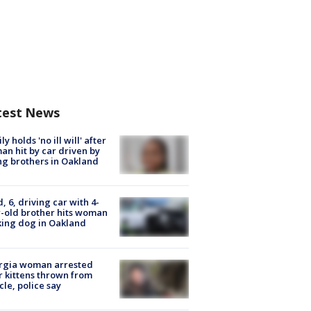
test News
ly holds 'no ill will' after
n hit by car driven by
g brothers in Oakland
d, 6, driving car with 4-
-old brother hits woman
ing dog in Oakland
rgia woman arrested
r kittens thrown from
cle, police say