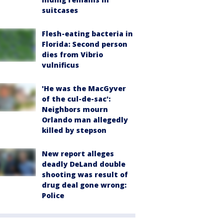
suitcases
Flesh-eating bacteria in
Florida: Second person
dies from Vibrio
vulnificus
'He was the MacGyver
of the cul-de-sac':
Neighbors mourn
Orlando man allegedly
killed by stepson
New report alleges
deadly DeLand double
shooting was result of
drug deal gone wrong:
Police