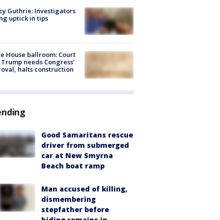
y Guthrie: Investigators
ng uptick in tips
e House ballroom: Court
 Trump needs Congress’
oval, halts construction
ending
Good Samaritans rescue
driver from submerged
car at New Smyrna
Beach boat ramp
Man accused of killing,
dismembering
stepfather before
hiding remains in