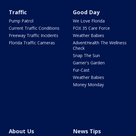
Traffic
Good Day
Pump Patrol
We Love Florida
Current Traffic Conditions
FOX 35 Care Force
Freeway Traffic Incidents
Weather Babies
Florida Traffic Cameras
AdventHealth The Wellness
Check
Snap The Sun
Garner's Garden
Fur-Cast
Weather Babies
Money Monday
About Us
News Tips