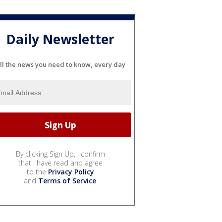
Daily Newsletter
ll the news you need to know, every day
By clicking Sign Up, I confirm
that I have read and agree
to the
Privacy Policy
and
Terms of Service
.