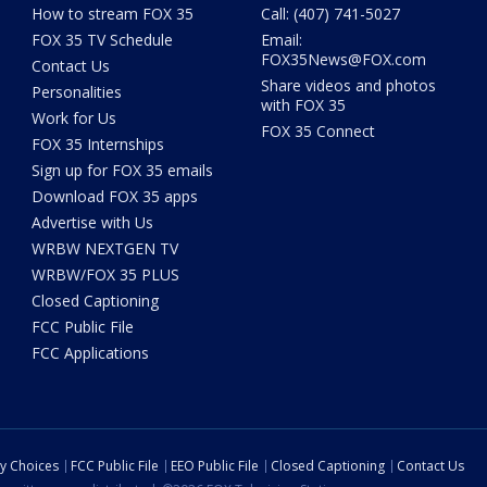
How to stream FOX 35
Call: (407) 741-5027
FOX 35 TV Schedule
Email:
FOX35News@FOX.com
Contact Us
Share videos and photos
Personalities
with FOX 35
Work for Us
FOX 35 Connect
FOX 35 Internships
Sign up for FOX 35 emails
Download FOX 35 apps
Advertise with Us
WRBW NEXTGEN TV
WRBW/FOX 35 PLUS
Closed Captioning
FCC Public File
FCC Applications
cy Choices
FCC Public File
EEO Public File
Closed Captioning
Contact Us