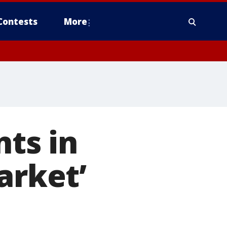
Contests
More
nts in
arket’