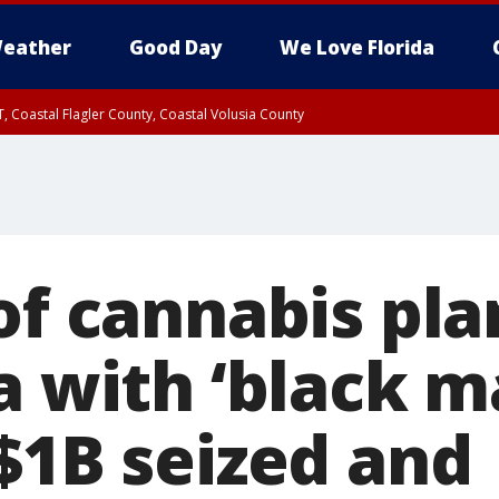
eather
Good Day
We Love Florida
, Coastal Flagler County, Coastal Volusia County
of cannabis pla
a with ‘black m
 $1B seized and