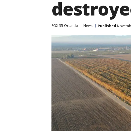
destroye
FOX 35 Orlando
News
Published
November