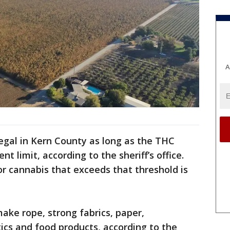
A
legal in Kern County as long as the THC
nt limit, according to the sheriff’s office.
r cannabis that exceeds that threshold is
make rope, strong fabrics, paper,
ics and food products, according to the