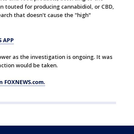
n touted for producing cannabidiol, or CBD,
arch that doesn't cause the "high"
S APP
wer as the investigation is ongoing. It was
action would be taken.
rom FOXNEWS.com.