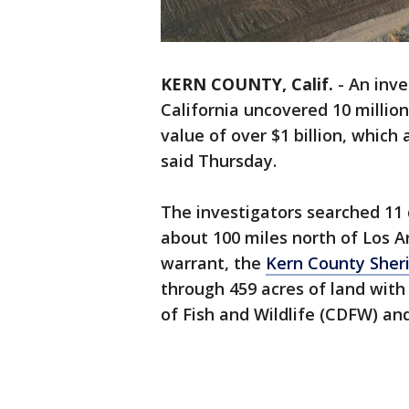
KERN COUNTY, Calif.
-
An inve
California uncovered 10 million
value of over $1 billion, which 
said Thursday.
The investigators searched 11 d
about 100 miles north of Los A
warrant, the
Kern County Sherif
through 459 acres of land wit
of Fish and Wildlife (CDFW) and