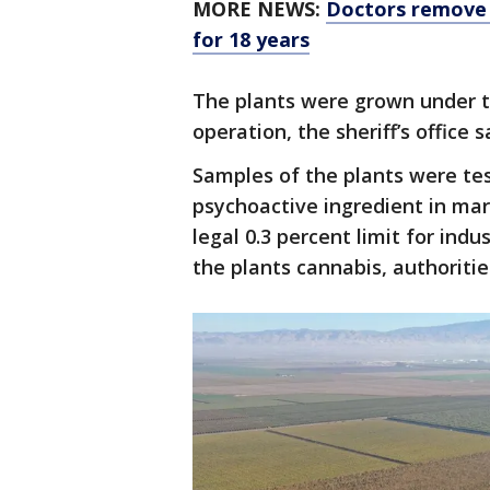
MORE NEWS:
Doctors remove 
for 18 years
The plants were grown under 
operation, the sheriff’s office s
Samples of the plants were tes
psychoactive ingredient in mar
legal 0.3 percent limit for ind
the plants cannabis, authoritie