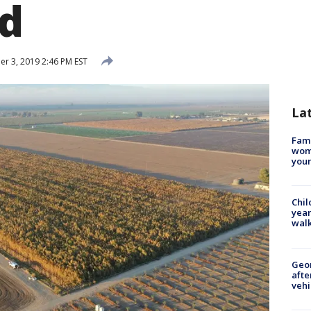
d
 3, 2019 2:46 PM EST
La
Fami
woma
youn
Chil
year
walk
Geo
afte
vehi