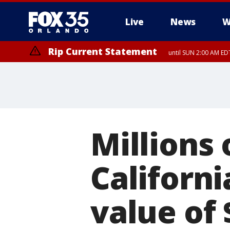
Live
News
W
Rip Current Statement
until SUN 2:00 AM EDT
Millions 
Californi
value of