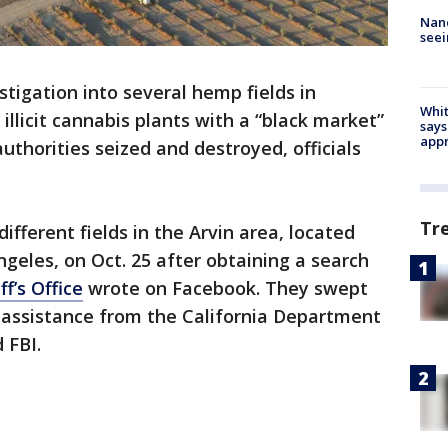
Nanc
seei
stigation into several hemp fields in
Whit
 illicit cannabis plants with a “black market”
says
appr
authorities seized and destroyed, officials
Tr
ifferent fields in the Arvin area, located
ngeles, on Oct. 25 after obtaining a search
f’s Office
wrote on Facebook. They swept
h assistance from the California Department
 FBI.