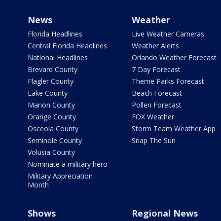
News
Weather
Florida Headlines
Live Weather Cameras
Central Florida Headlines
Weather Alerts
National Headlines
Orlando Weather Forecast
Brevard County
7 Day Forecast
Flagler County
Theme Parks Forecast
Lake County
Beach Forecast
Marion County
Pollen Forecast
Orange County
FOX Weather
Osceola County
Storm Team Weather App
Seminole County
Snap The Sun
Volusia County
Nominate a military hero
Military Appreciation
Month
Shows
Regional News