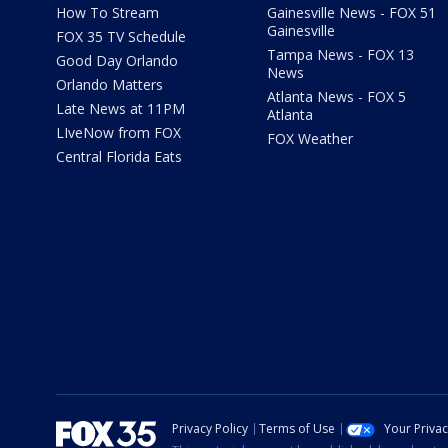
How To Stream
Gainesville News - FOX 51
Gainesville
FOX 35 TV Schedule
Tampa News - FOX 13
Good Day Orlando
News
Orlando Matters
Atlanta News - FOX 5
Late News at 11PM
Atlanta
LIveNow from FOX
FOX Weather
Central Florida Eats
Privacy Policy
Terms of Use
Your Priva