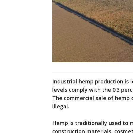
Industrial hemp production is 
levels comply with the 0.3 perce
The commercial sale of hemp o
illegal.
Hemp is traditionally used to 
construction materials, cosmet