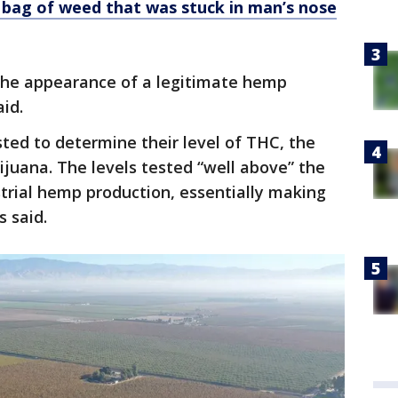
bag of weed that was stuck in man’s nose
the appearance of a legitimate hemp
aid.
ted to determine their level of THC, the
ijuana. The levels tested “well above” the
ustrial hemp production, essentially making
s said.