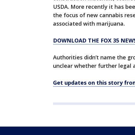
USDA. More recently it has bee
the focus of new cannabis rese
associated with marijuana.
DOWNLOAD THE FOX 35 NEW
Authorities didn’t name the gro
unclear whether further legal 
Get updates on this story f