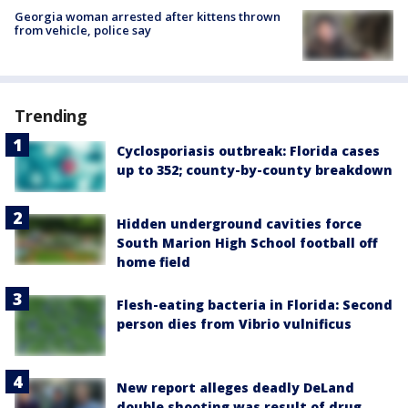
Georgia woman arrested after kittens thrown
from vehicle, police say
Trending
Cyclosporiasis outbreak: Florida cases
up to 352; county-by-county breakdown
Hidden underground cavities force
South Marion High School football off
home field
Flesh-eating bacteria in Florida: Second
person dies from Vibrio vulnificus
New report alleges deadly DeLand
double shooting was result of drug