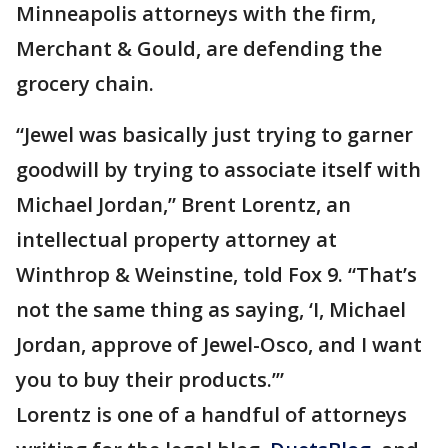
Minneapolis attorneys with the firm,
Merchant & Gould, are defending the
grocery chain.
“Jewel was basically just trying to garner
goodwill by trying to associate itself with
Michael Jordan,” Brent Lorentz, an
intellectual property attorney at
Winthrop & Weinstine, told Fox 9. “That’s
not the same thing as saying, ‘I, Michael
Jordan, approve of Jewel-Osco, and I want
you to buy their products.’”
Lorentz is one of a handful of attorneys