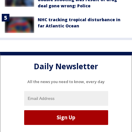
deal gone wrong: Police
NHC tracking tropical disturbance in
far Atlantic Ocean
Daily Newsletter
All the news you need to know, every day