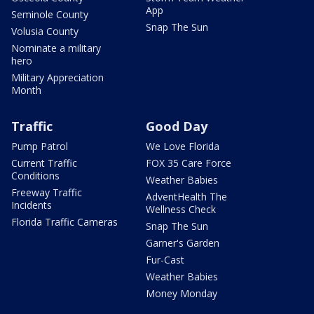
App
Seminole County
Snap The Sun
Volusia County
Nominate a military
hero
Military Appreciation
Month
Traffic
Good Day
Pump Patrol
We Love Florida
Current Traffic
FOX 35 Care Force
Conditions
Weather Babies
Freeway Traffic
AdventHealth The
Incidents
Wellness Check
Florida Traffic Cameras
Snap The Sun
Garner's Garden
Fur-Cast
Weather Babies
Money Monday