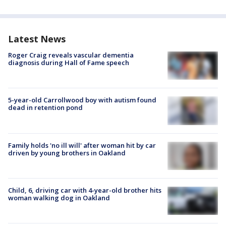
Latest News
Roger Craig reveals vascular dementia
diagnosis during Hall of Fame speech
5-year-old Carrollwood boy with autism found
dead in retention pond
Family holds 'no ill will' after woman hit by car
driven by young brothers in Oakland
Child, 6, driving car with 4-year-old brother hits
woman walking dog in Oakland