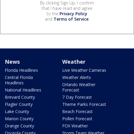
By clicking Sign Up, I confirm
that I have read and agree
to the
Privacy Policy
and
Terms of Service
.
News
Weather
Florida Headlines
Live Weather Cameras
Central Florida
Weather Alerts
Headlines
Orlando Weather
National Headlines
Forecast
Brevard County
7 Day Forecast
Flagler County
Theme Parks Forecast
Lake County
Beach Forecast
Marion County
Pollen Forecast
Orange County
FOX Weather
Osceola County
Storm Team Weather