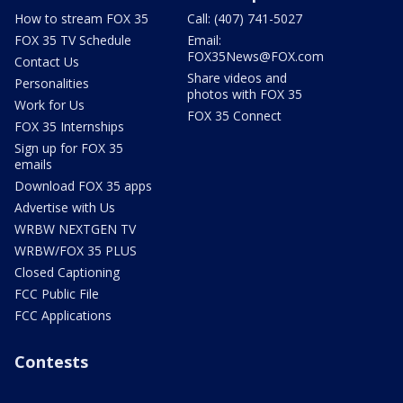
How to stream FOX 35
Call: (407) 741-5027
FOX 35 TV Schedule
Email:
FOX35News@FOX.com
Contact Us
Share videos and
Personalities
photos with FOX 35
Work for Us
FOX 35 Connect
FOX 35 Internships
Sign up for FOX 35
emails
Download FOX 35 apps
Advertise with Us
WRBW NEXTGEN TV
WRBW/FOX 35 PLUS
Closed Captioning
FCC Public File
FCC Applications
Contests