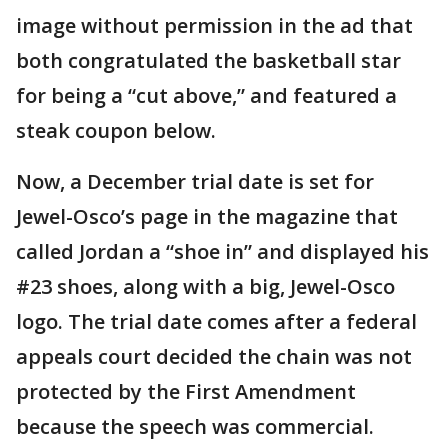
image without permission in the ad that
both congratulated the basketball star
for being a “cut above,” and featured a
steak coupon below.
Now, a December trial date is set for
Jewel-Osco’s page in the magazine that
called Jordan a “shoe in” and displayed his
#23 shoes, along with a big, Jewel-Osco
logo. The trial date comes after a federal
appeals court decided the chain was not
protected by the First Amendment
because the speech was commercial.