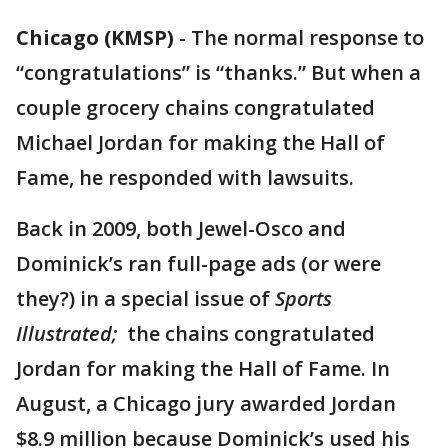
Chicago (KMSP)
-
The normal response to
“congratulations” is “thanks.” But when a
couple grocery chains congratulated
Michael Jordan for making the Hall of
Fame, he responded with lawsuits.
Back in 2009, both Jewel-Osco and
Dominick’s ran full-page ads (or were
they?) in a special issue of
Sports
Illustrated;
the chains congratulated
Jordan for making the Hall of Fame. In
August, a Chicago jury awarded Jordan
$8.9 million because Dominick’s used his