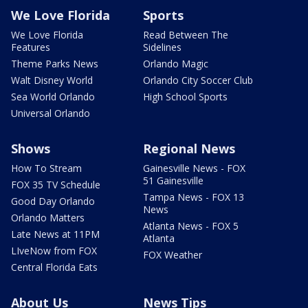
We Love Florida
Sports
We Love Florida
Read Between The
Features
Sidelines
Theme Parks News
Orlando Magic
Walt Disney World
Orlando City Soccer Club
Sea World Orlando
High School Sports
Universal Orlando
Shows
Regional News
How To Stream
Gainesville News - FOX
51 Gainesville
FOX 35 TV Schedule
Tampa News - FOX 13
Good Day Orlando
News
Orlando Matters
Atlanta News - FOX 5
Late News at 11PM
Atlanta
LIveNow from FOX
FOX Weather
Central Florida Eats
About Us
News Tips