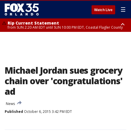
☰
Watch Live
Rip Current Statement
from SUN 2:20 AM EDT until SUN 10:00 PM EDT, Coastal Flagler County
Rip Current Statement
until MON 2:00 AM EDT, Coastal Volusia County
Michael Jordan sues grocery
chain over 'congratulations'
ad
News
Published
October 6, 2015 3:42 PM EDT