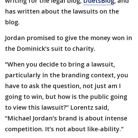
writing for the legal blog,
DuetsBlog
, and
has written about the lawsuits on the
blog.
Jordan promised to give the money won in
the Dominick’s suit to charity.
“When you decide to bring a lawsuit,
particularly in the branding context, you
have to ask the question, not just am I
going to win, but how is the public going
to view this lawsuit?” Lorentz said,
“Michael Jordan’s brand is about intense
competition. It’s not about like-ability.”