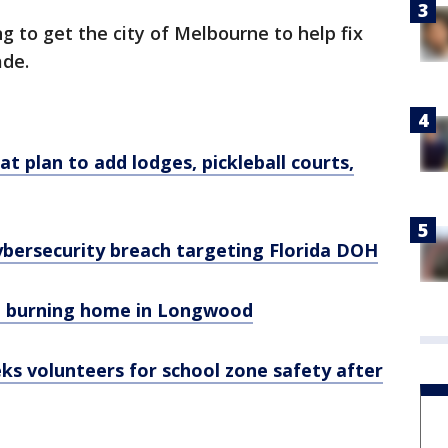
ng to get the city of Melbourne to help fix
ade.
 plan to add lodges, pickleball courts,
ybersecurity breach targeting Florida DOH
om burning home in Longwood
eeks volunteers for school zone safety after