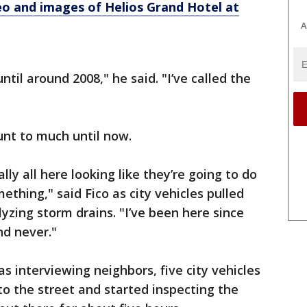
eo and images of Helios Grand Hotel at
A
ntil around 2008," he said. "I’ve called the
unt to much until now.
ally all here looking like they’re going to do
ething," said Fico as city vehicles pulled
lyzing storm drains. "I’ve been here since
nd never."
s interviewing neighbors, five city vehicles
o the street and started inspecting the