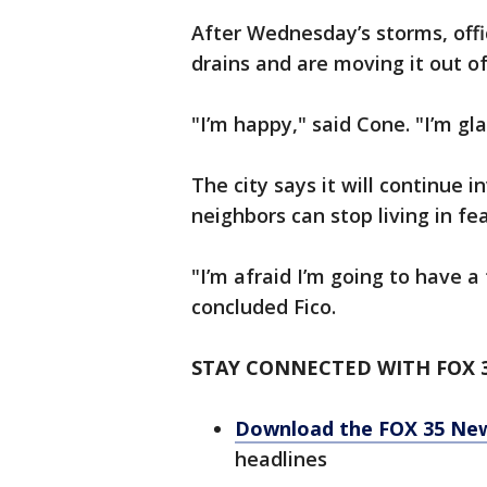
After Wednesday’s storms, offi
drains and are moving it out o
"I’m happy," said Cone. "I’m gla
The city says it will continue 
neighbors can stop living in fea
"I’m afraid I’m going to have a 
concluded Fico.
STAY CONNECTED WITH FOX 
Download the FOX 35 Ne
headlines