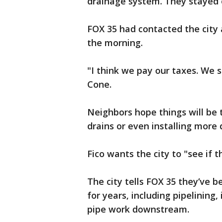
drainage system. They stayed o
FOX 35 had contacted the city 
the morning.
"I think we pay our taxes. We s
Cone.
Neighbors hope things will be 
drains or even installing more 
Fico wants the city to "see if 
The city tells FOX 35 they’ve 
for years, including pipelining,
pipe work downstream.