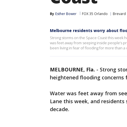
By
Esther Bower
FOX 35 Orlando
Brevard
Melbourne residents worry about flo
Strong storms on the Space Coast this week 
was feet away from seeping inside people’s pr
been living in fear of flooding for more than a
MELBOURNE, Fla.
-
Strong sto
heightened flooding concerns 
Water was feet away from seep
Lane this week, and residents 
decade.