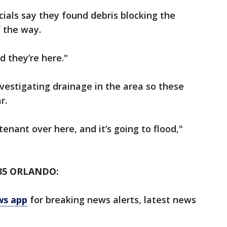
cials say they found debris blocking the
f the way.
d they’re here."
investigating drainage in the area so these
r.
tenant over here, and it’s going to flood,"
35 ORLANDO:
ws app
for breaking news alerts, latest news