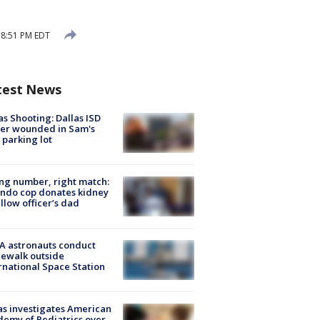
 8:51 PM EDT
test News
as Shooting: Dallas ISD
cer wounded in Sam's
 parking lot
g number, right match:
ndo cop donates kidney
ellow officer’s dad
A astronauts conduct
ewalk outside
rnational Space Station
s investigates American
emy of Pediatrics over