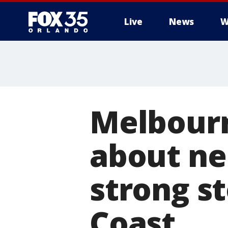
Live
News
W
Melbourn
about ne
strong s
Coast