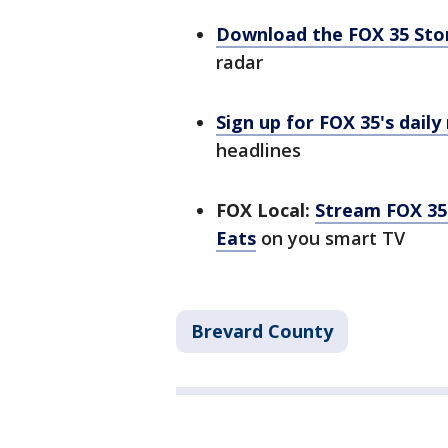
Download the FOX 35 St
radar
Sign up for FOX 35's daily
headlines
FOX Local:
Stream FOX 35 
Eats
on you smart TV
Brevard County