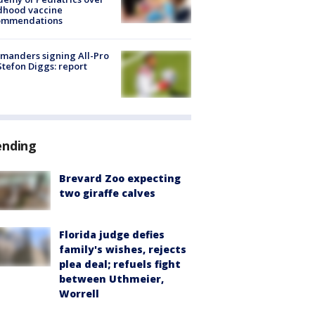
dhood vaccine
ommendations
manders signing All-Pro
tefon Diggs: report
ending
Brevard Zoo expecting
two giraffe calves
Florida judge defies
family's wishes, rejects
plea deal; refuels fight
between Uthmeier,
Worrell