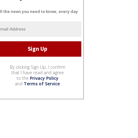
ll the news you need to know, every day
By clicking Sign Up, I confirm
that I have read and agree
to the
Privacy Policy
and
Terms of Service
.