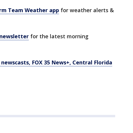
orm Team Weather app
for weather alerts &
 newsletter
for the latest morning
newscasts, FOX 35 News+, Central Florida