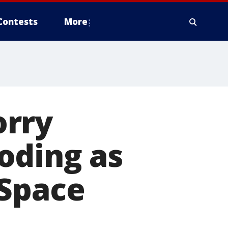
Contests
More
orry
oding as
 Space