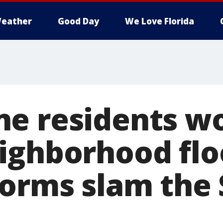
eather
Good Day
We Love Florida
e residents w
ighborhood flo
torms slam the