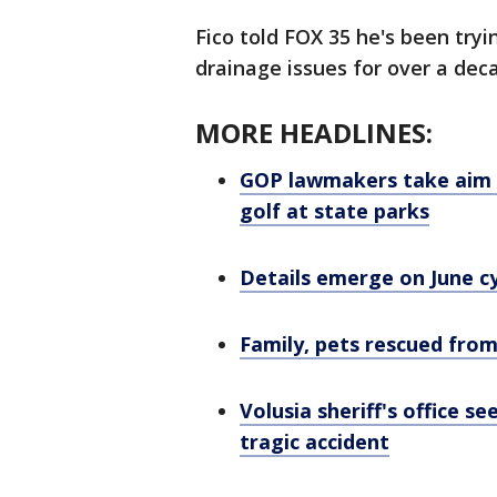
Fico told FOX 35 he's been tryi
drainage issues for over a dec
MORE HEADLINES:
GOP lawmakers take aim at
golf at state parks
Details emerge on June c
Family, pets rescued fr
Volusia sheriff's office s
tragic accident