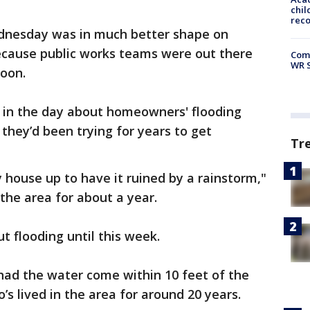
chil
rec
ednesday was in much better shape on
ecause public works teams were out there
Com
WR S
noon.
r in the day about homeowners' flooding
 they’d been trying for years to get
Tr
 house up to have it ruined by a rainstorm,"
 the area for about a year.
t flooding until this week.
had the water come within 10 feet of the
’s lived in the area for around 20 years.