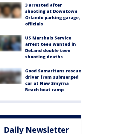
3 arrested after
shooting at Downtown
Orlando parking garage,
officials
US Marshals Service
arrest teen wanted in
DeLand double teen
shooting deaths
Good Samaritans rescue
driver from submerged
car at New Smyrna
Beach boat ramp
Daily Newsletter