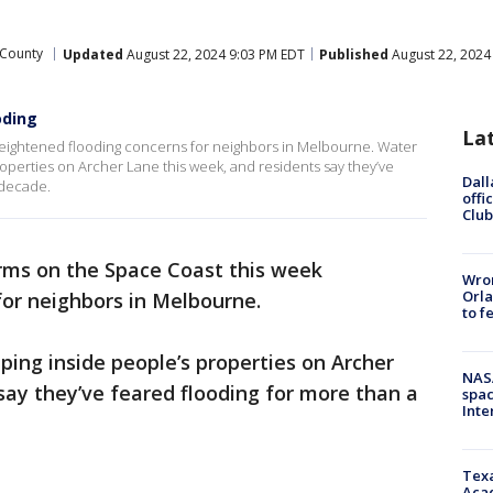
 County
Updated
August 22, 2024 9:03 PM EDT
Published
August 22, 2024
oding
La
heightened flooding concerns for neighbors in Melbourne. Water
operties on Archer Lane this week, and residents say they’ve
Dall
 decade.
offi
Club
rms on the Space Coast this week
Wron
Orla
for neighbors in Melbourne.
to f
ing inside people’s properties on Archer
NAS
say they’ve feared flooding for more than a
spac
Inte
Texa
Acad