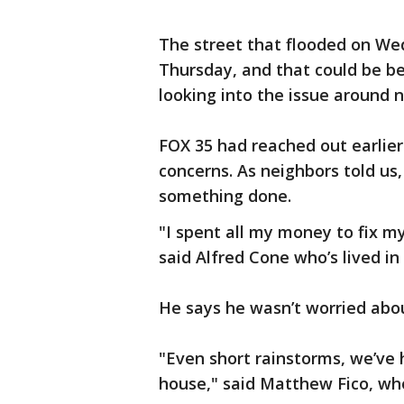
The street that flooded on W
Thursday, and that could be b
looking into the issue around 
FOX 35 had reached out earlie
concerns. As neighbors told us,
something done.
"I spent all my money to fix my
said Alfred Cone who’s lived in
He says he wasn’t worried abou
"Even short rainstorms, we’ve 
house," said Matthew Fico, who