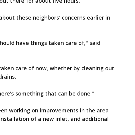
ut there for about five hours.
about these neighbors' concerns earlier in
hould have things taken care of," said
taken care of now, whether by cleaning out
drains.
there's something that can be done."
been working on improvements in the area
 installation of a new inlet, and additional