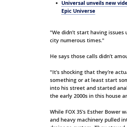
Universal unveils new vid
Epic Universe
"We didn’t start having issues u
city numerous times."
He says those calls didn’t amo
"It’s shocking that they’re actu
something or at least start som
into his street and started ana
the early 2000s in this house a
While FOX 35’s Esther Bower wa
and heavy machinery pulled int