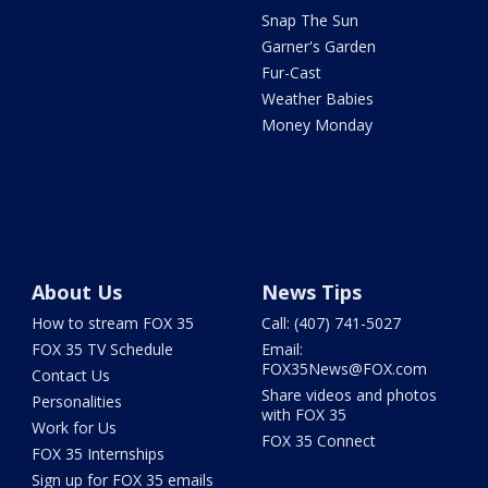
Snap The Sun
Garner's Garden
Fur-Cast
Weather Babies
Money Monday
About Us
News Tips
How to stream FOX 35
Call: (407) 741-5027
FOX 35 TV Schedule
Email:
FOX35News@FOX.com
Contact Us
Share videos and photos
Personalities
with FOX 35
Work for Us
FOX 35 Connect
FOX 35 Internships
Sign up for FOX 35 emails