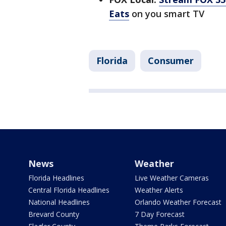
Eats
on you smart TV
Florida
Consumer
News
Weather
Florida Headlines
Live Weather Cameras
Central Florida Headlines
Weather Alerts
National Headlines
Orlando Weather Forecast
Brevard County
7 Day Forecast