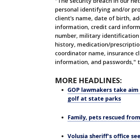
"The security breach in our ne
personal identifying and/or pr
client’s name, date of birth, a
information, credit card inform
number, military identificati
history, medication/prescripti
coordinator name, insurance c
information, and passwords,"
MORE HEADLINES:
GOP lawmakers take aim at
golf at state parks
Family, pets rescued fr
Volusia sheriff's office s