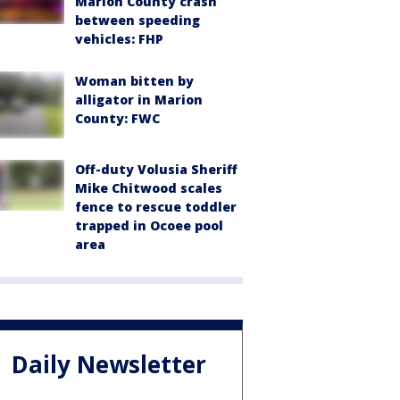
Marion County crash
between speeding
vehicles: FHP
Woman bitten by
alligator in Marion
County: FWC
Off-duty Volusia Sheriff
Mike Chitwood scales
fence to rescue toddler
trapped in Ocoee pool
area
Daily Newsletter