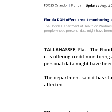
FOX 35 Orlando
Florida
Updated
August 2
Florida DOH offers credit monitoring 
The Florida Department of Health on Wednesday
people whose personal data might have been t
TALLAHASSEE, Fla.
-
The Flori
it is offering credit monitorin
personal data might have been
The department said it has sta
affected.