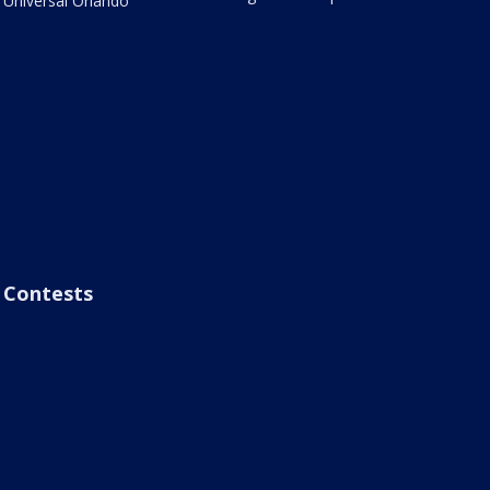
Universal Orlando
Contests