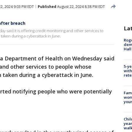
2, 2024 9:03 PM EDT
Published
August 22, 2024 8:38 PM EDT
after breach
La
 said it is offering credit monitoring and other services to
aken during a cyberattack in June.
Roge
deme
Hall
da Department of Health on Wednesday said
g and other services to people whose
5-ye
with
 taken during a cyberattack in June.
rete
rted notifying people who were potentially
Fami
woma
youn
Chil
year
walk