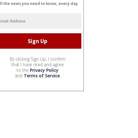
ll the news you need to know, every day
By clicking Sign Up, I confirm
that I have read and agree
to the
Privacy Policy
and
Terms of Service
.