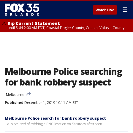
☰
Watch Live
Rip Current Statement
until SUN 2:00 AM EDT, Coastal Flagler County, Coastal Volusia County
Melbourne Police searching
for bank robbery suspect
Melbourne
Published
December 1, 2019 10:11 AM EST
Melbourne Police search for bank robbery suspect
He is accused of robbing a PNC location on Saturday afternoon.