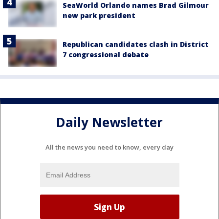
SeaWorld Orlando names Brad Gilmour
new park president
Republican candidates clash in District
7 congressional debate
Daily Newsletter
All the news you need to know, every day