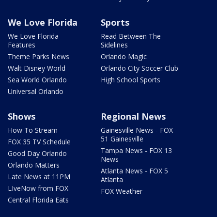
We Love Florida
Sports
We Love Florida
Read Between The
Features
Sidelines
Theme Parks News
Orlando Magic
Walt Disney World
Orlando City Soccer Club
Sea World Orlando
High School Sports
Universal Orlando
Shows
Regional News
How To Stream
Gainesville News - FOX
51 Gainesville
FOX 35 TV Schedule
Tampa News - FOX 13
Good Day Orlando
News
Orlando Matters
Atlanta News - FOX 5
Late News at 11PM
Atlanta
LIveNow from FOX
FOX Weather
Central Florida Eats