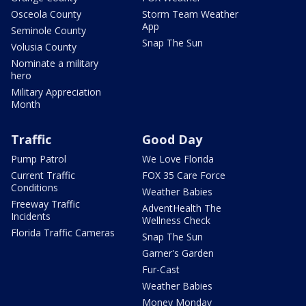
Osceola County
Storm Team Weather
App
Seminole County
Snap The Sun
Volusia County
Nominate a military
hero
Military Appreciation
Month
Traffic
Good Day
Pump Patrol
We Love Florida
Current Traffic
FOX 35 Care Force
Conditions
Weather Babies
Freeway Traffic
AdventHealth The
Incidents
Wellness Check
Florida Traffic Cameras
Snap The Sun
Garner's Garden
Fur-Cast
Weather Babies
Money Monday