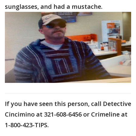
sunglasses, and had a mustache.
If you have seen this person, call Detective
Cincimino at 321-608-6456 or Crimeline at
1-800-423-TIPS.