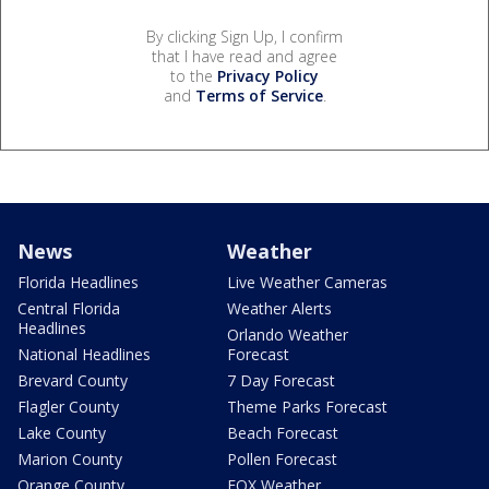
By clicking Sign Up, I confirm
that I have read and agree
to the
Privacy Policy
and
Terms of Service
.
News
Weather
Florida Headlines
Live Weather Cameras
Central Florida
Weather Alerts
Headlines
Orlando Weather
National Headlines
Forecast
Brevard County
7 Day Forecast
Flagler County
Theme Parks Forecast
Lake County
Beach Forecast
Marion County
Pollen Forecast
Orange County
FOX Weather