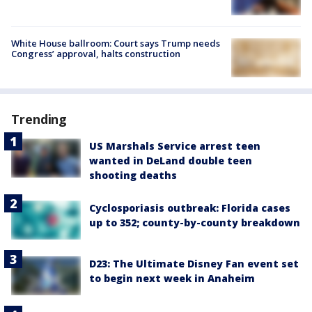
White House ballroom: Court says Trump needs
Congress’ approval, halts construction
Trending
US Marshals Service arrest teen
wanted in DeLand double teen
shooting deaths
Cyclosporiasis outbreak: Florida cases
up to 352; county-by-county breakdown
D23: The Ultimate Disney Fan event set
to begin next week in Anaheim