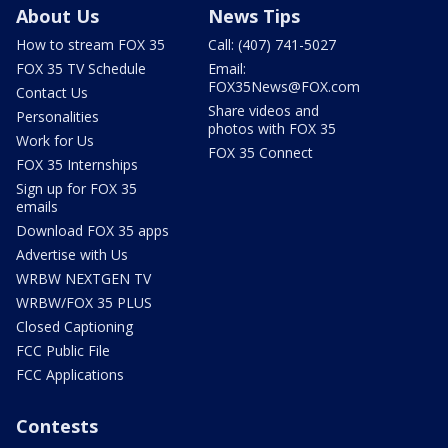
About Us
News Tips
How to stream FOX 35
Call: (407) 741-5027
FOX 35 TV Schedule
Email:
FOX35News@FOX.com
Contact Us
Share videos and
Personalities
photos with FOX 35
Work for Us
FOX 35 Connect
FOX 35 Internships
Sign up for FOX 35
emails
Download FOX 35 apps
Advertise with Us
WRBW NEXTGEN TV
WRBW/FOX 35 PLUS
Closed Captioning
FCC Public File
FCC Applications
Contests