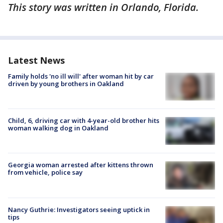
This story was written in Orlando, Florida.
Latest News
Family holds 'no ill will' after woman hit by car
driven by young brothers in Oakland
Child, 6, driving car with 4-year-old brother hits
woman walking dog in Oakland
Georgia woman arrested after kittens thrown
from vehicle, police say
Nancy Guthrie: Investigators seeing uptick in
tips