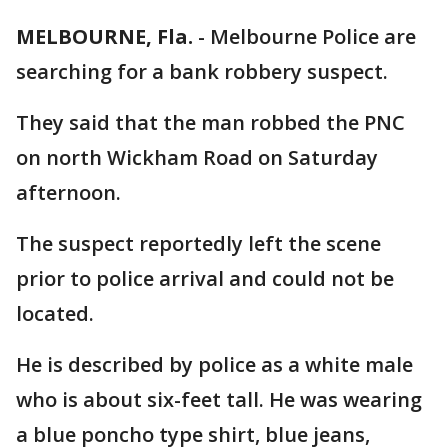
MELBOURNE, Fla.
-
Melbourne Police are
searching for a bank robbery suspect.
They said that the man robbed the PNC
on north Wickham Road on Saturday
afternoon.
The suspect reportedly left the scene
prior to police arrival and could not be
located.
He is described by police as a white male
who is about six-feet tall. He was wearing
a blue poncho type shirt, blue jeans,