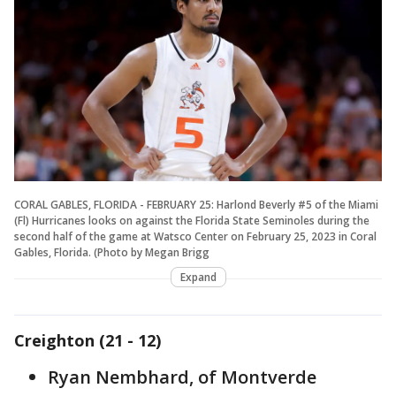
CORAL GABLES, FLORIDA - FEBRUARY 25: Harlond Beverly #5 of the Miami
(Fl) Hurricanes looks on against the Florida State Seminoles during the
second half of the game at Watsco Center on February 25, 2023 in Coral
Gables, Florida. (Photo by Megan Brigg
Expand
Creighton (21 - 12)
Ryan Nembhard, of Montverde