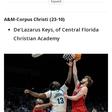
Expand
A&M-Corpus Christi (23-10)
De'Lazarus Keys, of Central Florida
Christian Academy