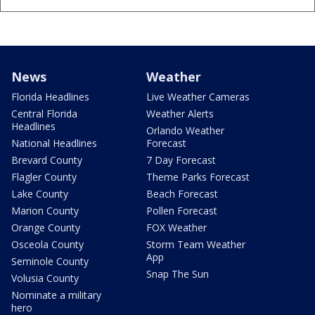
News
Weather
Florida Headlines
Live Weather Cameras
Central Florida
Weather Alerts
Headlines
Orlando Weather
National Headlines
Forecast
Brevard County
7 Day Forecast
Flagler County
Theme Parks Forecast
Lake County
Beach Forecast
Marion County
Pollen Forecast
Orange County
FOX Weather
Osceola County
Storm Team Weather
App
Seminole County
Snap The Sun
Volusia County
Nominate a military
hero