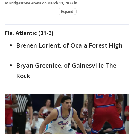
at Bridgestone Arena on March 11, 2023 in
Expand
Fla. Atlantic (31-3)
Brenen Lorient, of Ocala Forest High
Bryan Greenlee, of Gainesville The
Rock