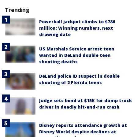
Trending
Powerball jackpot climbs to $786
million: Winning numbers, next
drawing date
US Marshals Service arrest teen
wanted in DeLand double teen
shooting deaths
DeLand police ID suspect in double
shooting of 2 Florida teens
Judge sets bond at $15K for dump truck
driver in deadly hit-and-run crash
Disney reports attendance growth at
Disney World despite declines at