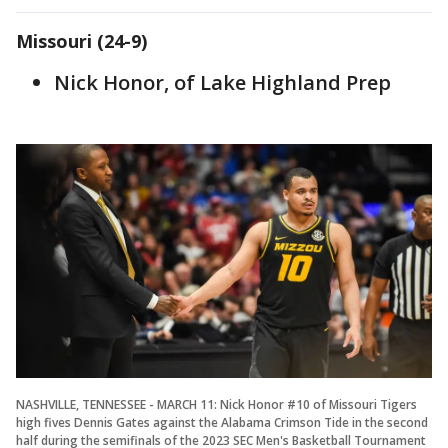
Missouri (24-9)
Nick Honor, of Lake Highland Prep
NASHVILLE, TENNESSEE - MARCH 11: Nick Honor #10 of Missouri Tigers
high fives Dennis Gates against the Alabama Crimson Tide in the second
half during the semifinals of the 2023 SEC Men's Basketball Tournament