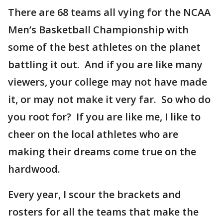
There are 68 teams all vying for the NCAA
Men’s Basketball Championship with
some of the best athletes on the planet
battling it out. And if you are like many
viewers, your college may not have made
it, or may not make it very far. So who do
you root for? If you are like me, I like to
cheer on the local athletes who are
making their dreams come true on the
hardwood.
Every year, I scour the brackets and
rosters for all the teams that make the