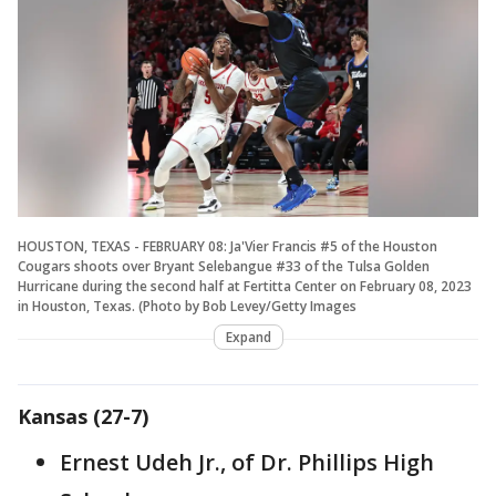
HOUSTON, TEXAS - FEBRUARY 08: Ja'Vier Francis #5 of the Houston
Cougars shoots over Bryant Selebangue #33 of the Tulsa Golden
Hurricane during the second half at Fertitta Center on February 08, 2023
in Houston, Texas. (Photo by Bob Levey/Getty Images
Expand
Kansas (27-7)
Ernest Udeh Jr., of Dr. Phillips High