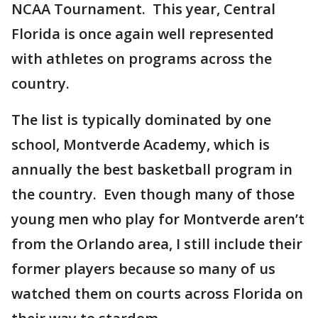
NCAA Tournament. This year, Central
Florida is once again well represented
with athletes on programs across the
country.
The list is typically dominated by one
school, Montverde Academy, which is
annually the best basketball program in
the country. Even though many of those
young men who play for Montverde aren’t
from the Orlando area, I still include their
former players because so many of us
watched them on courts across Florida on