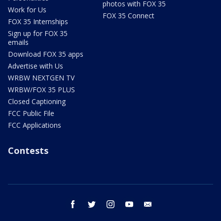
photos with FOX 35
Work for Us
FOX 35 Connect
FOX 35 Internships
Sign up for FOX 35
emails
Download FOX 35 apps
Advertise with Us
WRBW NEXTGEN TV
WRBW/FOX 35 PLUS
Closed Captioning
FCC Public File
FCC Applications
Contests
facebook
twitter
instagram
youtube
email