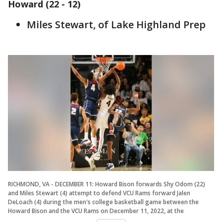
Howard (22 - 12)
Miles Stewart, of Lake Highland Prep
RICHMOND, VA - DECEMBER 11: Howard Bison forwards Shy Odom (22)
and Miles Stewart (4) attempt to defend VCU Rams forward Jalen
DeLoach (4) during the men's college basketball game between the
Howard Bison and the VCU Rams on December 11, 2022, at the