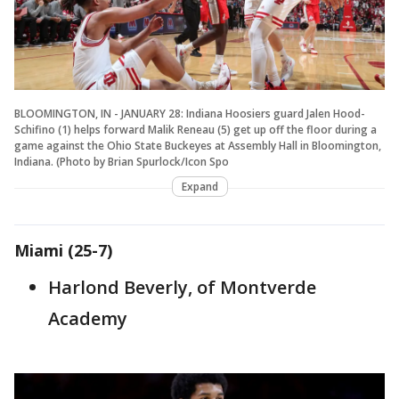
BLOOMINGTON, IN - JANUARY 28: Indiana Hoosiers guard Jalen Hood-
Schifino (1) helps forward Malik Reneau (5) get up off the floor during a
game against the Ohio State Buckeyes at Assembly Hall in Bloomington,
Indiana. (Photo by Brian Spurlock/Icon Spo
Expand
Miami (25-7)
Harlond Beverly, of Montverde
Academy