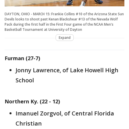
DAYTON, OHIO - MARCH 15: Frankie Collins #10 of the Arizona State Sun
Devils looks to shoot past Kenan Blackshear #13 of the Nevada Wolf
Pack during the first half in the First Four game of the NCAA Men's
Basketball Tournament at University of Dayton
Expand
Furman (27-7)
Jonny Lawrence, of Lake Howell High
School
Northern Ky. (22 - 12)
Imanuel Zorgvol, of Central Florida
Christian