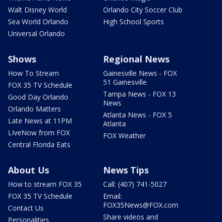
Walt Disney World
Orlando City Soccer Club
Sea World Orlando
High School Sports
Universal Orlando
Shows
Regional News
How To Stream
Gainesville News - FOX
51 Gainesville
FOX 35 TV Schedule
Tampa News - FOX 13
Good Day Orlando
News
Orlando Matters
Atlanta News - FOX 5
Late News at 11PM
Atlanta
LIveNow from FOX
FOX Weather
Central Florida Eats
About Us
News Tips
How to stream FOX 35
Call: (407) 741-5027
FOX 35 TV Schedule
Email:
FOX35News@FOX.com
Contact Us
Share videos and
Personalities