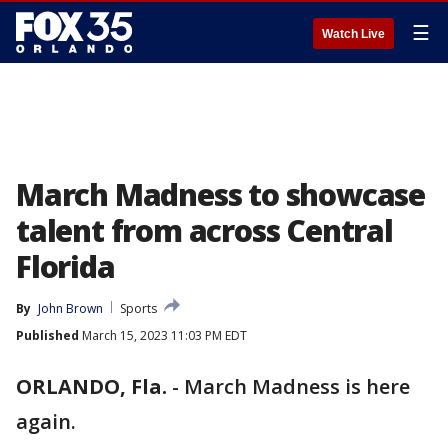
☰
Watch Live
March Madness to showcase
talent from across Central
Florida
By
John Brown
Sports
Published
March 15, 2023 11:03 PM EDT
ORLANDO, Fla.
-
March Madness is here
again.