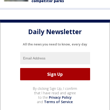
competitor parks
Daily Newsletter
All the news you need to know, every day
By clicking Sign Up, I confirm
that I have read and agree
to the
Privacy Policy
and
Terms of Service
.