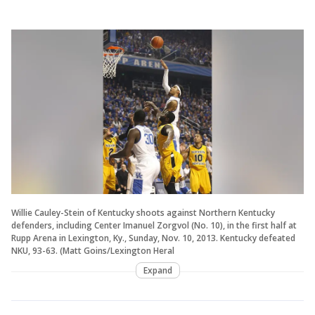
Willie Cauley-Stein of Kentucky shoots against Northern Kentucky
defenders, including Center Imanuel Zorgvol (No. 10), in the first half at
Rupp Arena in Lexington, Ky., Sunday, Nov. 10, 2013. Kentucky defeated
NKU, 93-63. (Matt Goins/Lexington Heral
Expand