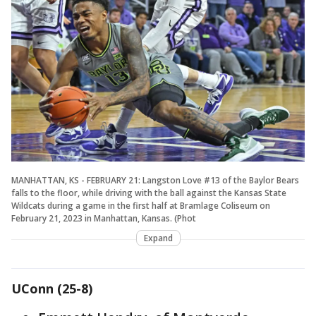
MANHATTAN, KS - FEBRUARY 21: Langston Love #13 of the Baylor Bears
falls to the floor, while driving with the ball against the Kansas State
Wildcats during a game in the first half at Bramlage Coliseum on
February 21, 2023 in Manhattan, Kansas. (Phot
Expand
UConn (25-8)