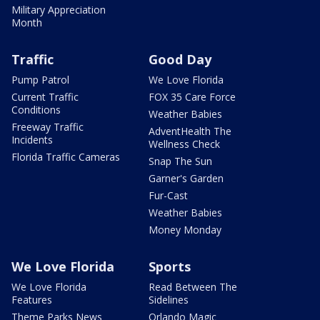
Military Appreciation
Month
Traffic
Good Day
Pump Patrol
We Love Florida
Current Traffic
FOX 35 Care Force
Conditions
Weather Babies
Freeway Traffic
AdventHealth The
Incidents
Wellness Check
Florida Traffic Cameras
Snap The Sun
Garner's Garden
Fur-Cast
Weather Babies
Money Monday
We Love Florida
Sports
We Love Florida
Read Between The
Features
Sidelines
Theme Parks News
Orlando Magic