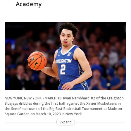
Academy
NEW YORK, NEW YORK - MARCH 10: Ryan Nembhard #2 of the Creighton
Bluejays dribbles during the first half against the Xavier Musketeers in
the Semifinal round of the Big East Basketball Tournament at Madison
Square Garden on March 10, 2023 in New York
Expand