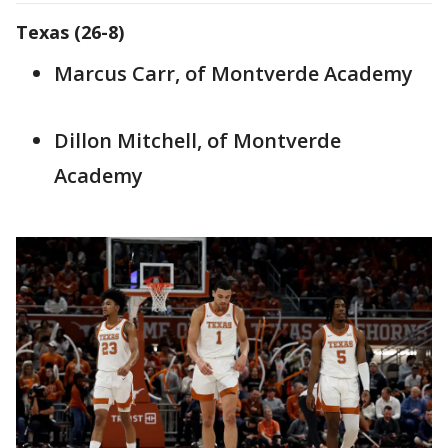
Texas (26-8)
Marcus Carr, of Montverde Academy
Dillon Mitchell, of Montverde
Academy