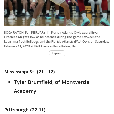
BOCA RATON, FL - FEBRUARY 11: Florida Atlantic Owls guard Bryan
Greenlee (4) gets low as he defends during the game between the
Louisiana Tech Bulldogs and the Florida Atlantic (FAU) Owls on Saturday,
February 11, 2023 at FAU Arena in Boca Raton, Fla
Expand
Mississippi St. (21 - 12)
Tyler Brumfield, of Montverde
Academy
Pittsburgh (22-11)