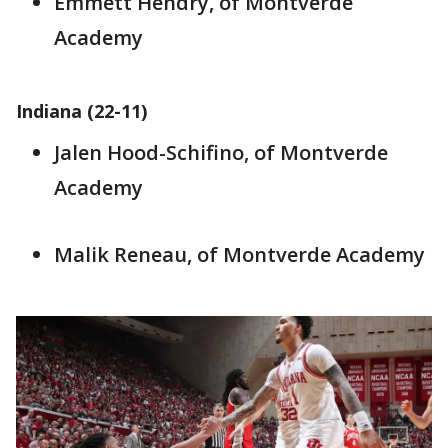
Emmett Hendry, of Montverde
Academy
Indiana (22-11)
Jalen Hood-Schifino, of Montverde
Academy
Malik Reneau, of Montverde Academy