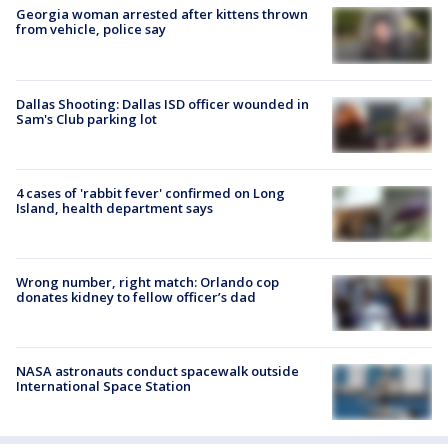
Georgia woman arrested after kittens thrown
from vehicle, police say
Dallas Shooting: Dallas ISD officer wounded in
Sam's Club parking lot
4 cases of 'rabbit fever' confirmed on Long
Island, health department says
Wrong number, right match: Orlando cop
donates kidney to fellow officer’s dad
NASA astronauts conduct spacewalk outside
International Space Station