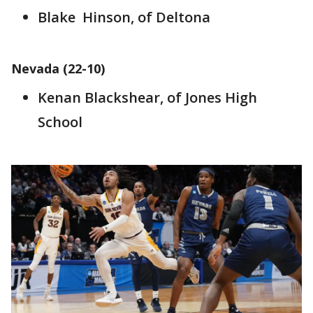
Blake Hinson, of Deltona
Nevada (22-10)
Kenan Blackshear, of Jones High
School