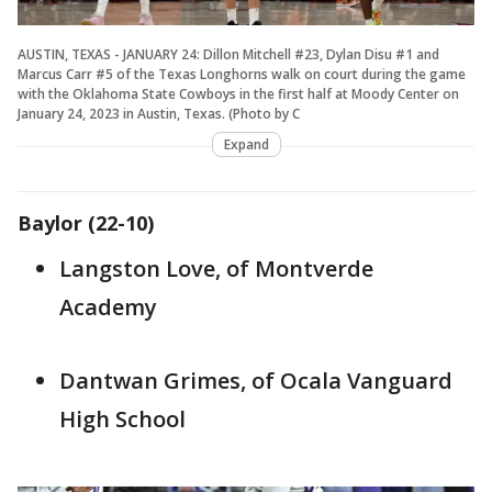
AUSTIN, TEXAS - JANUARY 24: Dillon Mitchell #23, Dylan Disu #1 and
Marcus Carr #5 of the Texas Longhorns walk on court during the game
with the Oklahoma State Cowboys in the first half at Moody Center on
January 24, 2023 in Austin, Texas. (Photo by C
Expand
Baylor (22-10)
Langston Love, of Montverde
Academy
Dantwan Grimes, of Ocala Vanguard
High School