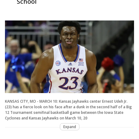
School
KANSAS CITY, MO - MARCH 10: Kansas Jayhawks center Ernest Udeh Jr.
(23) has a fierce look on his face after a dunk in the second half of a Big
12 Tournament semifinal basketball game between the Iowa State
Cyclones and Kansas Jayhawks on March 10, 20
Expand