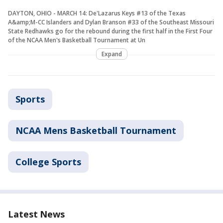
DAYTON, OHIO - MARCH 14: De'Lazarus Keys #13 of the Texas
A&amp;M-CC Islanders and Dylan Branson #33 of the Southeast Missouri
State Redhawks go for the rebound during the first half in the First Four
of the NCAA Men's Basketball Tournament at Un
Expand
Sports
NCAA Mens Basketball Tournament
College Sports
Latest News