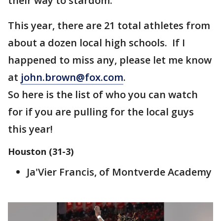
their way to stardom.
This year, there are 21 total athletes from
about a dozen local high schools. If I
happened to miss any, please let me know
at
john.brown@fox.com
.
So here is the list of who you can watch
for if you are pulling for the local guys
this year!
Houston (31-3)
Ja'Vier Francis, of Montverde Academy