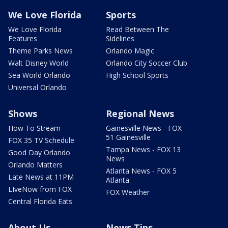
We Love Florida
Sports
We Love Florida
Read Between The
Features
Sidelines
Theme Parks News
Orlando Magic
Walt Disney World
Orlando City Soccer Club
Sea World Orlando
High School Sports
Universal Orlando
Shows
Regional News
How To Stream
Gainesville News - FOX
51 Gainesville
FOX 35 TV Schedule
Tampa News - FOX 13
Good Day Orlando
News
Orlando Matters
Atlanta News - FOX 5
Late News at 11PM
Atlanta
LIveNow from FOX
FOX Weather
Central Florida Eats
About Us
News Tips