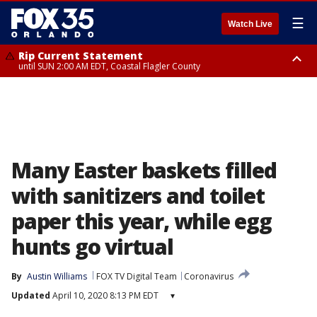
☰
Watch Live
Rip Current Statement
until SUN 2:00 AM EDT, Coastal Flagler County
Rip Current Statement
from FRI 2:35 AM EDT until SAT 2:00 AM EDT, Coastal Volusia County
Many Easter baskets filled
with sanitizers and toilet
paper this year, while egg
hunts go virtual
By
Austin Williams
FOX TV Digital Team
Coronavirus
Updated
April 10, 2020 8:13 PM EDT
▾