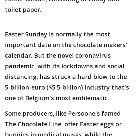
toilet paper.
Easter Sunday is normally the most
important date on the chocolate makers'
calendar. But the novel coronavirus
pandemic, with its lockdowns and social
distancing, has struck a hard blow to the
5-billion-euro ($5.5-billion) industry that's
one of Belgium's most emblematic.
Some producers, like Persoone's famed
The Chocolate Line, offer Easter eggs or
bunnies in medical masks, while the