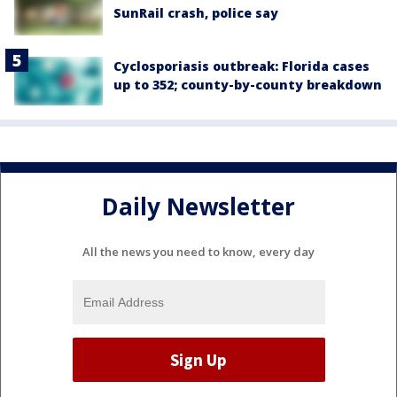
SunRail crash, police say
Cyclosporiasis outbreak: Florida cases
up to 352; county-by-county breakdown
Daily Newsletter
All the news you need to know, every day