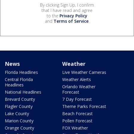
By clicking Sign Up, I confirm
that I have read and agree
to the
Privacy Policy
and
Terms of Service
.
News
Weather
Florida Headlines
Live Weather Cameras
Central Florida
Weather Alerts
Headlines
Orlando Weather
National Headlines
Forecast
Brevard County
7 Day Forecast
Flagler County
Theme Parks Forecast
Lake County
Beach Forecast
Marion County
Pollen Forecast
Orange County
FOX Weather