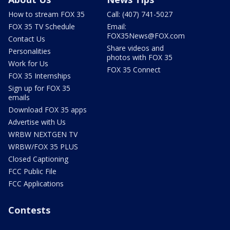
How to stream FOX 35
Call: (407) 741-5027
FOX 35 TV Schedule
Email:
FOX35News@FOX.com
Contact Us
Share videos and
Personalities
photos with FOX 35
Work for Us
FOX 35 Connect
FOX 35 Internships
Sign up for FOX 35
emails
Download FOX 35 apps
Advertise with Us
WRBW NEXTGEN TV
WRBW/FOX 35 PLUS
Closed Captioning
FCC Public File
FCC Applications
Contests