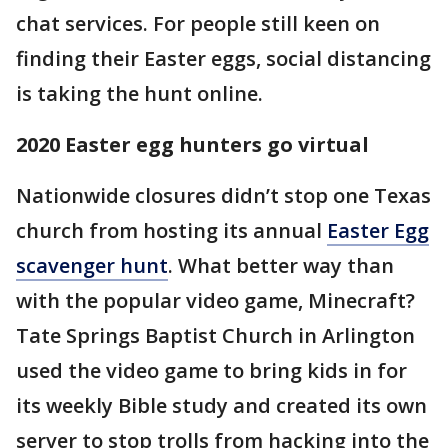
chat services. For people still keen on
finding their Easter eggs, social distancing
is taking the hunt online.
2020 Easter egg hunters go virtual
Nationwide closures didn’t stop one Texas
church from hosting its annual
Easter Egg
scavenger hunt
. What better way than
with the popular video game, Minecraft?
Tate Springs Baptist Church in Arlington
used the video game to bring kids in for
its weekly Bible study and created its own
server to stop trolls from hacking into the