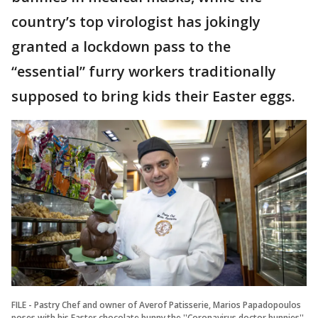
country’s top virologist has jokingly
granted a lockdown pass to the
“essential” furry workers traditionally
supposed to bring kids their Easter eggs.
FILE - Pastry Chef and owner of Averof Patisserie, Marios Papadopoulos
poses with his Easter chocolate bunny the ''Coronavirus doctor bunnies''