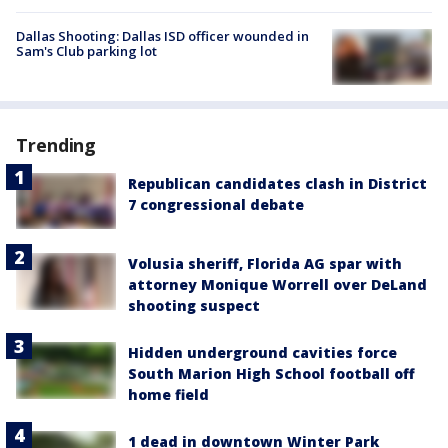
Dallas Shooting: Dallas ISD officer wounded in
Sam's Club parking lot
Trending
Republican candidates clash in District
7 congressional debate
Volusia sheriff, Florida AG spar with
attorney Monique Worrell over DeLand
shooting suspect
Hidden underground cavities force
South Marion High School football off
home field
1 dead in downtown Winter Park