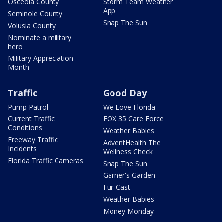
Osceola County
Storm Team Weather
App
Seminole County
Snap The Sun
Volusia County
Nominate a military
hero
Military Appreciation
Month
Traffic
Good Day
Pump Patrol
We Love Florida
Current Traffic
FOX 35 Care Force
Conditions
Weather Babies
Freeway Traffic
AdventHealth The
Incidents
Wellness Check
Florida Traffic Cameras
Snap The Sun
Garner's Garden
Fur-Cast
Weather Babies
Money Monday