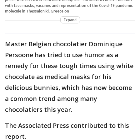
with face masks, vaccines and representation of the Covid-19 pandemic
molecule in Thessaloniki, Greece on
Expand
Master Belgian chocolatier Dominique
Persoone has tried to use humor as a
remedy for these tough times using white
chocolate as medical masks for his
delicious bunnies, which has now become
a common trend among many
chocolatiers this year.
The Associated Press contributed to this
report.