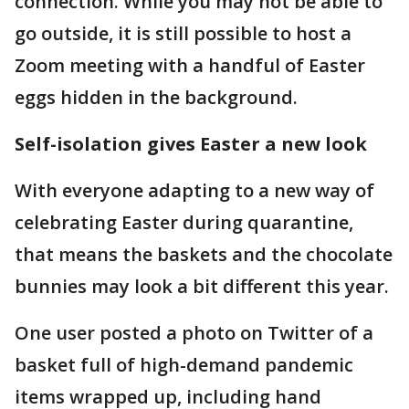
connection. While you may not be able to
go outside, it is still possible to host a
Zoom meeting with a handful of Easter
eggs hidden in the background.
Self-isolation gives Easter a new look
With everyone adapting to a new way of
celebrating Easter during quarantine,
that means the baskets and the chocolate
bunnies may look a bit different this year.
One user posted a photo on Twitter of a
basket full of high-demand pandemic
items wrapped up, including hand