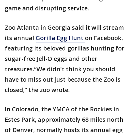
game and disrupting service.
Zoo Atlanta in Georgia said it will stream
its annual
Gorilla Egg Hunt
on Facebook,
featuring its beloved gorillas hunting for
sugar-free Jell-O eggs and other
treasures.“We didn't think you should
have to miss out just because the Zoo is
closed,” the zoo wrote.
In Colorado, the YMCA of the Rockies in
Estes Park, approximately 68 miles north
of Denver, normally hosts its annual egg