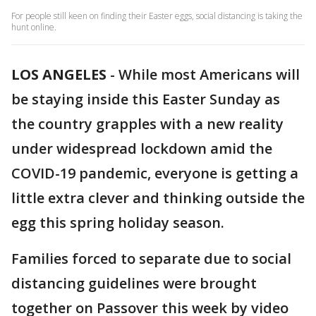
For people still keen on finding their Easter eggs, social distancing is taking the
hunt online.
LOS ANGELES
-
While most Americans will
be staying inside this Easter Sunday as
the country grapples with a new reality
under widespread lockdown amid the
COVID-19 pandemic, everyone is getting a
little extra clever and thinking outside the
egg this spring holiday season.
Families forced to separate due to social
distancing guidelines were brought
together on Passover this week by video