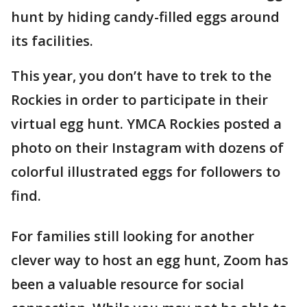
hunt by hiding candy-filled eggs around
its facilities.
This year, you don’t have to trek to the
Rockies in order to participate in their
virtual egg hunt. YMCA Rockies posted a
photo on their Instagram with dozens of
colorful illustrated eggs for followers to
find.
For families still looking for another
clever way to host an egg hunt, Zoom has
been a valuable resource for social