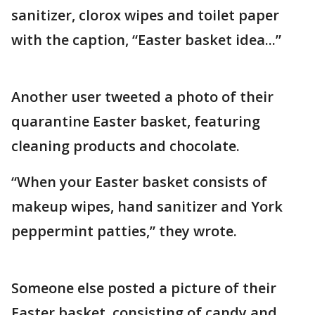
sanitizer, clorox wipes and toilet paper
with the caption, “Easter basket idea...”
Another user tweeted a photo of their
quarantine Easter basket, featuring
cleaning products and chocolate.
“When your Easter basket consists of
makeup wipes, hand sanitizer and York
peppermint patties,” they wrote.
Someone else posted a picture of their
Easter basket, consisting of candy and