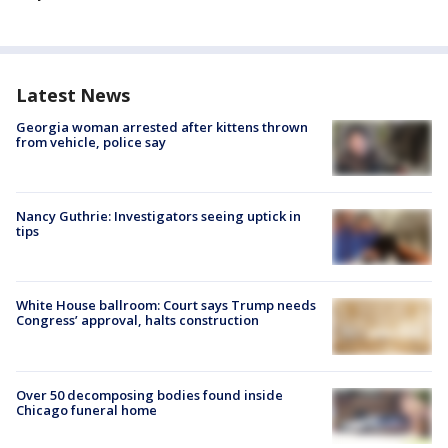
Latest News
Georgia woman arrested after kittens thrown
from vehicle, police say
Nancy Guthrie: Investigators seeing uptick in
tips
White House ballroom: Court says Trump needs
Congress’ approval, halts construction
Over 50 decomposing bodies found inside
Chicago funeral home