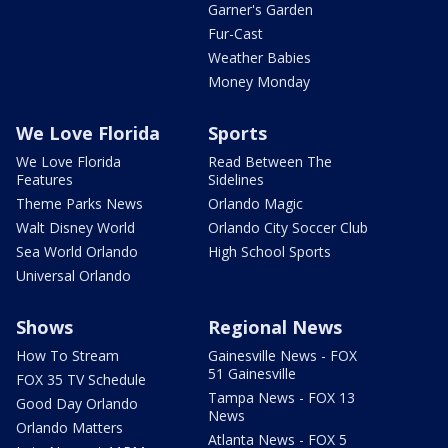
Garner's Garden
Fur-Cast
Weather Babies
Money Monday
We Love Florida
Sports
We Love Florida
Read Between The
Features
Sidelines
Theme Parks News
Orlando Magic
Walt Disney World
Orlando City Soccer Club
Sea World Orlando
High School Sports
Universal Orlando
Shows
Regional News
How To Stream
Gainesville News - FOX
51 Gainesville
FOX 35 TV Schedule
Tampa News - FOX 13
Good Day Orlando
News
Orlando Matters
Atlanta News - FOX 5