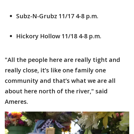
Subz-N-Grubz 11/17 4-8 p.m.
Hickory Hollow 11/18 4-8 p.m.
"All the people here are really tight and
really close, it’s like one family one
community and that’s what we are all
about here north of the river," said
Ameres.