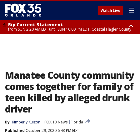
☰
Watch Live
Rip Current Statement
from SUN 2:20 AM EDT until SUN 10:00 PM EDT, Coastal Flagler County
Rip Current Statement
until MON 2:00 AM EDT, Coastal Volusia County
Manatee County community
comes together for family of
teen killed by alleged drunk
driver
By
Kimberly Kuizon
FOX 13 News
Florida
Published
October 29, 2020 6:43 PM EDT