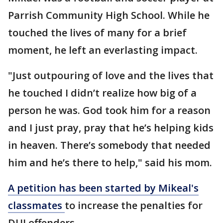
Parrish Community High School. While he
touched the lives of many for a brief
moment, he left an everlasting impact.
"Just outpouring of love and the lives that
he touched I didn’t realize how big of a
person he was. God took him for a reason
and I just pray, pray that he’s helping kids
in heaven. There’s somebody that needed
him and he’s there to help," said his mom.
A petition has been started by Mikeal's
classmates
to increase the penalties for
DUI offenders.