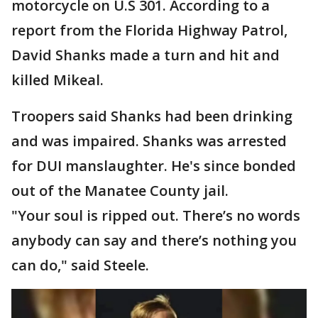
motorcycle on U.S 301. According to a
report from the Florida Highway Patrol,
David Shanks made a turn and hit and
killed Mikeal.
Troopers said Shanks had been drinking
and was impaired. Shanks was arrested
for DUI manslaughter. He's since bonded
out of the Manatee County jail.
"Your soul is ripped out. There’s no words
anybody can say and there’s nothing you
can do," said Steele.