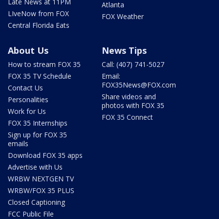
Late News at 11PM
Atlanta
LIveNow from FOX
FOX Weather
Central Florida Eats
About Us
News Tips
How to stream FOX 35
Call: (407) 741-5027
FOX 35 TV Schedule
Email:
FOX35News@FOX.com
Contact Us
Share videos and
Personalities
photos with FOX 35
Work for Us
FOX 35 Connect
FOX 35 Internships
Sign up for FOX 35
emails
Download FOX 35 apps
Advertise with Us
WRBW NEXTGEN TV
WRBW/FOX 35 PLUS
Closed Captioning
FCC Public File