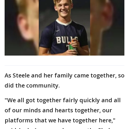
As Steele and her family came together, so
did the community.
"We all got together fairly quickly and all
of our minds and hearts together, our
platforms that we have together here,"