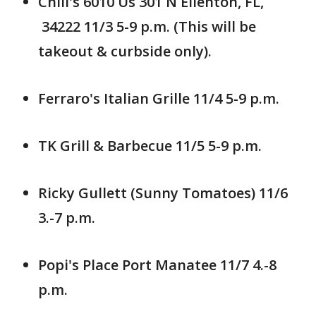
Chili's 6010 Us 301 N Ellenton, FL,
34222 11/3 5-9 p.m. (This will be
takeout & curbside only).
Ferraro's Italian Grille 11/4 5-9 p.m.
TK Grill & Barbecue 11/5 5-9 p.m.
Ricky Gullett (Sunny Tomatoes) 11/6
3.-7 p.m.
Popi's Place Port Manatee 11/7 4.-8
p.m.