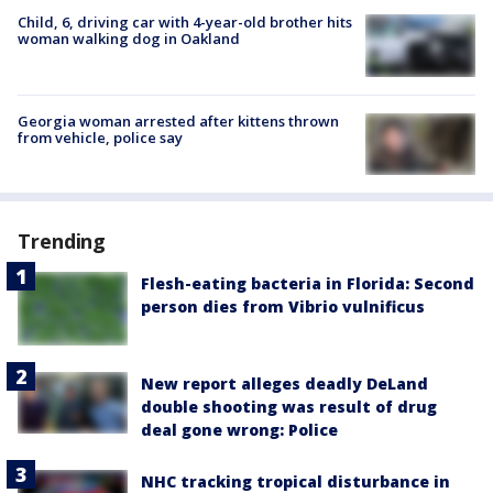
Child, 6, driving car with 4-year-old brother hits
woman walking dog in Oakland
Georgia woman arrested after kittens thrown
from vehicle, police say
Trending
Flesh-eating bacteria in Florida: Second
person dies from Vibrio vulnificus
New report alleges deadly DeLand
double shooting was result of drug
deal gone wrong: Police
NHC tracking tropical disturbance in