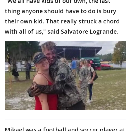
"We all have kids of our own, the last
thing anyone should have to do is bury
their own kid. That really struck a chord
with all of us," said Salvatore Logrande.
Mikael was a football and soccer player at