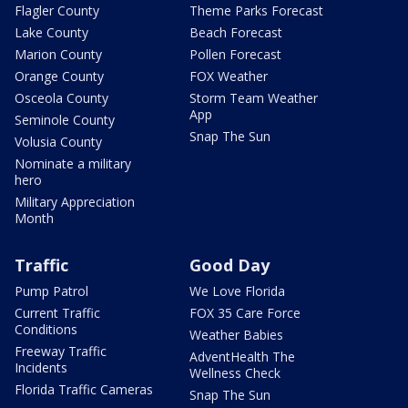
Flagler County
Theme Parks Forecast
Lake County
Beach Forecast
Marion County
Pollen Forecast
Orange County
FOX Weather
Osceola County
Storm Team Weather
App
Seminole County
Snap The Sun
Volusia County
Nominate a military
hero
Military Appreciation
Month
Traffic
Good Day
Pump Patrol
We Love Florida
Current Traffic
FOX 35 Care Force
Conditions
Weather Babies
Freeway Traffic
AdventHealth The
Incidents
Wellness Check
Florida Traffic Cameras
Snap The Sun