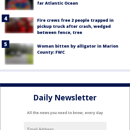
far Atlantic Ocean
Fire crews free 2 people trapped in
pickup truck after crash, wedged
between fence, tree
Woman bitten by alligator in Marion
County: FWC
Daily Newsletter
All the news you need to know, every day