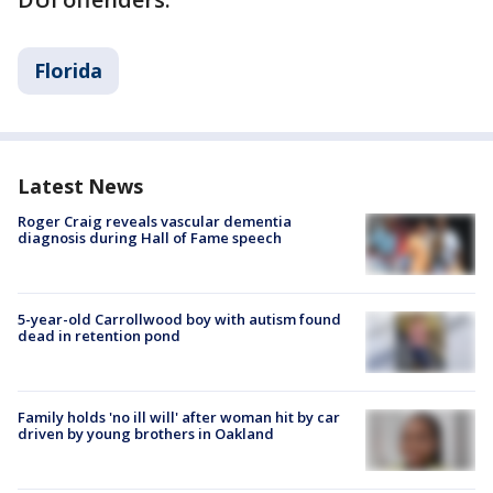
Florida
Latest News
Roger Craig reveals vascular dementia
diagnosis during Hall of Fame speech
5-year-old Carrollwood boy with autism found
dead in retention pond
Family holds 'no ill will' after woman hit by car
driven by young brothers in Oakland