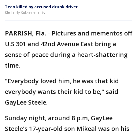
Teen killed by accused drunk driver
Kimberly Kuizon reports.
PARRISH, Fla.
-
Pictures and mementos off
U.S 301 and 42nd Avenue East bring a
sense of peace during a heart-shattering
time.
"Everybody loved him, he was that kid
everybody wants their kid to be," said
GayLee Steele.
Sunday night, around 8 p.m, GayLee
Steele's 17-year-old son Mikeal was on his