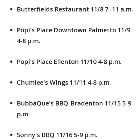
Butterfields Restaurant 11/8 7 -11 a.m.
Popi's Place Downtown Palmetto 11/9
4-8 p.m.
Popi's Place Ellenton 11/10 4-8 p.m.
Chumlee's Wings 11/11 4-8 p.m.
BubbaQue's BBQ-Bradenton 11/15 5-9
p.m.
Sonny's BBQ 11/16 5-9 p.m.