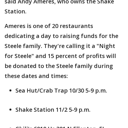
said Andy Ameres, who owns the Shake
Station.
Ameres is one of 20 restaurants
dedicating a day to raising funds for the
Steele family. They're calling it a "Night
for Steele" and 15 percent of profits will
be donated to the Steele family during
these dates and times:
Sea Hut/Crab Trap 10/30 5-9 p.m.
Shake Station 11/2 5-9 p.m.