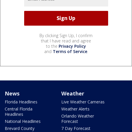
By clicking Sign Up, I confirm
that I have read and agree
to the
Privacy Policy
and
Terms of Service
.
News
Weather
Florida Headlines
Live Weather Cameras
Central Florida
Weather Alerts
Headlines
Orlando Weather
National Headlines
Forecast
Brevard County
7 Day Forecast