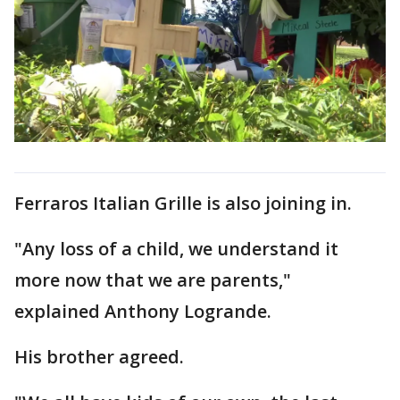
Ferraros Italian Grille is also joining in.
"Any loss of a child, we understand it
more now that we are parents,"
explained Anthony Logrande.
His brother agreed.