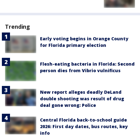
Trending
Early voting begins in Orange County
for Florida primary election
Flesh-eating bacteria in Florida: Second
person dies from Vibrio vulnificus
New report alleges deadly DeLand
double shooting was result of drug
deal gone wrong: Police
Central Florida back-to-school guide
2026: First day dates, bus routes, key
info