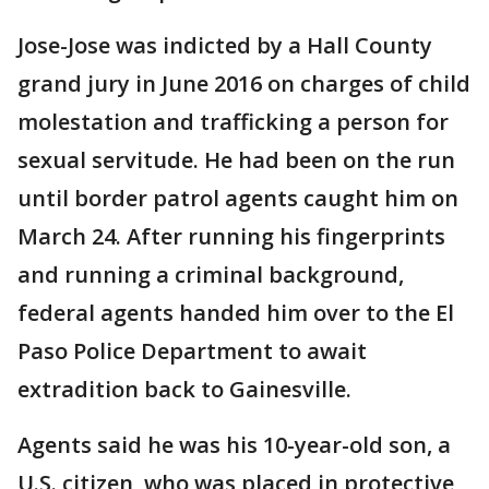
Jose-Jose was indicted by a Hall County
grand jury in June 2016 on charges of child
molestation and trafficking a person for
sexual servitude. He had been on the run
until border patrol agents caught him on
March 24. After running his fingerprints
and running a criminal background,
federal agents handed him over to the El
Paso Police Department to await
extradition back to Gainesville.
Agents said he was his 10-year-old son, a
U.S. citizen, who was placed in protective