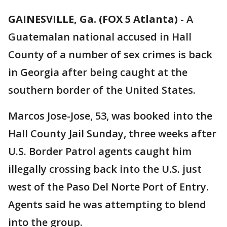
GAINESVILLE, Ga. (FOX 5 Atlanta)
-
A
Guatemalan national accused in Hall
County of a number of sex crimes is back
in Georgia after being caught at the
southern border of the United States.
Marcos Jose-Jose, 53, was booked into the
Hall County Jail Sunday, three weeks after
U.S. Border Patrol agents caught him
illegally crossing back into the U.S. just
west of the Paso Del Norte Port of Entry.
Agents said he was attempting to blend
into the group.