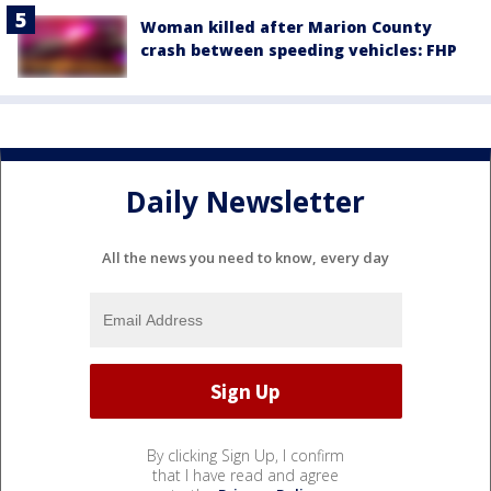
Woman killed after Marion County
crash between speeding vehicles: FHP
Daily Newsletter
All the news you need to know, every day
By clicking Sign Up, I confirm
that I have read and agree