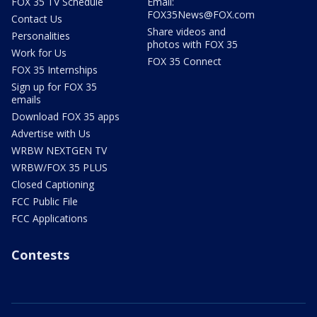
FOX 35 TV Schedule
Email:
FOX35News@FOX.com
Contact Us
Share videos and
Personalities
photos with FOX 35
Work for Us
FOX 35 Connect
FOX 35 Internships
Sign up for FOX 35
emails
Download FOX 35 apps
Advertise with Us
WRBW NEXTGEN TV
WRBW/FOX 35 PLUS
Closed Captioning
FCC Public File
FCC Applications
Contests