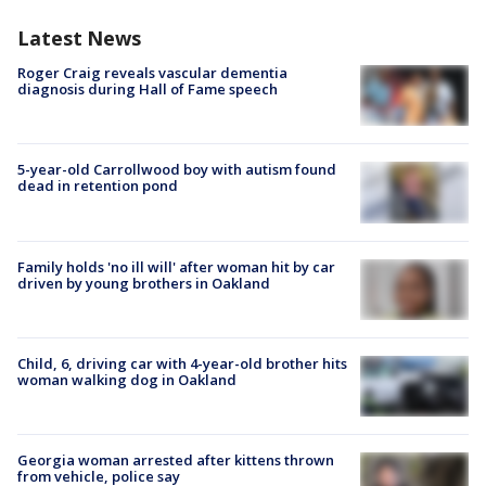
Latest News
Roger Craig reveals vascular dementia
diagnosis during Hall of Fame speech
5-year-old Carrollwood boy with autism found
dead in retention pond
Family holds 'no ill will' after woman hit by car
driven by young brothers in Oakland
Child, 6, driving car with 4-year-old brother hits
woman walking dog in Oakland
Georgia woman arrested after kittens thrown
from vehicle, police say