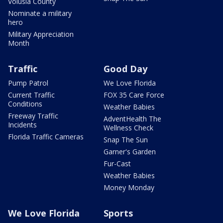
Volusia County
Nominate a military
hero
Military Appreciation
Month
Traffic
Good Day
Pump Patrol
We Love Florida
Current Traffic
FOX 35 Care Force
Conditions
Weather Babies
Freeway Traffic
AdventHealth The
Incidents
Wellness Check
Florida Traffic Cameras
Snap The Sun
Garner's Garden
Fur-Cast
Weather Babies
Money Monday
We Love Florida
Sports