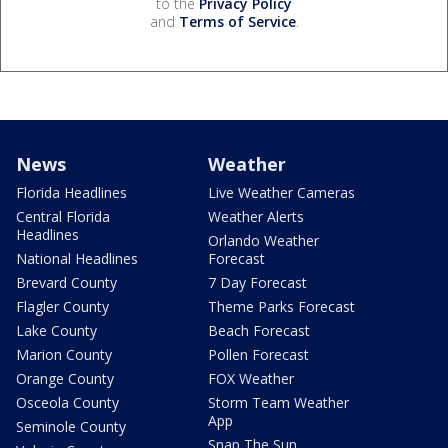
to the
Privacy Policy
and
Terms of Service
.
News
Weather
Florida Headlines
Live Weather Cameras
Central Florida
Weather Alerts
Headlines
Orlando Weather
National Headlines
Forecast
Brevard County
7 Day Forecast
Flagler County
Theme Parks Forecast
Lake County
Beach Forecast
Marion County
Pollen Forecast
Orange County
FOX Weather
Osceola County
Storm Team Weather
App
Seminole County
Snap The Sun