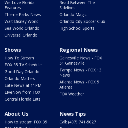
We Love Florida
Read Between The
Features
Sidelines
Theme Parks News
Orlando Magic
Walt Disney World
Orlando City Soccer Club
Sea World Orlando
High School Sports
Universal Orlando
Shows
Regional News
How To Stream
Gainesville News - FOX
51 Gainesville
FOX 35 TV Schedule
Tampa News - FOX 13
Good Day Orlando
News
Orlando Matters
Atlanta News - FOX 5
Late News at 11PM
Atlanta
LIveNow from FOX
FOX Weather
Central Florida Eats
About Us
News Tips
How to stream FOX 35
Call: (407) 741-5027