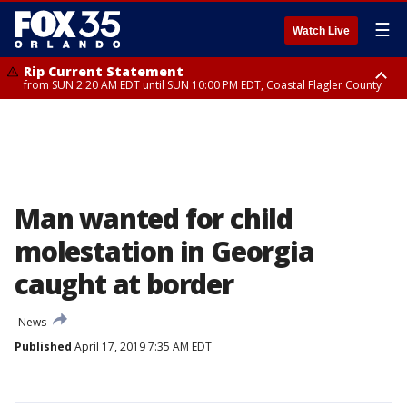
☰
Watch Live
Rip Current Statement
from SUN 2:20 AM EDT until SUN 10:00 PM EDT, Coastal Flagler County
Rip Current Statement
until MON 2:00 AM EDT, Coastal Volusia County
Man wanted for child
molestation in Georgia
caught at border
News
Published
April 17, 2019 7:35 AM EDT