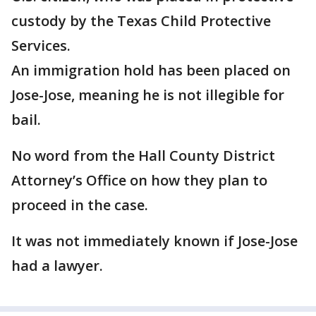
custody by the Texas Child Protective
Services.
An immigration hold has been placed on
Jose-Jose, meaning he is not illegible for
bail.
No word from the Hall County District
Attorney’s Office on how they plan to
proceed in the case.
It was not immediately known if Jose-Jose
had a lawyer.