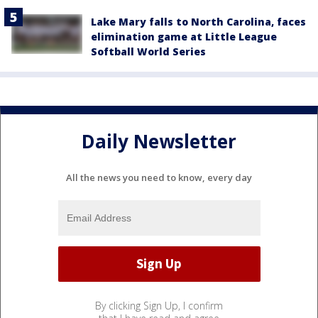
Lake Mary falls to North Carolina, faces
elimination game at Little League
Softball World Series
Daily Newsletter
All the news you need to know, every day
By clicking Sign Up, I confirm