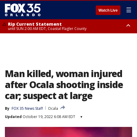
☰
Watch Live
Rip Current Statement
until SUN 2:00 AM EDT, Coastal Flagler County
Rip Current Statement
from FRI 2:35 AM EDT until SAT 2:00 AM EDT, Coastal Volusia County
Man killed, woman injured
after Ocala shooting inside
car; suspect at large
By
FOX 35 News Staff
Ocala
Updated
October 19, 2022 6:08 AM EDT
▾