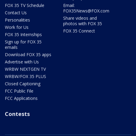
FOX 35 TV Schedule
Email:
FOX35News@FOX.com
Contact Us
Share videos and
Personalities
photos with FOX 35
Work for Us
FOX 35 Connect
FOX 35 Internships
Sign up for FOX 35
emails
Download FOX 35 apps
Advertise with Us
WRBW NEXTGEN TV
WRBW/FOX 35 PLUS
Closed Captioning
FCC Public File
FCC Applications
Contests