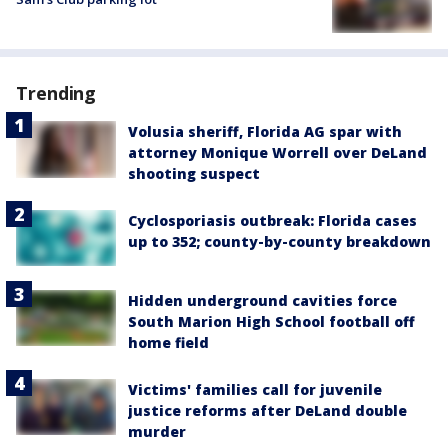
Trending
Volusia sheriff, Florida AG spar with
attorney Monique Worrell over DeLand
shooting suspect
Cyclosporiasis outbreak: Florida cases
up to 352; county-by-county breakdown
Hidden underground cavities force
South Marion High School football off
home field
Victims' families call for juvenile
justice reforms after DeLand double
murder