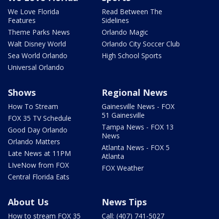
We Love Florida
Read Between The
Features
Sidelines
Theme Parks News
Orlando Magic
Walt Disney World
Orlando City Soccer Club
Sea World Orlando
High School Sports
Universal Orlando
Shows
Regional News
How To Stream
Gainesville News - FOX
51 Gainesville
FOX 35 TV Schedule
Tampa News - FOX 13
Good Day Orlando
News
Orlando Matters
Atlanta News - FOX 5
Late News at 11PM
Atlanta
LIveNow from FOX
FOX Weather
Central Florida Eats
About Us
News Tips
How to stream FOX 35
Call: (407) 741-5027