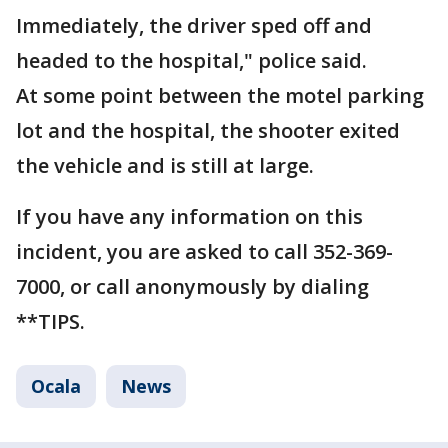
Immediately, the driver sped off and
headed to the hospital," police said.
At some point between the motel parking
lot and the hospital, the shooter exited
the vehicle and is still at large.
If you have any information on this
incident, you are asked to call 352-369-
7000, or call anonymously by dialing
**TIPS.
Ocala
News