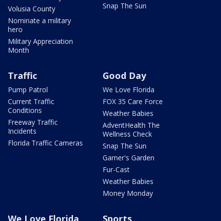
Snap The Sun
Volusia County
Nominate a military
hero
Military Appreciation
Month
Traffic
Good Day
Pump Patrol
We Love Florida
Current Traffic
FOX 35 Care Force
Conditions
Weather Babies
Freeway Traffic
AdventHealth The
Incidents
Wellness Check
Florida Traffic Cameras
Snap The Sun
Garner's Garden
Fur-Cast
Weather Babies
Money Monday
We Love Florida
Sports