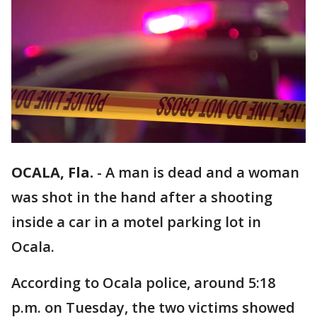
OCALA, Fla.
-
A man is dead and a woman
was shot in the hand after a shooting
inside a car in a motel parking lot in
Ocala.
According to Ocala police, around 5:18
p.m. on Tuesday, the two victims showed