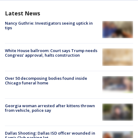
Latest News
Nancy Guthrie: Investigators seeing uptick in
tips
White House ballroom: Court says Trump needs
Congress’ approval, halts construction
Over 50 decomposing bodies found inside
Chicago funeral home
Georgia woman arrested after kittens thrown
from vehicle, police say
Dallas Shooting: Dallas ISD officer wounded in
Sam's Club parking lot