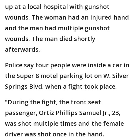
up at a local hospital with gunshot
wounds. The woman had an injured hand
and the man had multiple gunshot
wounds. The man died shortly
afterwards.
Police say four people were inside a car in
the Super 8 motel parking lot on W. Silver
Springs Blvd. when a fight took place.
"During the fight, the front seat
passenger, Ortiz Phillips Samuel Jr., 23,
was shot multiple times and the female
driver was shot once in the hand.