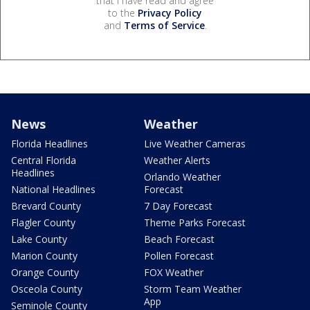
that I have read and agree
to the
Privacy Policy
and
Terms of Service
.
News
Weather
Florida Headlines
Live Weather Cameras
Central Florida
Weather Alerts
Headlines
Orlando Weather
National Headlines
Forecast
Brevard County
7 Day Forecast
Flagler County
Theme Parks Forecast
Lake County
Beach Forecast
Marion County
Pollen Forecast
Orange County
FOX Weather
Osceola County
Storm Team Weather
App
Seminole County