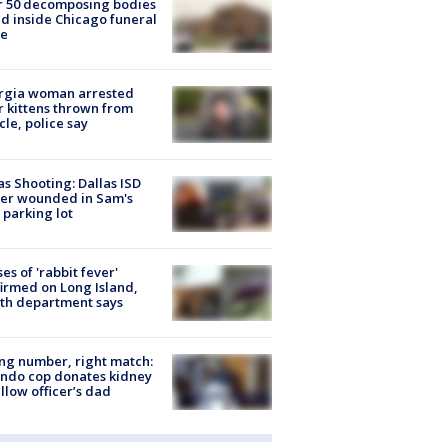
r 50 decomposing bodies
d inside Chicago funeral
e
rgia woman arrested
r kittens thrown from
cle, police say
as Shooting: Dallas ISD
cer wounded in Sam's
 parking lot
ses of 'rabbit fever'
irmed on Long Island,
th department says
g number, right match:
ndo cop donates kidney
ellow officer’s dad