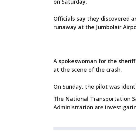
on Saturday.
Officials say they discovered an
runaway at the Jumbolair Airp
A spokeswoman for the sheriff'
at the scene of the crash.
On Sunday, the pilot was identi
The National Transportation S
Administration are investigati