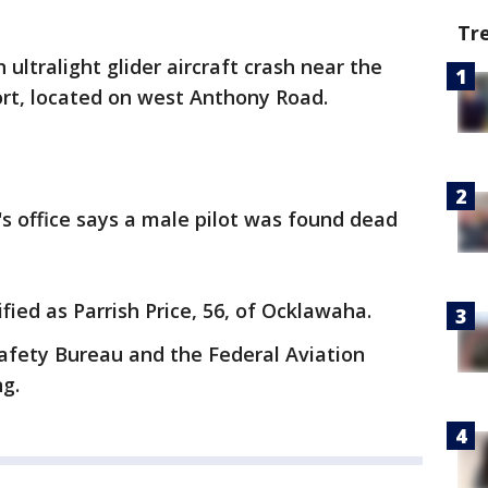
Tr
 ultralight glider aircraft crash near the
ort, located on west Anthony Road.
s office says a male pilot was found dead
fied as Parrish Price, 56, of Ocklawaha.
afety Bureau and the Federal Aviation
ng.