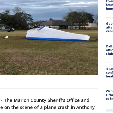
Ove
foun
hom
Geo
afte
vehi
Dall
offi
Club
4 ca
conf
heal
Wron
Orla
to f
-
The Marion County Sheriff's Office and
e on the scene of a plane crash in Anthony