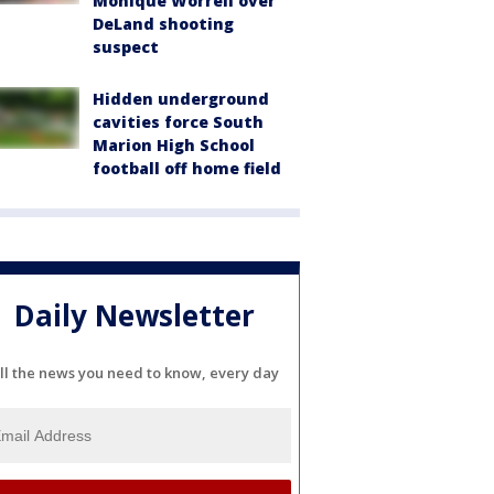
Monique Worrell over
DeLand shooting
suspect
Hidden underground
cavities force South
Marion High School
football off home field
Daily Newsletter
ll the news you need to know, every day