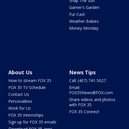
Snap The Sun
Garner's Garden
Fur-Cast
Weather Babies
Money Monday
About Us
News Tips
How to stream FOX 35
Call: (407) 741-5027
FOX 35 TV Schedule
Email:
FOX35News@FOX.com
Contact Us
Share videos and photos
Personalities
with FOX 35
Work for Us
FOX 35 Connect
FOX 35 Internships
Sign up for FOX 35 emails
Download FOX 35 apps