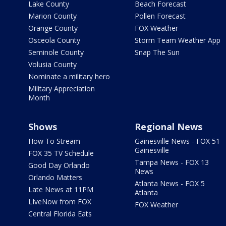
Lake County
Beach Forecast
Marion County
Pollen Forecast
Orange County
FOX Weather
Osceola County
Storm Team Weather App
Seminole County
Snap The Sun
Volusia County
Nominate a military hero
Military Appreciation
Month
Shows
Regional News
How To Stream
Gainesville News - FOX 51
Gainesville
FOX 35 TV Schedule
Tampa News - FOX 13
Good Day Orlando
News
Orlando Matters
Atlanta News - FOX 5
Late News at 11PM
Atlanta
LIveNow from FOX
FOX Weather
Central Florida Eats