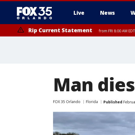
Live
News
W
Rip Current Statement
from FRI 8:00 AM EDT
Rip Current Statement
from FRI 2:35 AM EDT
Man dies 
FOX 35 Orlando
Florida
Published
Februar