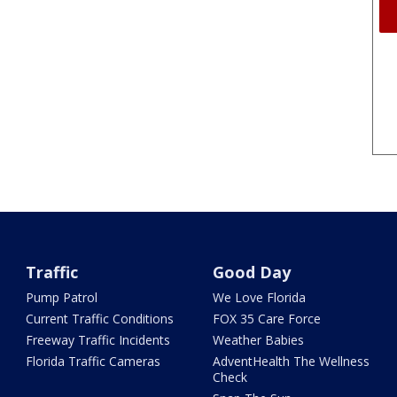
Traffic
Good Day
Pump Patrol
We Love Florida
Current Traffic Conditions
FOX 35 Care Force
Freeway Traffic Incidents
Weather Babies
Florida Traffic Cameras
AdventHealth The Wellness
Check