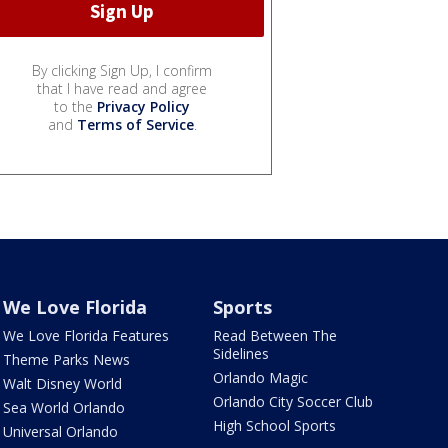
By clicking Sign Up, I confirm
that I have read and agree
to the
Privacy Policy
and
Terms of Service
.
We Love Florida
Sports
We Love Florida Features
Read Between The
Sidelines
Theme Parks News
Orlando Magic
Walt Disney World
Orlando City Soccer Club
Sea World Orlando
High School Sports
Universal Orlando