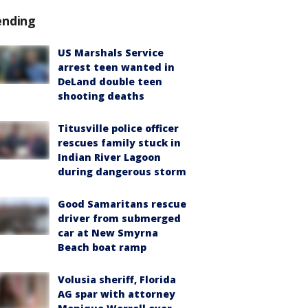
ending
US Marshals Service
arrest teen wanted in
DeLand double teen
shooting deaths
Titusville police officer
rescues family stuck in
Indian River Lagoon
during dangerous storm
Good Samaritans rescue
driver from submerged
car at New Smyrna
Beach boat ramp
Volusia sheriff, Florida
AG spar with attorney