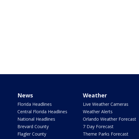
News
Weather
Florida Headlines
Live Weather Cameras
Central Florida Headlines
Weather Alerts
National Headlines
Orlando Weather Forecast
Brevard County
7 Day Forecast
Flagler County
Theme Parks Forecast