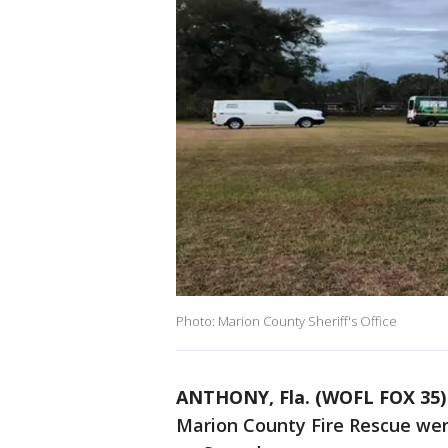
Photo: Marion County Sheriff's Office
ANTHONY, Fla. (WOFL FOX 35)
Marion County Fire Rescue wer