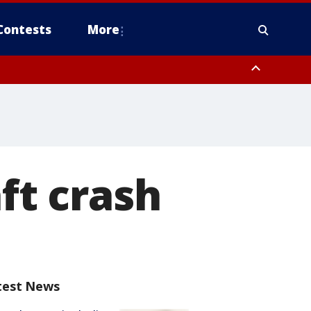
Contests
More
aft crash
test News