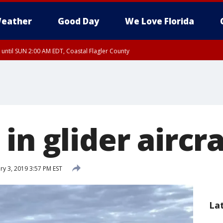
eather
Good Day
We Love Florida
 until SUN 2:00 AM EDT, Coastal Flagler County
 until SAT 2:00 AM EDT, Coastal Volusia County
in glider aircr
y 3, 2019 3:57 PM EST
La