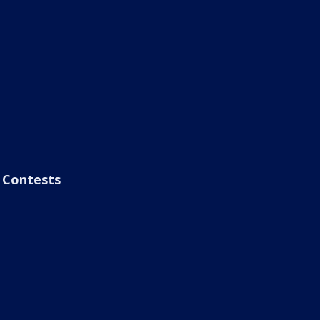
Contests