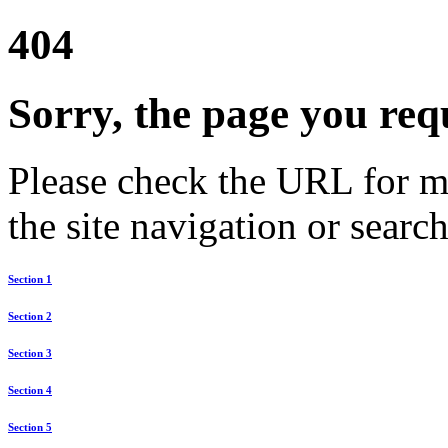
404
Sorry, the page you req
Please check the URL for mi
the site navigation or search
Section 1
Section 2
Section 3
Section 4
Section 5