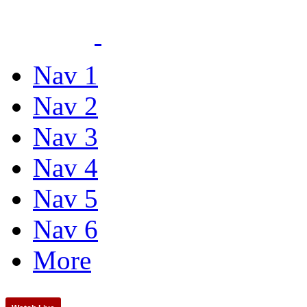
Nav 1
Nav 2
Nav 3
Nav 4
Nav 5
Nav 6
More