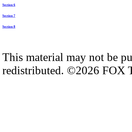
Section 6
Section 7
Section 8
This material may not be pub
redistributed. ©2026 FOX T