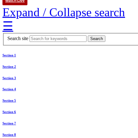
Watch Live
Expand / Collapse search
☰
Search site
Section 1
Section 2
Section 3
Section 4
Section 5
Section 6
Section 7
Section 8