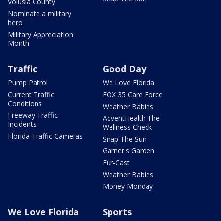
Volusia County
Nominate a military
hero
Military Appreciation
Month
Traffic
Good Day
Pump Patrol
We Love Florida
Current Traffic
FOX 35 Care Force
Conditions
Weather Babies
Freeway Traffic
AdventHealth The
Incidents
Wellness Check
Florida Traffic Cameras
Snap The Sun
Garner's Garden
Fur-Cast
Weather Babies
Money Monday
We Love Florida
Sports