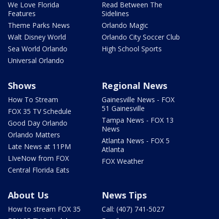
We Love Florida
Read Between The
Features
Sidelines
Theme Parks News
Orlando Magic
Walt Disney World
Orlando City Soccer Club
Sea World Orlando
High School Sports
Universal Orlando
Shows
Regional News
How To Stream
Gainesville News - FOX
51 Gainesville
FOX 35 TV Schedule
Tampa News - FOX 13
Good Day Orlando
News
Orlando Matters
Atlanta News - FOX 5
Late News at 11PM
Atlanta
LIveNow from FOX
FOX Weather
Central Florida Eats
About Us
News Tips
How to stream FOX 35
Call: (407) 741-5027