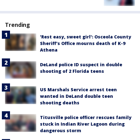
Trending
'Rest easy, sweet girl': Osceola County
Sheriff's Office mourns death of K-9
Athena
DeLand police ID suspect in double
shooting of 2 Florida teens
US Marshals Service arrest teen
wanted in DeLand double teen
shooting deaths
Titusville police officer rescues family
stuck in Indian River Lagoon during
dangerous storm