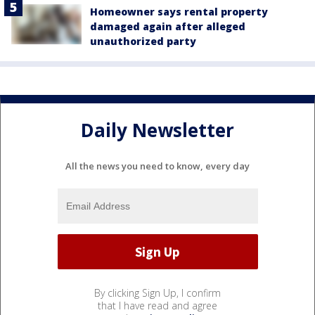
Homeowner says rental property
damaged again after alleged
unauthorized party
Daily Newsletter
All the news you need to know, every day
By clicking Sign Up, I confirm
that I have read and agree