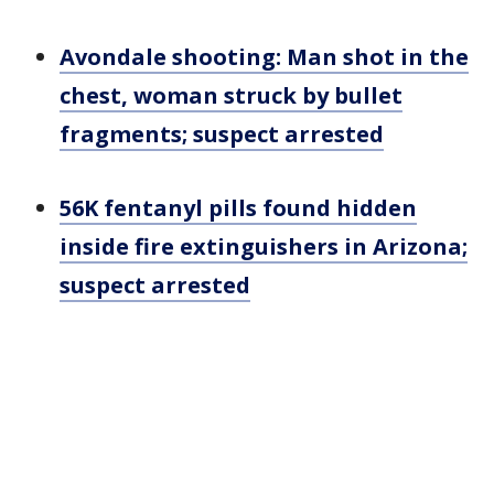
Avondale shooting: Man shot in the
chest, woman struck by bullet
fragments; suspect arrested
56K fentanyl pills found hidden
inside fire extinguishers in Arizona;
suspect arrested