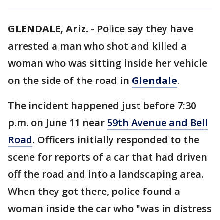
GLENDALE, Ariz.
-
Police say they have
arrested a man who shot and killed a
woman who was sitting inside her vehicle
on the side of the road in
Glendale
.
The incident happened just before 7:30
p.m. on June 11 near
59th Avenue and Bell
Road
. Officers initially responded to the
scene for reports of a car that had driven
off the road and into a landscaping area.
When they got there, police found a
woman inside the car who "was in distress