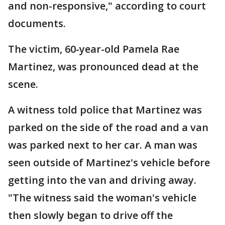
and non-responsive," according to court
documents.
The victim, 60-year-old Pamela Rae
Martinez, was pronounced dead at the
scene.
A witness told police that Martinez was
parked on the side of the road and a van
was parked next to her car. A man was
seen outside of Martinez's vehicle before
getting into the van and driving away.
"The witness said the woman's vehicle
then slowly began to drive off the