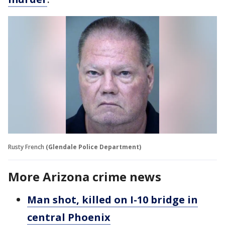
Rusty French
(Glendale Police Department)
More Arizona crime news
Man shot, killed on I-10 bridge in
central Phoenix