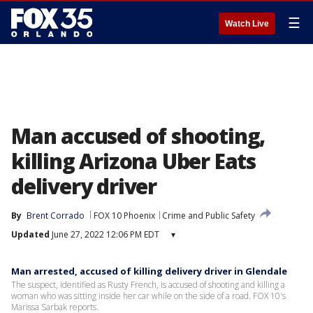
☰
Watch Live
Man accused of shooting,
killing Arizona Uber Eats
delivery driver
By
Brent Corrado
FOX 10 Phoenix
Crime and Public Safety
Updated
June 27, 2022 12:06 PM EDT
▾
Man arrested, accused of killing delivery driver in Glendale
The suspect, identified as Rusty French, is accused of shooting and killing a
woman who was sitting inside her car while on the side of a road. FOX 10's
Marissa Sarbak reports.