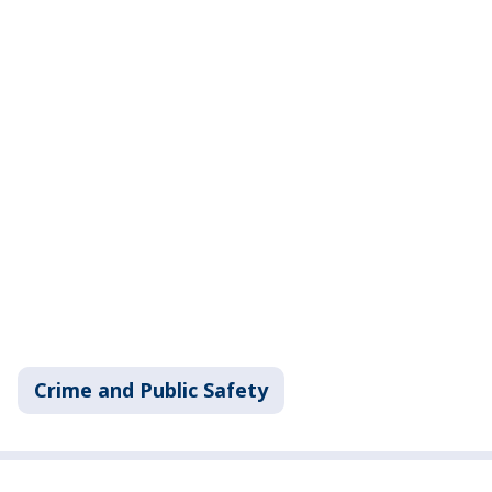
Crime and Public Safety