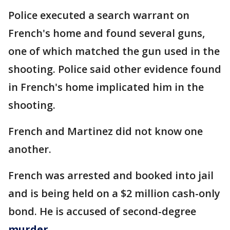
Police executed a search warrant on
French's home and found several guns,
one of which matched the gun used in the
shooting. Police said other evidence found
in French's home implicated him in the
shooting.
French and Martinez did not know one
another.
French was arrested and booked into jail
and is being held on a $2 million cash-only
bond. He is accused of second-degree
murder
.