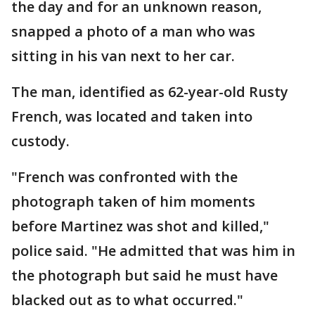
the day and for an unknown reason,
snapped a photo of a man who was
sitting in his van next to her car.
The man, identified as 62-year-old Rusty
French, was located and taken into
custody.
"French was confronted with the
photograph taken of him moments
before Martinez was shot and killed,"
police said. "He admitted that was him in
the photograph but said he must have
blacked out as to what occurred."