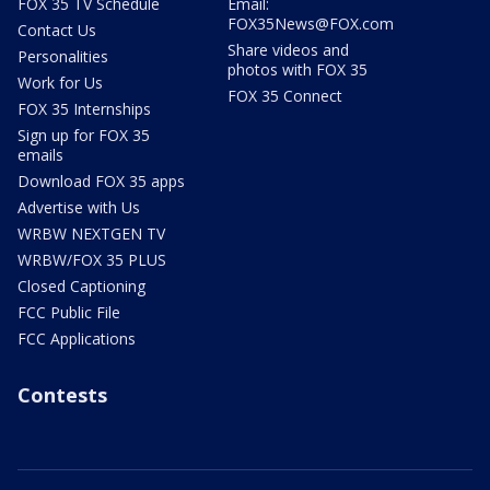
FOX 35 TV Schedule
Email:
FOX35News@FOX.com
Contact Us
Share videos and
Personalities
photos with FOX 35
Work for Us
FOX 35 Connect
FOX 35 Internships
Sign up for FOX 35
emails
Download FOX 35 apps
Advertise with Us
WRBW NEXTGEN TV
WRBW/FOX 35 PLUS
Closed Captioning
FCC Public File
FCC Applications
Contests