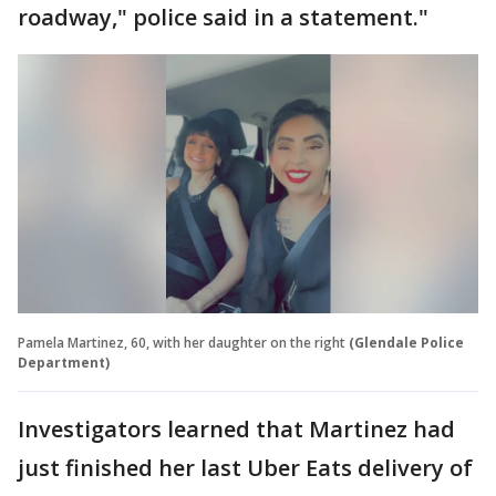
roadway," police said in a statement."
Pamela Martinez, 60, with her daughter on the right
(Glendale Police
Department)
Investigators learned that Martinez had
just finished her last Uber Eats delivery of