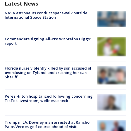
Latest News
NASA astronauts conduct spacewalk outside
International Space Station
Commanders signing All-Pro WR Stefon Diggs:
report
Florida nurse violently killed by son accused of
overdosing on Tylenol and crashing her car:
Sheriff
Perez Hilton hospitalized following concerning
TikTok livestream, wellness check
Trump in LA: Downey man arrested at Rancho
Palos Verdes golf course ahead of visit