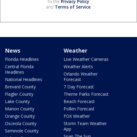
to the
Privacy Policy
and
Terms of Service
.
News
Weather
Florida Headlines
Live Weather Cameras
Central Florida
Weather Alerts
Headlines
Orlando Weather
National Headlines
Forecast
Brevard County
7 Day Forecast
Flagler County
Theme Parks Forecast
Lake County
Beach Forecast
Marion County
Pollen Forecast
Orange County
FOX Weather
Osceola County
Storm Team Weather
App
Seminole County
Snap The Sun