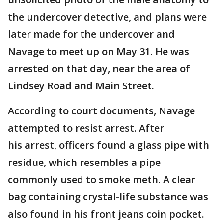
the undercover detective, and plans were
later made for the undercover and
Navage to meet up on May 31. He was
arrested on that day, near the area of
Lindsey Road and Main Street.
According to court documents, Navage
attempted to resist arrest. After
his arrest, officers found a glass pipe with
residue, which resembles a pipe
commonly used to smoke meth. A clear
bag containing crystal-life substance was
also found in his front jeans coin pocket.