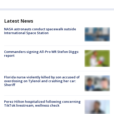
Latest News
NASA astronauts conduct spacewalk outside
International Space Station
Commanders signing All-Pro WR Stefon Diggs:
report
Florida nurse violently killed by son accused of
overdosing on Tylenol and crashing her car:
Sheriff
Perez Hilton hospitalized following concerning
TikTok livestream, wellness check