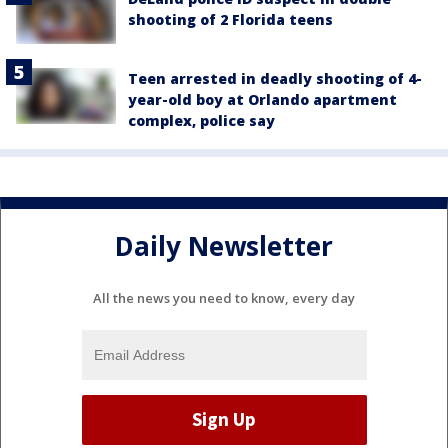
shooting of 2 Florida teens
Teen arrested in deadly shooting of 4-
year-old boy at Orlando apartment
complex, police say
Daily Newsletter
All the news you need to know, every day