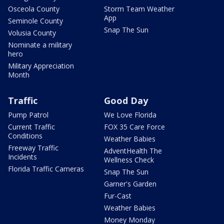
Osceola County
Storm Team Weather
App
Seminole County
Snap The Sun
Volusia County
Nominate a military
hero
Military Appreciation
Month
Traffic
Good Day
Pump Patrol
We Love Florida
Current Traffic
FOX 35 Care Force
Conditions
Weather Babies
Freeway Traffic
AdventHealth The
Incidents
Wellness Check
Florida Traffic Cameras
Snap The Sun
Garner's Garden
Fur-Cast
Weather Babies
Money Monday