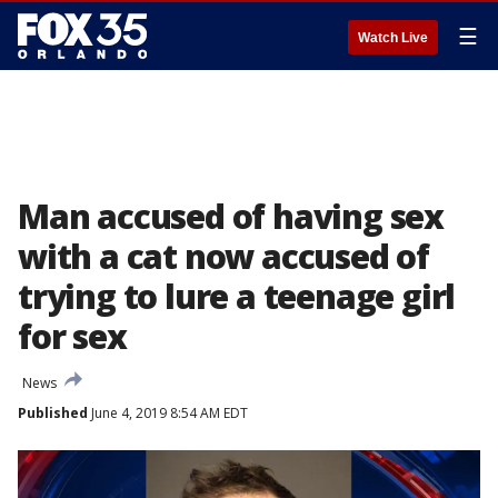
☰
Watch Live
Man accused of having sex
with a cat now accused of
trying to lure a teenage girl
for sex
News
Published
June 4, 2019 8:54 AM EDT