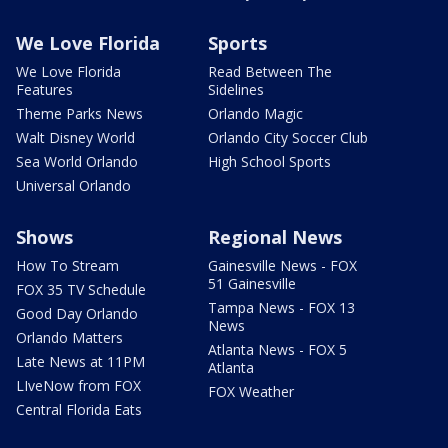
We Love Florida
Sports
We Love Florida
Read Between The
Features
Sidelines
Theme Parks News
Orlando Magic
Walt Disney World
Orlando City Soccer Club
Sea World Orlando
High School Sports
Universal Orlando
Shows
Regional News
How To Stream
Gainesville News - FOX
51 Gainesville
FOX 35 TV Schedule
Tampa News - FOX 13
Good Day Orlando
News
Orlando Matters
Atlanta News - FOX 5
Late News at 11PM
Atlanta
LIveNow from FOX
FOX Weather
Central Florida Eats