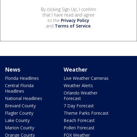
By clicking Sign Up, I confirm
that I have read and agree
to the
Privacy Policy
and
Terms of Service
.
News
Weather
Florida Headlines
Live Weather Cameras
Central Florida
Weather Alerts
Headlines
Orlando Weather
National Headlines
Forecast
Brevard County
7 Day Forecast
Flagler County
Theme Parks Forecast
Lake County
Beach Forecast
Marion County
Pollen Forecast
Orange County
FOX Weather