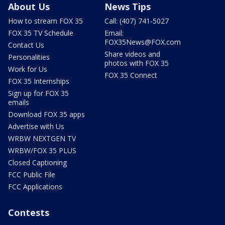
About Us
News Tips
How to stream FOX 35
Call: (407) 741-5027
FOX 35 TV Schedule
Email:
FOX35News@FOX.com
Contact Us
Share videos and
Personalities
photos with FOX 35
Work for Us
FOX 35 Connect
FOX 35 Internships
Sign up for FOX 35
emails
Download FOX 35 apps
Advertise with Us
WRBW NEXTGEN TV
WRBW/FOX 35 PLUS
Closed Captioning
FCC Public File
FCC Applications
Contests