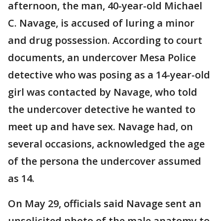
afternoon, the man, 40-year-old Michael
C. Navage, is accused of luring a minor
and drug possession. According to court
documents, an undercover Mesa Police
detective who was posing as a 14-year-old
girl was contacted by Navage, who told
the undercover detective he wanted to
meet up and have sex. Navage had, on
several occasions, acknowledged the age
of the persona the undercover assumed
as 14.
On May 29, officials said Navage sent an
unsolicited photo of the male anatomy to