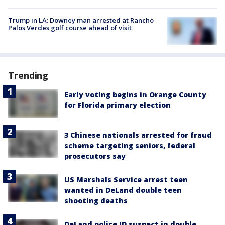
Trump in LA: Downey man arrested at Rancho
Palos Verdes golf course ahead of visit
Trending
Early voting begins in Orange County
for Florida primary election
3 Chinese nationals arrested for fraud
scheme targeting seniors, federal
prosecutors say
US Marshals Service arrest teen
wanted in DeLand double teen
shooting deaths
DeLand police ID suspect in double