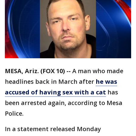
MESA, Ariz. (FOX 10) --
A man who made
headlines back in March after
he was
accused of having sex with a cat
has
been arrested again, according to Mesa
Police.
In a statement released Monday