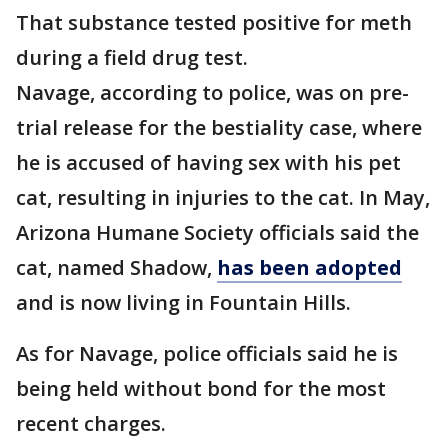
That substance tested positive for meth
during a field drug test.
Navage, according to police, was on pre-
trial release for the bestiality case, where
he is accused of having sex with his pet
cat, resulting in injuries to the cat. In May,
Arizona Humane Society officials said the
cat, named Shadow,
has been adopted
and is now living in Fountain Hills.
As for Navage, police officials said he is
being held without bond for the most
recent charges.