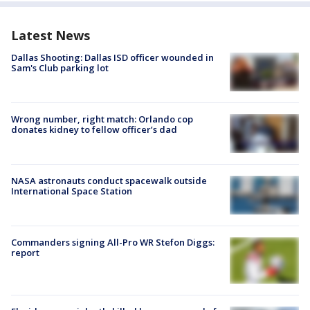
Latest News
Dallas Shooting: Dallas ISD officer wounded in
Sam's Club parking lot
Wrong number, right match: Orlando cop
donates kidney to fellow officer’s dad
NASA astronauts conduct spacewalk outside
International Space Station
Commanders signing All-Pro WR Stefon Diggs:
report