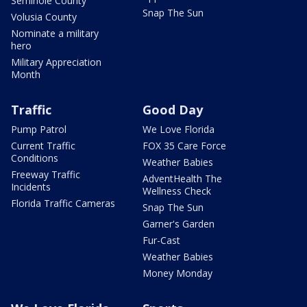
Seminole County
Snap The Sun
Volusia County
Nominate a military
hero
Military Appreciation
Month
Traffic
Good Day
Pump Patrol
We Love Florida
Current Traffic
FOX 35 Care Force
Conditions
Weather Babies
Freeway Traffic
AdventHealth The
Incidents
Wellness Check
Florida Traffic Cameras
Snap The Sun
Garner's Garden
Fur-Cast
Weather Babies
Money Monday