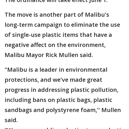
The move is another part of Malibu's
long-term campaign to eliminate the use
of single-use plastic items that have a
negative affect on the environment,
Malibu Mayor Rick Mullen said.
"Malibu is a leader in environmental
protections, and we've made great
progress in addressing plastic pollution,
including bans on plastic bags, plastic
sandbags and polystyrene foam,'' Mullen
said.