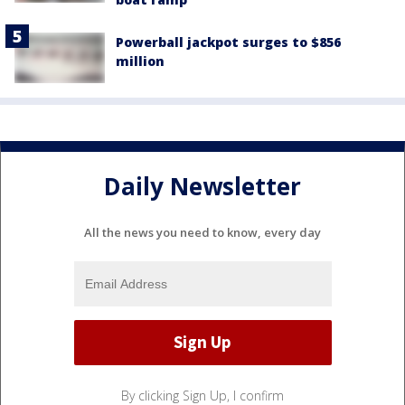
Powerball jackpot surges to $856
million
Daily Newsletter
All the news you need to know, every day
By clicking Sign Up, I confirm