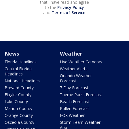
that I have read and agree
to the
Privacy Policy
and
Terms of Service
.
News
Weather
Florida Headlines
Live Weather Cameras
Central Florida
Weather Alerts
Headlines
Orlando Weather
National Headlines
Forecast
Brevard County
7 Day Forecast
Flagler County
Theme Parks Forecast
Lake County
Beach Forecast
Marion County
Pollen Forecast
Orange County
FOX Weather
Osceola County
Storm Team Weather
App