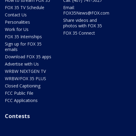
How to stream FOX 35
Call: (407) 741-5027
FOX 35 TV Schedule
Email:
FOX35News@FOX.com
Contact Us
Share videos and
Personalities
photos with FOX 35
Work for Us
FOX 35 Connect
FOX 35 Internships
Sign up for FOX 35
emails
Download FOX 35 apps
Advertise with Us
WRBW NEXTGEN TV
WRBW/FOX 35 PLUS
Closed Captioning
FCC Public File
FCC Applications
Contests