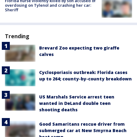
Florida nurse violently killed by son accused of
overdosing on Tylenol and crashing her car:
Sheriff
Trending
Brevard Zoo expecting two giraffe
calves
Cyclosporiasis outbreak: Florida cases
up to 264; county-by-county breakdown
US Marshals Service arrest teen
wanted in DeLand double teen
shooting deaths
Good Samaritans rescue driver from
submerged car at New Smyrna Beach
boat ramp