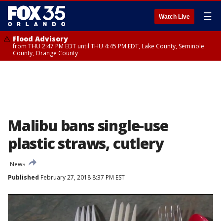
☰
Watch Live
Flood Advisory
from THU 2:47 PM EDT until THU 4:45 PM EDT, Lake County, Seminole
County, Orange County
Malibu bans single-use
plastic straws, cutlery
News
Published
February 27, 2018 8:37 PM EST