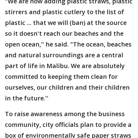
"We are now adding plastic straws, plastic
stirrers and plastic cutlery to the list of
plastic ... that we will (ban) at the source
so it doesn't reach our beaches and the
open ocean,'' he said. "The ocean, beaches
and natural surroundings are a central
part of life in Malibu. We are absolutely
committed to keeping them clean for
ourselves, our children and their children
in the future.''
To raise awareness among the business
community, city officials plan to provide a
box of environmentally safe paper straws