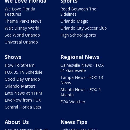
We Love Florida
Sports
We Love Florida
Read Between The
Features
Sidelines
Theme Parks News
Orlando Magic
Walt Disney World
Orlando City Soccer Club
Sea World Orlando
High School Sports
Universal Orlando
Shows
Regional News
How To Stream
Gainesville News - FOX
51 Gainesville
FOX 35 TV Schedule
Tampa News - FOX 13
Good Day Orlando
News
Orlando Matters
Atlanta News - FOX 5
Late News at 11PM
Atlanta
LIveNow from FOX
FOX Weather
Central Florida Eats
About Us
News Tips