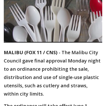
MALIBU (FOX 11 / CNS)
-
The Malibu City
Council gave final approval Monday night
to an ordinance prohibiting the sale,
distribution and use of single-use plastic
utensils, such as cutlery and straws,
within city limits.
The ordinance will take effect June 1.