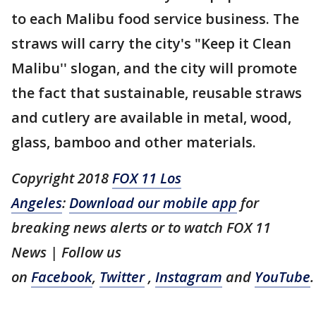
to each Malibu food service business. The
straws will carry the city's "Keep it Clean
Malibu'' slogan, and the city will promote
the fact that sustainable, reusable straws
and cutlery are available in metal, wood,
glass, bamboo and other materials.
Copyright 2018
FOX 11 Los
Angeles
:
Download our mobile app
for
breaking news alerts or to watch FOX 11
News | Follow us
on
Facebook
,
Twitter
,
Instagram
and
YouTube
.