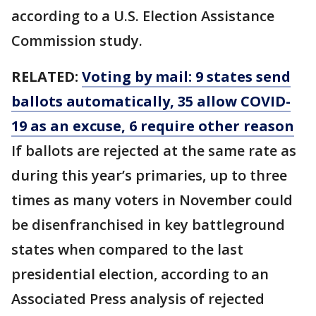
according to a U.S. Election Assistance
Commission study.
RELATED:
Voting by mail: 9 states send
ballots automatically, 35 allow COVID-
19 as an excuse, 6 require other reason
If ballots are rejected at the same rate as
during this year’s primaries, up to three
times as many voters in November could
be disenfranchised in key battleground
states when compared to the last
presidential election, according to an
Associated Press analysis of rejected