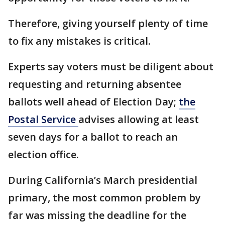
Therefore, giving yourself plenty of time
to fix any mistakes is critical.
Experts say voters must be diligent about
requesting and returning absentee
ballots well ahead of Election Day;
the
Postal Service
advises allowing at least
seven days for a ballot to reach an
election office.
During California’s March presidential
primary, the most common problem by
far was missing the deadline for the