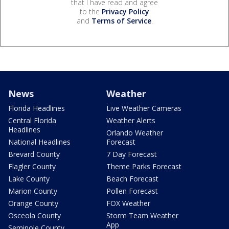
that I have read and agree
to the
Privacy Policy
and
Terms of Service
.
News
Weather
Florida Headlines
Live Weather Cameras
Central Florida
Weather Alerts
Headlines
Orlando Weather
National Headlines
Forecast
Brevard County
7 Day Forecast
Flagler County
Theme Parks Forecast
Lake County
Beach Forecast
Marion County
Pollen Forecast
Orange County
FOX Weather
Osceola County
Storm Team Weather
App
Seminole County