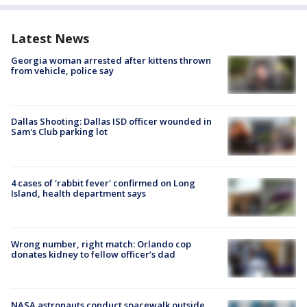
Latest News
Georgia woman arrested after kittens thrown
from vehicle, police say
Dallas Shooting: Dallas ISD officer wounded in
Sam's Club parking lot
4 cases of 'rabbit fever' confirmed on Long
Island, health department says
Wrong number, right match: Orlando cop
donates kidney to fellow officer’s dad
NASA astronauts conduct spacewalk outside