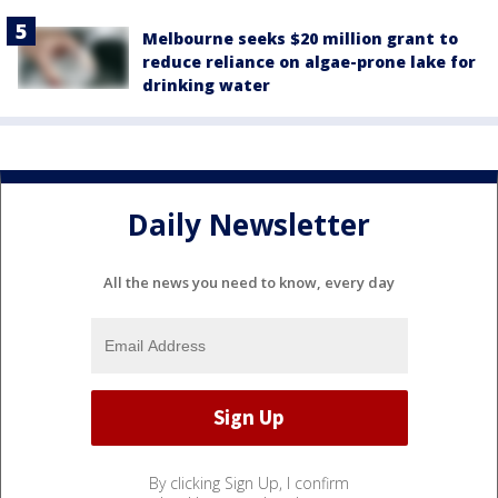
Melbourne seeks $20 million grant to
reduce reliance on algae-prone lake for
drinking water
Daily Newsletter
All the news you need to know, every day
By clicking Sign Up, I confirm