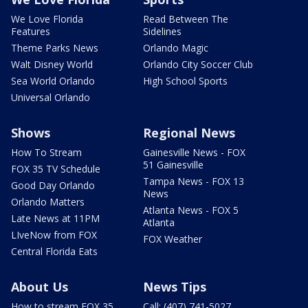
We Love Florida
Read Between The
Features
Sidelines
Theme Parks News
Orlando Magic
Walt Disney World
Orlando City Soccer Club
Sea World Orlando
High School Sports
Universal Orlando
Shows
Regional News
How To Stream
Gainesville News - FOX
51 Gainesville
FOX 35 TV Schedule
Tampa News - FOX 13
Good Day Orlando
News
Orlando Matters
Atlanta News - FOX 5
Late News at 11PM
Atlanta
LIveNow from FOX
FOX Weather
Central Florida Eats
About Us
News Tips
How to stream FOX 35
Call: (407) 741-5027