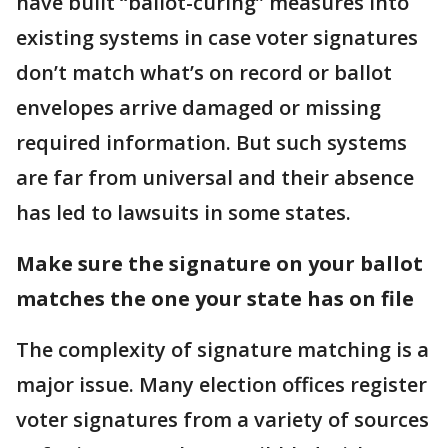
have built “ballot-curing” measures into
existing systems in case voter signatures
don’t match what’s on record or ballot
envelopes arrive damaged or missing
required information. But such systems
are far from universal and their absence
has led to lawsuits in some states.
Make sure the signature on your ballot
matches the one your state has on file
The complexity of signature matching is a
major issue. Many election offices register
voter signatures from a variety of sources