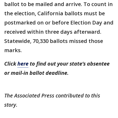
ballot to be mailed and arrive. To count in
the election, California ballots must be
postmarked on or before Election Day and
received within three days afterward.
Statewide, 70,330 ballots missed those
marks.
Click
here
to find out your state’s absentee
or mail-in ballot deadline.
The Associated Press contributed to this
story.