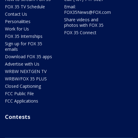
FOX 35 TV Schedule
Email:
FOX35News@FOX.com
Contact Us
Share videos and
Personalities
photos with FOX 35
Work for Us
FOX 35 Connect
FOX 35 Internships
Sign up for FOX 35
emails
Download FOX 35 apps
Advertise with Us
WRBW NEXTGEN TV
WRBW/FOX 35 PLUS
Closed Captioning
FCC Public File
FCC Applications
Contests