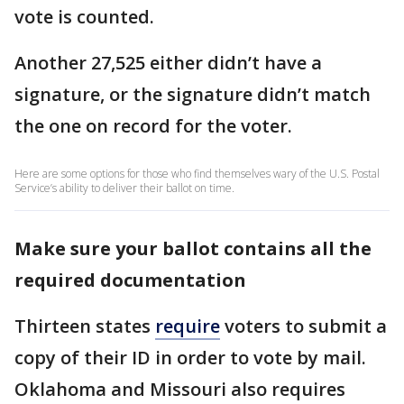
vote is counted.
Another 27,525 either didn’t have a
signature, or the signature didn’t match
the one on record for the voter.
Here are some options for those who find themselves wary of the U.S. Postal
Service’s ability to deliver their ballot on time.
Make sure your ballot contains all the
required documentation
Thirteen states
require
voters to submit a
copy of their ID in order to vote by mail.
Oklahoma and Missouri also requires