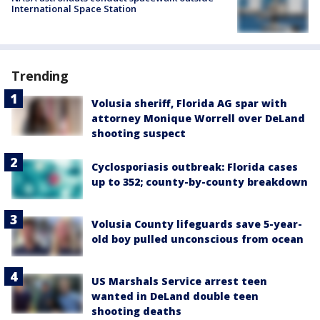
International Space Station
Trending
Volusia sheriff, Florida AG spar with
attorney Monique Worrell over DeLand
shooting suspect
Cyclosporiasis outbreak: Florida cases
up to 352; county-by-county breakdown
Volusia County lifeguards save 5-year-
old boy pulled unconscious from ocean
US Marshals Service arrest teen
wanted in DeLand double teen
shooting deaths