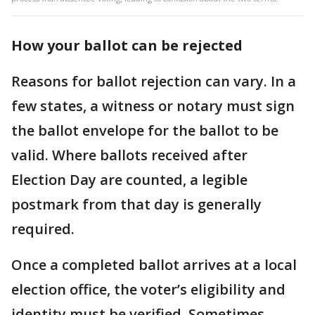
How your ballot can be rejected
Reasons for ballot rejection can vary. In a
few states, a witness or notary must sign
the ballot envelope for the ballot to be
valid. Where ballots received after
Election Day are counted, a legible
postmark from that day is generally
required.
Once a completed ballot arrives at a local
election office, the voter’s eligibility and
identity must be verified. Sometimes,