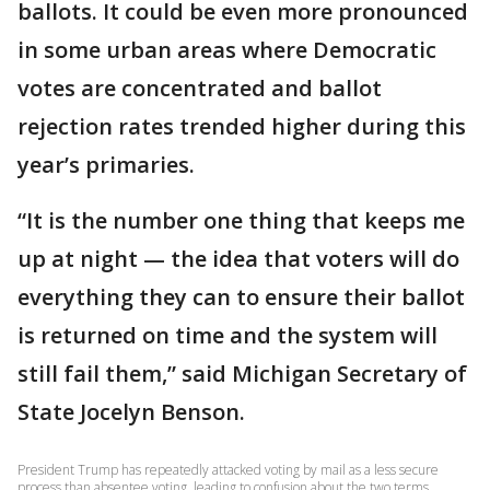
ballots. It could be even more pronounced
in some urban areas where Democratic
votes are concentrated and ballot
rejection rates trended higher during this
year’s primaries.
“It is the number one thing that keeps me
up at night — the idea that voters will do
everything they can to ensure their ballot
is returned on time and the system will
still fail them,” said Michigan Secretary of
State Jocelyn Benson.
President Trump has repeatedly attacked voting by mail as a less secure
process than absentee voting, leading to confusion about the two terms.