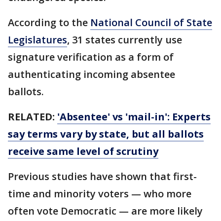
According to the
National Council of State
Legislatures
, 31 states currently use
signature verification as a form of
authenticating incoming absentee
ballots.
RELATED:
'Absentee' vs 'mail-in': Experts
say terms vary by state, but all ballots
receive same level of scrutiny
Previous studies have shown that first-
time and minority voters — who more
often vote Democratic — are more likely