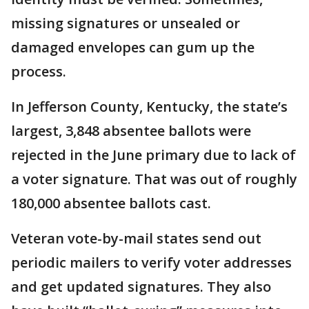
missing signatures or unsealed or
damaged envelopes can gum up the
process.
In Jefferson County, Kentucky, the state’s
largest, 3,848 absentee ballots were
rejected in the June primary due to lack of
a voter signature. That was out of roughly
180,000 absentee ballots cast.
Veteran vote-by-mail states send out
periodic mailers to verify voter addresses
and get updated signatures. They also