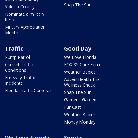
Snap The Sun
Volusia County
Nominate a military
hero
Military Appreciation
Month
Traffic
Good Day
Pump Patrol
We Love Florida
Current Traffic
FOX 35 Care Force
Conditions
Weather Babies
Freeway Traffic
AdventHealth The
Incidents
Wellness Check
Florida Traffic Cameras
Snap The Sun
Garner's Garden
Fur-Cast
Weather Babies
Money Monday
We Love Florida
Sports