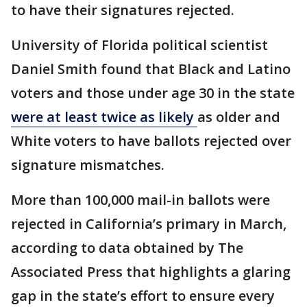
to have their signatures rejected.
University of Florida political scientist
Daniel Smith found that Black and Latino
voters and those under age 30 in the state
were at least twice as likely
as older and
White voters to have ballots rejected over
signature mismatches.
More than 100,000 mail-in ballots were
rejected in California’s primary in March,
according to data obtained by The
Associated Press that highlights a glaring
gap in the state’s effort to ensure every