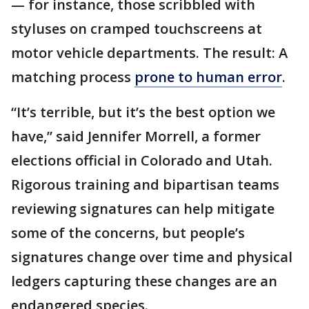
— for instance, those scribbled with
styluses on cramped touchscreens at
motor vehicle departments. The result: A
matching process
prone to human error
.
“It’s terrible, but it’s the best option we
have,” said Jennifer Morrell, a former
elections official in Colorado and Utah.
Rigorous training and bipartisan teams
reviewing signatures can help mitigate
some of the concerns, but people’s
signatures change over time and physical
ledgers capturing these changes are an
endangered species.