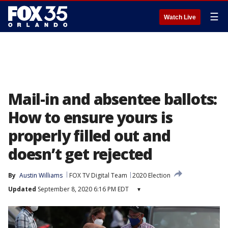
☰
Watch Live
Mail-in and absentee ballots:
How to ensure yours is
properly filled out and
doesn’t get rejected
By
Austin Williams
FOX TV Digital Team
2020 Election
Updated
September 8, 2020 6:16 PM EDT
▾