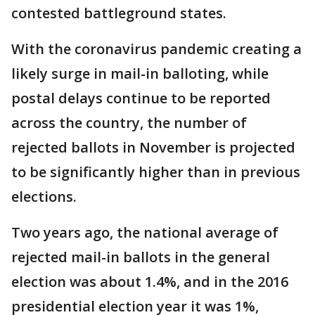
contested battleground states.
With the coronavirus pandemic creating a
likely surge in mail-in balloting, while
postal delays continue to be reported
across the country, the number of
rejected ballots in November is projected
to be significantly higher than in previous
elections.
Two years ago, the national average of
rejected mail-in ballots in the general
election was about 1.4%, and in the 2016
presidential election year it was 1%,