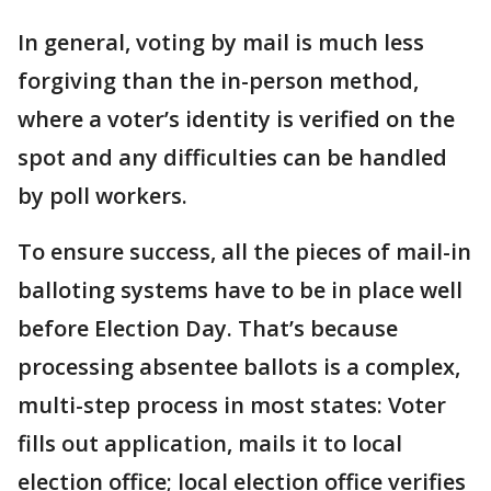
In general, voting by mail is much less
forgiving than the in-person method,
where a voter’s identity is verified on the
spot and any difficulties can be handled
by poll workers.
To ensure success, all the pieces of mail-in
balloting systems have to be in place well
before Election Day. That’s because
processing absentee ballots is a complex,
multi-step process in most states: Voter
fills out application, mails it to local
election office; local election office verifies