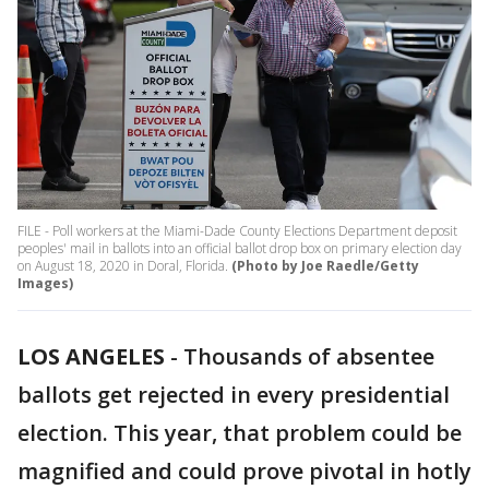
FILE - Poll workers at the Miami-Dade County Elections Department deposit
peoples' mail in ballots into an official ballot drop box on primary election day
on August 18, 2020 in Doral, Florida.
(Photo by Joe Raedle/Getty
Images)
LOS ANGELES
-
Thousands of absentee
ballots get rejected in every presidential
election. This year, that problem could be
magnified and could prove pivotal in hotly