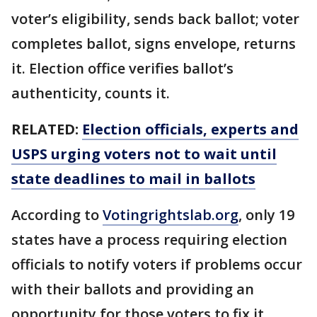
voter’s eligibility, sends back ballot; voter
completes ballot, signs envelope, returns
it. Election office verifies ballot’s
authenticity, counts it.
RELATED:
Election officials, experts and
USPS urging voters not to wait until
state deadlines to mail in ballots
According to
Votingrightslab.org
, only 19
states have a process requiring election
officials to notify voters if problems occur
with their ballots and providing an
opportunity for those voters to fix it.