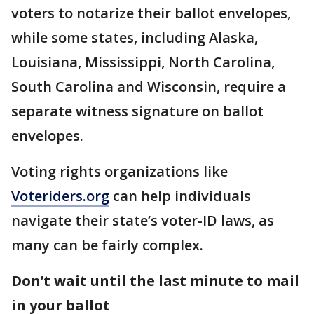
voters to notarize their ballot envelopes,
while some states, including Alaska,
Louisiana, Mississippi, North Carolina,
South Carolina and Wisconsin, require a
separate witness signature on ballot
envelopes.
Voting rights organizations like
Voteriders.org
can help individuals
navigate their state’s voter-ID laws, as
many can be fairly complex.
Don’t wait until the last minute to mail
in your ballot