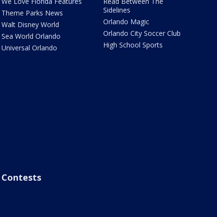
We Love Florida Features
Read Between The
Sidelines
Theme Parks News
Orlando Magic
Walt Disney World
Orlando City Soccer Club
Sea World Orlando
High School Sports
Universal Orlando
Contests