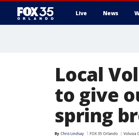
Live
News
W
Local Vo
to give 
spring b
By
Chris Lindsay
FOX 35 Orlando
Volusia 