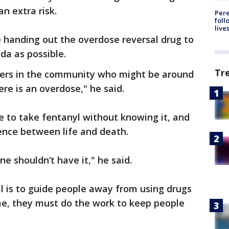
an extra risk.
Pere
foll
live
be handing out the overdose reversal drug to
da as possible.
Tr
ders in the community who might be around
ere is an overdose," he said.
e to take fentanyl without knowing it, and
ence between life and death.
e shouldn’t have it," he said.
al is to guide people away from using drugs
me, they must do the work to keep people