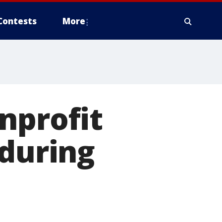
Contests
More
nprofit
 during