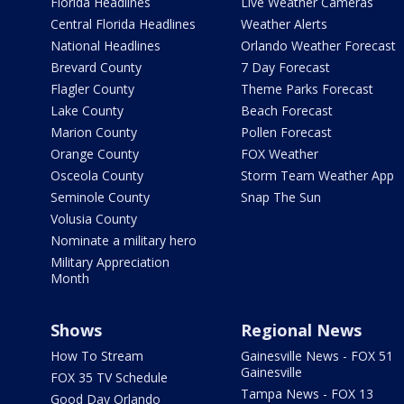
Florida Headlines
Live Weather Cameras
Central Florida Headlines
Weather Alerts
National Headlines
Orlando Weather Forecast
Brevard County
7 Day Forecast
Flagler County
Theme Parks Forecast
Lake County
Beach Forecast
Marion County
Pollen Forecast
Orange County
FOX Weather
Osceola County
Storm Team Weather App
Seminole County
Snap The Sun
Volusia County
Nominate a military hero
Military Appreciation
Month
Shows
Regional News
How To Stream
Gainesville News - FOX 51
Gainesville
FOX 35 TV Schedule
Tampa News - FOX 13
Good Day Orlando