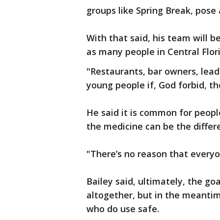
groups like Spring Break, pose 
With that said, his team will 
as many people in Central Flori
"Restaurants, bar owners, lea
young people if, God forbid, th
He said it is common for peopl
the medicine can be the differ
"There’s no reason that everyon
Bailey said, ultimately, the go
altogether, but in the meanti
who do use safe.