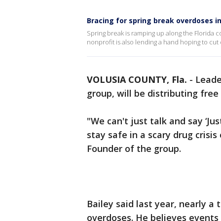
Bracing for spring break overdoses in
Spring break is ramping up along the Florida c
nonprofit is also lending a hand hoping to c
VOLUSIA COUNTY, Fla.
-
Leade
group, will be distributing fre
"We can't just talk and say ‘J
stay safe in a scary drug crisi
Founder of the group.
Bailey said last year, nearly 
overdoses. He believes events