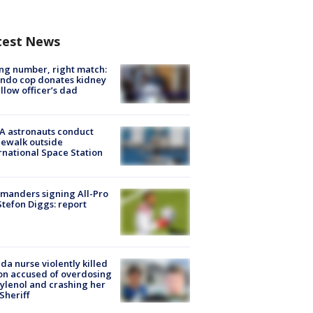
test News
g number, right match:
ndo cop donates kidney
ellow officer’s dad
A astronauts conduct
ewalk outside
rnational Space Station
manders signing All-Pro
tefon Diggs: report
ida nurse violently killed
on accused of overdosing
ylenol and crashing her
 Sheriff