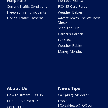
Pump Patrol
We Love Florida
Current Traffic Conditions
FOX 35 Care Force
Freeway Traffic Incidents
Weather Babies
Florida Traffic Cameras
AdventHealth The Wellness
Check
Snap The Sun
Garner's Garden
Fur-Cast
Weather Babies
Money Monday
About Us
News Tips
How to stream FOX 35
Call: (407) 741-5027
FOX 35 TV Schedule
Email:
FOX35News@FOX.com
Contact Us