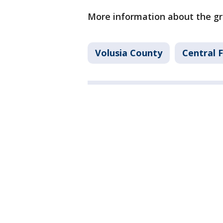
More information about the gr
Volusia County
Central 