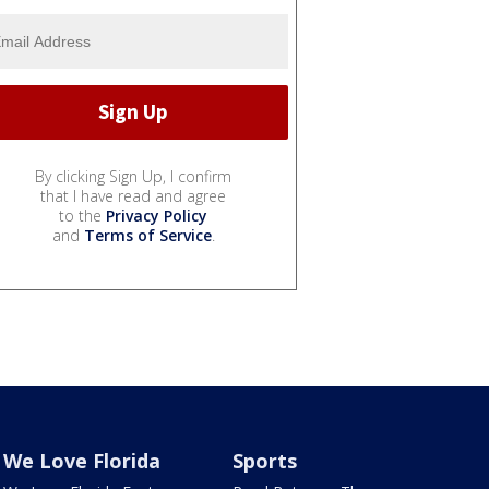
By clicking Sign Up, I confirm
that I have read and agree
to the
Privacy Policy
and
Terms of Service
.
We Love Florida
Sports