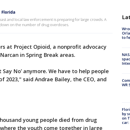
 Florida
La
oast and local law enforcement is preparing for large crowds. A
ut down on the number of drug overdoses.
Wron
Orla
to f
rs at Project Opioid, a nonprofit advocacy
e Narcan in Spring Break areas.
NAS
spac
Inte
ust Say No’ anymore. We have to help people
s of 2023," said Andrae Bailey, the CEO, and
Com
WR S
Flor
by s
on T
a thousand young people died from drug
car:
 where the youth come together in large