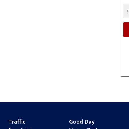
Traffic
Good Day