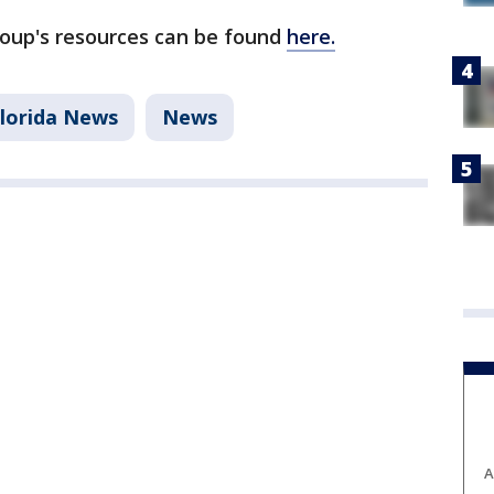
oup's resources can be found
here.
Florida News
News
A