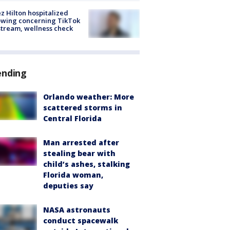
z Hilton hospitalized
owing concerning TikTok
stream, wellness check
ending
Orlando weather: More
scattered storms in
Central Florida
Man arrested after
stealing bear with
child’s ashes, stalking
Florida woman,
deputies say
NASA astronauts
conduct spacewalk