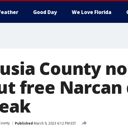
eather
Good Day
We Love Florida
lusia County no
out free Narcan
reak
County
Published
March 9, 2023 6:12 PM EST