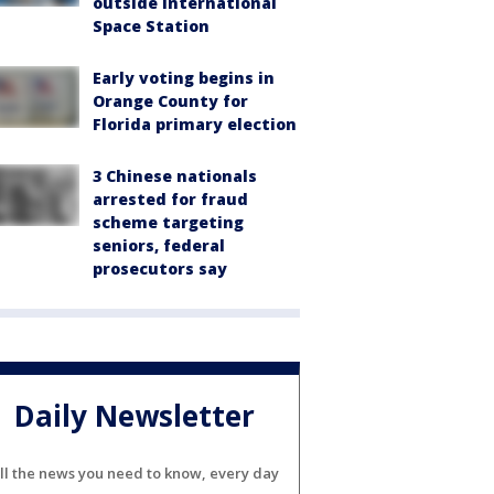
outside International
Space Station
Early voting begins in
Orange County for
Florida primary election
3 Chinese nationals
arrested for fraud
scheme targeting
seniors, federal
prosecutors say
Daily Newsletter
ll the news you need to know, every day