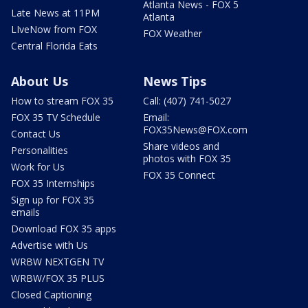
Atlanta News - FOX 5
Late News at 11PM
Atlanta
LIveNow from FOX
FOX Weather
Central Florida Eats
About Us
News Tips
How to stream FOX 35
Call: (407) 741-5027
FOX 35 TV Schedule
Email:
FOX35News@FOX.com
Contact Us
Share videos and
Personalities
photos with FOX 35
Work for Us
FOX 35 Connect
FOX 35 Internships
Sign up for FOX 35
emails
Download FOX 35 apps
Advertise with Us
WRBW NEXTGEN TV
WRBW/FOX 35 PLUS
Closed Captioning