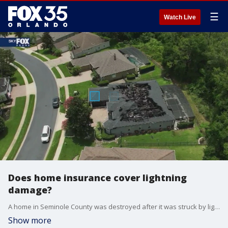
☰
Watch Live
Does home insurance cover lightning
damage?
A home in Seminole County was destroyed after it was struck by lightning late Monday night, sparking a massive fire that left the structure with its roof collapsed and neighbors shaken.
Show more