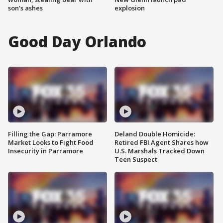
son's ashes
explosion
Good Day Orlando
Filling the Gap: Parramore
Deland Double Homicide:
Market Looks to Fight Food
Retired FBI Agent Shares how
Insecurity in Parramore
U.S. Marshals Tracked Down
Teen Suspect