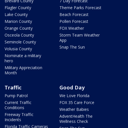
Brevard County
7 Day Forecast
Flagler County
Theme Parks Forecast
Lake County
Beach Forecast
Marion County
Pollen Forecast
Orange County
FOX Weather
Osceola County
Storm Team Weather
App
Seminole County
Snap The Sun
Volusia County
Nominate a military
hero
Military Appreciation
Month
Traffic
Good Day
Pump Patrol
We Love Florida
Current Traffic
FOX 35 Care Force
Conditions
Weather Babies
Freeway Traffic
AdventHealth The
Incidents
Wellness Check
Florida Traffic Cameras