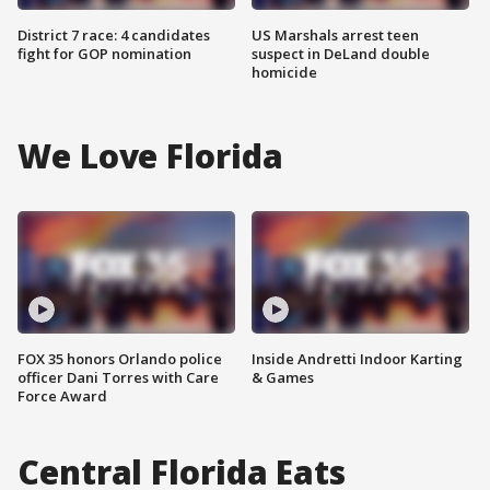
District 7 race: 4 candidates
US Marshals arrest teen
fight for GOP nomination
suspect in DeLand double
homicide
We Love Florida
FOX 35 honors Orlando police
Inside Andretti Indoor Karting
officer Dani Torres with Care
& Games
Force Award
Central Florida Eats