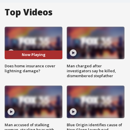
Top Videos
Now Playing
Does home insurance cover
Man charged after
lightning damage?
investigators say he killed,
dismembered stepfather
Man accused of stalking
Blue Origin identifies cause of
woman, stealing bear with
New Glenn launch pad