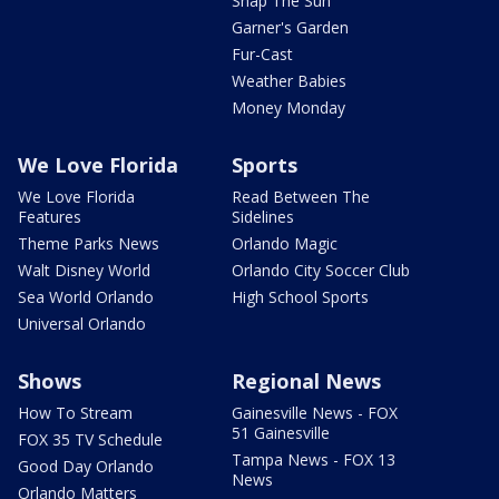
Snap The Sun
Garner's Garden
Fur-Cast
Weather Babies
Money Monday
We Love Florida
Sports
We Love Florida
Read Between The
Features
Sidelines
Theme Parks News
Orlando Magic
Walt Disney World
Orlando City Soccer Club
Sea World Orlando
High School Sports
Universal Orlando
Shows
Regional News
How To Stream
Gainesville News - FOX
51 Gainesville
FOX 35 TV Schedule
Tampa News - FOX 13
Good Day Orlando
News
Orlando Matters