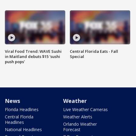
Viral Food Trend: WAVE Sushi
Central Florida Eats - Fall
in Maitland debuts $15 'sushi
Special
push pops'
News
Weather
Florida Headlines
Live Weather Cameras
Central Florida
Weather Alerts
Headlines
Orlando Weather
National Headlines
Forecast