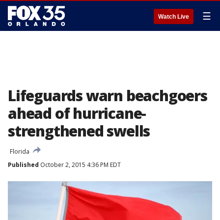
☰
Watch Live
Lifeguards warn beachgoers
ahead of hurricane-
strengthened swells
Florida
Published
October 2, 2015 4:36 PM EDT