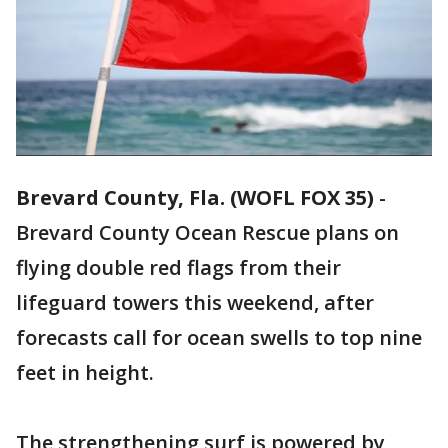
Brevard County, Fla. (WOFL FOX 35)
-
Brevard County Ocean Rescue plans on
flying double red flags from their
lifeguard towers this weekend, after
forecasts call for ocean swells to top nine
feet in height.
The strengthening surf is powered by