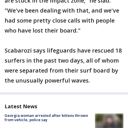
are stuck in the impact zone," he siad.
"We've been dealing with that, and we've
had some pretty close calls with people
who have lost their board."
Scabarozi says lifeguards have rescued 18
surfers in the past two days, all of whom
were separated from their surf board by
the unusually powerful waves.
Latest News
Georgia woman arrested after kittens thrown
from vehicle, police say