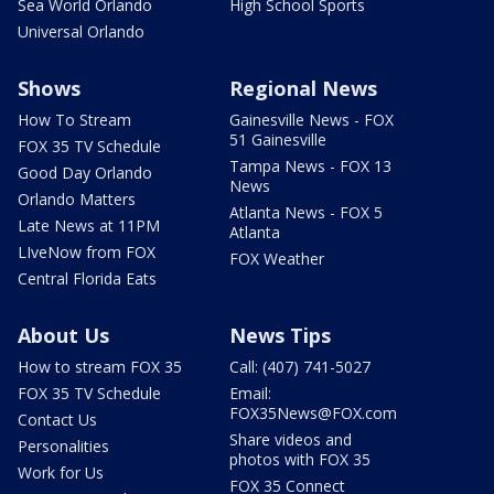
Sea World Orlando
High School Sports
Universal Orlando
Shows
Regional News
How To Stream
Gainesville News - FOX
51 Gainesville
FOX 35 TV Schedule
Tampa News - FOX 13
Good Day Orlando
News
Orlando Matters
Atlanta News - FOX 5
Late News at 11PM
Atlanta
LIveNow from FOX
FOX Weather
Central Florida Eats
About Us
News Tips
How to stream FOX 35
Call: (407) 741-5027
FOX 35 TV Schedule
Email:
FOX35News@FOX.com
Contact Us
Share videos and
Personalities
photos with FOX 35
Work for Us
FOX 35 Connect