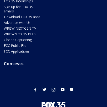
FOX 35 Internships
Sign up for FOX 35
emails
Download FOX 35 apps
Advertise with Us
WRBW NEXTGEN TV
WRBW/FOX 35 PLUS
Closed Captioning
FCC Public File
FCC Applications
Contests
facebook
twitter
instagram
youtube
email