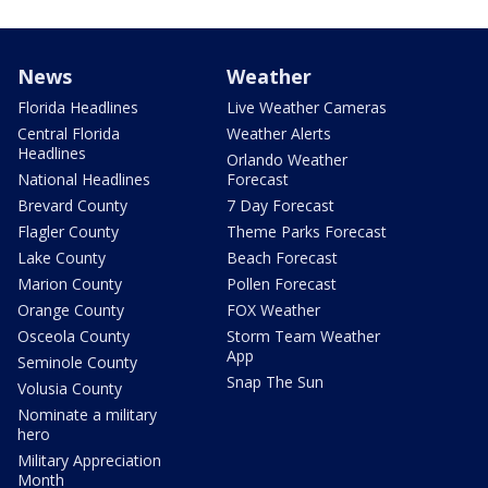
News
Weather
Florida Headlines
Live Weather Cameras
Central Florida
Weather Alerts
Headlines
Orlando Weather
National Headlines
Forecast
Brevard County
7 Day Forecast
Flagler County
Theme Parks Forecast
Lake County
Beach Forecast
Marion County
Pollen Forecast
Orange County
FOX Weather
Osceola County
Storm Team Weather
App
Seminole County
Snap The Sun
Volusia County
Nominate a military
hero
Military Appreciation
Month