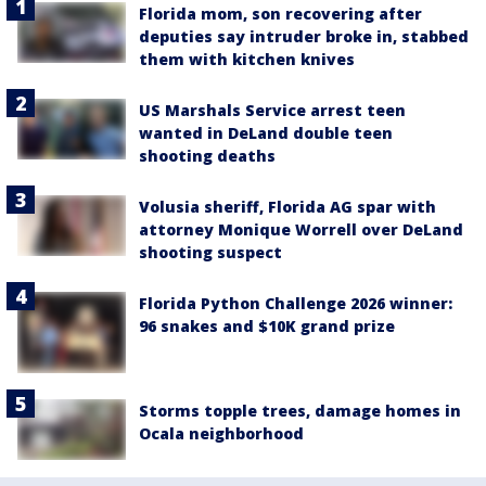
Florida mom, son recovering after
deputies say intruder broke in, stabbed
them with kitchen knives
US Marshals Service arrest teen
wanted in DeLand double teen
shooting deaths
Volusia sheriff, Florida AG spar with
attorney Monique Worrell over DeLand
shooting suspect
Florida Python Challenge 2026 winner:
96 snakes and $10K grand prize
Storms topple trees, damage homes in
Ocala neighborhood