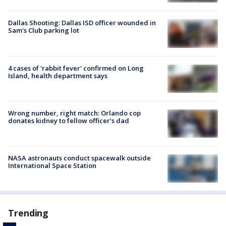
Dallas Shooting: Dallas ISD officer wounded in
Sam's Club parking lot
4 cases of 'rabbit fever' confirmed on Long
Island, health department says
Wrong number, right match: Orlando cop
donates kidney to fellow officer’s dad
NASA astronauts conduct spacewalk outside
International Space Station
Trending