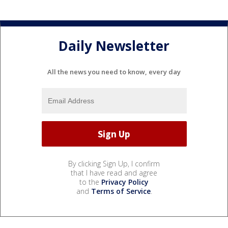
Daily Newsletter
All the news you need to know, every day
By clicking Sign Up, I confirm
that I have read and agree
to the
Privacy Policy
and
Terms of Service
.