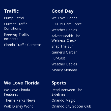
Traffic
Good Day
Pump Patrol
We Love Florida
Current Traffic
FOX 35 Care Force
Conditions
Weather Babies
Freeway Traffic
AdventHealth The
Incidents
Wellness Check
Florida Traffic Cameras
Snap The Sun
Garner's Garden
Fur-Cast
Weather Babies
Money Monday
We Love Florida
Sports
We Love Florida
Read Between The
Features
Sidelines
Theme Parks News
Orlando Magic
Walt Disney World
Orlando City Soccer Club