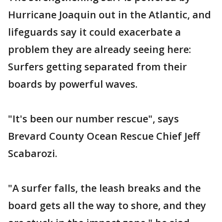
Hurricane Joaquin out in the Atlantic, and
lifeguards say it could exacerbate a
problem they are already seeing here:
Surfers getting separated from their
boards by powerful waves.
"It's been our number rescue", says
Brevard County Ocean Rescue Chief Jeff
Scabarozi.
"A surfer falls, the leash breaks and the
board gets all the way to shore, and they