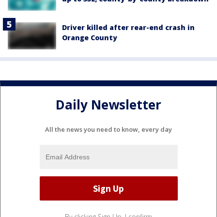
Driver killed after rear-end crash in
Orange County
Daily Newsletter
All the news you need to know, every day
By clicking Sign Up, I confirm