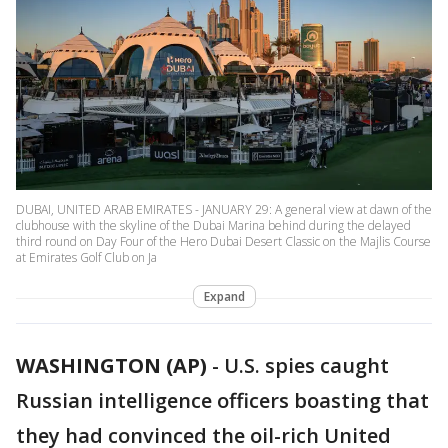
DUBAI, UNITED ARAB EMIRATES - JANUARY 29: A general view at dawn of the
clubhouse with the skyline of the Dubai Marina behind during the delayed
third round on Day Four of the Hero Dubai Desert Classic on the Majlis Course
at Emirates Golf Club on Ja
Expand
WASHINGTON (AP)
-
U.S. spies caught
Russian intelligence officers boasting that
they had convinced the oil-rich United