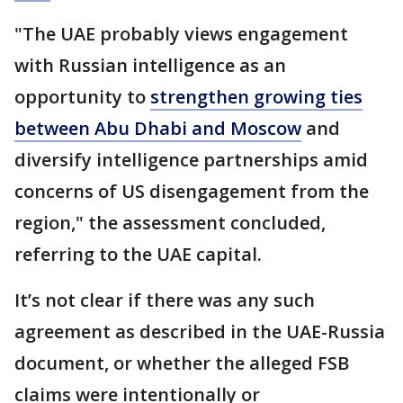
"The UAE probably views engagement
with Russian intelligence as an
opportunity to
strengthen growing ties
between Abu Dhabi and Moscow
and
diversify intelligence partnerships amid
concerns of US disengagement from the
region," the assessment concluded,
referring to the UAE capital.
It’s not clear if there was any such
agreement as described in the UAE-Russia
document, or whether the alleged FSB
claims were intentionally or