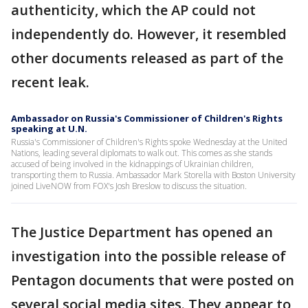
authenticity, which the AP could not
independently do. However, it resembled
other documents released as part of the
recent leak.
Ambassador on Russia's Commissioner of Children's Rights
speaking at U.N.
Russia's Commissioner of Children's Rights spoke Wednesday at the United
Nations, leading several diplomats to walk out. This comes as she stands
accused of being involved in the kidnappings of Ukrainian children,
transporting them to Russia. Ambassador Mark Storella with Boston University
joined LiveNOW from FOX's Josh Breslow to discuss the situation.
The Justice Department has opened an
investigation into the possible release of
Pentagon documents that were posted on
several social media sites. They appear to