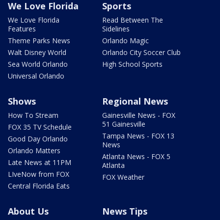
We Love Florida
Sports
We Love Florida
Read Between The
Features
Sidelines
Theme Parks News
Orlando Magic
Walt Disney World
Orlando City Soccer Club
Sea World Orlando
High School Sports
Universal Orlando
Shows
Regional News
How To Stream
Gainesville News - FOX
51 Gainesville
FOX 35 TV Schedule
Tampa News - FOX 13
Good Day Orlando
News
Orlando Matters
Atlanta News - FOX 5
Late News at 11PM
Atlanta
LIveNow from FOX
FOX Weather
Central Florida Eats
About Us
News Tips