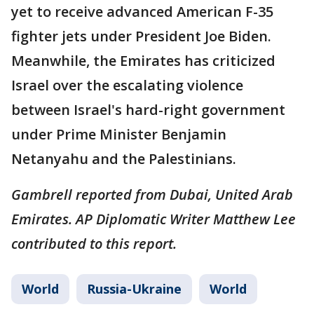
yet to receive advanced American F-35
fighter jets under President Joe Biden.
Meanwhile, the Emirates has criticized
Israel over the escalating violence
between Israel's hard-right government
under Prime Minister Benjamin
Netanyahu and the Palestinians.
Gambrell reported from Dubai, United Arab
Emirates. AP Diplomatic Writer Matthew Lee
contributed to this report.
World
Russia-Ukraine
World