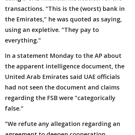
transactions. "This is the (worst) bank in
the Emirates," he was quoted as saying,
using an expletive. "They pay to
everything."
In a statement Monday to the AP about
the apparent intelligence document, the
United Arab Emirates said UAE officials
had not seen the document and claims
regarding the FSB were "categorically
false."
"We refute any allegation regarding an
agreement to deepen cooperation