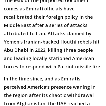
The leak of the purported document
comes as Emirati officials have
recalibrated their foreign policy in the
Middle East after a series of attacks
attributed to Iran. Attacks claimed by
Yemen’s Iranian-backed Houthi rebels hit
Abu Dhabi in 2022, killing three people
and leading locally stationed American
forces to respond with Patriot missile fire.
In the time since, and as Emiratis
perceived America’s presence waning in
the region after its chaotic withdrawal
from Afghanistan, the UAE reached a