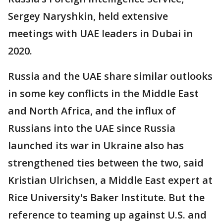
Sergey Naryshkin, held extensive
meetings with UAE leaders in Dubai in
2020.
Russia and the UAE share similar outlooks
in some key conflicts in the Middle East
and North Africa, and the influx of
Russians into the UAE since Russia
launched its war in Ukraine also has
strengthened ties between the two, said
Kristian Ulrichsen, a Middle East expert at
Rice University's Baker Institute. But the
reference to teaming up against U.S. and