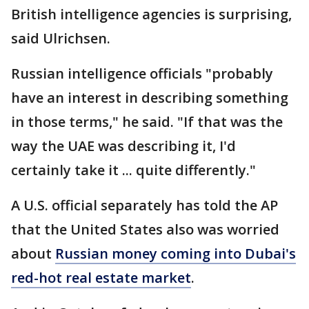
British intelligence agencies is surprising,
said Ulrichsen.
Russian intelligence officials "probably
have an interest in describing something
in those terms," he said. "If that was the
way the UAE was describing it, I'd
certainly take it ... quite differently."
A U.S. official separately has told the AP
that the United States also was worried
about
Russian money coming into Dubai's
red-hot real estate market
.