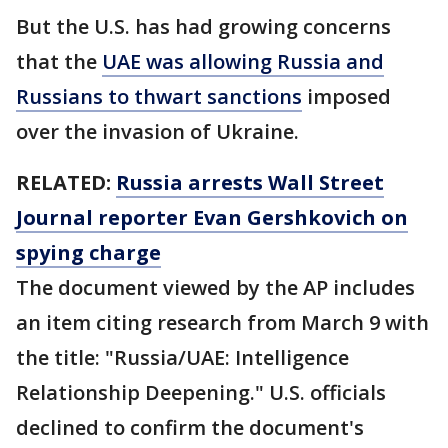
But the U.S. has had growing concerns
that the
UAE was allowing Russia and
Russians to thwart sanctions
imposed
over the invasion of Ukraine.
RELATED:
Russia arrests Wall Street
Journal reporter Evan Gershkovich on
spying charge
The document viewed by the AP includes
an item citing research from March 9 with
the title: "Russia/UAE: Intelligence
Relationship Deepening." U.S. officials
declined to confirm the document's