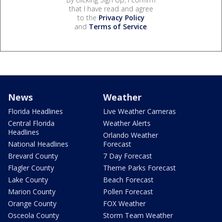
that I have read and agree
to the
Privacy Policy
and
Terms of Service
.
News
Weather
Florida Headlines
Live Weather Cameras
Central Florida
Weather Alerts
Headlines
Orlando Weather
National Headlines
Forecast
Brevard County
7 Day Forecast
Flagler County
Theme Parks Forecast
Lake County
Beach Forecast
Marion County
Pollen Forecast
Orange County
FOX Weather
Osceola County
Storm Team Weather