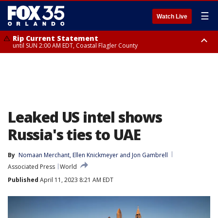
☰
Watch Live
Rip Current Statement
until SUN 2:00 AM EDT, Coastal Flagler County
Rip Current Statement
from FRI 2:35 AM EDT until SAT 2:00 AM EDT, Coastal Volusia County
Leaked US intel shows
Russia's ties to UAE
By
Nomaan Merchant
, 
Ellen Knickmeyer
 and 
Jon Gambrell
Associated Press
World
Published
April 11, 2023 8:21 AM EDT