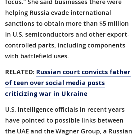
focus." She said businesses there were
helping Russia evade international
sanctions to obtain more than $5 million
in U.S. semiconductors and other export-
controlled parts, including components
with battlefield uses.
RELATED:
Russian court convicts father
of teen over social media posts
criticizing war in Ukraine
U.S. intelligence officials in recent years
have pointed to possible links between
the UAE and the Wagner Group, a Russian