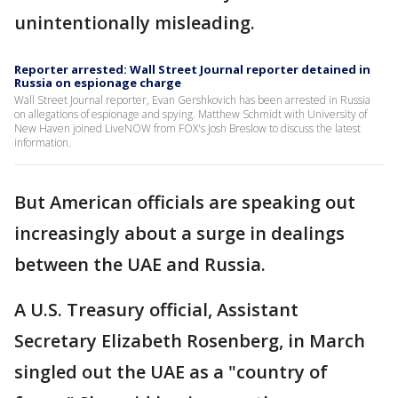
unintentionally misleading.
Reporter arrested: Wall Street Journal reporter detained in
Russia on espionage charge
Wall Street Journal reporter, Evan Gershkovich has been arrested in Russia
on allegations of espionage and spying. Matthew Schmidt with University of
New Haven joined LiveNOW from FOX's Josh Breslow to discuss the latest
information.
But American officials are speaking out
increasingly about a surge in dealings
between the UAE and Russia.
A U.S. Treasury official, Assistant
Secretary Elizabeth Rosenberg, in March
singled out the UAE as a "country of