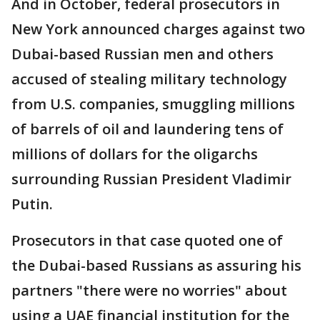
And in October, federal prosecutors in
New York announced charges against two
Dubai-based Russian men and others
accused of stealing military technology
from U.S. companies, smuggling millions
of barrels of oil and laundering tens of
millions of dollars for the oligarchs
surrounding Russian President Vladimir
Putin.
Prosecutors in that case quoted one of
the Dubai-based Russians as assuring his
partners "there were no worries" about
using a UAE financial institution for the