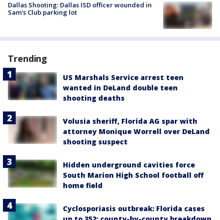
Dallas Shooting: Dallas ISD officer wounded in
Sam's Club parking lot
Trending
US Marshals Service arrest teen
wanted in DeLand double teen
shooting deaths
Volusia sheriff, Florida AG spar with
attorney Monique Worrell over DeLand
shooting suspect
Hidden underground cavities force
South Marion High School football off
home field
Cyclosporiasis outbreak: Florida cases
up to 352; county-by-county breakdown