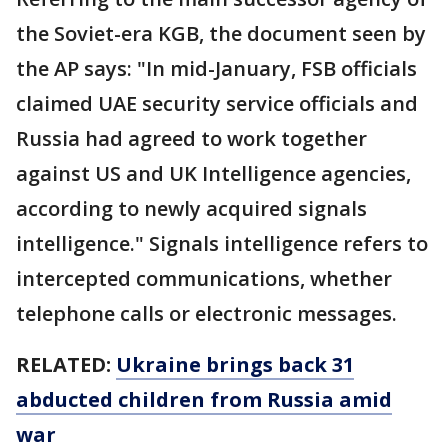
the Soviet-era KGB, the document seen by
the AP says: "In mid-January, FSB officials
claimed UAE security service officials and
Russia had agreed to work together
against US and UK Intelligence agencies,
according to newly acquired signals
intelligence." Signals intelligence refers to
intercepted communications, whether
telephone calls or electronic messages.
RELATED:
Ukraine brings back 31
abducted children from Russia amid
war