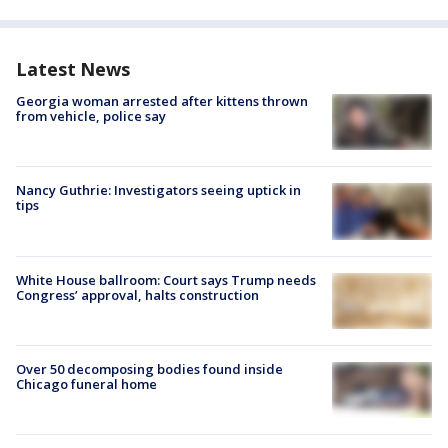
Latest News
Georgia woman arrested after kittens thrown
from vehicle, police say
Nancy Guthrie: Investigators seeing uptick in
tips
White House ballroom: Court says Trump needs
Congress’ approval, halts construction
Over 50 decomposing bodies found inside
Chicago funeral home