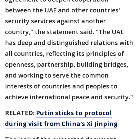
between the UAE and other countries'
security services against another
country," the statement said. "The UAE
has deep and distinguished relations with
all countries, reflecting its principles of
openness, partnership, building bridges,
and working to serve the common
interests of countries and peoples to
achieve international peace and security."
RELATED:
Putin sticks to protocol
during visit from China's Xi Jinping