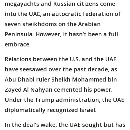
megayachts and Russian citizens come
into the UAE, an autocratic federation of
seven sheikhdoms on the Arabian
Peninsula. However, it hasn’t been a full
embrace.
Relations between the U.S. and the UAE
have seesawed over the past decade, as
Abu Dhabi ruler Sheikh Mohammed bin
Zayed Al Nahyan cemented his power.
Under the Trump administration, the UAE
diplomatically recognized Israel.
In the deal's wake, the UAE sought but has