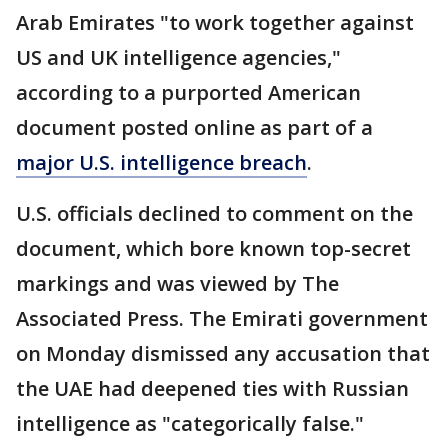
Arab Emirates "to work together against
US and UK intelligence agencies,"
according to a purported American
document posted online as part of a
major U.S. intelligence breach
.
U.S. officials declined to comment on the
document, which bore known top-secret
markings and was viewed by The
Associated Press. The Emirati government
on Monday dismissed any accusation that
the UAE had deepened ties with Russian
intelligence as "categorically false."