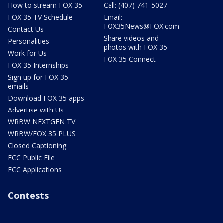
How to stream FOX 35
Call: (407) 741-5027
FOX 35 TV Schedule
Email:
FOX35News@FOX.com
Contact Us
Share videos and
Personalities
photos with FOX 35
Work for Us
FOX 35 Connect
FOX 35 Internships
Sign up for FOX 35
emails
Download FOX 35 apps
Advertise with Us
WRBW NEXTGEN TV
WRBW/FOX 35 PLUS
Closed Captioning
FCC Public File
FCC Applications
Contests