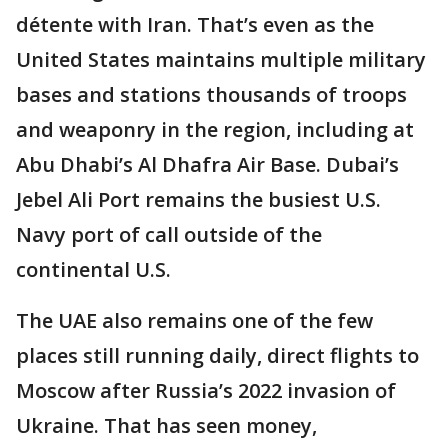
détente with Iran. That’s even as the
United States maintains multiple military
bases and stations thousands of troops
and weaponry in the region, including at
Abu Dhabi’s Al Dhafra Air Base. Dubai’s
Jebel Ali Port remains the busiest U.S.
Navy port of call outside of the
continental U.S.
The UAE also remains one of the few
places still running daily, direct flights to
Moscow after Russia’s 2022 invasion of
Ukraine. That has seen money,