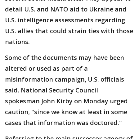
detail U.S. and NATO aid to Ukraine and
U.S. intelligence assessments regarding
U.S. allies that could strain ties with those
nations.
Some of the documents may have been
altered or used as part of a
misinformation campaign, U.S. officials
said. National Security Council
spokesman John Kirby on Monday urged
caution, "since we know at least in some
cases that information was doctored."
Referring to the main successor agency of