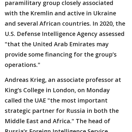
paramilitary group closely associated
with the Kremlin and active in Ukraine
and several African countries. In 2020, the
U.S. Defense Intelligence Agency assessed
"that the United Arab Emirates may
provide some financing for the group’s
operations."
Andreas Krieg, an associate professor at
King’s College in London, on Monday
called the UAE "the most important
strategic partner for Russia in both the
Middle East and Africa." The head of
Russia’s Foreign Intelligence Service,