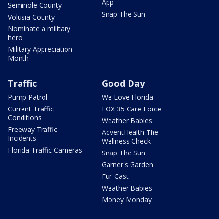
App
Seminole County
Snap The Sun
Volusia County
Nominate a military
hero
Military Appreciation
Month
Traffic
Good Day
Pump Patrol
We Love Florida
Current Traffic
FOX 35 Care Force
Conditions
Weather Babies
Freeway Traffic
AdventHealth The
Incidents
Wellness Check
Florida Traffic Cameras
Snap The Sun
Garner's Garden
Fur-Cast
Weather Babies
Money Monday