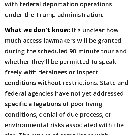
with federal deportation operations
under the Trump administration.
What we don't know:
It's unclear how
much access lawmakers will be granted
during the scheduled 90-minute tour and
whether they’ll be permitted to speak
freely with detainees or inspect
conditions without restrictions. State and
federal agencies have not yet addressed
specific allegations of poor living
conditions, denial of due process, or
environmental risks associated with the