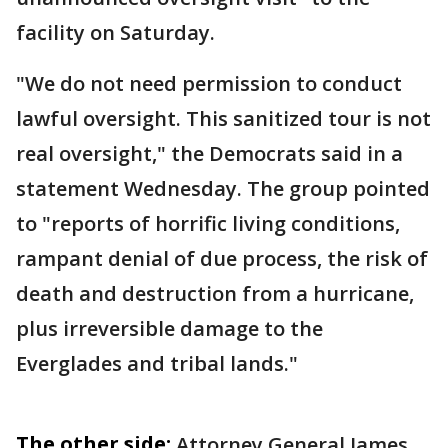
facility on Saturday.
"We do not need permission to conduct
lawful oversight. This sanitized tour is not
real oversight," the Democrats said in a
statement Wednesday. The group pointed
to "reports of horrific living conditions,
rampant denial of due process, the risk of
death and destruction from a hurricane,
plus irreversible damage to the
Everglades and tribal lands."
The other side:
Attorney General James