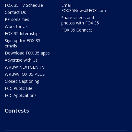
FOX 35 TV Schedule
Email:
FOX35News@FOX.com
Contact Us
Share videos and
Personalities
photos with FOX 35
Work for Us
FOX 35 Connect
FOX 35 Internships
Sign up for FOX 35
emails
Download FOX 35 apps
Advertise with Us
WRBW NEXTGEN TV
WRBW/FOX 35 PLUS
Closed Captioning
FCC Public File
FCC Applications
Contests