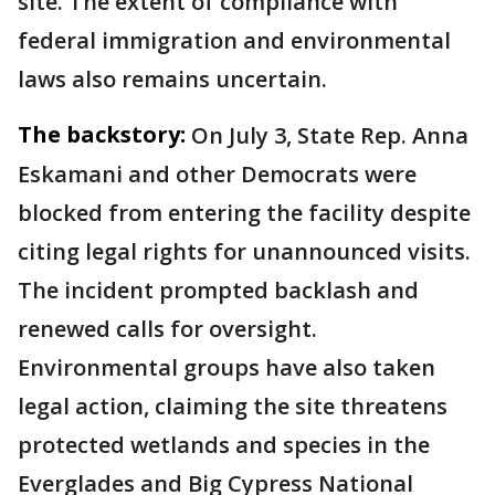
site. The extent of compliance with
federal immigration and environmental
laws also remains uncertain.
The backstory:
On July 3, State Rep. Anna
Eskamani and other Democrats were
blocked from entering the facility despite
citing legal rights for unannounced visits.
The incident prompted backlash and
renewed calls for oversight.
Environmental groups have also taken
legal action, claiming the site threatens
protected wetlands and species in the
Everglades and Big Cypress National