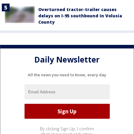
Overturned tractor-trailer causes
delays on I-95 southbound in Volusia
County
Daily Newsletter
All the news you need to know, every day
By clicking Sign Up, I confirm