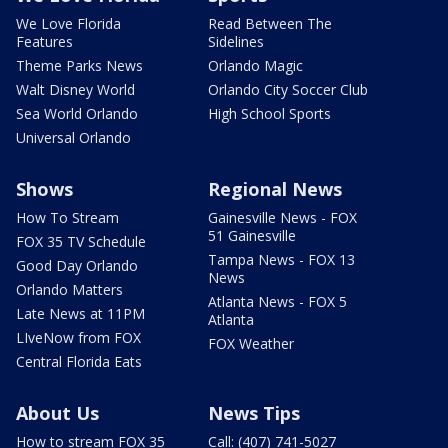
We Love Florida
Read Between The
Features
Sidelines
Theme Parks News
Orlando Magic
Walt Disney World
Orlando City Soccer Club
Sea World Orlando
High School Sports
Universal Orlando
Shows
Regional News
How To Stream
Gainesville News - FOX
51 Gainesville
FOX 35 TV Schedule
Tampa News - FOX 13
Good Day Orlando
News
Orlando Matters
Atlanta News - FOX 5
Late News at 11PM
Atlanta
LIveNow from FOX
FOX Weather
Central Florida Eats
About Us
News Tips
How to stream FOX 35
Call: (407) 741-5027