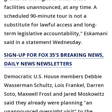
facilities unannounced, at any time. A
scheduled 90-minute tour is not a
substitute for lawful access and long-
term legislative accountability," Eskamani
said in a statement Wednesday.
SIGN-UP FOR FOX 35'S BREAKING NEWS,
DAILY NEWS NEWSLETTERS
Democratic U.S. House members Debbie
Wasserman Schultz, Lois Frankel, Darren
Soto, Maxwell Frost and Jared Moskowitz
said they already were planning "an
unannounced oversight visit" to the