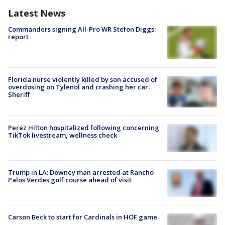
Latest News
Commanders signing All-Pro WR Stefon Diggs:
report
Florida nurse violently killed by son accused of
overdosing on Tylenol and crashing her car:
Sheriff
Perez Hilton hospitalized following concerning
TikTok livestream, wellness check
Trump in LA: Downey man arrested at Rancho
Palos Verdes golf course ahead of visit
Carson Beck to start for Cardinals in HOF game