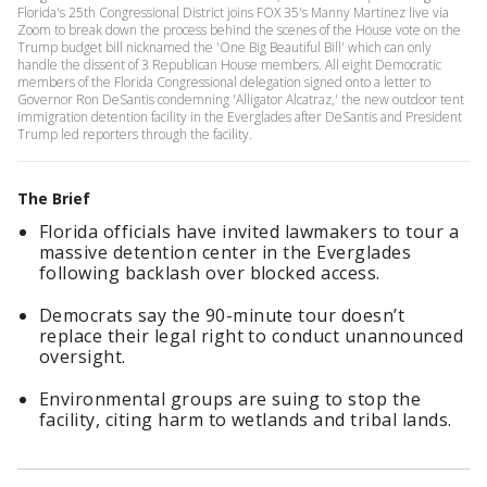
Florida's 25th Congressional District joins FOX 35's Manny Martinez live via
Zoom to break down the process behind the scenes of the House vote on the
Trump budget bill nicknamed the 'One Big Beautiful Bill' which can only
handle the dissent of 3 Republican House members. All eight Democratic
members of the Florida Congressional delegation signed onto a letter to
Governor Ron DeSantis condemning 'Alligator Alcatraz,' the new outdoor tent
immigration detention facility in the Everglades after DeSantis and President
Trump led reporters through the facility.
The Brief
Florida officials have invited lawmakers to tour a
massive detention center in the Everglades
following backlash over blocked access.
Democrats say the 90-minute tour doesn’t
replace their legal right to conduct unannounced
oversight.
Environmental groups are suing to stop the
facility, citing harm to wetlands and tribal lands.