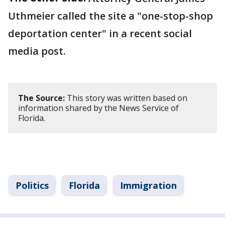
Uthmeier called the site a "one-stop-shop
deportation center" in a recent social
media post.
The Source:
This story was written based on
information shared by the News Service of
Florida.
Politics
Florida
Immigration