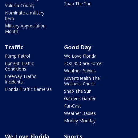
Snap The Sun
Volusia County
Nominate a military
hero
Military Appreciation
Month
Traffic
Good Day
Pump Patrol
We Love Florida
Current Traffic
FOX 35 Care Force
Conditions
Weather Babies
Freeway Traffic
AdventHealth The
Incidents
Wellness Check
Florida Traffic Cameras
Snap The Sun
Garner's Garden
Fur-Cast
Weather Babies
Money Monday
We Love Florida
Sports