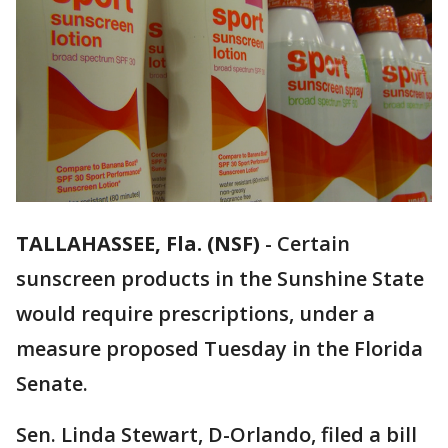
TALLAHASSEE, Fla. (NSF)
-
Certain
sunscreen products in the Sunshine State
would require prescriptions, under a
measure proposed Tuesday in the Florida
Senate.
Sen. Linda Stewart, D-Orlando, filed a bill