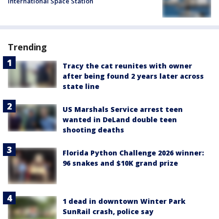
International Space Station
Trending
Tracy the cat reunites with owner
after being found 2 years later across
state line
US Marshals Service arrest teen
wanted in DeLand double teen
shooting deaths
Florida Python Challenge 2026 winner:
96 snakes and $10K grand prize
1 dead in downtown Winter Park
SunRail crash, police say