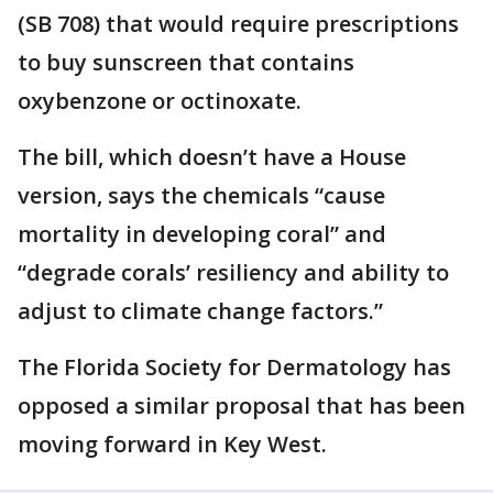
(SB 708) that would require prescriptions
to buy sunscreen that contains
oxybenzone or octinoxate.
The bill, which doesn’t have a House
version, says the chemicals “cause
mortality in developing coral” and
“degrade corals’ resiliency and ability to
adjust to climate change factors.”
The Florida Society for Dermatology has
opposed a similar proposal that has been
moving forward in Key West.