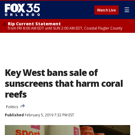
☰
Watch Live
Rip Current Statement
from FRI 8:00 AM EDT until SUN 2:00 AM EDT, Coastal Flagler County
Key West bans sale of
sunscreens that harm coral
reefs
Politics
Published
February 5, 2019 7:32 PM EST