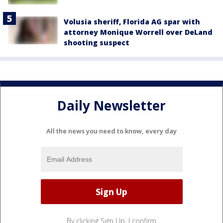
Volusia sheriff, Florida AG spar with
attorney Monique Worrell over DeLand
shooting suspect
Daily Newsletter
All the news you need to know, every day
By clicking Sign Up, I confirm