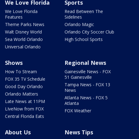
We Love Florida
Sports
We Love Florida
Read Between The
Features
Sidelines
Theme Parks News
Orlando Magic
Walt Disney World
Orlando City Soccer Club
Sea World Orlando
High School Sports
Universal Orlando
Shows
Regional News
How To Stream
Gainesville News - FOX
51 Gainesville
FOX 35 TV Schedule
Tampa News - FOX 13
Good Day Orlando
News
Orlando Matters
Atlanta News - FOX 5
Late News at 11PM
Atlanta
LIveNow from FOX
FOX Weather
Central Florida Eats
About Us
News Tips