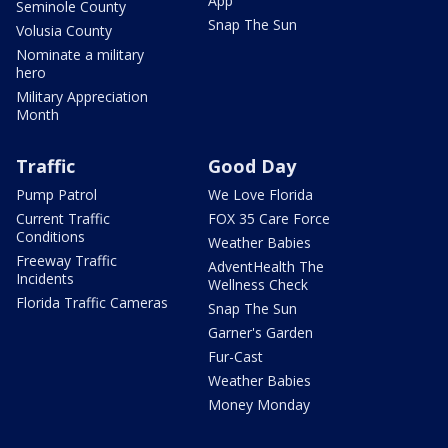
App
Seminole County
Snap The Sun
Volusia County
Nominate a military
hero
Military Appreciation
Month
Traffic
Good Day
Pump Patrol
We Love Florida
Current Traffic
FOX 35 Care Force
Conditions
Weather Babies
Freeway Traffic
AdventHealth The
Incidents
Wellness Check
Florida Traffic Cameras
Snap The Sun
Garner's Garden
Fur-Cast
Weather Babies
Money Monday