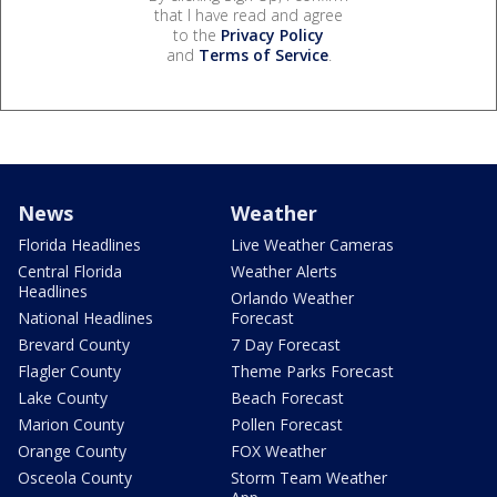
that I have read and agree
to the
Privacy Policy
and
Terms of Service
.
News
Weather
Florida Headlines
Live Weather Cameras
Central Florida
Weather Alerts
Headlines
Orlando Weather
National Headlines
Forecast
Brevard County
7 Day Forecast
Flagler County
Theme Parks Forecast
Lake County
Beach Forecast
Marion County
Pollen Forecast
Orange County
FOX Weather
Osceola County
Storm Team Weather