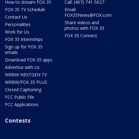
How to stream FOX 35
Call: (407) 741-5027
FOX 35 TV Schedule
Email:
FOX35News@FOX.com
Contact Us
Share videos and
Personalities
photos with FOX 35
Work for Us
FOX 35 Connect
FOX 35 Internships
Sign up for FOX 35
emails
Download FOX 35 apps
Advertise with Us
WRBW NEXTGEN TV
WRBW/FOX 35 PLUS
Closed Captioning
FCC Public File
FCC Applications
Contests