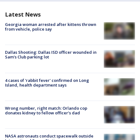
Latest News
Georgia woman arrested after kittens thrown
from vehicle, police say
Dallas Shooting: Dallas ISD officer wounded in
Sam's Club parking lot
4 cases of 'rabbit fever' confirmed on Long
Island, health department says
Wrong number, right match: Orlando cop
donates kidney to fellow officer’s dad
NASA astronauts conduct spacewalk outside