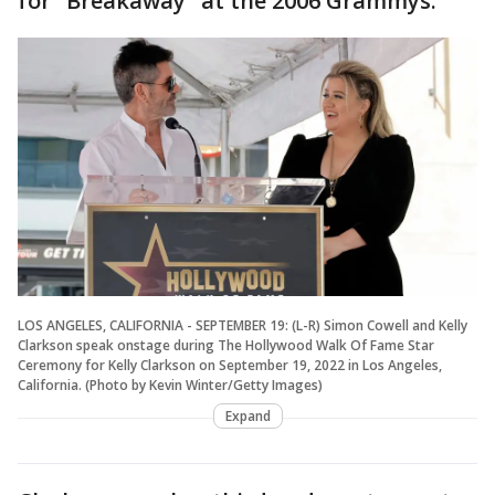
for "Breakaway" at the 2006 Grammys.
LOS ANGELES, CALIFORNIA - SEPTEMBER 19: (L-R) Simon Cowell and Kelly
Clarkson speak onstage during The Hollywood Walk Of Fame Star
Ceremony for Kelly Clarkson on September 19, 2022 in Los Angeles,
California. (Photo by Kevin Winter/Getty Images)
Expand