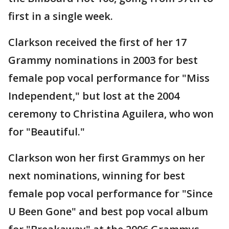
first in a single week.
Clarkson received the first of her 17
Grammy nominations in 2003 for best
female pop vocal performance for "Miss
Independent," but lost at the 2004
ceremony to Christina Aguilera, who won
for "Beautiful."
Clarkson won her first Grammys on her
next nominations, winning for best
female pop vocal performance for "Since
U Been Gone" and best pop vocal album