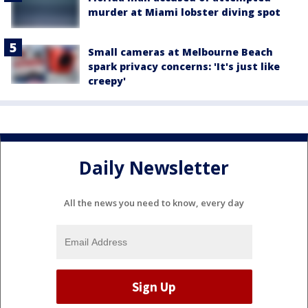
murder at Miami lobster diving spot
Small cameras at Melbourne Beach
spark privacy concerns: 'It's just like
creepy'
Daily Newsletter
All the news you need to know, every day