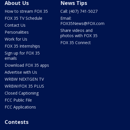
About Us
News Tips
How to stream FOX 35
Call: (407) 741-5027
FOX 35 TV Schedule
Email:
FOX35News@FOX.com
Contact Us
Share videos and
Personalities
photos with FOX 35
Work for Us
FOX 35 Connect
FOX 35 Internships
Sign up for FOX 35
emails
Download FOX 35 apps
Advertise with Us
WRBW NEXTGEN TV
WRBW/FOX 35 PLUS
Closed Captioning
FCC Public File
FCC Applications
Contests