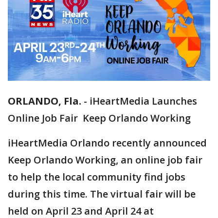
ORLANDO, Fla.
-
iHeartMedia Launches
Online Job Fair Keep Orlando Working
iHeartMedia Orlando recently announced
Keep Orlando Working, an online job fair
to help the local community find jobs
during this time. The virtual fair will be
held on April 23 and April 24 at