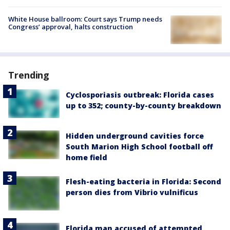
White House ballroom: Court says Trump needs
Congress’ approval, halts construction
Trending
Cyclosporiasis outbreak: Florida cases
up to 352; county-by-county breakdown
Hidden underground cavities force
South Marion High School football off
home field
Flesh-eating bacteria in Florida: Second
person dies from Vibrio vulnificus
Florida man accused of attempted