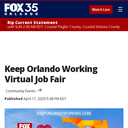
☰
Watch Live
Rip Current Statement
until SUN 2:00 AM EDT, Coastal Flagler County, Coastal Volusia County
Keep Orlando Working
Virtual Job Fair
Community Events
Published
April 17, 2020 5:08 PM EDT