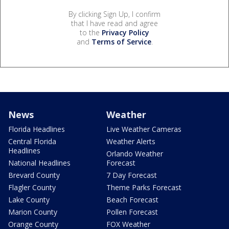
By clicking Sign Up, I confirm
that I have read and agree
to the
Privacy Policy
and
Terms of Service
.
News
Weather
Florida Headlines
Live Weather Cameras
Central Florida
Weather Alerts
Headlines
Orlando Weather
National Headlines
Forecast
Brevard County
7 Day Forecast
Flagler County
Theme Parks Forecast
Lake County
Beach Forecast
Marion County
Pollen Forecast
Orange County
FOX Weather