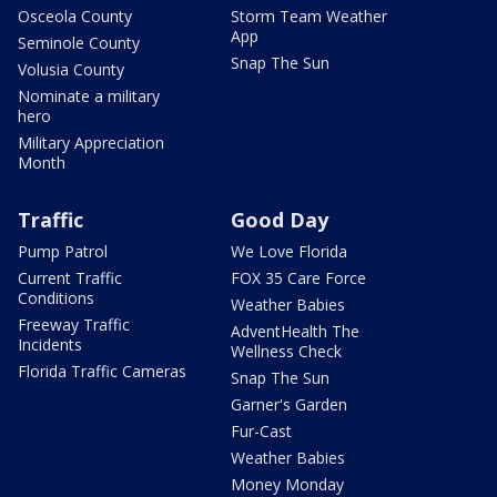
Osceola County
Storm Team Weather
App
Seminole County
Snap The Sun
Volusia County
Nominate a military
hero
Military Appreciation
Month
Traffic
Good Day
Pump Patrol
We Love Florida
Current Traffic
FOX 35 Care Force
Conditions
Weather Babies
Freeway Traffic
AdventHealth The
Incidents
Wellness Check
Florida Traffic Cameras
Snap The Sun
Garner's Garden
Fur-Cast
Weather Babies
Money Monday