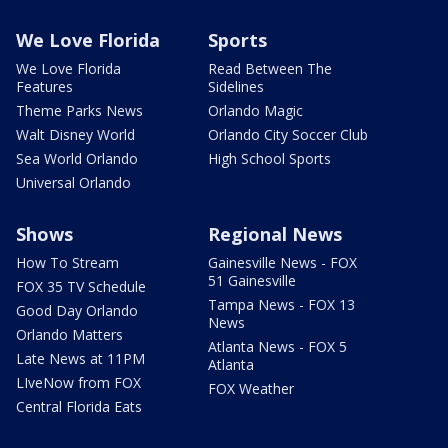
We Love Florida
Sports
We Love Florida
Read Between The
Features
Sidelines
Theme Parks News
Orlando Magic
Walt Disney World
Orlando City Soccer Club
Sea World Orlando
High School Sports
Universal Orlando
Shows
Regional News
How To Stream
Gainesville News - FOX
51 Gainesville
FOX 35 TV Schedule
Tampa News - FOX 13
Good Day Orlando
News
Orlando Matters
Atlanta News - FOX 5
Late News at 11PM
Atlanta
LIveNow from FOX
FOX Weather
Central Florida Eats