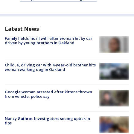
Latest News
Family holds 'no ill will' after woman hit by car
driven by young brothers in Oakland
Child, 6, driving car with 4-year-old brother hits
woman walking dog in Oakland
Georgia woman arrested after kittens thrown
from vehicle, police say
Nancy Guthrie: Investigators seeing uptick in
tips