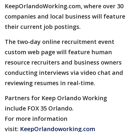
KeepOrlandoWorking.com, where over 30
companies and local business will feature
their current job postings.
The two-day online recruitment event
custom web page will feature human
resource recruiters and business owners
conducting interviews via video chat and
reviewing resumes in real-time.
Partners for Keep Orlando Working
include FOX 35 Orlando.
For more information
visit:
KeepOrlandoworking.com