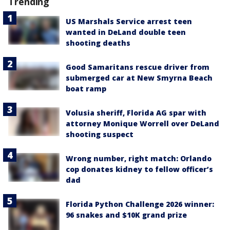
Trending
US Marshals Service arrest teen
wanted in DeLand double teen
shooting deaths
Good Samaritans rescue driver from
submerged car at New Smyrna Beach
boat ramp
Volusia sheriff, Florida AG spar with
attorney Monique Worrell over DeLand
shooting suspect
Wrong number, right match: Orlando
cop donates kidney to fellow officer’s
dad
Florida Python Challenge 2026 winner:
96 snakes and $10K grand prize