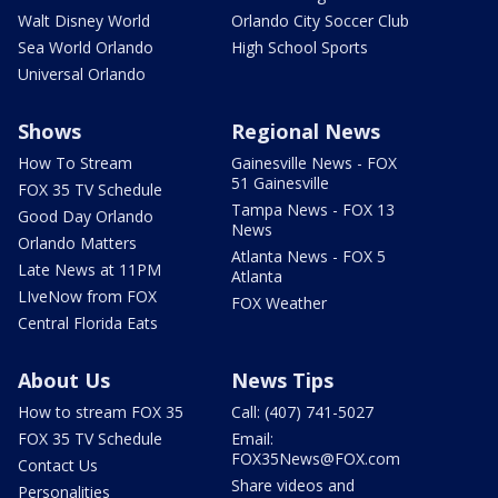
Walt Disney World
Orlando City Soccer Club
Sea World Orlando
High School Sports
Universal Orlando
Shows
Regional News
How To Stream
Gainesville News - FOX
51 Gainesville
FOX 35 TV Schedule
Tampa News - FOX 13
Good Day Orlando
News
Orlando Matters
Atlanta News - FOX 5
Late News at 11PM
Atlanta
LIveNow from FOX
FOX Weather
Central Florida Eats
About Us
News Tips
How to stream FOX 35
Call: (407) 741-5027
FOX 35 TV Schedule
Email:
FOX35News@FOX.com
Contact Us
Share videos and
Personalities