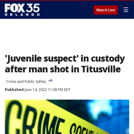
☰
Watch Live
'Juvenile suspect' in custody
after man shot in Titusville
Crime and Public Safety
Published
June 14, 2022 11:08 PM EDT