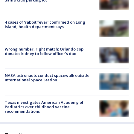
Sam's Club parking lot
4 cases of 'rabbit fever' confirmed on Long
Island, health department says
Wrong number, right match: Orlando cop
donates kidney to fellow officer’s dad
NASA astronauts conduct spacewalk outside
International Space Station
Texas investigates American Academy of
Pediatrics over childhood vaccine
recommendations