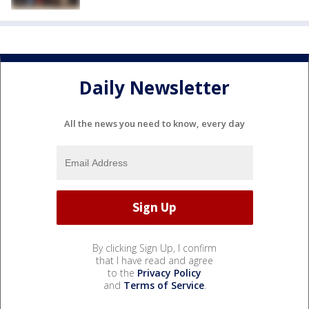
Daily Newsletter
All the news you need to know, every day
By clicking Sign Up, I confirm
that I have read and agree
to the
Privacy Policy
and
Terms of Service
.