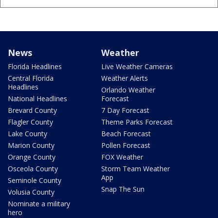
News
Weather
Florida Headlines
Live Weather Cameras
Central Florida
Weather Alerts
Headlines
Orlando Weather
National Headlines
Forecast
Brevard County
7 Day Forecast
Flagler County
Theme Parks Forecast
Lake County
Beach Forecast
Marion County
Pollen Forecast
Orange County
FOX Weather
Osceola County
Storm Team Weather
App
Seminole County
Snap The Sun
Volusia County
Nominate a military
hero