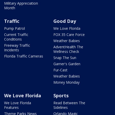
Military Appreciation
Month
Traffic
Good Day
Pump Patrol
We Love Florida
Current Traffic
FOX 35 Care Force
Conditions
Weather Babies
Freeway Traffic
AdventHealth The
Incidents
Wellness Check
Florida Traffic Cameras
Snap The Sun
Garner's Garden
Fur-Cast
Weather Babies
Money Monday
We Love Florida
Sports
We Love Florida
Read Between The
Features
Sidelines
Theme Parks News
Orlando Magic