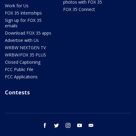
photos with FOX 35
Work for Us
FOX 35 Connect
FOX 35 Internships
Sign up for FOX 35
emails
Download FOX 35 apps
Advertise with Us
WRBW NEXTGEN TV
WRBW/FOX 35 PLUS
Closed Captioning
FCC Public File
FCC Applications
Contests
facebook
twitter
instagram
youtube
email