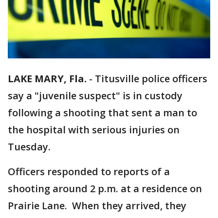
LAKE MARY, Fla.
-
Titusville police officers
say a "juvenile suspect" is in custody
following a shooting that sent a man to
the hospital with serious injuries on
Tuesday.
Officers responded to reports of a
shooting around 2 p.m. at a residence on
Prairie Lane. When they arrived, they