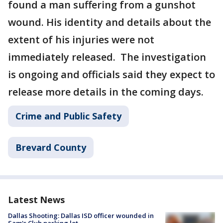
found a man suffering from a gunshot
wound. His identity and details about the
extent of his injuries were not
immediately released. The investigation
is ongoing and officials said they expect to
release more details in the coming days.
Crime and Public Safety
Brevard County
Latest News
Dallas Shooting: Dallas ISD officer wounded in