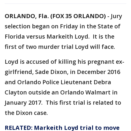
ORLANDO, Fla. (FOX 35 ORLANDO)
-
Jury
selection began on Friday in the State of
Florida versus Markeith Loyd. It is the
first of two murder trial Loyd will face.
Loyd is accused of killing his pregnant ex-
girlfriend, Sade Dixon, in December 2016
and Orlando Police Lieutenant Debra
Clayton outside an Orlando Walmart in
January 2017. This first trial is related to
the Dixon case.
RELATED: Markeith Loyd trial to move