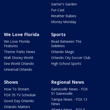
Garner's Garden
Fur-Cast
Weather Babies
Money Monday
We Love Florida
Sports
We Love Florida
Read Between The
Features
Sidelines
Theme Parks News
Orlando Magic
Walt Disney World
Orlando City Soccer Club
Sea World Orlando
High School Sports
Universal Orlando
Shows
Regional News
How To Stream
Gainesville News - FOX
51 Gainesville
FOX 35 TV Schedule
Tampa News - FOX 13
Good Day Orlando
News
Orlando Matters
Atlanta News - FOX 5