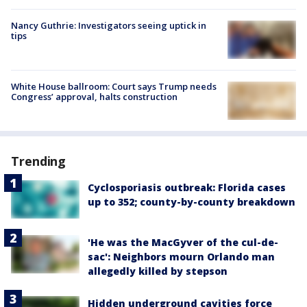
Nancy Guthrie: Investigators seeing uptick in
tips
White House ballroom: Court says Trump needs
Congress’ approval, halts construction
Trending
Cyclosporiasis outbreak: Florida cases
up to 352; county-by-county breakdown
'He was the MacGyver of the cul-de-
sac': Neighbors mourn Orlando man
allegedly killed by stepson
Hidden underground cavities force