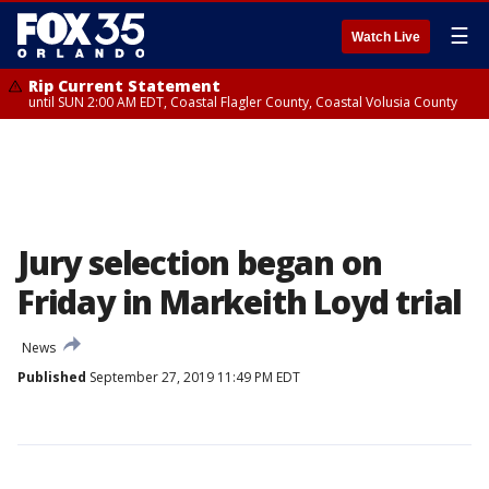
☰
Watch Live
Rip Current Statement
until SUN 2:00 AM EDT, Coastal Flagler County, Coastal Volusia County
Jury selection began on
Friday in Markeith Loyd trial
News
Published
September 27, 2019 11:49 PM EDT