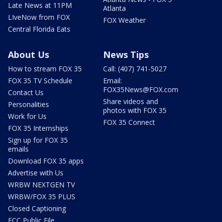
Late News at 11PM
Atlanta
LIveNow from FOX
FOX Weather
Central Florida Eats
About Us
News Tips
How to stream FOX 35
Call: (407) 741-5027
FOX 35 TV Schedule
Email:
FOX35News@FOX.com
Contact Us
Share videos and
Personalities
photos with FOX 35
Work for Us
FOX 35 Connect
FOX 35 Internships
Sign up for FOX 35
emails
Download FOX 35 apps
Advertise with Us
WRBW NEXTGEN TV
WRBW/FOX 35 PLUS
Closed Captioning
FCC Public File