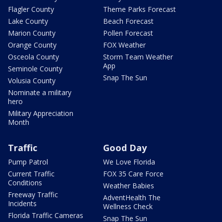
Flagler County
Theme Parks Forecast
Lake County
Beach Forecast
Marion County
Pollen Forecast
Orange County
FOX Weather
Osceola County
Storm Team Weather
App
Seminole County
Snap The Sun
Volusia County
Nominate a military
hero
Military Appreciation
Month
Traffic
Good Day
Pump Patrol
We Love Florida
Current Traffic
FOX 35 Care Force
Conditions
Weather Babies
Freeway Traffic
AdventHealth The
Incidents
Wellness Check
Florida Traffic Cameras
Snap The Sun