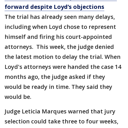
forward despite Loyd’s objections
The trial has already seen many delays,
including when Loyd chose to represent
himself and firing his court-appointed
attorneys. This week, the judge denied
the latest motion to delay the trial. When
Loyd's attorneys were handed the case 14
months ago, the judge asked if they
would be ready in time. They said they
would be.
Judge Leticia Marques warned that jury
selection could take three to four weeks,