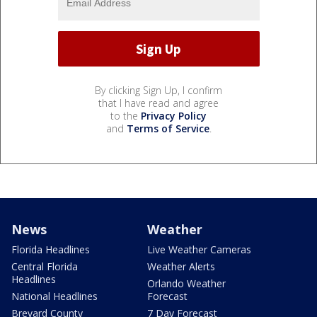
By clicking Sign Up, I confirm
that I have read and agree
to the
Privacy Policy
and
Terms of Service
.
News
Weather
Florida Headlines
Live Weather Cameras
Central Florida
Weather Alerts
Headlines
Orlando Weather
National Headlines
Forecast
Brevard County
7 Day Forecast