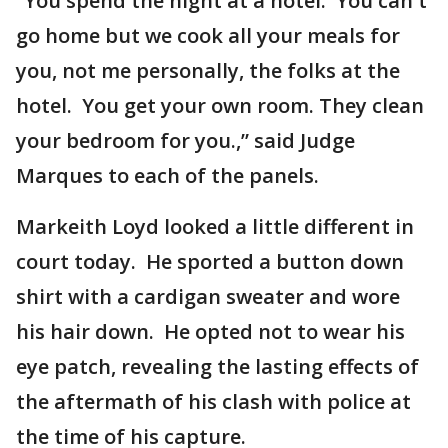
“You spend the night at a hotel. You can't
go home but we cook all your meals for
you, not me personally, the folks at the
hotel. You get your own room. They clean
your bedroom for you.,” said Judge
Marques to each of the panels.
Markeith Loyd looked a little different in
court today. He sported a button down
shirt with a cardigan sweater and wore
his hair down. He opted not to wear his
eye patch, revealing the lasting effects of
the aftermath of his clash with police at
the time of his capture.