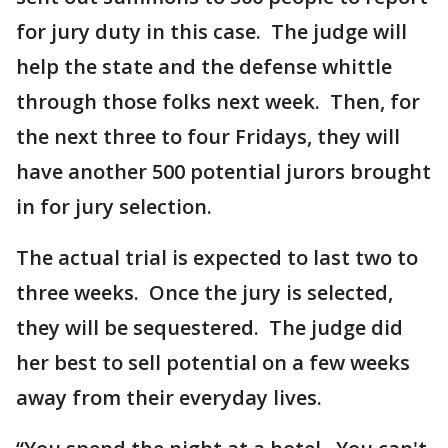
for jury duty in this case. The judge will
help the state and the defense whittle
through those folks next week. Then, for
the next three to four Fridays, they will
have another 500 potential jurors brought
in for jury selection.
The actual trial is expected to last two to
three weeks. Once the jury is selected,
they will be sequestered. The judge did
her best to sell potential on a few weeks
away from their everyday lives.