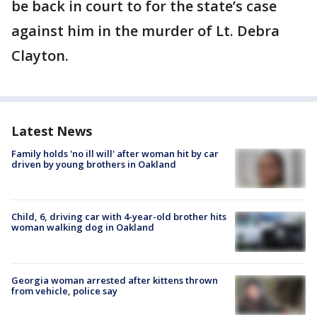
be back in court to for the state’s case
against him in the murder of Lt. Debra
Clayton.
Latest News
Family holds 'no ill will' after woman hit by car
driven by young brothers in Oakland
Child, 6, driving car with 4-year-old brother hits
woman walking dog in Oakland
Georgia woman arrested after kittens thrown
from vehicle, police say