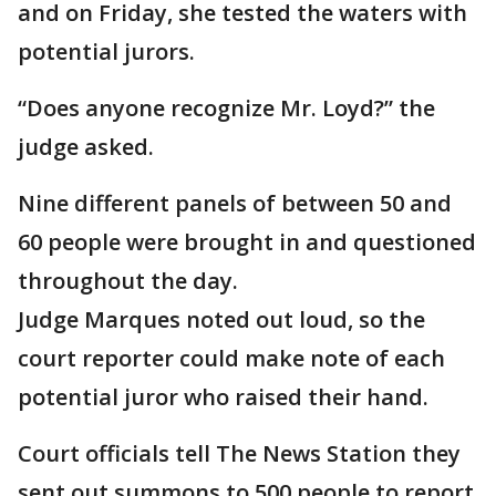
and on Friday, she tested the waters with
potential jurors.
“Does anyone recognize Mr. Loyd?” the
judge asked.
Nine different panels of between 50 and
60 people were brought in and questioned
throughout the day.
Judge Marques noted out loud, so the
court reporter could make note of each
potential juror who raised their hand.
Court officials tell The News Station they
sent out summons to 500 people to report