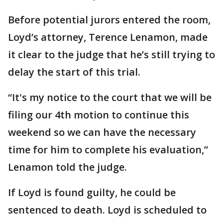
Before potential jurors entered the room,
Loyd’s attorney, Terence Lenamon, made
it clear to the judge that he’s still trying to
delay the start of this trial.
“It's my notice to the court that we will be
filing our 4th motion to continue this
weekend so we can have the necessary
time for him to complete his evaluation,”
Lenamon told the judge.
If Loyd is found guilty, he could be
sentenced to death. Loyd is scheduled to