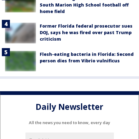
South Marion High School football off
home field
Former Florida federal prosecutor sues
DOJ, says he was fired over past Trump
criticism
Flesh-eating bacteria in Florida: Second
person dies from Vibrio vulnificus
Daily Newsletter
All the news you need to know, every day