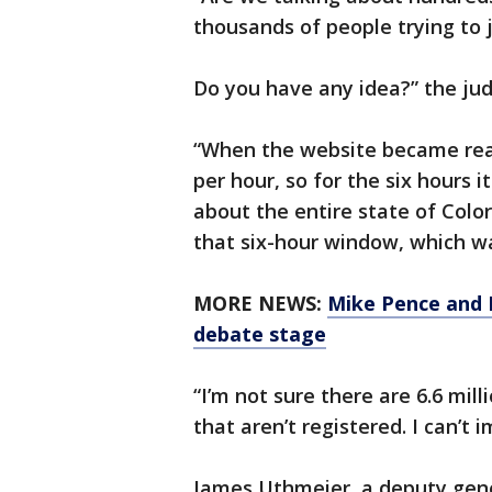
thousands of people trying to 
Do you have any idea?” the ju
“When the website became reall
per hour, so for the six hours it
about the entire state of Colo
that six-hour window, which was
MORE NEWS:
Mike Pence and K
debate stage
“I’m not sure there are 6.6 mill
that aren’t registered. I can’t
James Uthmeier, a deputy gene