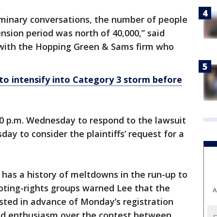
iminary conversations, the number of people
nsion period was north of 40,000,” said
with the Hopping Green & Sams firm who
to intensify into Category 3 storm before
30 p.m. Wednesday to respond to the lawsuit
day to consider the plaintiffs’ request for a
 has a history of meltdowns in the run-up to
Voting-rights groups warned Lee that the
A
sted in advance of Monday’s registration
ed enthusiasm over the contest between