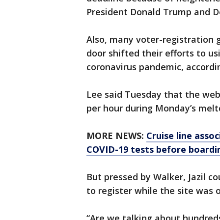
President Donald Trump and De
Also, many voter-registration 
door shifted their efforts to u
coronavirus pandemic, accordi
Lee said Tuesday that the webs
per hour during Monday’s mel
MORE NEWS:
Cruise line assoc
COVID-19 tests before boardi
But pressed by Walker, Jazil 
to register while the site was o
“Are we talking about hundreds