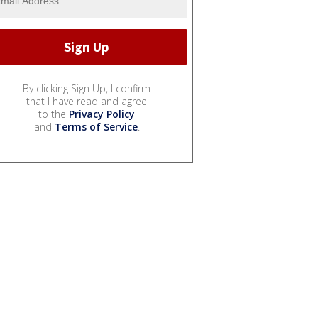
By clicking Sign Up, I confirm
that I have read and agree
to the
Privacy Policy
and
Terms of Service
.