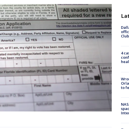
La
Dall
offi
Club
4 ca
conf
heal
Wron
Orla
to f
NAS
spac
Inte