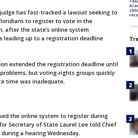
Texa
Acad
chil
 judge has fast-tracked a lawsuit seeking to
rec
loridians to register to vote in the
, after the state’s online system
s leading up to a registration deadline
Tr
ion extended the registration deadline until
problems, but voting-rights groups quickly
tra time was inadequate.
ed the online system to register during
for Secretary of State Laurel Lee told Chief
r during a hearing Wednesday.