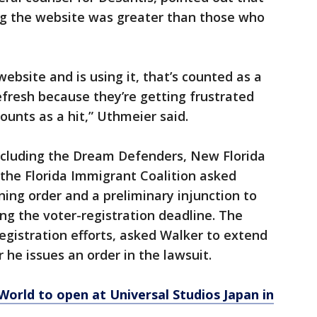
g the website was greater than those who
ebsite and is using it, that’s counted as a
efresh because they’re getting frustrated
counts as a hit,” Uthmeier said.
including the Dream Defenders, New Florida
 the Florida Immigrant Coalition asked
ning order and a preliminary injunction to
ing the voter-registration deadline. The
egistration efforts, asked Walker to extend
 he issues an order in the lawsuit.
orld to open at Universal Studios Japan in