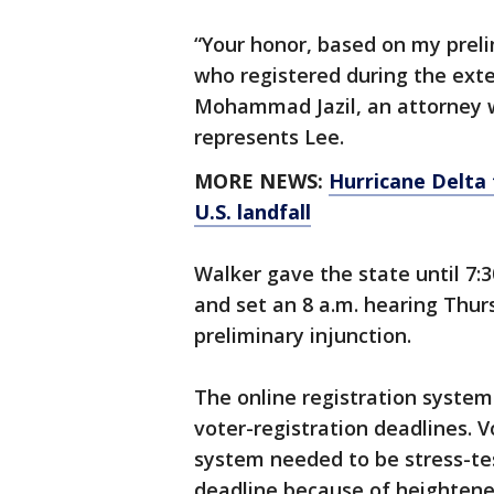
“Your honor, based on my prel
who registered during the exte
Mohammad Jazil, an attorney 
represents Lee.
MORE NEWS:
Hurricane Delta 
U.S. landfall
Walker gave the state until 7:
and set an 8 a.m. hearing Thurs
preliminary injunction.
The online registration system
voter-registration deadlines. 
system needed to be stress-te
deadline because of heighten