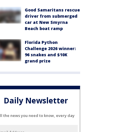
Good Samaritans rescue
driver from submerged
car at New Smyrna
Beach boat ramp
Florida Python
Challenge 2026 winner:
96 snakes and $10K
grand prize
Daily Newsletter
ll the news you need to know, every day