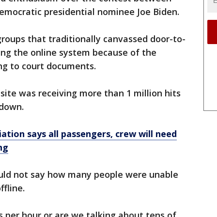
mocratic presidential nominee Joe Biden.
groups that traditionally canvassed door-to-
sing the online system because of the
ng to court documents.
ite was receiving more than 1 million hits
tdown.
iation says all passengers, crew will need
ng
could not say how many people were unable
ffline.
 per hour or are we talking about tens of