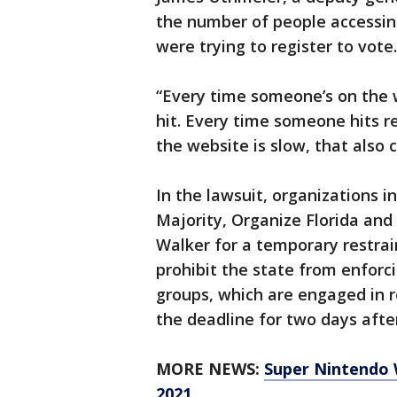
the number of people accessin
were trying to register to vote.
“Every time someone’s on the w
hit. Every time someone hits r
the website is slow, that also 
In the lawsuit, organizations 
Majority, Organize Florida and
Walker for a temporary restrai
prohibit the state from enforc
groups, which are engaged in r
the deadline for two days after
MORE NEWS:
Super Nintendo W
2021