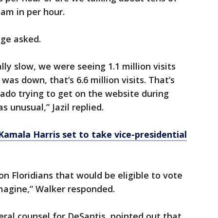
jam in per hour.
dge asked.
y slow, we were seeing 1.1 million visits
 was down, that’s 6.6 million visits. That’s
rado trying to get on the website during
 unusual,” Jazil replied.
amala Harris set to take vice-presidential
ion Floridians that would be eligible to vote
 imagine,” Walker responded.
ral counsel for DeSantis, pointed out that