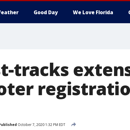
eather
Good Day
We Love Florida
t-tracks exten
oter registrati
Published
October 7, 2020 1:32 PM EDT