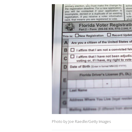
Photo by Joe Raedle/Getty Images