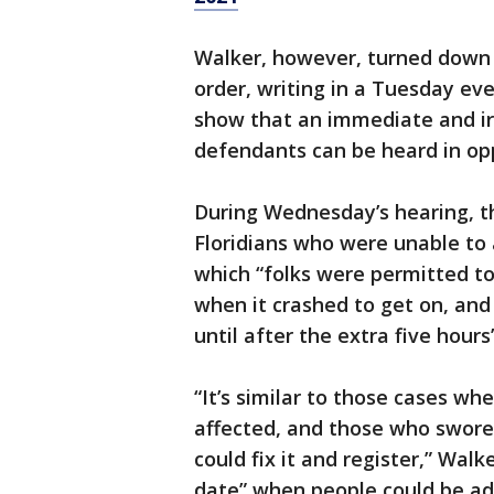
Walker, however, turned down 
order, writing in a Tuesday eve
show that an immediate and irr
defendants can be heard in opp
During Wednesday’s hearing, th
Floridians who were unable to 
which “folks were permitted to 
when it crashed to get on, and 
until after the extra five hour
“It’s similar to those cases wh
affected, and those who swore
could fix it and register,” Wal
date” when people could be add