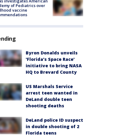
s investigates American
emy of Pediatrics over
dhood vaccine
ommendations
ending
Byron Donalds unveils
'Florida's Space Race'
initiative to bring NASA
HQ to Brevard County
US Marshals Service
arrest teen wanted in
DeLand double teen
shooting deaths
DeLand police ID suspect
in double shooting of 2
Florida teens