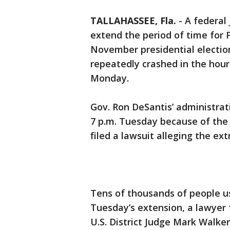
TALLAHASSEE, Fla.
-
A federal
extend the period of time for F
November presidential election
repeatedly crashed in the hour
Monday.
Gov. Ron DeSantis’ administrat
7 p.m. Tuesday because of the 
filed a lawsuit alleging the ex
Tens of thousands of people us
Tuesday’s extension, a lawyer 
U.S. District Judge Mark Walke