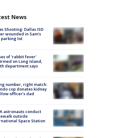
test News
as Shooting: Dallas ISD
cer wounded in Sam's
 parking lot
ses of 'rabbit fever'
irmed on Long Island,
th department says
g number, right match:
ndo cop donates kidney
ellow officer’s dad
A astronauts conduct
ewalk outside
rnational Space Station