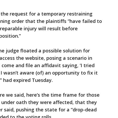
the request for a temporary restraining
ning order that the plaintiffs “have failed to
eparable injury will result before
osition.”
e judge floated a possible solution for
access the website, posing a scenario in
come and file an affidavit saying, ‘I tried
I wasn’t aware (of) an opportunity to fix it
s’” had expired Tuesday.
ere we said, here’s the time frame for those
 under oath they were affected, that they
ker said, pushing the state for a “drop-dead
ed to the voting rolls.