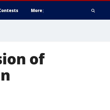
Contests
More
sion of
on