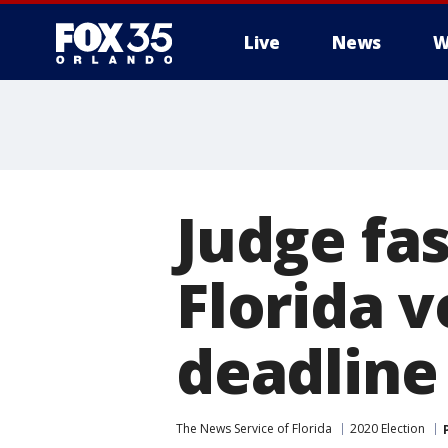
Live
News
W
Judge fas
Florida v
deadline
The News Service of Florida
2020 Election