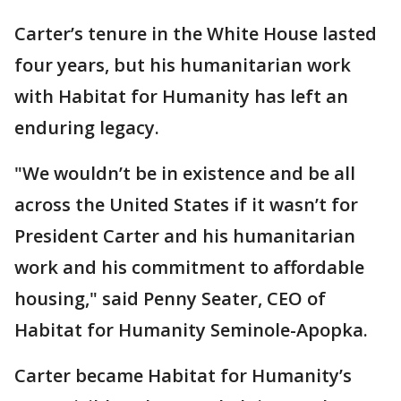
Carter’s tenure in the White House lasted
four years, but his humanitarian work
with Habitat for Humanity has left an
enduring legacy.
"We wouldn’t be in existence and be all
across the United States if it wasn’t for
President Carter and his humanitarian
work and his commitment to affordable
housing," said Penny Seater, CEO of
Habitat for Humanity Seminole-Apopka.
Carter became Habitat for Humanity’s