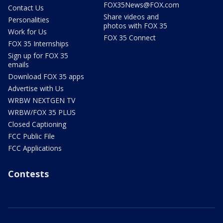
FOX35News@FOX.com
Contact Us
Share videos and
Personalities
photos with FOX 35
Work for Us
FOX 35 Connect
FOX 35 Internships
Sign up for FOX 35
emails
Download FOX 35 apps
Advertise with Us
WRBW NEXTGEN TV
WRBW/FOX 35 PLUS
Closed Captioning
FCC Public File
FCC Applications
Contests