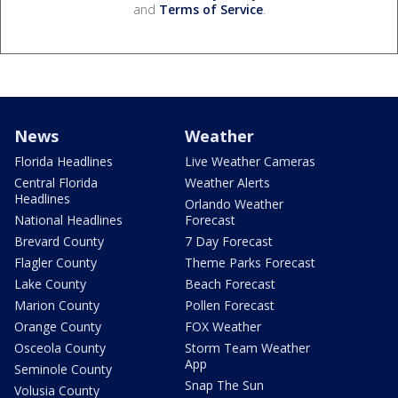
and
Terms of Service
.
News
Weather
Florida Headlines
Live Weather Cameras
Central Florida
Weather Alerts
Headlines
Orlando Weather
National Headlines
Forecast
Brevard County
7 Day Forecast
Flagler County
Theme Parks Forecast
Lake County
Beach Forecast
Marion County
Pollen Forecast
Orange County
FOX Weather
Osceola County
Storm Team Weather
App
Seminole County
Snap The Sun
Volusia County