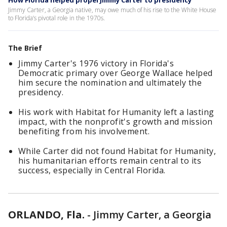
How Florida helped propel Jimmy Carter to presidency
Jimmy Carter, a Georgia native, may owe much of his rise to the White House
to Florida’s pivotal role in the 1970s.
The Brief
Jimmy Carter's 1976 victory in Florida's
Democratic primary over George Wallace helped
him secure the nomination and ultimately the
presidency.
His work with Habitat for Humanity left a lasting
impact, with the nonprofit's growth and mission
benefiting from his involvement.
While Carter did not found Habitat for Humanity,
his humanitarian efforts remain central to its
success, especially in Central Florida.
ORLANDO, Fla.
-
Jimmy Carter, a Georgia