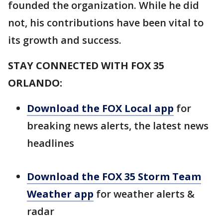
founded the organization. While he did
not, his contributions have been vital to
its growth and success.
STAY CONNECTED WITH FOX 35
ORLANDO:
Download the FOX Local app
for
breaking news alerts, the latest news
headlines
Download the FOX 35 Storm Team
Weather app
for weather alerts &
radar