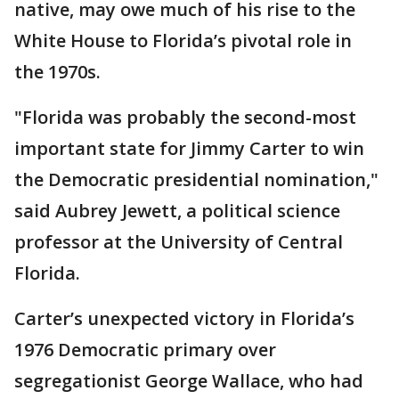
native, may owe much of his rise to the
White House to Florida’s pivotal role in
the 1970s.
"Florida was probably the second-most
important state for Jimmy Carter to win
the Democratic presidential nomination,"
said Aubrey Jewett, a political science
professor at the University of Central
Florida.
Carter’s unexpected victory in Florida’s
1976 Democratic primary over
segregationist George Wallace, who had