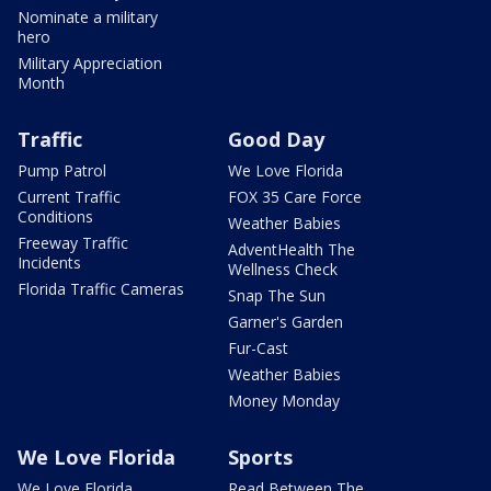
Nominate a military
hero
Military Appreciation
Month
Traffic
Good Day
Pump Patrol
We Love Florida
Current Traffic
FOX 35 Care Force
Conditions
Weather Babies
Freeway Traffic
AdventHealth The
Incidents
Wellness Check
Florida Traffic Cameras
Snap The Sun
Garner's Garden
Fur-Cast
Weather Babies
Money Monday
We Love Florida
Sports
We Love Florida
Read Between The