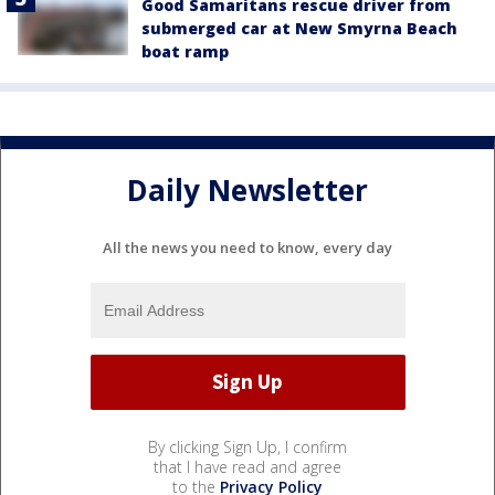
Good Samaritans rescue driver from
submerged car at New Smyrna Beach
boat ramp
Daily Newsletter
All the news you need to know, every day
By clicking Sign Up, I confirm
that I have read and agree
to the
Privacy Policy