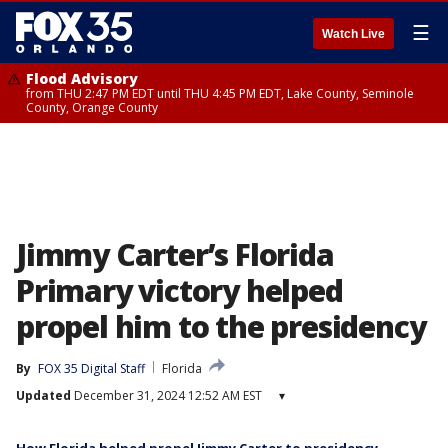
☰
Watch Live
Flood Advisory
from THU 2:47 PM EDT until THU 4:45 PM EDT, Lake County, Seminole
County, Orange County
Jimmy Carter’s Florida
Primary victory helped
propel him to the presidency
By
FOX 35 Digital Staff
Florida
Updated
December 31, 2024 12:52 AM EST
▾