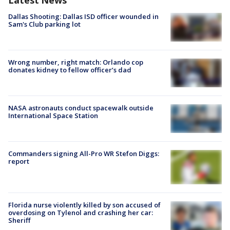
Latest News
Dallas Shooting: Dallas ISD officer wounded in
Sam's Club parking lot
Wrong number, right match: Orlando cop
donates kidney to fellow officer’s dad
NASA astronauts conduct spacewalk outside
International Space Station
Commanders signing All-Pro WR Stefon Diggs:
report
Florida nurse violently killed by son accused of
overdosing on Tylenol and crashing her car:
Sheriff