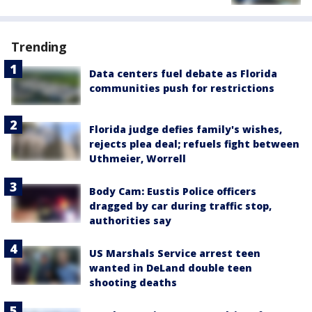
Trending
Data centers fuel debate as Florida
communities push for restrictions
Florida judge defies family's wishes,
rejects plea deal; refuels fight between
Uthmeier, Worrell
Body Cam: Eustis Police officers
dragged by car during traffic stop,
authorities say
US Marshals Service arrest teen
wanted in DeLand double teen
shooting deaths