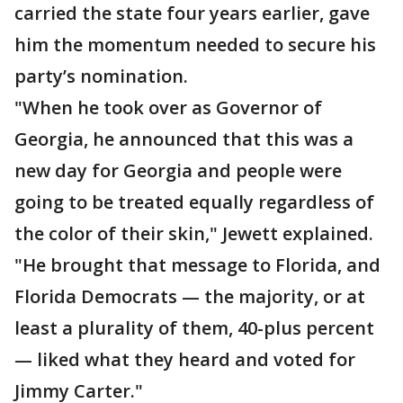
carried the state four years earlier, gave
him the momentum needed to secure his
party’s nomination.
"When he took over as Governor of
Georgia, he announced that this was a
new day for Georgia and people were
going to be treated equally regardless of
the color of their skin," Jewett explained.
"He brought that message to Florida, and
Florida Democrats — the majority, or at
least a plurality of them, 40-plus percent
— liked what they heard and voted for
Jimmy Carter."