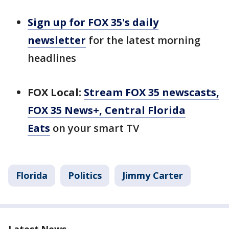
Sign up for FOX 35's daily
newsletter
for the latest morning
headlines
FOX Local:
Stream FOX 35 newscasts,
FOX 35 News+, Central Florida
Eats
on your smart TV
Florida
Politics
Jimmy Carter