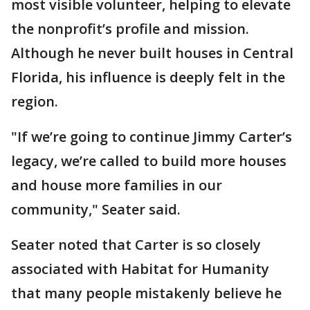
most visible volunteer, helping to elevate
the nonprofit’s profile and mission.
Although he never built houses in Central
Florida, his influence is deeply felt in the
region.
"If we’re going to continue Jimmy Carter’s
legacy, we’re called to build more houses
and house more families in our
community," Seater said.
Seater noted that Carter is so closely
associated with Habitat for Humanity
that many people mistakenly believe he