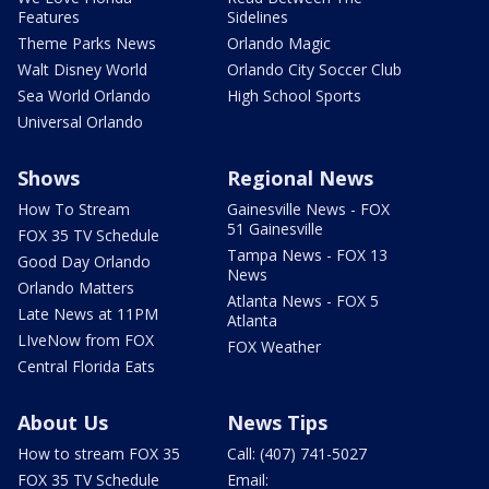
Features
Sidelines
Theme Parks News
Orlando Magic
Walt Disney World
Orlando City Soccer Club
Sea World Orlando
High School Sports
Universal Orlando
Shows
Regional News
How To Stream
Gainesville News - FOX
51 Gainesville
FOX 35 TV Schedule
Tampa News - FOX 13
Good Day Orlando
News
Orlando Matters
Atlanta News - FOX 5
Late News at 11PM
Atlanta
LIveNow from FOX
FOX Weather
Central Florida Eats
About Us
News Tips
How to stream FOX 35
Call: (407) 741-5027
FOX 35 TV Schedule
Email: