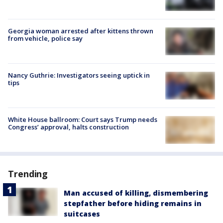
Georgia woman arrested after kittens thrown
from vehicle, police say
Nancy Guthrie: Investigators seeing uptick in
tips
White House ballroom: Court says Trump needs
Congress’ approval, halts construction
Trending
Man accused of killing, dismembering
stepfather before hiding remains in
suitcases