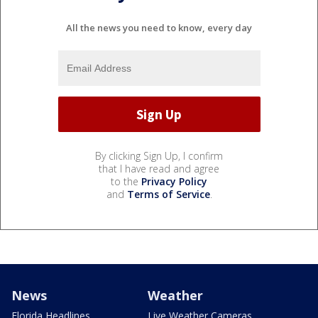
All the news you need to know, every day
By clicking Sign Up, I confirm
that I have read and agree
to the
Privacy Policy
and
Terms of Service
.
News
Weather
Florida Headlines
Live Weather Cameras