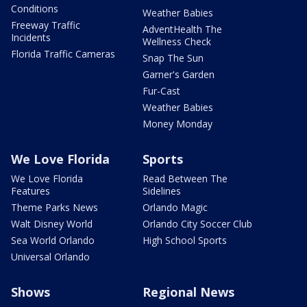
Conditions
Weather Babies
Freeway Traffic
AdventHealth The
Incidents
Wellness Check
Florida Traffic Cameras
Snap The Sun
Garner's Garden
Fur-Cast
Weather Babies
Money Monday
We Love Florida
Sports
We Love Florida
Read Between The
Features
Sidelines
Theme Parks News
Orlando Magic
Walt Disney World
Orlando City Soccer Club
Sea World Orlando
High School Sports
Universal Orlando
Shows
Regional News