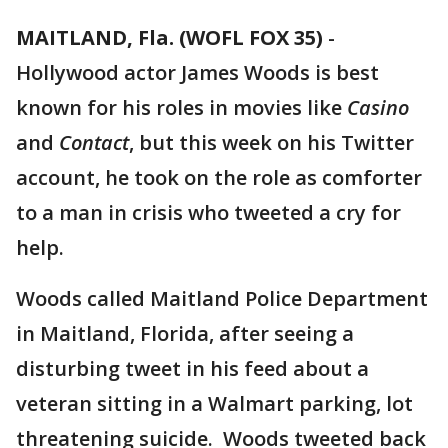
MAITLAND, Fla. (WOFL FOX 35)
-
Hollywood actor James Woods is best
known for his roles in movies like
Casino
and
Contact
, but this week on his Twitter
account, he took on the role as comforter
to a man in crisis who tweeted a cry for
help.
Woods called Maitland Police Department
in Maitland, Florida, after seeing a
disturbing tweet in his feed about a
veteran sitting in a Walmart parking, lot
threatening suicide. Woods tweeted back