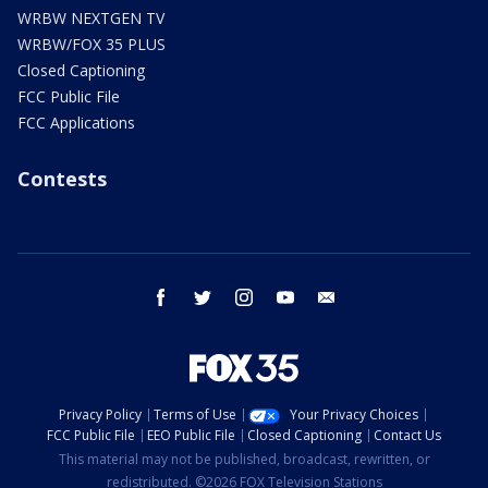
WRBW NEXTGEN TV
WRBW/FOX 35 PLUS
Closed Captioning
FCC Public File
FCC Applications
Contests
facebook
twitter
instagram
youtube
email
Privacy Policy
Terms of Use
Your Privacy Choices
FCC Public File
EEO Public File
Closed Captioning
Contact Us
This material may not be published, broadcast, rewritten, or
redistributed. ©2026 FOX Television Stations