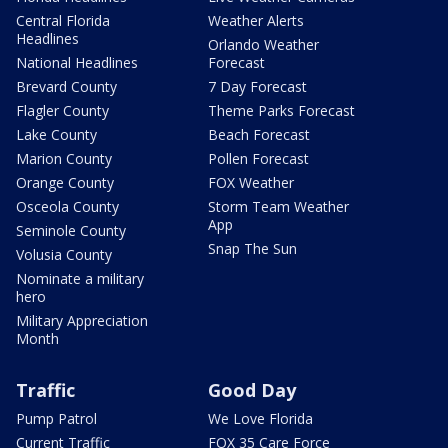
Central Florida
Weather Alerts
Headlines
Orlando Weather
National Headlines
Forecast
Brevard County
7 Day Forecast
Flagler County
Theme Parks Forecast
Lake County
Beach Forecast
Marion County
Pollen Forecast
Orange County
FOX Weather
Osceola County
Storm Team Weather
App
Seminole County
Snap The Sun
Volusia County
Nominate a military
hero
Military Appreciation
Month
Traffic
Good Day
Pump Patrol
We Love Florida
Current Traffic
FOX 35 Care Force