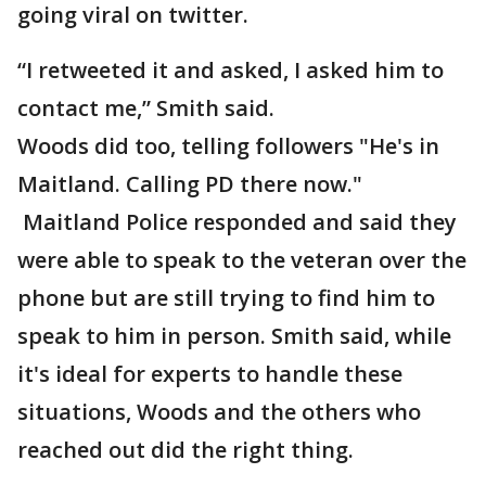
going viral on twitter.
“I retweeted it and asked, I asked him to
contact me,” Smith said.
Woods did too, telling followers "He's in
Maitland. Calling PD there now."
Maitland Police responded and said they
were able to speak to the veteran over the
phone but are still trying to find him to
speak to him in person. Smith said, while
it's ideal for experts to handle these
situations, Woods and the others who
reached out did the right thing.