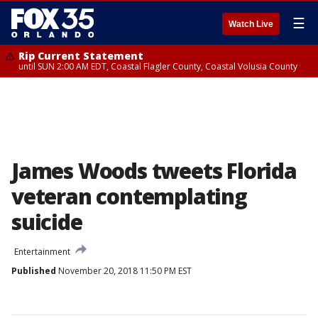
☰
Watch Live
Rip Current Statement
until SUN 2:00 AM EDT, Coastal Flagler County, Coastal Volusia County
James Woods tweets Florida
veteran contemplating
suicide
Entertainment
Published
November 20, 2018 11:50 PM EST