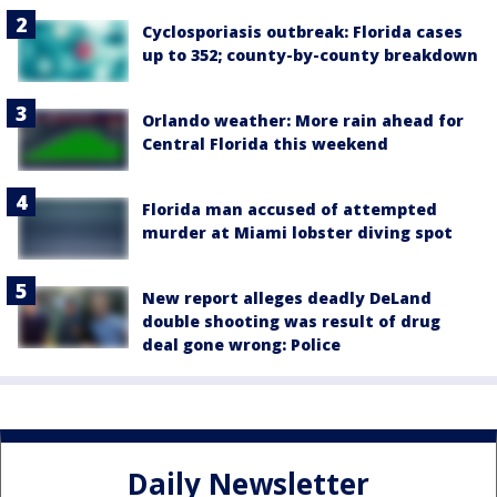
Cyclosporiasis outbreak: Florida cases
up to 352; county-by-county breakdown
Orlando weather: More rain ahead for
Central Florida this weekend
Florida man accused of attempted
murder at Miami lobster diving spot
New report alleges deadly DeLand
double shooting was result of drug
deal gone wrong: Police
Daily Newsletter