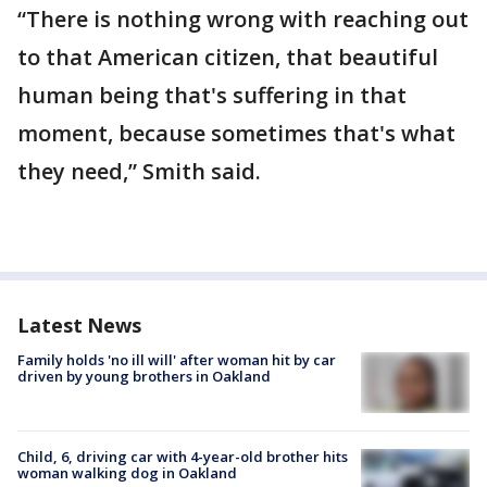
“There is nothing wrong with reaching out
to that American citizen, that beautiful
human being that's suffering in that
moment, because sometimes that's what
they need,” Smith said.
Latest News
Family holds 'no ill will' after woman hit by car
driven by young brothers in Oakland
Child, 6, driving car with 4-year-old brother hits
woman walking dog in Oakland