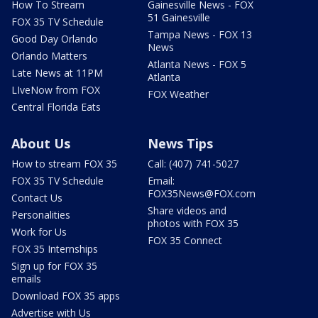
How To Stream
Gainesville News - FOX
51 Gainesville
FOX 35 TV Schedule
Tampa News - FOX 13
Good Day Orlando
News
Orlando Matters
Atlanta News - FOX 5
Late News at 11PM
Atlanta
LIveNow from FOX
FOX Weather
Central Florida Eats
About Us
News Tips
How to stream FOX 35
Call: (407) 741-5027
FOX 35 TV Schedule
Email:
FOX35News@FOX.com
Contact Us
Share videos and
Personalities
photos with FOX 35
Work for Us
FOX 35 Connect
FOX 35 Internships
Sign up for FOX 35
emails
Download FOX 35 apps
Advertise with Us