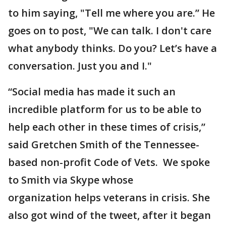
to him saying, "Tell me where you are.” He
goes on to post, "We can talk. I don't care
what anybody thinks. Do you? Let’s have a
conversation. Just you and I."
“Social media has made it such an
incredible platform for us to be able to
help each other in these times of crisis,”
said Gretchen Smith of the Tennessee-
based non-profit Code of Vets. We spoke
to Smith via Skype whose
organization helps veterans in crisis. She
also got wind of the tweet, after it began