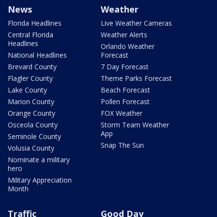
News
Weather
Florida Headlines
Live Weather Cameras
Central Florida
Weather Alerts
Headlines
Orlando Weather
National Headlines
Forecast
Brevard County
7 Day Forecast
Flagler County
Theme Parks Forecast
Lake County
Beach Forecast
Marion County
Pollen Forecast
Orange County
FOX Weather
Osceola County
Storm Team Weather
App
Seminole County
Snap The Sun
Volusia County
Nominate a military
hero
Military Appreciation
Month
Traffic
Good Day