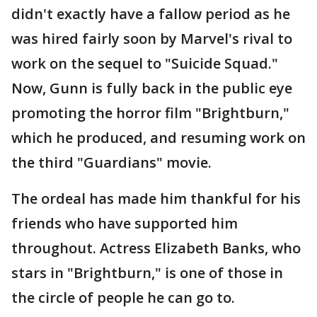
didn't exactly have a fallow period as he
was hired fairly soon by Marvel's rival to
work on the sequel to "Suicide Squad."
Now, Gunn is fully back in the public eye
promoting the horror film "Brightburn,"
which he produced, and resuming work on
the third "Guardians" movie.
The ordeal has made him thankful for his
friends who have supported him
throughout. Actress Elizabeth Banks, who
stars in "Brightburn," is one of those in
the circle of people he can go to.