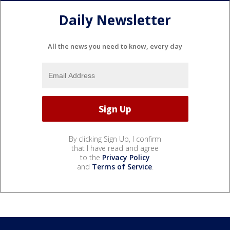
Daily Newsletter
All the news you need to know, every day
By clicking Sign Up, I confirm
that I have read and agree
to the
Privacy Policy
and
Terms of Service
.