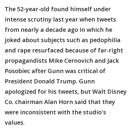
The 52-year-old found himself under
intense scrutiny last year when tweets
from nearly a decade ago in which he
joked about subjects such as pedophilia
and rape resurfaced because of far-right
propagandists Mike Cernovich and Jack
Posobiec after Gunn was critical of
President Donald Trump. Gunn
apologized for his tweets, but Walt Disney
Co. chairman Alan Horn said that they
were inconsistent with the studio's
values.