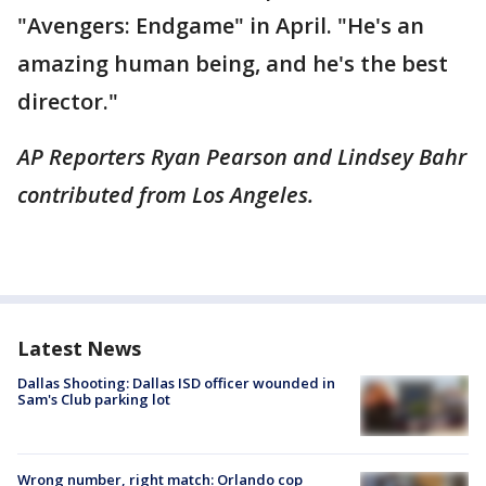
"Avengers: Endgame" in April. "He's an
amazing human being, and he's the best
director."
AP Reporters Ryan Pearson and Lindsey Bahr
contributed from Los Angeles.
Latest News
Dallas Shooting: Dallas ISD officer wounded in
Sam's Club parking lot
Wrong number, right match: Orlando cop