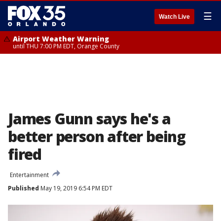
☰
Watch Live
Airport Weather Warning
until THU 7:00 PM EDT, Orange County
James Gunn says he's a
better person after being
fired
Entertainment
Published
May 19, 2019 6:54 PM EDT