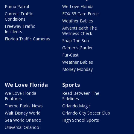
Pump Patrol
We Love Florida
Current Traffic
FOX 35 Care Force
Conditions
Weather Babies
Freeway Traffic
AdventHealth The
Incidents
Wellness Check
Florida Traffic Cameras
Snap The Sun
Garner's Garden
Fur-Cast
Weather Babies
Money Monday
We Love Florida
Sports
We Love Florida
Read Between The
Features
Sidelines
Theme Parks News
Orlando Magic
Walt Disney World
Orlando City Soccer Club
Sea World Orlando
High School Sports
Universal Orlando