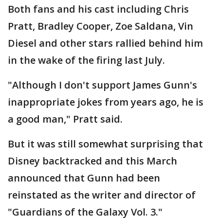
Both fans and his cast including Chris
Pratt, Bradley Cooper, Zoe Saldana, Vin
Diesel and other stars rallied behind him
in the wake of the firing last July.
"Although I don't support James Gunn's
inappropriate jokes from years ago, he is
a good man," Pratt said.
But it was still somewhat surprising that
Disney backtracked and this March
announced that Gunn had been
reinstated as the writer and director of
"Guardians of the Galaxy Vol. 3."