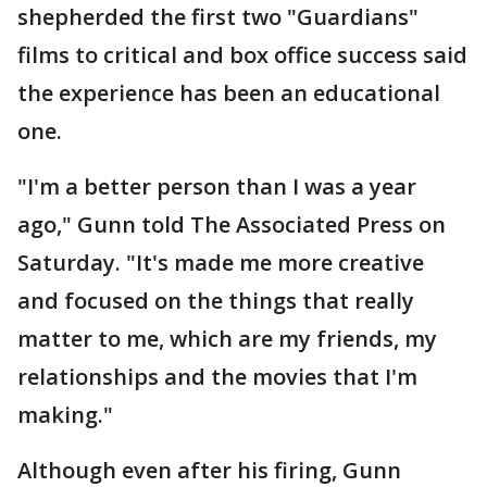
shepherded the first two "Guardians"
films to critical and box office success said
the experience has been an educational
one.
"I'm a better person than I was a year
ago," Gunn told The Associated Press on
Saturday. "It's made me more creative
and focused on the things that really
matter to me, which are my friends, my
relationships and the movies that I'm
making."
Although even after his firing, Gunn