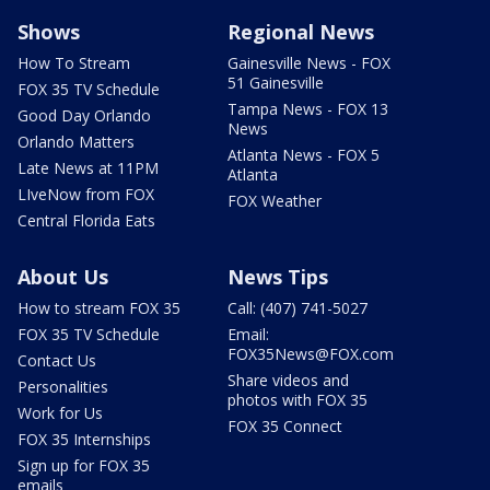
Shows
Regional News
How To Stream
Gainesville News - FOX
51 Gainesville
FOX 35 TV Schedule
Tampa News - FOX 13
Good Day Orlando
News
Orlando Matters
Atlanta News - FOX 5
Late News at 11PM
Atlanta
LIveNow from FOX
FOX Weather
Central Florida Eats
About Us
News Tips
How to stream FOX 35
Call: (407) 741-5027
FOX 35 TV Schedule
Email:
FOX35News@FOX.com
Contact Us
Share videos and
Personalities
photos with FOX 35
Work for Us
FOX 35 Connect
FOX 35 Internships
Sign up for FOX 35
emails