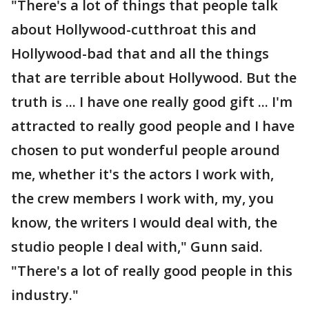
"There's a lot of things that people talk
about Hollywood-cutthroat this and
Hollywood-bad that and all the things
that are terrible about Hollywood. But the
truth is ... I have one really good gift ... I'm
attracted to really good people and I have
chosen to put wonderful people around
me, whether it's the actors I work with,
the crew members I work with, my, you
know, the writers I would deal with, the
studio people I deal with," Gunn said.
"There's a lot of really good people in this
industry."