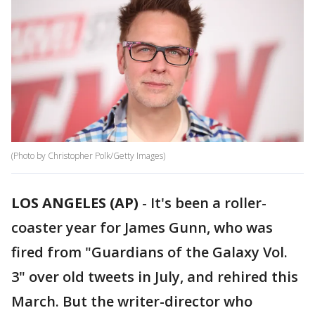
(Photo by Christopher Polk/Getty Images)
LOS ANGELES (AP)
-
It's been a roller-
coaster year for James Gunn, who was
fired from "Guardians of the Galaxy Vol.
3" over old tweets in July, and rehired this
March. But the writer-director who