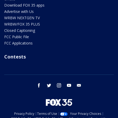
Download FOX 35 apps
Advertise with Us
WRBW NEXTGEN TV
WRBW/FOX 35 PLUS
Closed Captioning
FCC Public File
FCC Applications
Contests
facebook
twitter
instagram
youtube
email
Privacy Policy
Terms of Use
Your Privacy Choices