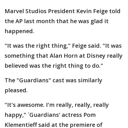
Marvel Studios President Kevin Feige told
the AP last month that he was glad it
happened.
"It was the right thing," Feige said. "It was
something that Alan Horn at Disney really
believed was the right thing to do."
The "Guardians" cast was similarly
pleased.
"It's awesome. I'm really, really, really
happy," `Guardians' actress Pom
Klementieff said at the premiere of