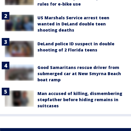
rules for e-bike use
US Marshals Service arrest teen
wanted in DeLand double teen
shooting deaths
DeLand police ID suspect in double
shooting of 2 Florida teens
Good Samaritans rescue driver from
submerged car at New Smyrna Beach
boat ramp
Man accused of killing, dismembering
stepfather before hiding remains in
suitcases