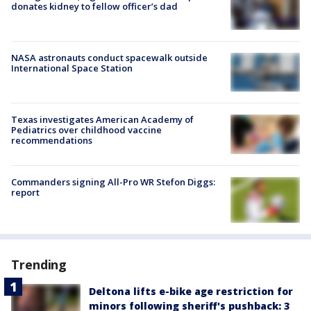
donates kidney to fellow officer’s dad
NASA astronauts conduct spacewalk outside
International Space Station
Texas investigates American Academy of
Pediatrics over childhood vaccine
recommendations
Commanders signing All-Pro WR Stefon Diggs:
report
Trending
Deltona lifts e-bike age restriction for
minors following sheriff's pushback: 3