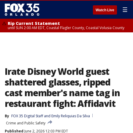
☰
Watch Live
Rip Current Statement
until SUN 2:00 AM EDT, Coastal Flagler County, Coastal Volusia County
Irate Disney World guest
shattered glasses, ripped
cast member's name tag in
restaurant fight: Affidavit
By
FOX 35 Digital Staff
 and 
Emily Reliquias Da Silva
Crime and Public Safety
Published
June 2, 2026 12:03 PM EDT