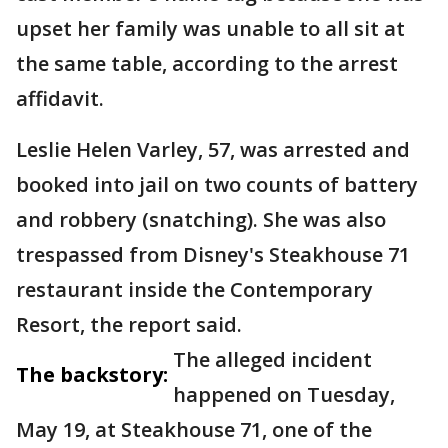
upset her family was unable to all sit at
the same table, according to the arrest
affidavit.
Leslie Helen Varley, 57, was arrested and
booked into jail on two counts of battery
and robbery (snatching). She was also
trespassed from Disney's Steakhouse 71
restaurant inside the Contemporary
Resort, the report said.
The alleged incident
The backstory:
happened on Tuesday,
May 19, at Steakhouse 71, one of the