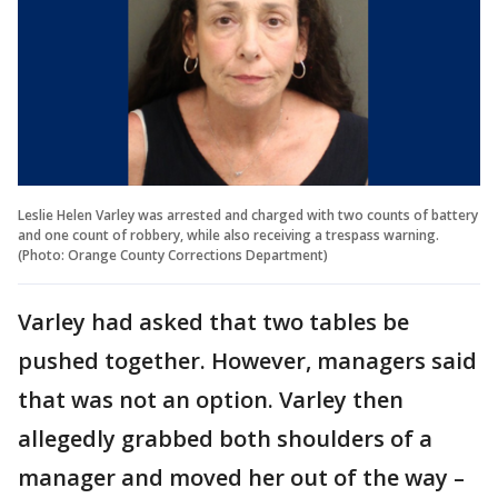
Leslie Helen Varley was arrested and charged with two counts of battery
and one count of robbery, while also receiving a trespass warning.
(Photo: Orange County Corrections Department)
Varley had asked that two tables be
pushed together. However, managers said
that was not an option. Varley then
allegedly grabbed both shoulders of a
manager and moved her out of the way –