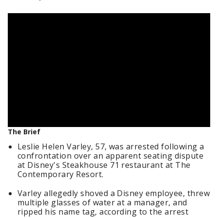
The Brief
Leslie Helen Varley, 57, was arrested following a
confrontation over an apparent seating dispute
at Disney's Steakhouse 71 restaurant at The
Contemporary Resort.
Varley allegedly shoved a Disney employee, threw
multiple glasses of water at a manager, and
ripped his name tag, according to the arrest