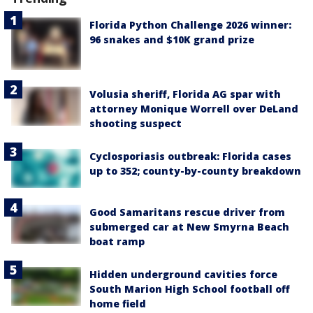
Florida Python Challenge 2026 winner:
96 snakes and $10K grand prize
Volusia sheriff, Florida AG spar with
attorney Monique Worrell over DeLand
shooting suspect
Cyclosporiasis outbreak: Florida cases
up to 352; county-by-county breakdown
Good Samaritans rescue driver from
submerged car at New Smyrna Beach
boat ramp
Hidden underground cavities force
South Marion High School football off
home field