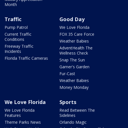
Month
Traffic
Good Day
Pump Patrol
We Love Florida
Current Traffic
FOX 35 Care Force
Conditions
Weather Babies
Freeway Traffic
AdventHealth The
Incidents
Wellness Check
Florida Traffic Cameras
Snap The Sun
Garner's Garden
Fur-Cast
Weather Babies
Money Monday
We Love Florida
Sports
We Love Florida
Read Between The
Features
Sidelines
Theme Parks News
Orlando Magic