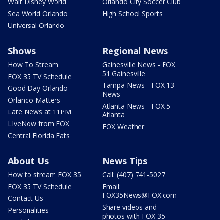
Walt Disney World
Orlando City Soccer Club
Sea World Orlando
High School Sports
Universal Orlando
Shows
Regional News
How To Stream
Gainesville News - FOX
51 Gainesville
FOX 35 TV Schedule
Tampa News - FOX 13
Good Day Orlando
News
Orlando Matters
Atlanta News - FOX 5
Late News at 11PM
Atlanta
LIveNow from FOX
FOX Weather
Central Florida Eats
About Us
News Tips
How to stream FOX 35
Call: (407) 741-5027
FOX 35 TV Schedule
Email:
FOX35News@FOX.com
Contact Us
Share videos and
Personalities
photos with FOX 35