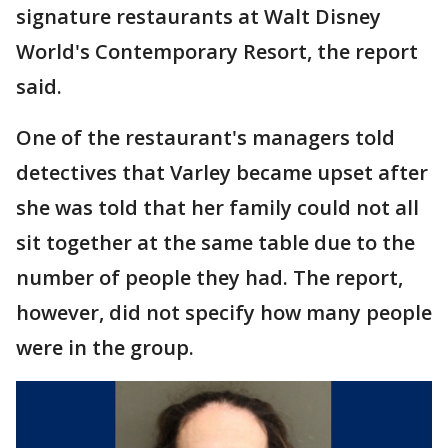
signature restaurants at Walt Disney
World's Contemporary Resort, the report
said.
One of the restaurant's managers told
detectives that Varley became upset after
she was told that her family could not all
sit together at the same table due to the
number of people they had. The report,
however, did not specify how many people
were in the group.