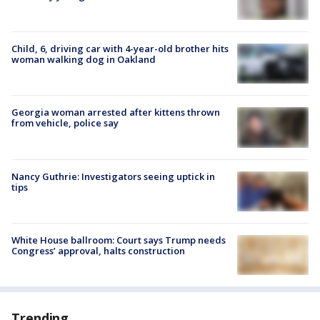
Child, 6, driving car with 4-year-old brother hits
woman walking dog in Oakland
Georgia woman arrested after kittens thrown
from vehicle, police say
Nancy Guthrie: Investigators seeing uptick in
tips
White House ballroom: Court says Trump needs
Congress’ approval, halts construction
Trending