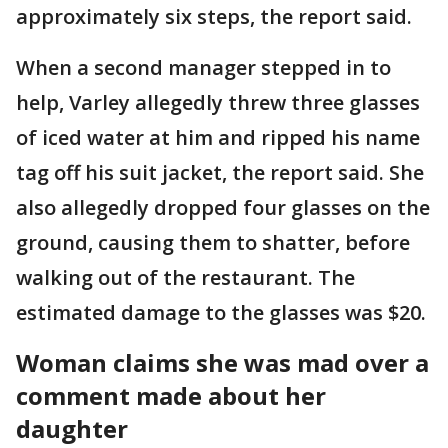
approximately six steps, the report said.
When a second manager stepped in to
help, Varley allegedly threw three glasses
of iced water at him and ripped his name
tag off his suit jacket, the report said. She
also allegedly dropped four glasses on the
ground, causing them to shatter, before
walking out of the restaurant. The
estimated damage to the glasses was $20.
Woman claims she was mad over a
comment made about her
daughter