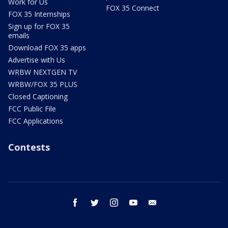
Work for Us
FOX 35 Connect
FOX 35 Internships
Sign up for FOX 35
emails
Download FOX 35 apps
Advertise with Us
WRBW NEXTGEN TV
WRBW/FOX 35 PLUS
Closed Captioning
FCC Public File
FCC Applications
Contests
facebook
twitter
instagram
youtube
email