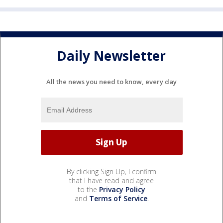
Daily Newsletter
All the news you need to know, every day
By clicking Sign Up, I confirm
that I have read and agree
to the
Privacy Policy
and
Terms of Service
.