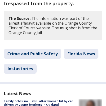
trespassed from the property.
The Source:
The information was part of the
arrest affidavit available on the Orange County
Clerk of Courts website. The mug shot is from the
Orange County Jail.
Crime and Public Safety
Florida News
Instastories
Latest News
Family holds 'no ill will' after woman hit by car
driven by young brothers in Oakland