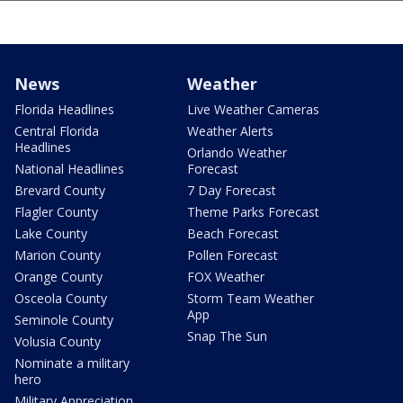
News
Weather
Florida Headlines
Live Weather Cameras
Central Florida
Weather Alerts
Headlines
Orlando Weather
National Headlines
Forecast
Brevard County
7 Day Forecast
Flagler County
Theme Parks Forecast
Lake County
Beach Forecast
Marion County
Pollen Forecast
Orange County
FOX Weather
Osceola County
Storm Team Weather
App
Seminole County
Snap The Sun
Volusia County
Nominate a military
hero
Military Appreciation