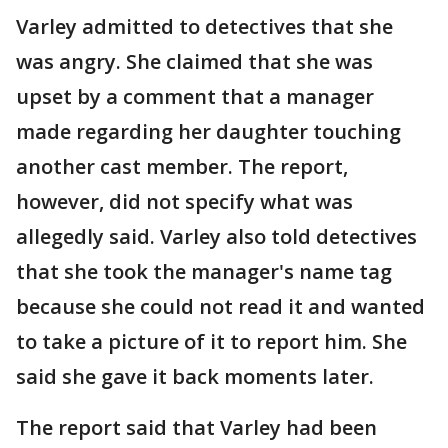
Varley admitted to detectives that she
was angry. She claimed that she was
upset by a comment that a manager
made regarding her daughter touching
another cast member. The report,
however, did not specify what was
allegedly said. Varley also told detectives
that she took the manager's name tag
because she could not read it and wanted
to take a picture of it to report him. She
said she gave it back moments later.
The report said that Varley had been