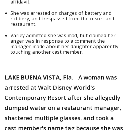
affidavit.
She was arrested on charges of battery and
robbery, and trespassed from the resort and
restaurant.
Varley admitted she was mad, but claimed her
anger was in response to a comment the
manager made about her daughter apparently
touching another cast member.
LAKE BUENA VISTA, Fla.
-
A woman was
arrested at Walt Disney World's
Contemporary Resort after she allegedly
dumped water on a restaurant manager,
shattered multiple glasses, and took a
cast member's name tag because she was