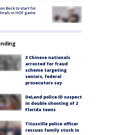
on Beck to start for
inals in HOF game
ending
3 Chinese nationals
arrested for fraud
scheme targeting
seniors, federal
prosecutors say
DeLand police ID suspect
in double shooting of 2
Florida teens
Titusville police officer
rescues family stuck in