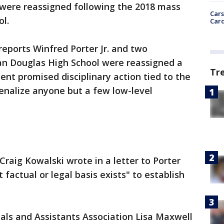
 were reassigned following the 2018 mass
Cars
ol.
Card
reports Winfred Porter Jr. and two
n Douglas High School were reassigned a
Tr
ent promised disciplinary action tied to the
 penalize anyone but a few low-level
Craig Kowalski wrote in a letter to Porter
 factual or legal basis exists" to establish
pals and Assistants Association Lisa Maxwell