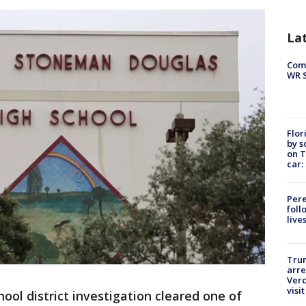
La
Com
WR S
Flor
by s
on T
car:
Pere
foll
live
Tru
arre
Verd
visit
hool district investigation cleared one of