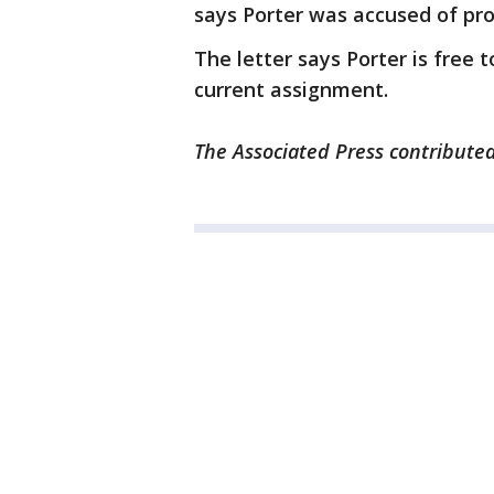
says Porter was accused of prob
The letter says Porter is free t
current assignment.
The Associated Press contributed