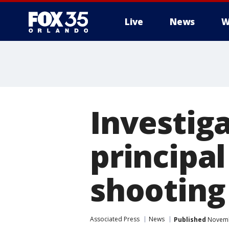
Live
News
W
Investiga
principa
shooting
Associated Press
News
Published
Novembe