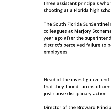
three assistant principals who
shooting at a Florida high scho
The South Florida SunSentinel 
colleagues at Marjory Stonema
year ago after the superintend
district's perceived failure to
employees.
Head of the investigative unit 
that they found "an insufficient
just cause disciplinary action.
Director of the Broward Princi