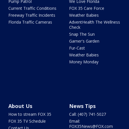
Pump Patrol
We Love Florida
Current Traffic Conditions
FOX 35 Care Force
Freeway Traffic Incidents
Weather Babies
Florida Traffic Cameras
AdventHealth The Wellness
Check
Snap The Sun
Garner's Garden
Fur-Cast
Weather Babies
Money Monday
About Us
News Tips
How to stream FOX 35
Call: (407) 741-5027
FOX 35 TV Schedule
Email:
FOX35News@FOX.com
Contact Us