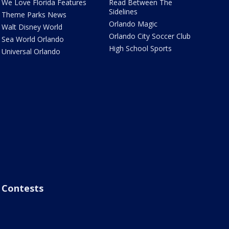
We Love Florida Features
Read Between The
Sidelines
Theme Parks News
Orlando Magic
Walt Disney World
Orlando City Soccer Club
Sea World Orlando
High School Sports
Universal Orlando
Contests