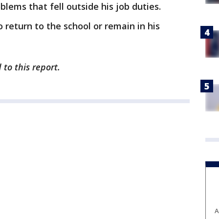
lems that fell outside his job duties.
o return to the school or remain in his
 to this report.
A