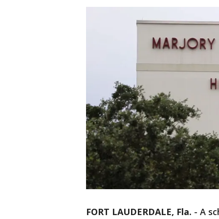
FORT LAUDERDALE, Fla.
-
A sc