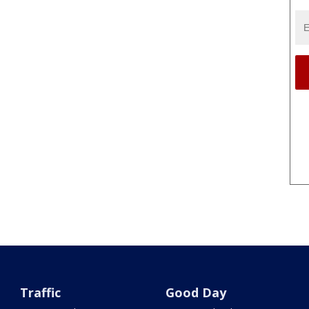
Traffic
Good Day