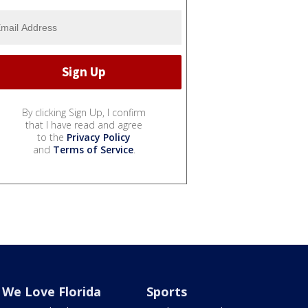
By clicking Sign Up, I confirm
that I have read and agree
to the
Privacy Policy
and
Terms of Service
.
We Love Florida
Sports