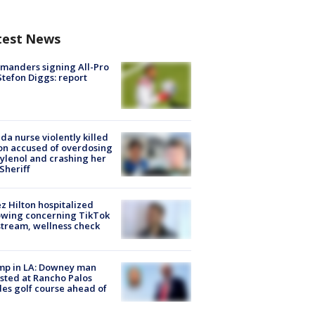
test News
manders signing All-Pro
tefon Diggs: report
ida nurse violently killed
on accused of overdosing
ylenol and crashing her
 Sheriff
z Hilton hospitalized
owing concerning TikTok
stream, wellness check
mp in LA: Downey man
sted at Rancho Palos
es golf course ahead of