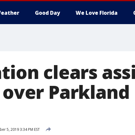
eather
Good Day
We Love Florida
tion clears ass
l over Parkland
r 5, 2019 3:34 PM EST