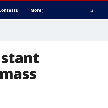
Contests
More
istant
 mass