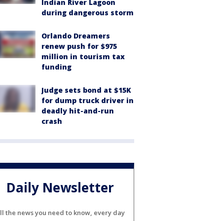
Indian River Lagoon
during dangerous storm
Orlando Dreamers
renew push for $975
million in tourism tax
funding
Judge sets bond at $15K
for dump truck driver in
deadly hit-and-run
crash
Daily Newsletter
ll the news you need to know, every day