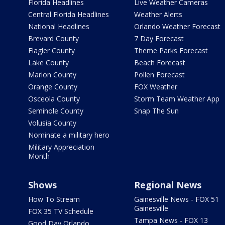
Florida Headlines
Live Weather Cameras
Central Florida Headlines
Weather Alerts
National Headlines
Orlando Weather Forecast
Brevard County
7 Day Forecast
Flagler County
Theme Parks Forecast
Lake County
Beach Forecast
Marion County
Pollen Forecast
Orange County
FOX Weather
Osceola County
Storm Team Weather App
Seminole County
Snap The Sun
Volusia County
Nominate a military hero
Military Appreciation
Month
Shows
Regional News
How To Stream
Gainesville News - FOX 51
Gainesville
FOX 35 TV Schedule
Tampa News - FOX 13
Good Day Orlando