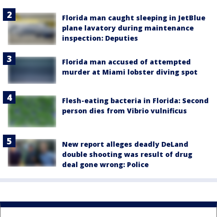
Florida man caught sleeping in JetBlue
plane lavatory during maintenance
inspection: Deputies
Florida man accused of attempted
murder at Miami lobster diving spot
Flesh-eating bacteria in Florida: Second
person dies from Vibrio vulnificus
New report alleges deadly DeLand
double shooting was result of drug
deal gone wrong: Police