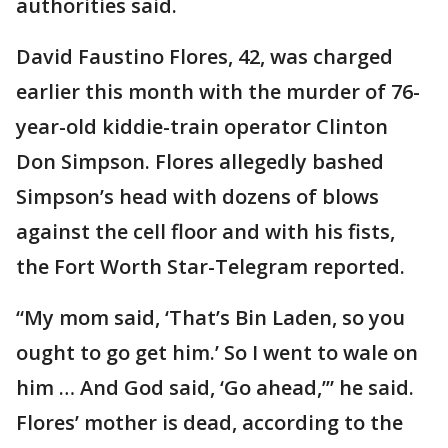
authorities said.
David Faustino Flores, 42, was charged
earlier this month with the murder of 76-
year-old kiddie-train operator Clinton
Don Simpson. Flores allegedly bashed
Simpson’s head with dozens of blows
against the cell floor and with his fists,
the Fort Worth Star-Telegram reported.
“My mom said, ‘That’s Bin Laden, so you
ought to go get him.’ So I went to wale on
him … And God said, ‘Go ahead,’” he said.
Flores’ mother is dead, according to the