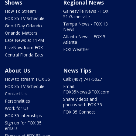
Shows
Regional News
How To Stream
Gainesville News - FOX
51 Gainesville
FOX 35 TV Schedule
Tampa News - FOX 13
Good Day Orlando
News
Orlando Matters
Atlanta News - FOX 5
Late News at 11PM
Atlanta
LIveNow from FOX
FOX Weather
Central Florida Eats
About Us
News Tips
How to stream FOX 35
Call: (407) 741-5027
FOX 35 TV Schedule
Email:
FOX35News@FOX.com
Contact Us
Share videos and
Personalities
photos with FOX 35
Work for Us
FOX 35 Connect
FOX 35 Internships
Sign up for FOX 35
emails
Download FOX 35 apps