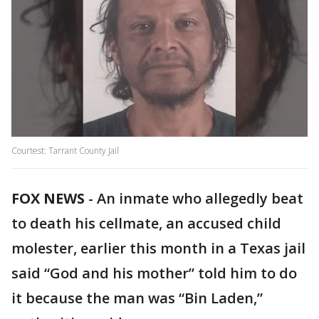
Courtest: Tarrant County Jail
FOX NEWS
-
An inmate who allegedly beat
to death his cellmate, an accused child
molester, earlier this month in a Texas jail
said “God and his mother” told him to do
it because the man was “Bin Laden,”