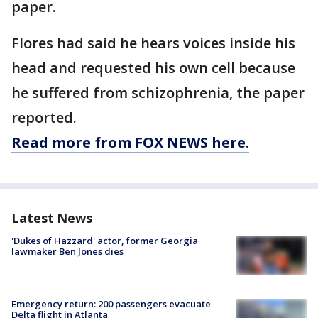
paper.
Flores had said he hears voices inside his
head and requested his own cell because
he suffered from schizophrenia, the paper
reported.
Read more from FOX NEWS here.
Latest News
'Dukes of Hazzard' actor, former Georgia
lawmaker Ben Jones dies
Emergency return: 200 passengers evacuate
Delta flight in Atlanta