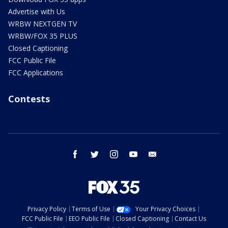
Advertise with Us
WRBW NEXTGEN TV
WRBW/FOX 35 PLUS
Closed Captioning
FCC Public File
FCC Applications
Contests
facebook
twitter
instagram
youtube
email
Privacy Policy
Terms of Use
Your Privacy Choices
FCC Public File
EEO Public File
Closed Captioning
Contact Us