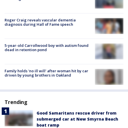
Roger Craig reveals vascular dementia
diagnosis during Hall of Fame speech
5-year-old Carrollwood boy with autism found
dead in retention pond
Family holds 'no ill will' after woman hit by car
driven by young brothers in Oakland
Trending
Good Samaritans rescue driver from
submerged car at New Smyrna Beach
boat ramp