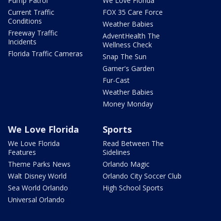
Pump Patrol
We Love Florida
Current Traffic
FOX 35 Care Force
Conditions
Weather Babies
Freeway Traffic
AdventHealth The
Incidents
Wellness Check
Florida Traffic Cameras
Snap The Sun
Garner's Garden
Fur-Cast
Weather Babies
Money Monday
We Love Florida
Sports
We Love Florida
Read Between The
Features
Sidelines
Theme Parks News
Orlando Magic
Walt Disney World
Orlando City Soccer Club
Sea World Orlando
High School Sports
Universal Orlando