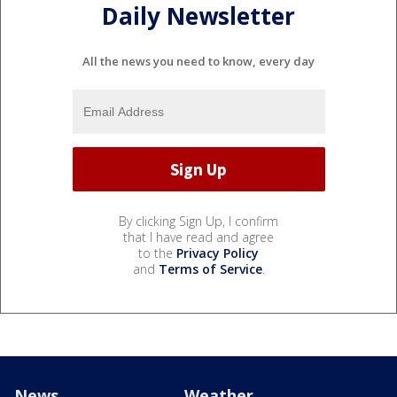
Daily Newsletter
All the news you need to know, every day
By clicking Sign Up, I confirm
that I have read and agree
to the
Privacy Policy
and
Terms of Service
.
News
Weather