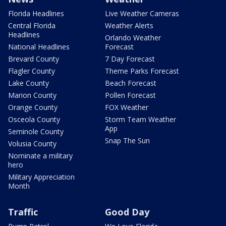
Florida Headlines
Live Weather Cameras
Central Florida
Weather Alerts
Headlines
Orlando Weather
National Headlines
Forecast
Brevard County
7 Day Forecast
Flagler County
Theme Parks Forecast
Lake County
Beach Forecast
Marion County
Pollen Forecast
Orange County
FOX Weather
Osceola County
Storm Team Weather
App
Seminole County
Snap The Sun
Volusia County
Nominate a military
hero
Military Appreciation
Month
Traffic
Good Day