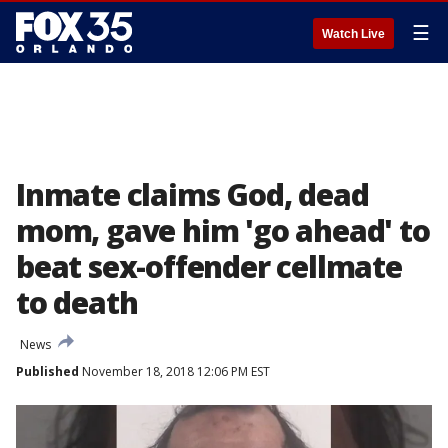
☰
Watch Live
Inmate claims God, dead
mom, gave him 'go ahead' to
beat sex-offender cellmate
to death
News
Published
November 18, 2018 12:06 PM EST