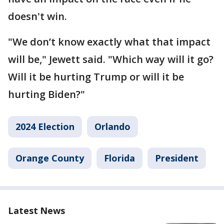
doesn't win.
"We don’t know exactly what that impact
will be," Jewett said. "Which way will it go?
Will it be hurting Trump or will it be
hurting Biden?"
2024 Election
Orlando
Orange County
Florida
President
Latest News