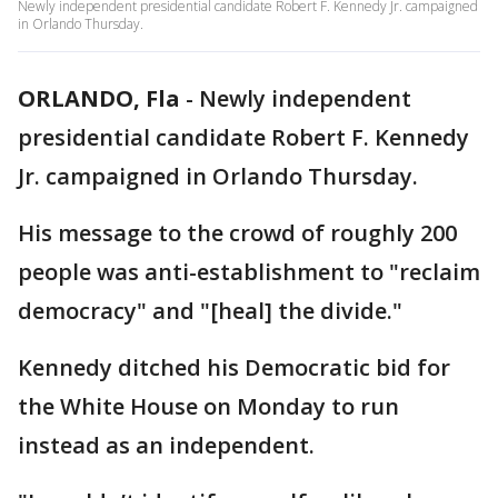
Newly independent presidential candidate Robert F. Kennedy Jr. campaigned
in Orlando Thursday.
ORLANDO, Fla
-
Newly independent
presidential candidate Robert F. Kennedy
Jr. campaigned in Orlando Thursday.
His message to the crowd of roughly 200
people was anti-establishment to "reclaim
democracy" and "[heal] the divide."
Kennedy ditched his Democratic bid for
the White House on Monday to run
instead as an independent.