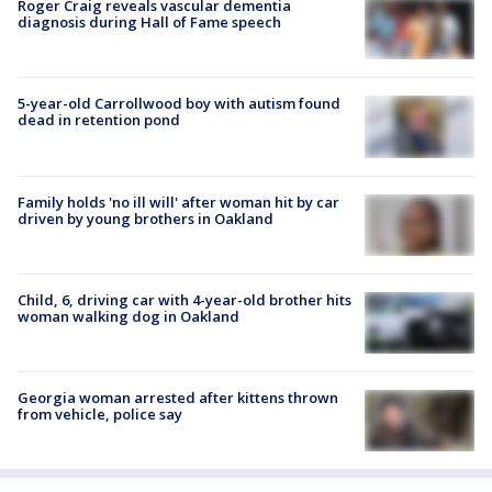
Roger Craig reveals vascular dementia
diagnosis during Hall of Fame speech
5-year-old Carrollwood boy with autism found
dead in retention pond
Family holds 'no ill will' after woman hit by car
driven by young brothers in Oakland
Child, 6, driving car with 4-year-old brother hits
woman walking dog in Oakland
Georgia woman arrested after kittens thrown
from vehicle, police say