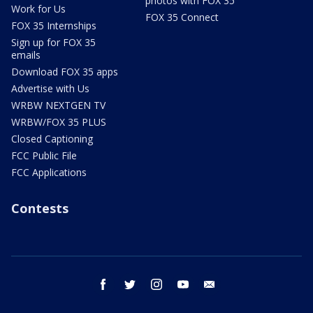
photos with FOX 35
Work for Us
FOX 35 Connect
FOX 35 Internships
Sign up for FOX 35
emails
Download FOX 35 apps
Advertise with Us
WRBW NEXTGEN TV
WRBW/FOX 35 PLUS
Closed Captioning
FCC Public File
FCC Applications
Contests
facebook
twitter
instagram
youtube
email