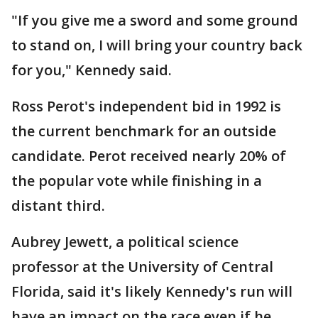
"If you give me a sword and some ground
to stand on, I will bring your country back
for you," Kennedy said.
Ross Perot's independent bid in 1992 is
the current benchmark for an outside
candidate. Perot received nearly 20% of
the popular vote while finishing in a
distant third.
Aubrey Jewett, a political science
professor at the University of Central
Florida, said it's likely Kennedy's run will
have an impact on the race even if he