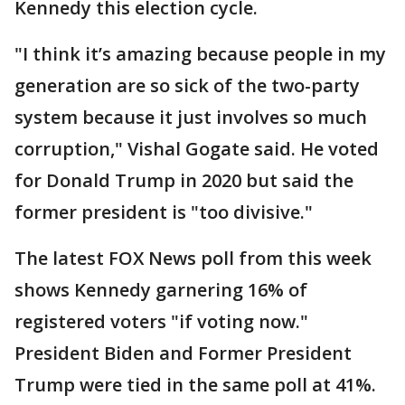
Kennedy this election cycle.
"I think it’s amazing because people in my
generation are so sick of the two-party
system because it just involves so much
corruption," Vishal Gogate said. He voted
for Donald Trump in 2020 but said the
former president is "too divisive."
The latest FOX News poll from this week
shows Kennedy garnering 16% of
registered voters "if voting now."
President Biden and Former President
Trump were tied in the same poll at 41%.