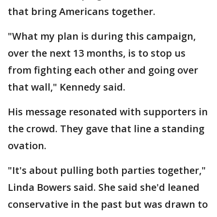
that bring Americans together.
"What my plan is during this campaign,
over the next 13 months, is to stop us
from fighting each other and going over
that wall," Kennedy said.
His message resonated with supporters in
the crowd. They gave that line a standing
ovation.
"It's about pulling both parties together,"
Linda Bowers said. She said she'd leaned
conservative in the past but was drawn to