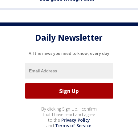
Daily Newsletter
All the news you need to know, every day
By clicking Sign Up, I confirm
that I have read and agree
to the
Privacy Policy
and
Terms of Service
.