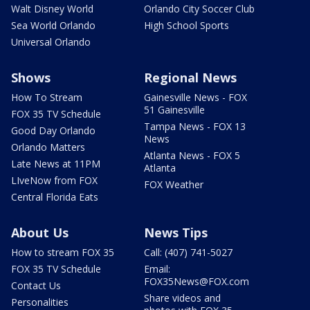
Walt Disney World
Orlando City Soccer Club
Sea World Orlando
High School Sports
Universal Orlando
Shows
Regional News
How To Stream
Gainesville News - FOX
51 Gainesville
FOX 35 TV Schedule
Tampa News - FOX 13
Good Day Orlando
News
Orlando Matters
Atlanta News - FOX 5
Late News at 11PM
Atlanta
LIveNow from FOX
FOX Weather
Central Florida Eats
About Us
News Tips
How to stream FOX 35
Call: (407) 741-5027
FOX 35 TV Schedule
Email:
FOX35News@FOX.com
Contact Us
Share videos and
Personalities