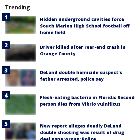
Trending
Hidden underground cavities force
South Marion High School football off
home field
Driver killed after rear-end crash in
Orange County
DeLand double homicide suspect's
father arrested, police say
Flesh-eating bacteria in Florida: Second
person dies from Vibrio vulnificus
New report alleges deadly DeLand
double shooting was result of drug
deal gone wrong: Police