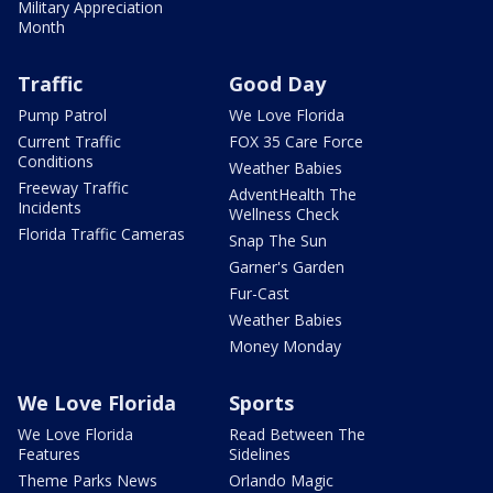
Military Appreciation
Month
Traffic
Good Day
Pump Patrol
We Love Florida
Current Traffic
FOX 35 Care Force
Conditions
Weather Babies
Freeway Traffic
AdventHealth The
Incidents
Wellness Check
Florida Traffic Cameras
Snap The Sun
Garner's Garden
Fur-Cast
Weather Babies
Money Monday
We Love Florida
Sports
We Love Florida
Read Between The
Features
Sidelines
Theme Parks News
Orlando Magic