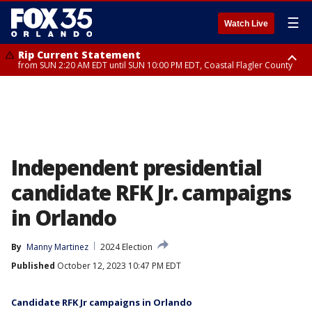
☰
Watch Live
Rip Current Statement
from SUN 2:20 AM EDT until SUN 10:00 PM EDT, Coastal Flagler County
Rip Current Statement
until MON 2:00 AM EDT, Coastal Volusia County
Independent presidential
candidate RFK Jr. campaigns
in Orlando
By
Manny Martinez
2024 Election
Published
October 12, 2023 10:47 PM EDT
Candidate RFK Jr campaigns in Orlando