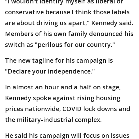
"I wouldn’t identify myself as liberal or
conservative because I think those labels
are about driving us apart," Kennedy said.
Members of his own family denounced his
switch as "perilous for our country."
The new tagline for his campaign is
"Declare your independence."
In almost an hour and a half on stage,
Kennedy spoke against rising housing
prices nationwide, COVID lock downs and
the military-industrial complex.
He said his campaign will focus on issues