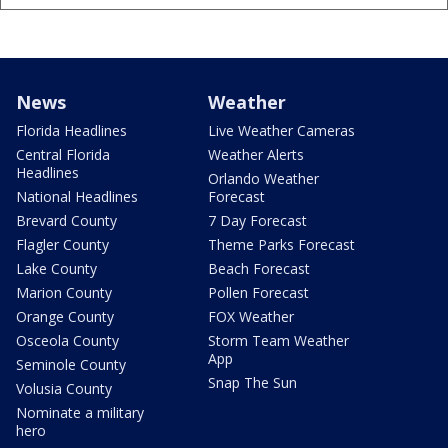
News
Weather
Florida Headlines
Live Weather Cameras
Central Florida
Weather Alerts
Headlines
Orlando Weather
National Headlines
Forecast
Brevard County
7 Day Forecast
Flagler County
Theme Parks Forecast
Lake County
Beach Forecast
Marion County
Pollen Forecast
Orange County
FOX Weather
Osceola County
Storm Team Weather
App
Seminole County
Snap The Sun
Volusia County
Nominate a military
hero