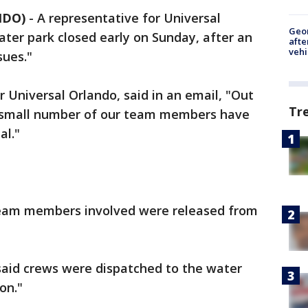
NDO)
-
A representative for Universal
Geo
ater park closed early on Sunday, after an
afte
vehi
sues."
Universal Orlando, said in an email, "Out
Tr
a small number of our team members have
al."
e team members involved were released from
aid crews were dispatched to the water
on."