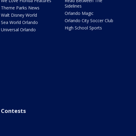
We Love Florida Features
Read Between The
Sidelines
Theme Parks News
Orlando Magic
Walt Disney World
Orlando City Soccer Club
Sea World Orlando
High School Sports
Universal Orlando
Contests