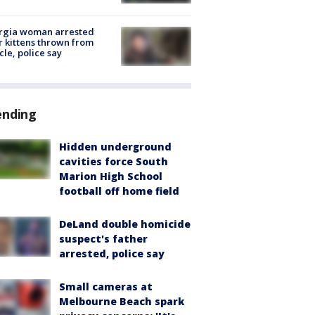
rgia woman arrested
r kittens thrown from
cle, police say
ending
Hidden underground
cavities force South
Marion High School
football off home field
DeLand double homicide
suspect's father
arrested, police say
Small cameras at
Melbourne Beach spark