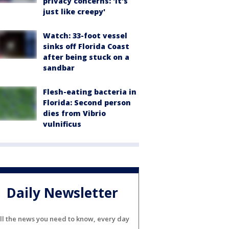
privacy concerns: 'It's
just like creepy'
Watch: 33-foot vessel
sinks off Florida Coast
after being stuck on a
sandbar
Flesh-eating bacteria in
Florida: Second person
dies from Vibrio
vulnificus
Daily Newsletter
ll the news you need to know, every day