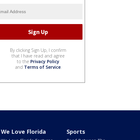
By clicking Sign Up, I confirm
that I have read and agree
to the
Privacy Policy
and
Terms of Service
.
We Love Florida
Sports