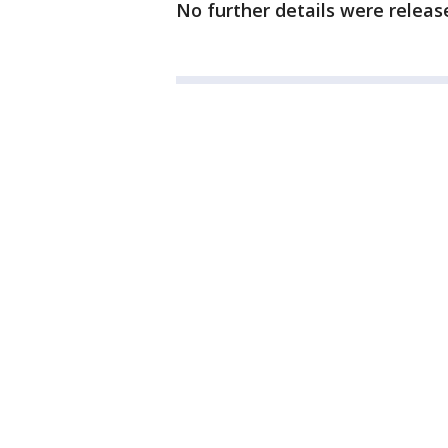
No further details were releas