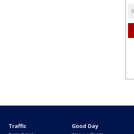
Traffic
Good Day