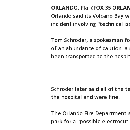
ORLANDO, Fla. (FOX 35 ORLA
Orlando said its Volcano Bay w
incident involving "technical is
Tom Schroder, a spokesman for 
of an abundance of caution, 
been transported to the hospit
Schroder later said all of th
the hospital and were fine.
The Orlando Fire Department s
park for a "possible electrocuti