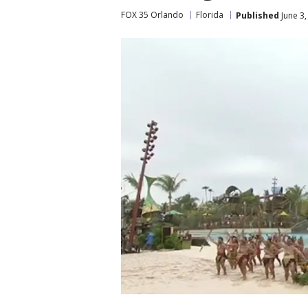
FOX 35 Orlando
Florida
Published
June 3,