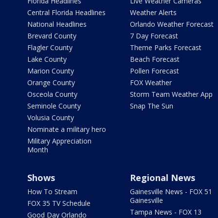
Florida Headlines
Live Weather Cameras
Central Florida Headlines
Weather Alerts
National Headlines
Orlando Weather Forecast
Brevard County
7 Day Forecast
Flagler County
Theme Parks Forecast
Lake County
Beach Forecast
Marion County
Pollen Forecast
Orange County
FOX Weather
Osceola County
Storm Team Weather App
Seminole County
Snap The Sun
Volusia County
Nominate a military hero
Military Appreciation
Month
Shows
Regional News
How To Stream
Gainesville News - FOX 51
Gainesville
FOX 35 TV Schedule
Tampa News - FOX 13
Good Day Orlando