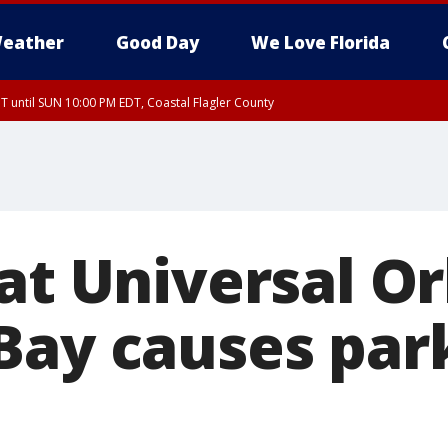
eather
Good Day
We Love Florida
 until SUN 10:00 PM EDT, Coastal Flagler County
T, Coastal Volusia County
at Universal O
Bay causes park