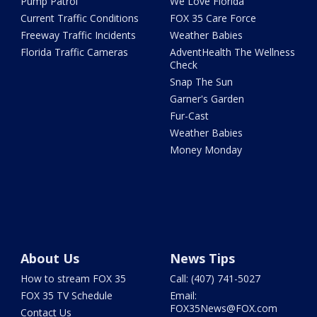
Pump Patrol
We Love Florida
Current Traffic Conditions
FOX 35 Care Force
Freeway Traffic Incidents
Weather Babies
Florida Traffic Cameras
AdventHealth The Wellness
Check
Snap The Sun
Garner's Garden
Fur-Cast
Weather Babies
Money Monday
About Us
News Tips
How to stream FOX 35
Call: (407) 741-5027
FOX 35 TV Schedule
Email:
FOX35News@FOX.com
Contact Us