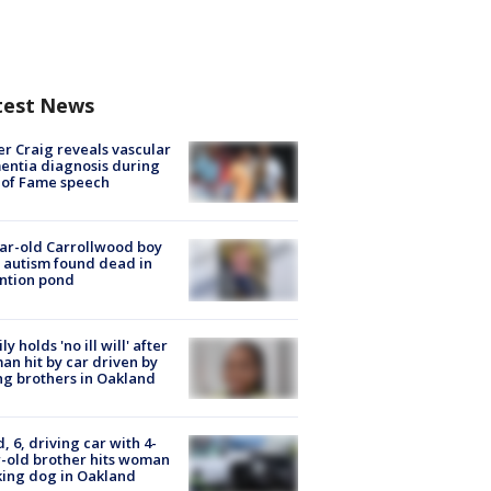
test News
r Craig reveals vascular
ntia diagnosis during
 of Fame speech
ar-old Carrollwood boy
 autism found dead in
ntion pond
ly holds 'no ill will' after
n hit by car driven by
g brothers in Oakland
d, 6, driving car with 4-
-old brother hits woman
ing dog in Oakland