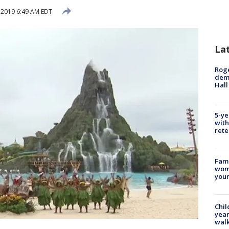
 2019 6:49 AM EDT
La
Roge
deme
Hall
5-ye
with
rete
Fami
woma
youn
Chil
year
walk