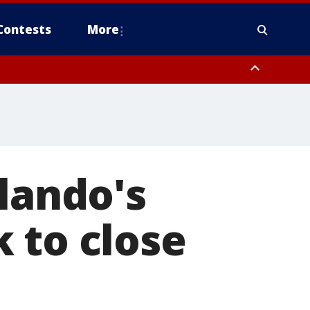
Contests
More
rlando's
 to close