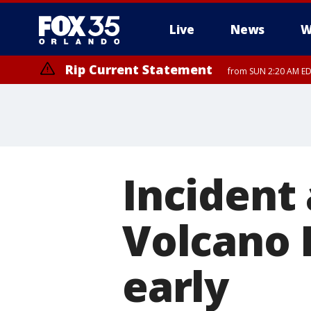
Live
News
W
Rip Current Statement
from SUN 2:20 AM EDT
Rip Current Statement
until MON 2:00 AM ED
Incident 
Volcano 
early