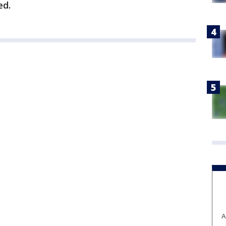
ed.
A