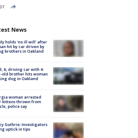
EDT
test News
ly holds 'no ill will' after
n hit by car driven by
g brothers in Oakland
d, 6, driving car with 4-
-old brother hits woman
ing dog in Oakland
rgia woman arrested
r kittens thrown from
cle, police say
y Guthrie: Investigators
ng uptick in tips