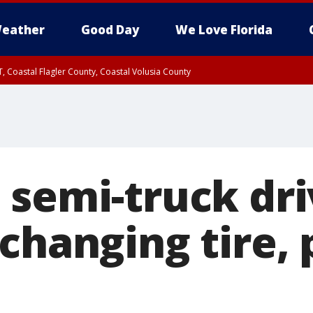
eather
Good Day
We Love Florida
, Coastal Flagler County, Coastal Volusia County
semi-truck driv
changing tire, 