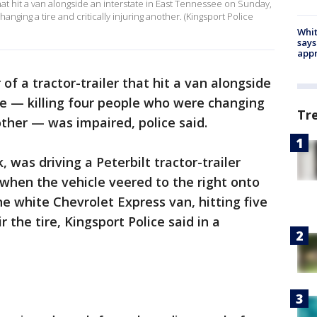
 that hit a van alongside an interstate in East Tennessee on Sunday,
anging a tire and critically injuring another. (Kingsport Police
Whit
says
appr
 of a tractor-trailer that hit a van alongside
ee — killing four people who were changing
Tr
nother — was impaired, police said.
, was driving a Peterbilt tractor-trailer
when the vehicle veered to the right onto
e white Chevrolet Express van, hitting five
 the tire, Kingsport Police said in a