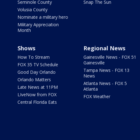
Seminole County
Snap The Sun
Volusia County
Nominate a military hero
Military Appreciation
Month
Shows
Regional News
How To Stream
Gainesville News - FOX 51
Gainesville
FOX 35 TV Schedule
Tampa News - FOX 13
Good Day Orlando
News
Orlando Matters
Atlanta News - FOX 5
Late News at 11PM
Atlanta
LIveNow from FOX
FOX Weather
Central Florida Eats