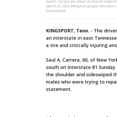
Saul A. Carrera, the driver of a tractor-trailer
March 26, 2023, killing four people who were ch
Department)
KINGSPORT, Tenn.
-
The driver
an interstate in east Tenness
a tire and critically injuring a
Saul A. Carrera, 60, of New York
south on Interstate 81 Sunday 
the shoulder and sideswiped th
males who were trying to repair
statement.