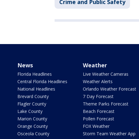
Crime and Public Safety
News
Weather
Florida Headlines
Live Weather Cameras
Central Florida Headlines
Weather Alerts
National Headlines
Orlando Weather Forecast
Brevard County
7 Day Forecast
Flagler County
Theme Parks Forecast
Lake County
Beach Forecast
Marion County
Pollen Forecast
Orange County
FOX Weather
Osceola County
Storm Team Weather App