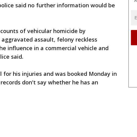
A
 police said no further information would be
counts of vehicular homicide by
s aggravated assault, felony reckless
he influence in a commercial vehicle and
lice said.
l for his injuries and was booked Monday in
e records don't say whether he has an