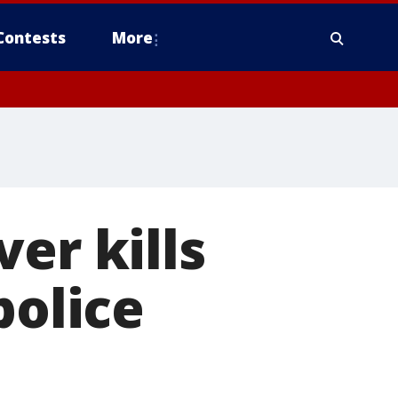
Contests
More
er kills
police