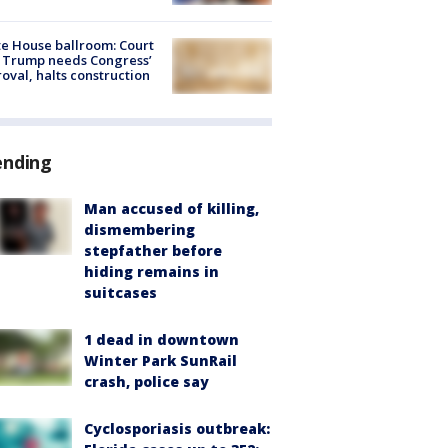
e House ballroom: Court
 Trump needs Congress’
oval, halts construction
ending
Man accused of killing,
dismembering
stepfather before
hiding remains in
suitcases
1 dead in downtown
Winter Park SunRail
crash, police say
Cyclosporiasis outbreak: