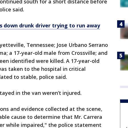
continued south for a short distance before
lice said.
s down drunk driver trying to run away
ayetteville, Tennessee; Jose Urbano Serrano
ma; a 17-year-old male from Crossville; and
en identified were killed. A 17-year-old
 taken to the hospital in critical
ated to stable, police said.
yed in the van weren’t injured.
ions and evidence collected at the scene,
able cause to determine that Mr. Carrera
ler while impaired," the police statement