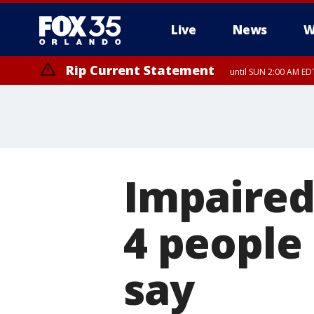
Live
News
W
Rip Current Statement
until SUN 2:00 AM EDT
Impaired 
4 people 
say