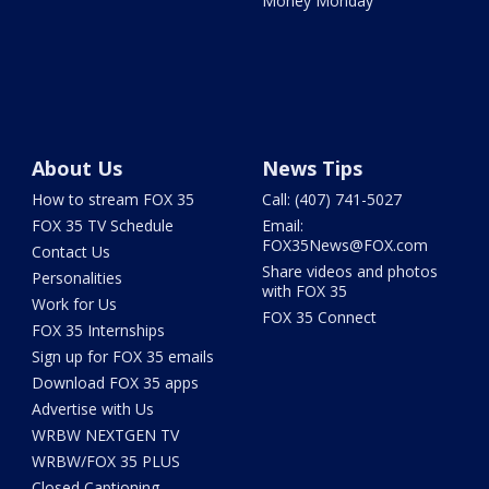
Money Monday
About Us
News Tips
How to stream FOX 35
Call: (407) 741-5027
FOX 35 TV Schedule
Email:
FOX35News@FOX.com
Contact Us
Share videos and photos
Personalities
with FOX 35
Work for Us
FOX 35 Connect
FOX 35 Internships
Sign up for FOX 35 emails
Download FOX 35 apps
Advertise with Us
WRBW NEXTGEN TV
WRBW/FOX 35 PLUS
Closed Captioning