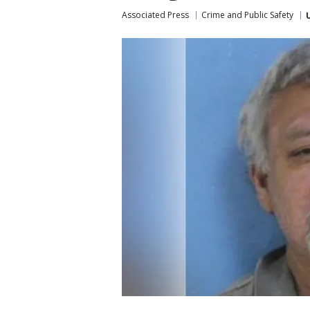
Associated Press
Crime and Public Safety