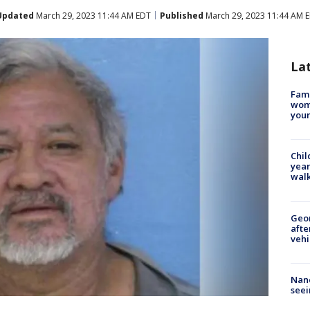
Updated
March 29, 2023 11:44 AM EDT
Published
March 29, 2023 11:44 AM 
La
Fami
woma
youn
Chil
year
walk
Geo
afte
vehi
Nanc
seei