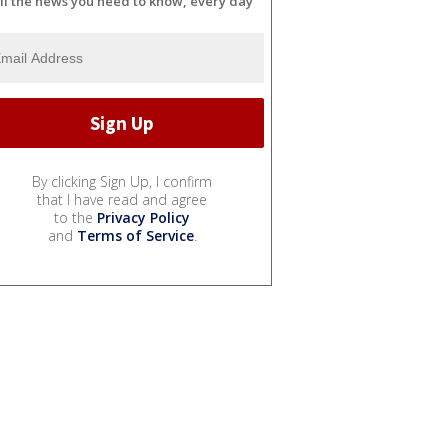
ll the news you need to know, every day
By clicking Sign Up, I confirm
that I have read and agree
to the
Privacy Policy
and
Terms of Service
.