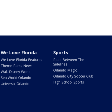
We Love Florida
Sports
We Love Florida Features
Read Between The
Sidelines
Theme Parks News
Orlando Magic
Walt Disney World
Orlando City Soccer Club
Sea World Orlando
High School Sports
Universal Orlando