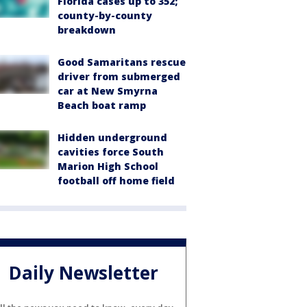
Florida cases up to 352;
county-by-county
breakdown
Good Samaritans rescue
driver from submerged
car at New Smyrna
Beach boat ramp
Hidden underground
cavities force South
Marion High School
football off home field
Daily Newsletter