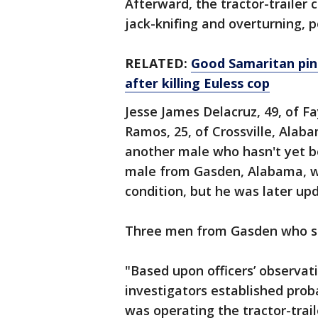
Afterward, the tractor-trailer 
jack-knifing and overturning, po
RELATED:
Good Samaritan pin
after killing Euless cop
Jesse James Delacruz, 49, of F
Ramos, 25, of Crossville, Alaba
another male who hasn't yet be
male from Gasden, Alabama, was
condition, but he was later upd
Three men from Gasden who sta
"Based upon officers’ observat
investigators established prob
was operating the tractor-trai