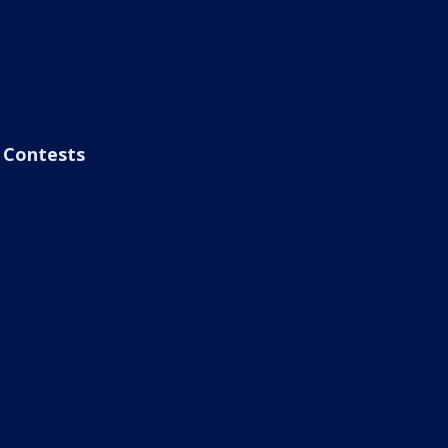
Contests