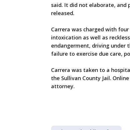
said. It did not elaborate, and
released.
Carrera was charged with four 
intoxication as well as reckles
endangerment, driving under t
failure to exercise due care, po
Carrera was taken to a hospita
the Sullivan County Jail. Onlin
attorney.