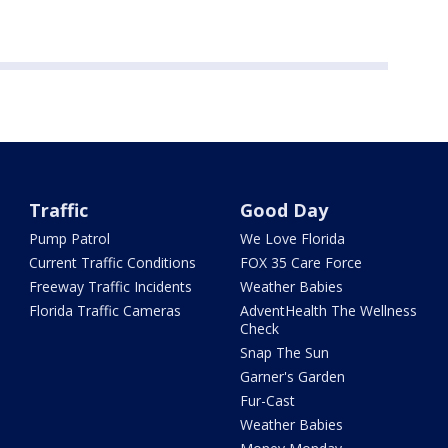
Traffic
Good Day
Pump Patrol
We Love Florida
Current Traffic Conditions
FOX 35 Care Force
Freeway Traffic Incidents
Weather Babies
Florida Traffic Cameras
AdventHealth The Wellness
Check
Snap The Sun
Garner's Garden
Fur-Cast
Weather Babies