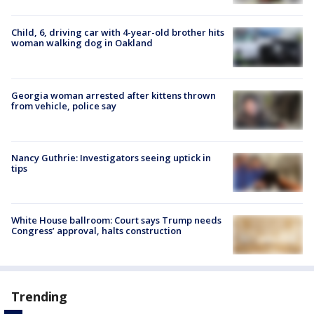
Child, 6, driving car with 4-year-old brother hits
woman walking dog in Oakland
Georgia woman arrested after kittens thrown
from vehicle, police say
Nancy Guthrie: Investigators seeing uptick in
tips
White House ballroom: Court says Trump needs
Congress’ approval, halts construction
Trending