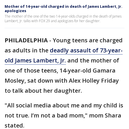
Mother of 14-year-old charged in death of James Lambert, Jr.
apologizes
The mother of the one of the two 14-year-olds charged in the death of James
Lambert, Jr. talks with FOX 29 and apologizes for her daughter.
PHILADELPHIA
-
Young teens are charged
as adults in the
deadly assault of 73-year-
old James Lambert, Jr.
and the mother of
one of those teens, 14-year-old Gamara
Mosley, sat down with Alex Holley Friday
to talk about her daughter.
"All social media about me and my child is
not true. I’m not a bad mom," mom Shara
stated.