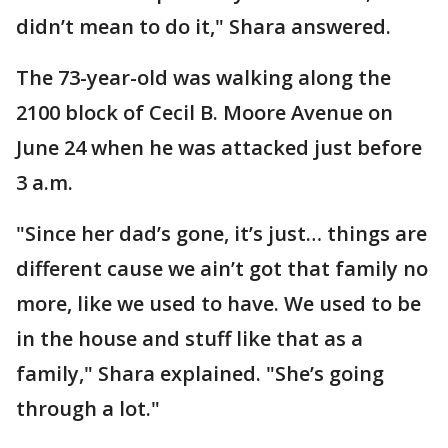
didn’t mean to do it," Shara answered.
The 73-year-old was walking along the
2100 block of Cecil B. Moore Avenue on
June 24 when he was attacked just before
3 a.m.
"Since her dad’s gone, it’s just… things are
different cause we ain’t got that family no
more, like we used to have. We used to be
in the house and stuff like that as a
family," Shara explained. "She’s going
through a lot."