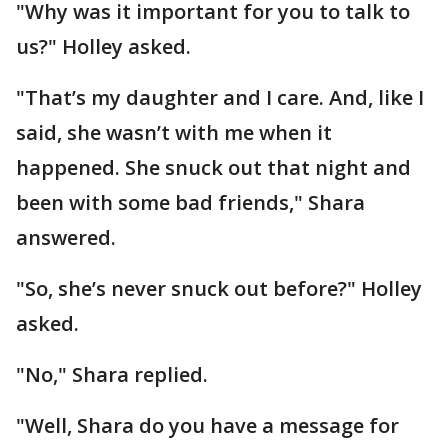
"Why was it important for you to talk to
us?" Holley asked.
"That’s my daughter and I care. And, like I
said, she wasn’t with me when it
happened. She snuck out that night and
been with some bad friends," Shara
answered.
"So, she’s never snuck out before?" Holley
asked.
"No," Shara replied.
"Well, Shara do you have a message for