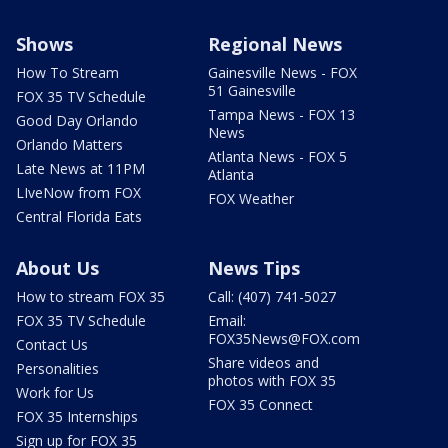
Shows
Regional News
How To Stream
Gainesville News - FOX
51 Gainesville
FOX 35 TV Schedule
Tampa News - FOX 13
Good Day Orlando
News
Orlando Matters
Atlanta News - FOX 5
Late News at 11PM
Atlanta
LIveNow from FOX
FOX Weather
Central Florida Eats
About Us
News Tips
How to stream FOX 35
Call: (407) 741-5027
FOX 35 TV Schedule
Email:
FOX35News@FOX.com
Contact Us
Share videos and
Personalities
photos with FOX 35
Work for Us
FOX 35 Connect
FOX 35 Internships
Sign up for FOX 35