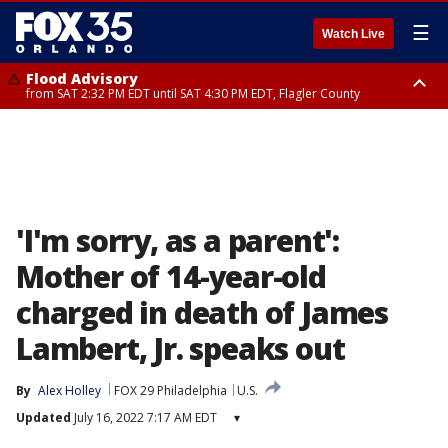
☰
Watch Live
Flood Advisory
from SAT 2:32 PM EDT until SAT 4:30 PM EDT, Flagler County
Rip Current Statement
until SUN 2:00 AM EDT, Coastal Flagler County, Coastal Volusia County
'I'm sorry, as a parent':
Mother of 14-year-old
charged in death of James
Lambert, Jr. speaks out
By
Alex Holley
FOX 29 Philadelphia
U.S.
Updated
July 16, 2022 7:17 AM EDT
▾