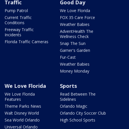
Traffic
Good Day
Pump Patrol
We Love Florida
Current Traffic
FOX 35 Care Force
Conditions
Weather Babies
Freeway Traffic
AdventHealth The
Incidents
Wellness Check
Florida Traffic Cameras
Snap The Sun
Garner's Garden
Fur-Cast
Weather Babies
Money Monday
We Love Florida
Sports
We Love Florida
Read Between The
Features
Sidelines
Theme Parks News
Orlando Magic
Walt Disney World
Orlando City Soccer Club
Sea World Orlando
High School Sports
Universal Orlando