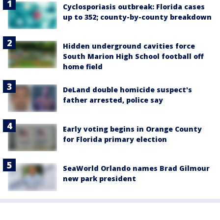
Cyclosporiasis outbreak: Florida cases
up to 352; county-by-county breakdown
Hidden underground cavities force
South Marion High School football off
home field
DeLand double homicide suspect's
father arrested, police say
Early voting begins in Orange County
for Florida primary election
SeaWorld Orlando names Brad Gilmour
new park president