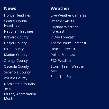
News
Weather
Florida Headlines
Live Weather Cameras
Central Florida
Weather Alerts
Headlines
Orlando Weather
National Headlines
Forecast
Brevard County
7 Day Forecast
Flagler County
Theme Parks Forecast
Lake County
Beach Forecast
Marion County
Pollen Forecast
Orange County
FOX Weather
Osceola County
Storm Team Weather
App
Seminole County
Snap The Sun
Volusia County
Nominate a military
hero
Military Appreciation
Month