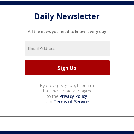
Daily Newsletter
All the news you need to know, every day
By clicking Sign Up, I confirm
that I have read and agree
to the
Privacy Policy
and
Terms of Service
.