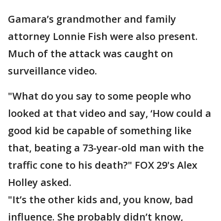
Gamara’s grandmother and family
attorney Lonnie Fish were also present.
Much of the attack was caught on
surveillance video.
"What do you say to some people who
looked at that video and say, ‘How could a
good kid be capable of something like
that, beating a 73-year-old man with the
traffic cone to his death?" FOX 29's Alex
Holley asked.
"It’s the other kids and, you know, bad
influence. She probably didn’t know,