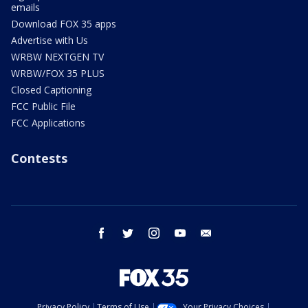
emails
Download FOX 35 apps
Advertise with Us
WRBW NEXTGEN TV
WRBW/FOX 35 PLUS
Closed Captioning
FCC Public File
FCC Applications
Contests
facebook
twitter
instagram
youtube
email
Privacy Policy
Terms of Use
Your Privacy Choices