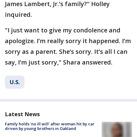
James Lambert, Jr.’s family?" Holley
inquired.
"I just want to give my condolence and
apologize. I’m really sorry it happened. I’m
sorry as a parent. She’s sorry. It’s all I can
say, I’m just sorry," Shara answered.
U.S.
Latest News
Family holds 'no ill will' after woman hit by car
driven by young brothers in Oakland