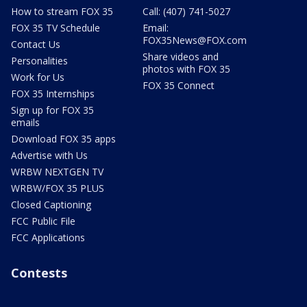
How to stream FOX 35
Call: (407) 741-5027
FOX 35 TV Schedule
Email:
FOX35News@FOX.com
Contact Us
Share videos and
Personalities
photos with FOX 35
Work for Us
FOX 35 Connect
FOX 35 Internships
Sign up for FOX 35
emails
Download FOX 35 apps
Advertise with Us
WRBW NEXTGEN TV
WRBW/FOX 35 PLUS
Closed Captioning
FCC Public File
FCC Applications
Contests