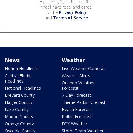
By clicking Sign Up, I confirm
that I have read and agree
to the
Privacy Policy
and
Terms of Service
.
News
Weather
Florida Headlines
Live Weather Cameras
Central Florida
Weather Alerts
Headlines
Orlando Weather
National Headlines
Forecast
Brevard County
7 Day Forecast
Flagler County
Theme Parks Forecast
Lake County
Beach Forecast
Marion County
Pollen Forecast
Orange County
FOX Weather
Osceola County
Storm Team Weather