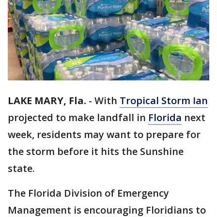
LAKE MARY, Fla.
-
With
Tropical Storm Ian
projected to make landfall in
Florida
next
week, residents may want to prepare for
the storm before it hits the Sunshine
state.
The Florida Division of Emergency
Management is encouraging Floridians to