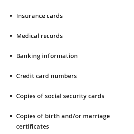
Insurance cards
Medical records
Banking information
Credit card numbers
Copies of social security cards
Copies of birth and/or marriage
certificates