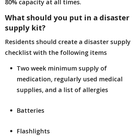
80% capacity at all times.
What should you put in a disaster
supply kit?
Residents should create a disaster supply
checklist with the following items
Two week minimum supply of
medication, regularly used medical
supplies, and a list of allergies
Batteries
Flashlights