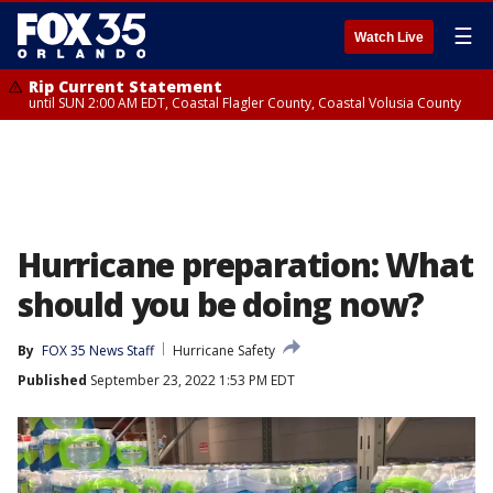
☰
Watch Live
Rip Current Statement
until SUN 2:00 AM EDT, Coastal Flagler County, Coastal Volusia County
Hurricane preparation: What
should you be doing now?
By
FOX 35 News Staff
Hurricane Safety
Published
September 23, 2022 1:53 PM EDT