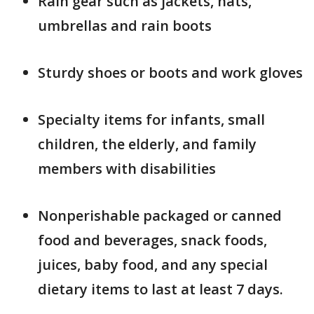
Rain gear such as jackets, hats,
umbrellas and rain boots
Sturdy shoes or boots and work gloves
Specialty items for infants, small
children, the elderly, and family
members with disabilities
Nonperishable packaged or canned
food and beverages, snack foods,
juices, baby food, and any special
dietary items to last at least 7 days.