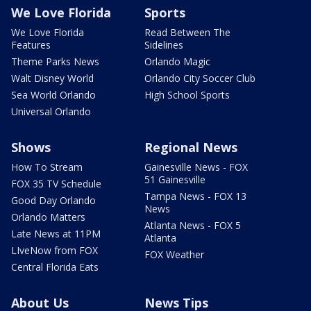
We Love Florida
Sports
We Love Florida
Read Between The
Features
Sidelines
Theme Parks News
Orlando Magic
Walt Disney World
Orlando City Soccer Club
Sea World Orlando
High School Sports
Universal Orlando
Shows
Regional News
How To Stream
Gainesville News - FOX
51 Gainesville
FOX 35 TV Schedule
Tampa News - FOX 13
Good Day Orlando
News
Orlando Matters
Atlanta News - FOX 5
Late News at 11PM
Atlanta
LIveNow from FOX
FOX Weather
Central Florida Eats
About Us
News Tips