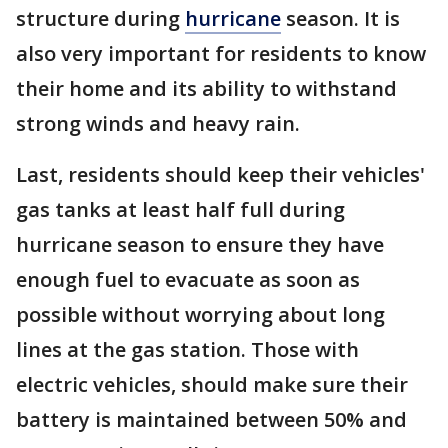
structure during
hurricane
season. It is
also very important for residents to know
their home and its ability to withstand
strong winds and heavy rain.
Last, residents should keep their vehicles'
gas tanks at least half full during
hurricane season to ensure they have
enough fuel to evacuate as soon as
possible without worrying about long
lines at the gas station. Those with
electric vehicles, should make sure their
battery is maintained between 50% and