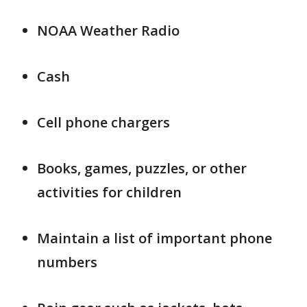
NOAA Weather Radio
Cash
Cell phone chargers
Books, games, puzzles, or other
activities for children
Maintain a list of important phone
numbers