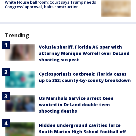
White House ballroom: Court says Trump needs
Congress’ approval, halts construction
Trending
Volusia sheriff, Florida AG spar with
attorney Monique Worrell over DeLand
shooting suspect
Cyclosporiasis outbreak: Florida cases
up to 352; county-by-county breakdown
US Marshals Service arrest teen
wanted in DeLand double teen
shooting deaths
Hidden underground cavities force
South Marion High School football off