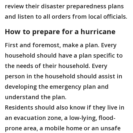
review their disaster preparedness plans
and listen to all orders from local officials.
How to prepare for a hurricane
First and foremost, make a plan. Every
household should have a plan specific to
the needs of their household. Every
person in the household should assist in
developing the emergency plan and
understand the plan.
Residents should also know if they live in
an evacuation zone, a low-lying, flood-
prone area, a mobile home or an unsafe