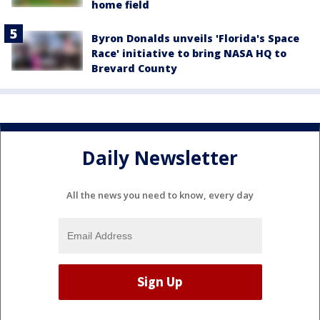
home field
Byron Donalds unveils 'Florida's Space
Race' initiative to bring NASA HQ to
Brevard County
Daily Newsletter
All the news you need to know, every day