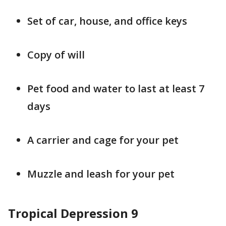
Set of car, house, and office keys
Copy of will
Pet food and water to last at least 7
days
A carrier and cage for your pet
Muzzle and leash for your pet
Tropical Depression 9