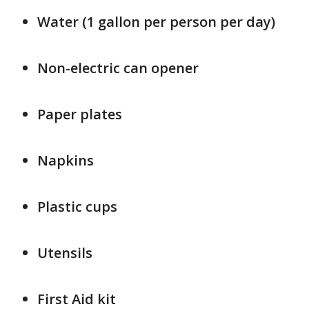
Water (1 gallon per person per day)
Non-electric can opener
Paper plates
Napkins
Plastic cups
Utensils
First Aid kit