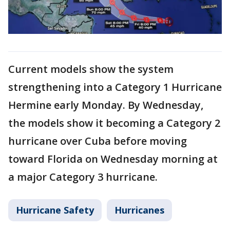
Current models show the system
strengthening into a Category 1 Hurricane
Hermine early Monday. By Wednesday,
the models show it becoming a Category 2
hurricane over Cuba before moving
toward Florida on Wednesday morning at
a major Category 3 hurricane.
Hurricane Safety
Hurricanes