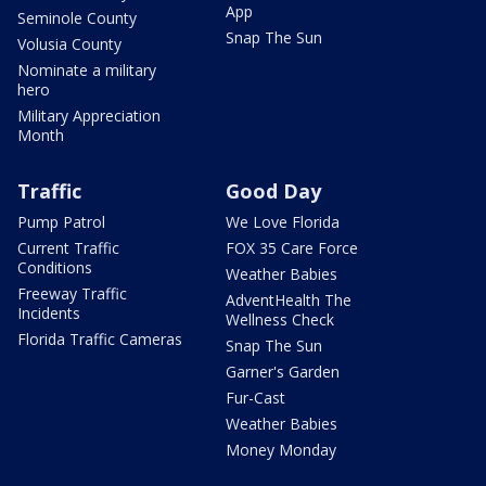
App
Seminole County
Snap The Sun
Volusia County
Nominate a military
hero
Military Appreciation
Month
Traffic
Good Day
Pump Patrol
We Love Florida
Current Traffic
FOX 35 Care Force
Conditions
Weather Babies
Freeway Traffic
AdventHealth The
Incidents
Wellness Check
Florida Traffic Cameras
Snap The Sun
Garner's Garden
Fur-Cast
Weather Babies
Money Monday