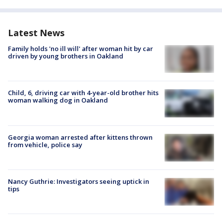
Latest News
Family holds 'no ill will' after woman hit by car
driven by young brothers in Oakland
Child, 6, driving car with 4-year-old brother hits
woman walking dog in Oakland
Georgia woman arrested after kittens thrown
from vehicle, police say
Nancy Guthrie: Investigators seeing uptick in
tips