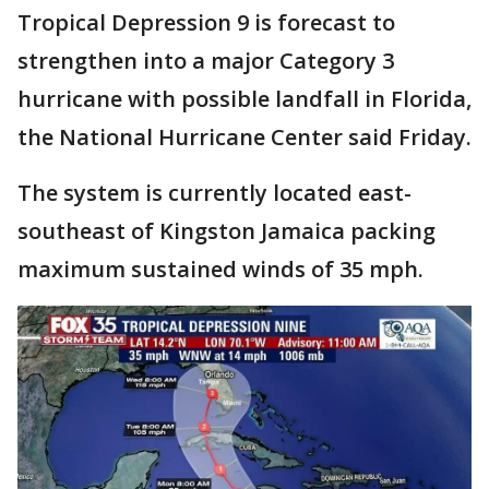
Tropical Depression 9 is forecast to
strengthen into a major Category 3
hurricane with possible landfall in Florida,
the National Hurricane Center said Friday.
The system is currently located east-
southeast of Kingston Jamaica packing
maximum sustained winds of 35 mph.