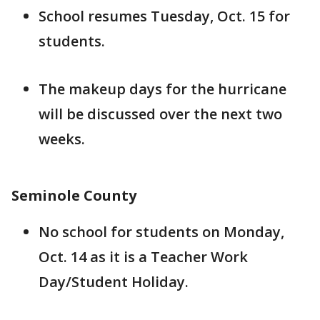
School resumes Tuesday, Oct. 15 for
students.
The makeup days for the hurricane
will be discussed over the next two
weeks.
Seminole County
No school for students on Monday,
Oct. 14 as it is a Teacher Work
Day/Student Holiday.