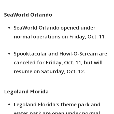
SeaWorld Orlando
SeaWorld Orlando opened under
normal operations on Friday, Oct. 11.
Spooktacular and Howl-O-Scream are
canceled for Friday, Oct. 11, but will
resume on Saturday, Oct. 12.
Legoland Florida
Legoland Florida's theme park and
water park are open under normal