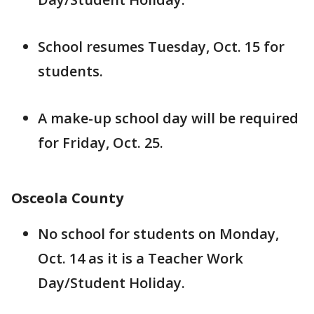
School resumes Tuesday, Oct. 15 for
students.
A make-up school day will be required
for Friday, Oct. 25.
Osceola County
No school for students on Monday,
Oct. 14 as it is a Teacher Work
Day/Student Holiday.