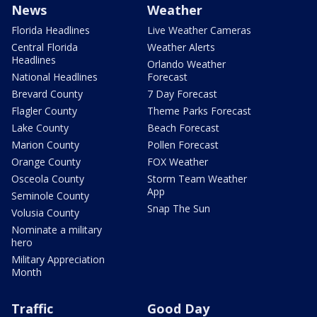
News
Weather
Florida Headlines
Live Weather Cameras
Central Florida
Weather Alerts
Headlines
Orlando Weather
National Headlines
Forecast
Brevard County
7 Day Forecast
Flagler County
Theme Parks Forecast
Lake County
Beach Forecast
Marion County
Pollen Forecast
Orange County
FOX Weather
Osceola County
Storm Team Weather
App
Seminole County
Snap The Sun
Volusia County
Nominate a military
hero
Military Appreciation
Month
Traffic
Good Day