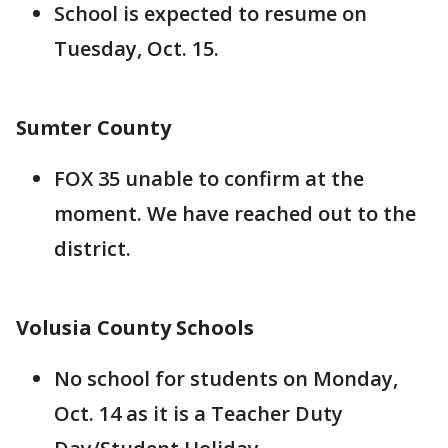
School is expected to resume on
Tuesday, Oct. 15.
Sumter County
FOX 35 unable to confirm at the
moment. We have reached out to the
district.
Volusia County Schools
No school for students on Monday,
Oct. 14 as it is a Teacher Duty