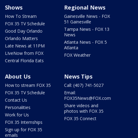
Shows
Regional News
How To Stream
Gainesville News - FOX
51 Gainesville
FOX 35 TV Schedule
Tampa News - FOX 13
Good Day Orlando
News
Orlando Matters
Atlanta News - FOX 5
Late News at 11PM
Atlanta
LIveNow from FOX
FOX Weather
Central Florida Eats
About Us
News Tips
How to stream FOX 35
Call: (407) 741-5027
FOX 35 TV Schedule
Email:
FOX35News@FOX.com
Contact Us
Share videos and
Personalities
photos with FOX 35
Work for Us
FOX 35 Connect
FOX 35 Internships
Sign up for FOX 35
emails