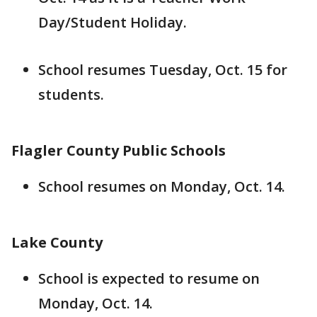
Day/Student Holiday.
School resumes Tuesday, Oct. 15 for
students.
Flagler County Public Schools
School resumes on Monday, Oct. 14.
Lake County
School is expected to resume on
Monday, Oct. 14.