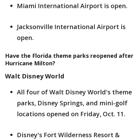
Miami International Airport is open.
Jacksonville International Airport is
open.
Have the Florida theme parks reopened after
Hurricane Milton?
Walt Disney World
All four of Walt Disney World's theme
parks, Disney Springs, and mini-golf
locations opened on Friday, Oct. 11.
Disney's Fort Wilderness Resort &