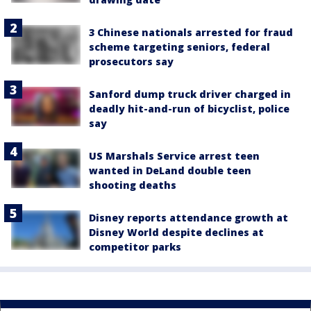
3 Chinese nationals arrested for fraud
scheme targeting seniors, federal
prosecutors say
Sanford dump truck driver charged in
deadly hit-and-run of bicyclist, police
say
US Marshals Service arrest teen
wanted in DeLand double teen
shooting deaths
Disney reports attendance growth at
Disney World despite declines at
competitor parks