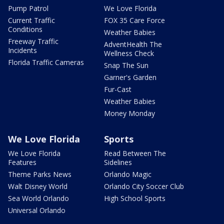
Pump Patrol
We Love Florida
Current Traffic
FOX 35 Care Force
Conditions
Weather Babies
Freeway Traffic
AdventHealth The
Incidents
Wellness Check
Florida Traffic Cameras
Snap The Sun
Garner's Garden
Fur-Cast
Weather Babies
Money Monday
We Love Florida
Sports
We Love Florida
Read Between The
Features
Sidelines
Theme Parks News
Orlando Magic
Walt Disney World
Orlando City Soccer Club
Sea World Orlando
High School Sports
Universal Orlando