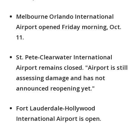
Melbourne Orlando International
Airport opened Friday morning, Oct.
11.
St. Pete-Clearwater International
Airport remains closed. "Airport is still
assessing damage and has not
announced reopening yet."
Fort Lauderdale-Hollywood
International Airport is open.