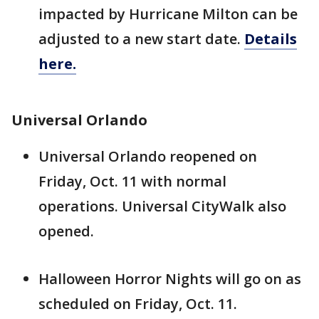
impacted by Hurricane Milton can be
adjusted to a new start date.
Details
here.
Universal Orlando
Universal Orlando reopened on
Friday, Oct. 11 with normal
operations. Universal CityWalk also
opened.
Halloween Horror Nights will go on as
scheduled on Friday, Oct. 11.