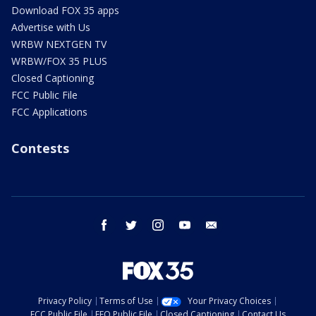
Download FOX 35 apps
Advertise with Us
WRBW NEXTGEN TV
WRBW/FOX 35 PLUS
Closed Captioning
FCC Public File
FCC Applications
Contests
facebook
twitter
instagram
youtube
email
Privacy Policy
Terms of Use
Your Privacy Choices
FCC Public File
EEO Public File
Closed Captioning
Contact Us