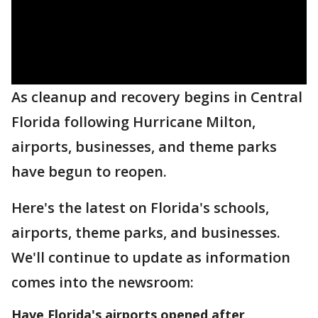
As cleanup and recovery begins in Central
Florida following Hurricane Milton,
airports, businesses, and theme parks
have begun to reopen.
Here's the latest on Florida's schools,
airports, theme parks, and businesses.
We'll continue to update as information
comes into the newsroom:
Have Florida's airports opened after