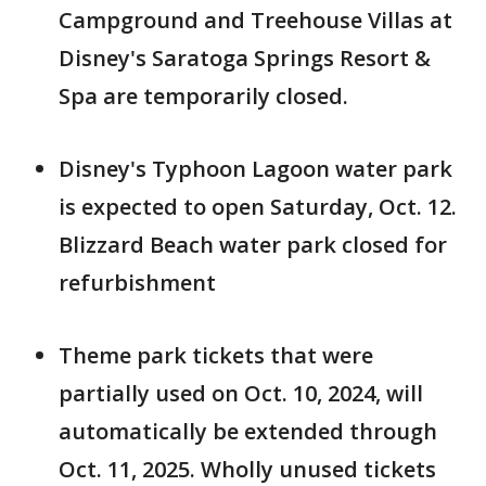
Campground and Treehouse Villas at
Disney's Saratoga Springs Resort &
Spa are temporarily closed.
Disney's Typhoon Lagoon water park
is expected to open Saturday, Oct. 12.
Blizzard Beach water park closed for
refurbishment
Theme park tickets that were
partially used on Oct. 10, 2024, will
automatically be extended through
Oct. 11, 2025. Wholly unused tickets