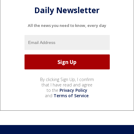
Daily Newsletter
All the news you need to know, every day
By clicking Sign Up, I confirm
that I have read and agree
to the
Privacy Policy
and
Terms of Service
.