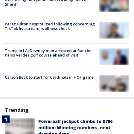
Sheriff
Perez Hilton hospitalized following concerning
TikTok livestream, wellness check
Trump in LA: Downey man arrested at Rancho
Palos Verdes golf course ahead of visit
Carson Beck to start for Cardinals in HOF game
Trending
Powerball jackpot climbs to $786
million: Winning numbers, next
drawing date