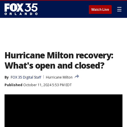
☰
Watch Live
Hurricane Milton recovery:
What's open and closed?
By
FOX 35 Digital Staff
Hurricane Milton
Published
October 11, 2024 5:53 PM EDT