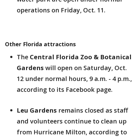
operations on Friday, Oct. 11.
Other Florida attractions
The
Central Florida Zoo & Botanical
Gardens
will open on Saturday, Oct.
12 under normal hours, 9 a.m. - 4 p.m.,
according to its Facebook page.
Leu Gardens
remains closed as staff
and volunteers continue to clean up
from Hurricane Milton, according to