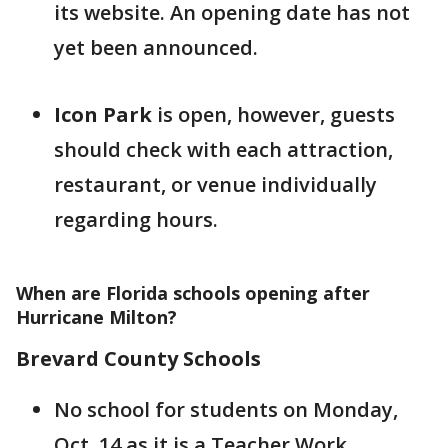
its website. An opening date has not
yet been announced.
Icon Park
is open, however, guests
should check with each attraction,
restaurant, or venue individually
regarding hours.
When are Florida schools opening after
Hurricane Milton?
Brevard County Schools
No school for students on Monday,
Oct. 14 as it is a Teacher Work