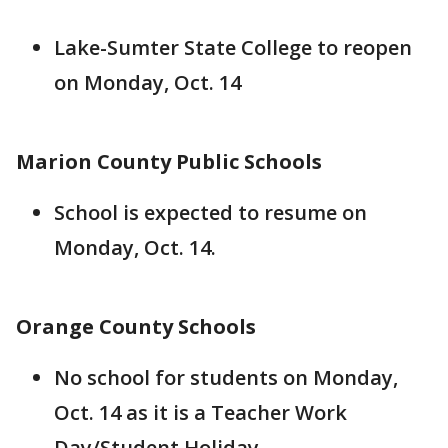
Lake-Sumter State College to reopen
on Monday, Oct. 14
Marion County Public Schools
School is expected to resume on
Monday, Oct. 14.
Orange County Schools
No school for students on Monday,
Oct. 14 as it is a Teacher Work
Day/Student Holiday.