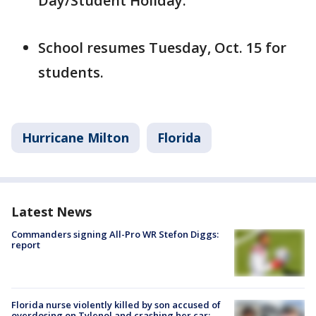
Day/Student Holiday.
School resumes Tuesday, Oct. 15 for
students.
Hurricane Milton
Florida
Latest News
Commanders signing All-Pro WR Stefon Diggs:
report
Florida nurse violently killed by son accused of
overdosing on Tylenol and crashing her car: