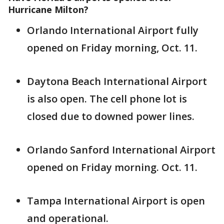
Hurricane Milton?
Orlando International Airport fully
opened on Friday morning, Oct. 11.
Daytona Beach International Airport
is also open. The cell phone lot is
closed due to downed power lines.
Orlando Sanford International Airport
opened on Friday morning. Oct. 11.
Tampa International Airport is open
and operational.