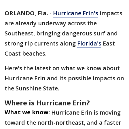
ORLANDO, Fla.
-
Hurricane Erin's
impacts
are already underway across the
Southeast, bringing dangerous surf and
strong rip currents along
Florida's
East
Coast beaches.
Here's the latest on what we know about
Hurricane Erin and its possible impacts on
the Sunshine State.
Where is Hurricane Erin?
What we know:
Hurricane Erin is moving
toward the north-northeast, and a faster