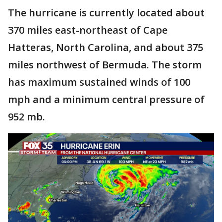
The hurricane is currently located about
370 miles east-northeast of Cape
Hatteras, North Carolina, and about 375
miles northwest of Bermuda. The storm
has maximum sustained winds of 100
mph and a minimum central pressure of
952 mb.