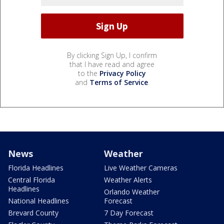
By clicking Sign Up, I confirm
that I have read and agree
to the
Privacy Policy
and
Terms of Service
.
News
Weather
Florida Headlines
Live Weather Cameras
Central Florida
Weather Alerts
Headlines
Orlando Weather
National Headlines
Forecast
Brevard County
7 Day Forecast