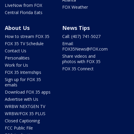
LIveNow from FOX
FOX Weather
Central Florida Eats
About Us
News Tips
How to stream FOX 35
Call: (407) 741-5027
FOX 35 TV Schedule
Email:
FOX35News@FOX.com
Contact Us
Share videos and
Personalities
photos with FOX 35
Work for Us
FOX 35 Connect
FOX 35 Internships
Sign up for FOX 35
emails
Download FOX 35 apps
Advertise with Us
WRBW NEXTGEN TV
WRBW/FOX 35 PLUS
Closed Captioning
FCC Public File