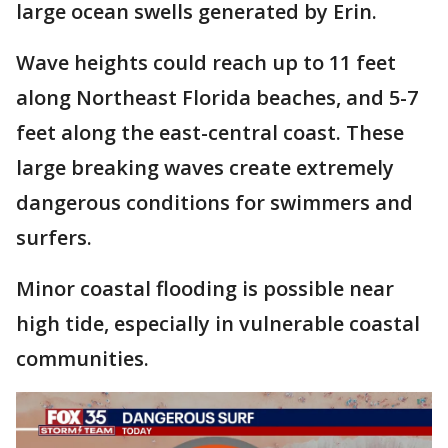
large ocean swells generated by Erin.
Wave heights could reach up to 11 feet
along Northeast Florida beaches, and 5-7
feet along the east-central coast. These
large breaking waves create extremely
dangerous conditions for swimmers and
surfers.
Minor coastal flooding is possible near
high tide, especially in vulnerable coastal
communities.