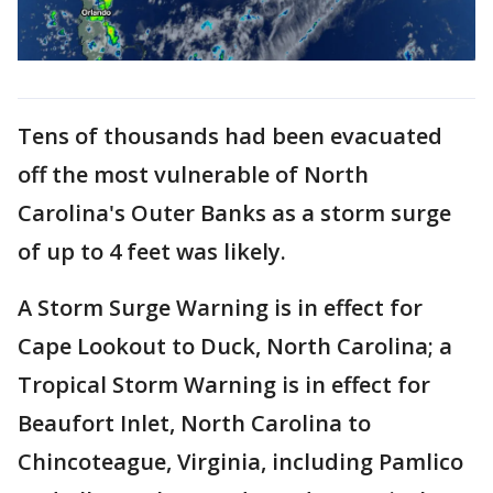
Tens of thousands had been evacuated
off the most vulnerable of North
Carolina's Outer Banks as a storm surge
of up to 4 feet was likely.
A Storm Surge Warning is in effect for
Cape Lookout to Duck, North Carolina; a
Tropical Storm Warning is in effect for
Beaufort Inlet, North Carolina to
Chincoteague, Virginia, including Pamlico