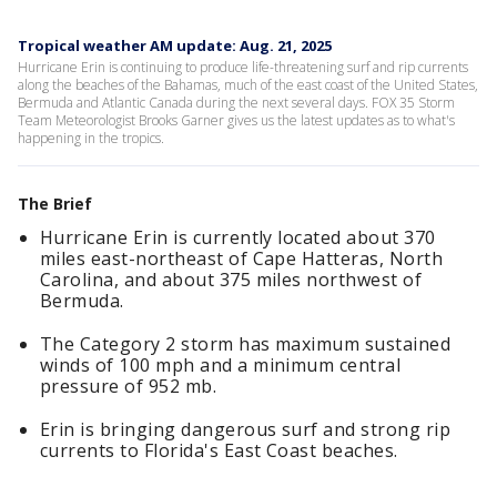
Tropical weather AM update: Aug. 21, 2025
Hurricane Erin is continuing to produce life-threatening surf and rip currents
along the beaches of the Bahamas, much of the east coast of the United States,
Bermuda and Atlantic Canada during the next several days. FOX 35 Storm
Team Meteorologist Brooks Garner gives us the latest updates as to what's
happening in the tropics.
The Brief
Hurricane Erin is currently located about 370
miles east-northeast of Cape Hatteras, North
Carolina, and about 375 miles northwest of
Bermuda.
The Category 2 storm has maximum sustained
winds of 100 mph and a minimum central
pressure of 952 mb.
Erin is bringing dangerous surf and strong rip
currents to Florida's East Coast beaches.