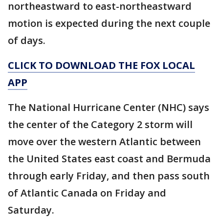
northeastward to east-northeastward
motion is expected during the next couple
of days.
CLICK TO DOWNLOAD THE FOX LOCAL
APP
The National Hurricane Center (NHC) says
the center of the Category 2 storm will
move over the western Atlantic between
the United States east coast and Bermuda
through early Friday, and then pass south
of Atlantic Canada on Friday and
Saturday.