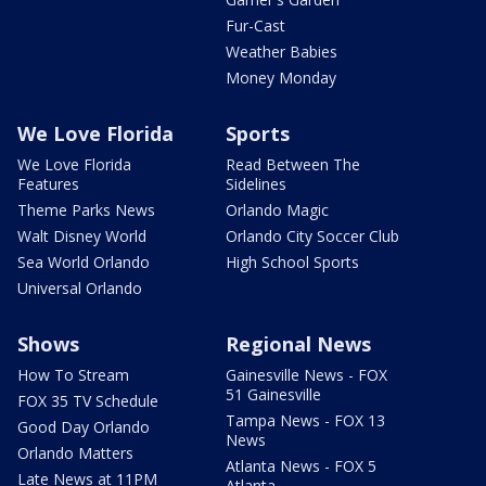
Fur-Cast
Weather Babies
Money Monday
We Love Florida
Sports
We Love Florida
Read Between The
Features
Sidelines
Theme Parks News
Orlando Magic
Walt Disney World
Orlando City Soccer Club
Sea World Orlando
High School Sports
Universal Orlando
Shows
Regional News
How To Stream
Gainesville News - FOX
51 Gainesville
FOX 35 TV Schedule
Tampa News - FOX 13
Good Day Orlando
News
Orlando Matters
Atlanta News - FOX 5
Late News at 11PM
Atlanta