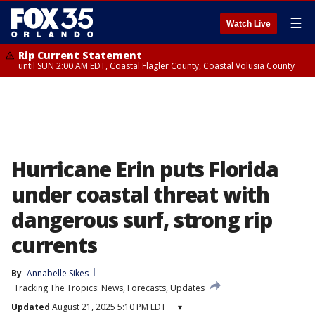
☰
Watch Live
Rip Current Statement
until SUN 2:00 AM EDT, Coastal Flagler County, Coastal Volusia County
Hurricane Erin puts Florida
under coastal threat with
dangerous surf, strong rip
currents
By
Annabelle Sikes
Tracking The Tropics: News, Forecasts, Updates
Updated
August 21, 2025 5:10 PM EDT
▾