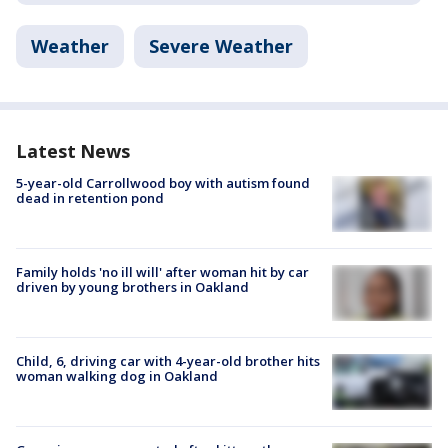
Weather
Severe Weather
Latest News
5-year-old Carrollwood boy with autism found
dead in retention pond
Family holds 'no ill will' after woman hit by car
driven by young brothers in Oakland
Child, 6, driving car with 4-year-old brother hits
woman walking dog in Oakland