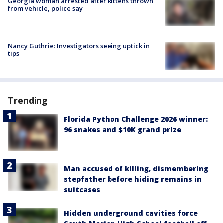
Georgia woman arrested after kittens thrown
from vehicle, police say
Nancy Guthrie: Investigators seeing uptick in
tips
Trending
Florida Python Challenge 2026 winner:
96 snakes and $10K grand prize
Man accused of killing, dismembering
stepfather before hiding remains in
suitcases
Hidden underground cavities force