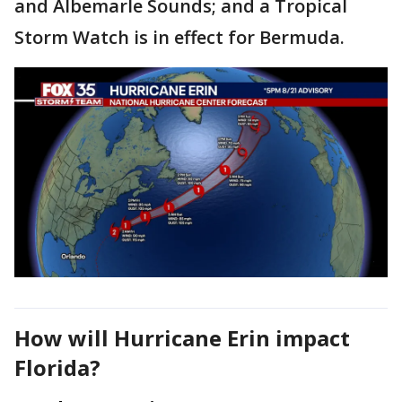
and Albemarle Sounds; and a Tropical
Storm Watch is in effect for Bermuda.
How will Hurricane Erin impact
Florida?