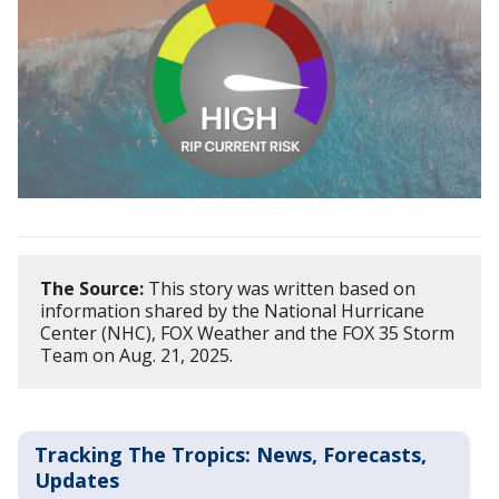
The Source:
This story was written based on
information shared by the National Hurricane
Center (NHC), FOX Weather and the FOX 35 Storm
Team on Aug. 21, 2025.
Tracking The Tropics: News, Forecasts,
Updates