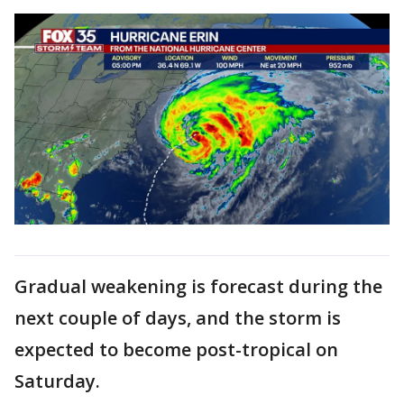
Gradual weakening is forecast during the
next couple of days, and the storm is
expected to become post-tropical on
Saturday.