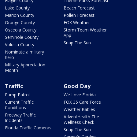
Flagler County
Theme Parks Forecast
Lake County
Beach Forecast
Marion County
Pollen Forecast
Orange County
FOX Weather
Osceola County
Storm Team Weather
App
Seminole County
Snap The Sun
Volusia County
Nominate a military
hero
Military Appreciation
Month
Traffic
Good Day
Pump Patrol
We Love Florida
Current Traffic
FOX 35 Care Force
Conditions
Weather Babies
Freeway Traffic
AdventHealth The
Incidents
Wellness Check
Florida Traffic Cameras
Snap The Sun
Garner's Garden