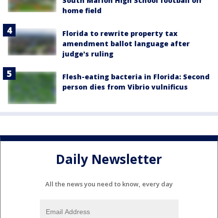
South Marion High School football off
home field
Florida to rewrite property tax
amendment ballot language after
judge's ruling
Flesh-eating bacteria in Florida: Second
person dies from Vibrio vulnificus
Daily Newsletter
All the news you need to know, every day