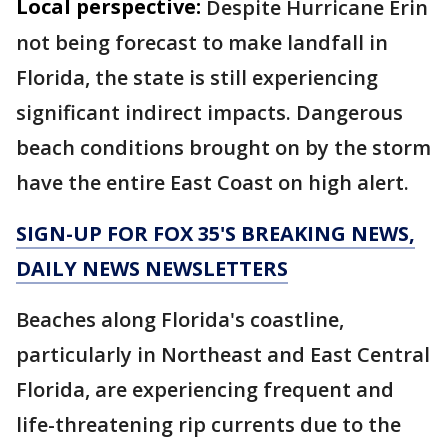
Local perspective:
Despite Hurricane Erin
not being forecast to make landfall in
Florida, the state is still experiencing
significant indirect impacts. Dangerous
beach conditions brought on by the storm
have the entire East Coast on high alert.
SIGN-UP FOR FOX 35'S BREAKING NEWS,
DAILY NEWS NEWSLETTERS
Beaches along Florida's coastline,
particularly in Northeast and East Central
Florida, are experiencing frequent and
life-threatening rip currents due to the