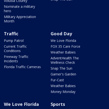
Volusia County
Nominate a military
hero
Military Appreciation
Month
Traffic
Good Day
Pump Patrol
We Love Florida
Current Traffic
FOX 35 Care Force
Conditions
Weather Babies
Freeway Traffic
AdventHealth The
Incidents
Wellness Check
Florida Traffic Cameras
Snap The Sun
Garner's Garden
Fur-Cast
Weather Babies
Money Monday
We Love Florida
Sports