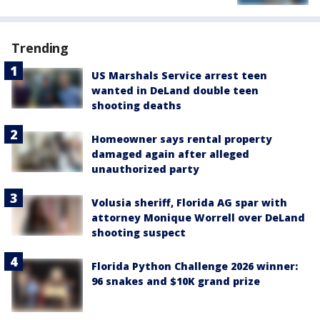
Trending
US Marshals Service arrest teen
wanted in DeLand double teen
shooting deaths
Homeowner says rental property
damaged again after alleged
unauthorized party
Volusia sheriff, Florida AG spar with
attorney Monique Worrell over DeLand
shooting suspect
Florida Python Challenge 2026 winner:
96 snakes and $10K grand prize