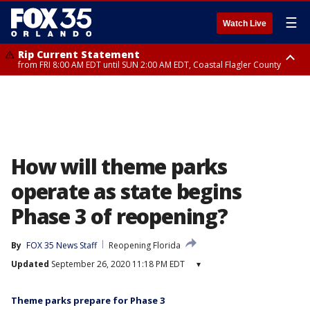
☰
Watch Live
Rip Current Statement
from FRI 8:00 AM EDT until SUN 2:00 AM EDT, Coastal Flagler County
Rip Current Statement
from FRI 2:35 AM EDT until SAT 2:00 AM EDT, Coastal Volusia County
How will theme parks
operate as state begins
Phase 3 of reopening?
By
FOX 35 News Staff
Reopening Florida
Updated
September 26, 2020 11:18 PM EDT
▾
Theme parks prepare for Phase 3