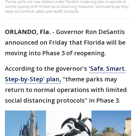
Theme parks are now allowed under Florida's reopening plan to operate at
normal capacity with limited social distancing measures, but experts say they
likely will continue safety and health protocols.
ORLANDO, Fla.
-
Governor Ron DeSantis
announced on Friday that Florida will be
moving into Phase 3 of reopening.
According to the governor's
'Safe. Smart.
Step-by-Step' plan,
"theme parks may
return to normal operations with limited
social distancing protocols" in Phase 3.