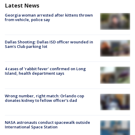
Latest News
Georgia woman arrested after kittens thrown
from vehicle, police say
Dallas Shooting: Dallas ISD officer wounded in
Sam's Club parking lot
4 cases of 'rabbit fever' confirmed on Long
Island, health department says
Wrong number, right match: Orlando cop
donates kidney to fellow officer’s dad
NASA astronauts conduct spacewalk outside
International Space Station