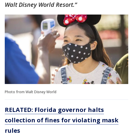
Walt Disney World Resort.”
Photo from Walt Disney World
RELATED: Florida governor halts
collection of fines for violating mask
rules