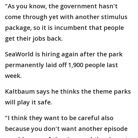
"As you know, the government hasn't
come through yet with another stimulus
package, so it is incumbent that people
get their jobs back.
SeaWorld is hiring again after the park
permanently laid off 1,900 people last
week.
Kaltbaum says he thinks the theme parks
will play it safe.
"I think they want to be careful also
because you don't want another episode