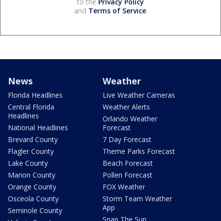
to the
Privacy Policy
and
Terms of Service
.
News
Weather
Florida Headlines
Live Weather Cameras
Central Florida
Weather Alerts
Headlines
Orlando Weather
National Headlines
Forecast
Brevard County
7 Day Forecast
Flagler County
Theme Parks Forecast
Lake County
Beach Forecast
Marion County
Pollen Forecast
Orange County
FOX Weather
Osceola County
Storm Team Weather
App
Seminole County
Snap The Sun