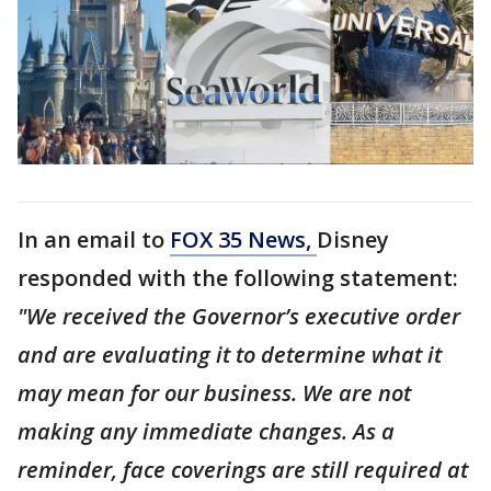
In an email to
FOX 35 News,
Disney
responded with the following statement:
"We received the Governor’s executive order
and are evaluating it to determine what it
may mean for our business. We are not
making any immediate changes. As a
reminder, face coverings are still required at