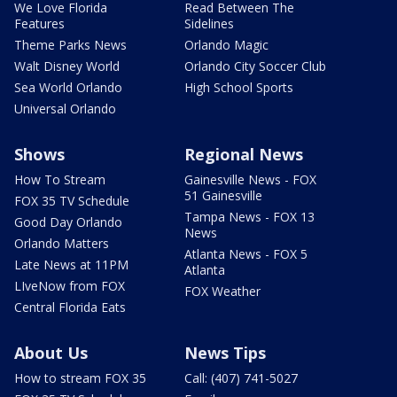
We Love Florida
Read Between The
Features
Sidelines
Theme Parks News
Orlando Magic
Walt Disney World
Orlando City Soccer Club
Sea World Orlando
High School Sports
Universal Orlando
Shows
Regional News
How To Stream
Gainesville News - FOX
51 Gainesville
FOX 35 TV Schedule
Tampa News - FOX 13
Good Day Orlando
News
Orlando Matters
Atlanta News - FOX 5
Late News at 11PM
Atlanta
LIveNow from FOX
FOX Weather
Central Florida Eats
About Us
News Tips
How to stream FOX 35
Call: (407) 741-5027