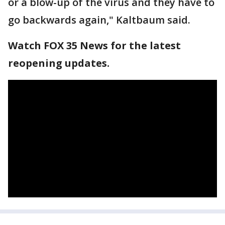
or a blow-up of the virus and they have to
go backwards again," Kaltbaum said.
Watch FOX 35 News for the latest
reopening updates.