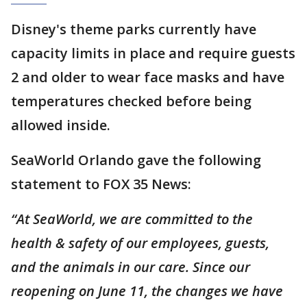
Disney's theme parks currently have
capacity limits in place and require guests
2 and older to wear face masks and have
temperatures checked before being
allowed inside.
SeaWorld Orlando gave the following
statement to FOX 35 News:
“At SeaWorld, we are committed to the
health & safety of our employees, guests,
and the animals in our care. Since our
reopening on June 11, the changes we have