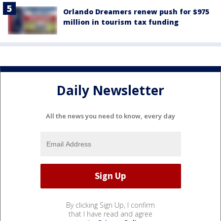
Orlando Dreamers renew push for $975
million in tourism tax funding
Daily Newsletter
All the news you need to know, every day
By clicking Sign Up, I confirm
that I have read and agree