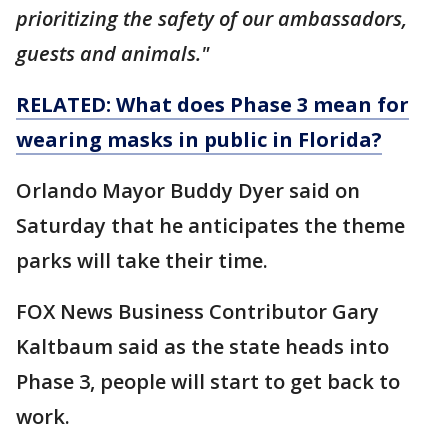
prioritizing the safety of our ambassadors,
guests and animals."
RELATED: What does Phase 3 mean for
wearing masks in public in Florida?
Orlando Mayor Buddy Dyer said on
Saturday that he anticipates the theme
parks will take their time.
FOX News Business Contributor Gary
Kaltbaum said as the state heads into
Phase 3, people will start to get back to
work.