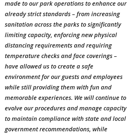
made to our park operations to enhance our
already strict standards – from increasing
sanitation across the parks to significantly
limiting capacity, enforcing new physical
distancing requirements and requiring
temperature checks and face coverings –
have allowed us to create a safe
environment for our guests and employees
while still providing them with fun and
memorable experiences. We will continue to
evolve our procedures and manage capacity
to maintain compliance with state and local
government recommendations, while