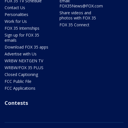
FOX 35 TV Schedule
Email:
FOX35News@FOX.com
Contact Us
Share videos and
Personalities
photos with FOX 35
Work for Us
FOX 35 Connect
FOX 35 Internships
Sign up for FOX 35
emails
Download FOX 35 apps
Advertise with Us
WRBW NEXTGEN TV
WRBW/FOX 35 PLUS
Closed Captioning
FCC Public File
FCC Applications
Contests