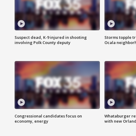
Suspect dead, K-9 injured in shooting
Storms topple t
involving Polk County deputy
Ocala neighbor
Congressional candidates focus on
Whataburger ret
economy, energy
with new Orland