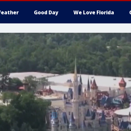
eather
Good Day
We Love Florida