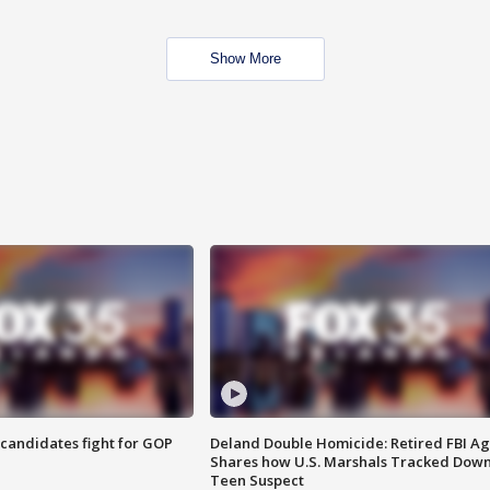
Show More
4 candidates fight for GOP
Deland Double Homicide: Retired FBI A
Shares how U.S. Marshals Tracked Dow
Teen Suspect