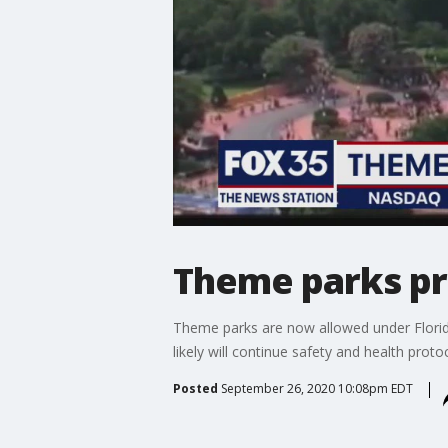
Theme parks pr
Theme parks are now allowed under Florida
likely will continue safety and health proto
Posted
September 26, 2020 10:08pm EDT