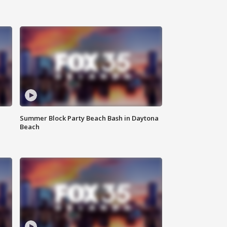
Summer Block Party Beach Bash in Daytona
Beach