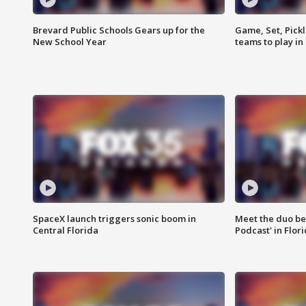
Brevard Public Schools Gears up for the
Game, Set, Pickl
New School Year
teams to play in
SpaceX launch triggers sonic boom in
Meet the duo beh
Central Florida
Podcast' in Flor