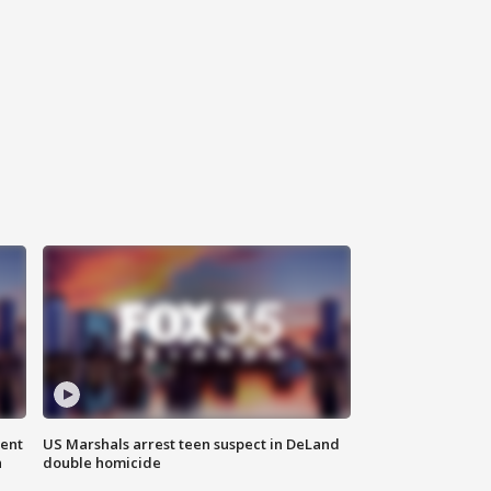
gent
US Marshals arrest teen suspect in DeLand
n
double homicide