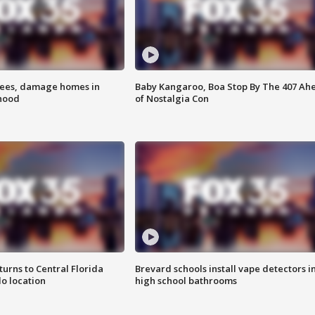
rees, damage homes in
Baby Kangaroo, Boa Stop By The 407 Ah
hood
of Nostalgia Con
urns to Central Florida
Brevard schools install vape detectors i
o location
high school bathrooms