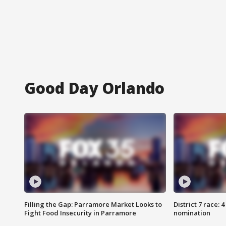
Good Day Orlando
Filling the Gap: Parramore Market Looks to
District 7 race: 
Fight Food Insecurity in Parramore
nomination