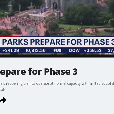
epare for Phase 3
's reopening plan to operate at normal capacity with limited social 
cols.