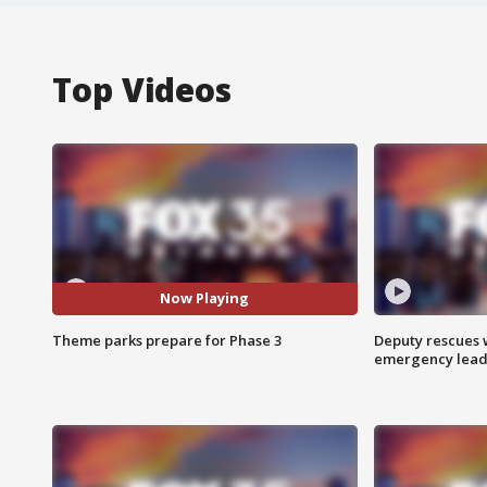
Top Videos
Now Playing
Theme parks prepare for Phase 3
Deputy rescues
emergency leads