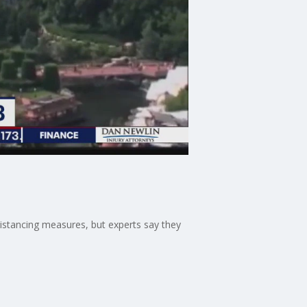
distancing measures, but experts say they