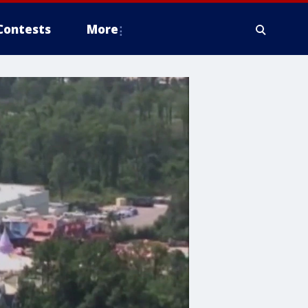
Contests
More