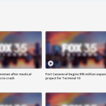
 woman after medical
Port Canaveral begins $95 million expan
 to crash
project for Terminal 10