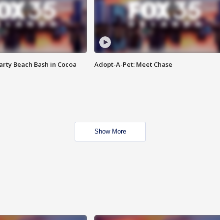
rty Beach Bash in Cocoa
Adopt-A-Pet: Meet Chase
Show More