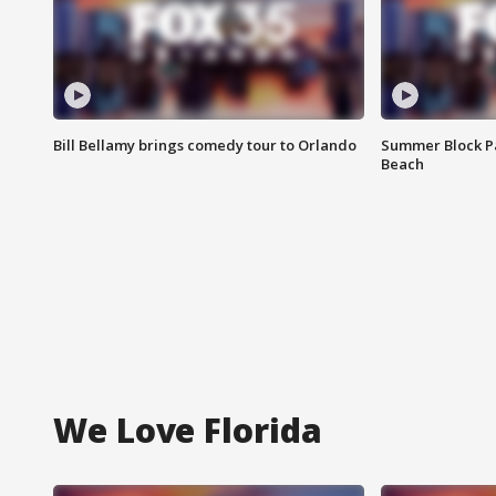
Bill Bellamy brings comedy tour to Orlando
Summer Block Pa
Beach
We Love Florida