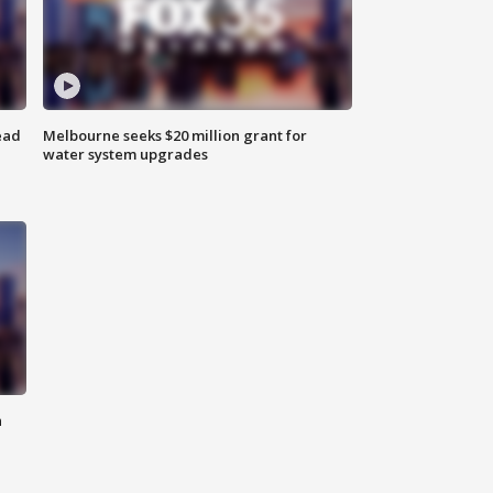
ead
Melbourne seeks $20 million grant for
water system upgrades
n