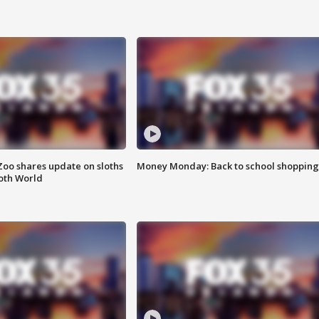
Zoo shares update on sloths
Money Monday: Back to school shopping
oth World