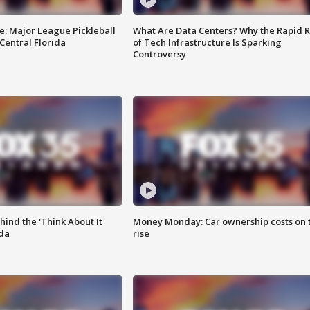
e: Major League Pickleball
What Are Data Centers? Why the Rapid R
 Central Florida
of Tech Infrastructure Is Sparking
Controversy
ind the 'Think About It
Money Monday: Car ownership costs on 
ida
rise