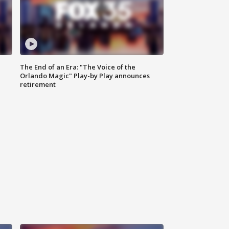
The End of an Era: "The Voice of the
Orlando Magic" Play-by Play announces
retirement