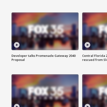
Developer talks Promenade Gateway 2040
Central Florida 
Proposal
rescued from Sl