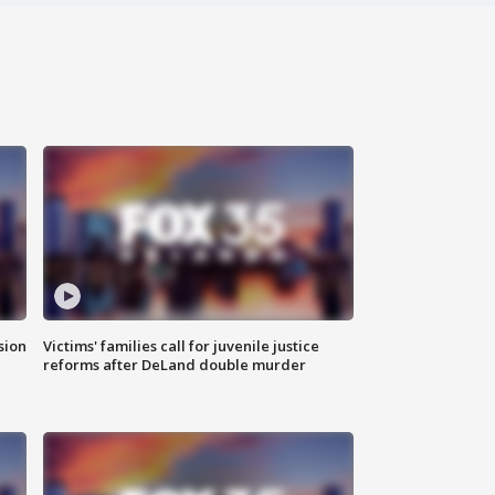
sion
Victims' families call for juvenile justice
reforms after DeLand double murder