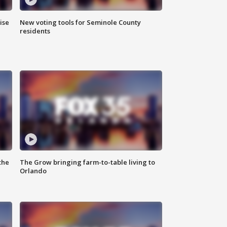
ise
New voting tools for Seminole County
residents
the
The Grow bringing farm-to-table living to
Orlando