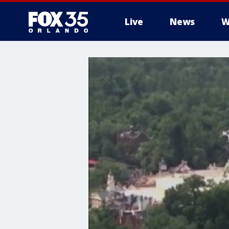
Live
News
W